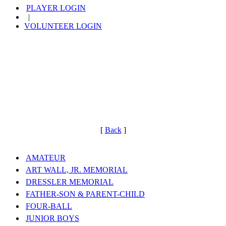
PLAYER LOGIN
|
VOLUNTEER LOGIN
[
Back
]
AMATEUR
ART WALL, JR. MEMORIAL
DRESSLER MEMORIAL
FATHER-SON & PARENT-CHILD
FOUR-BALL
JUNIOR BOYS