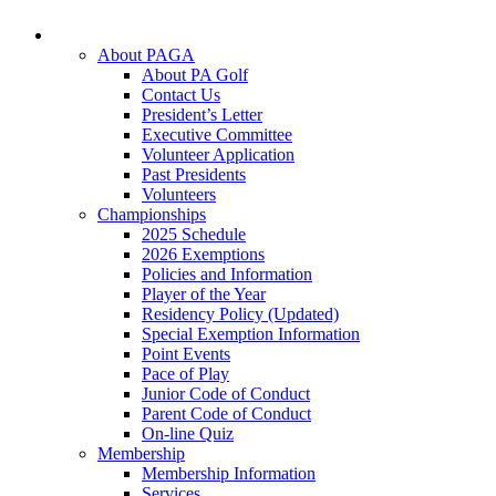
About PAGA
About PA Golf
Contact Us
President’s Letter
Executive Committee
Volunteer Application
Past Presidents
Volunteers
Championships
2025 Schedule
2026 Exemptions
Policies and Information
Player of the Year
Residency Policy (Updated)
Special Exemption Information
Point Events
Pace of Play
Junior Code of Conduct
Parent Code of Conduct
On-line Quiz
Membership
Membership Information
Services