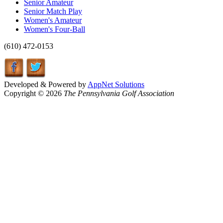
Senior Amateur
Senior Match Play
Women's Amateur
Women's Four-Ball
(610) 472-0153
Developed & Powered by
AppNet Solutions
Copyright © 2026
The Pennsylvania Golf Association