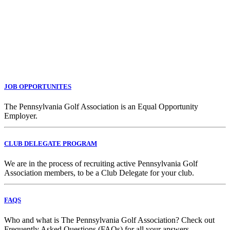
JOB OPPORTUNITES
The Pennsylvania Golf Association is an Equal Opportunity
Employer.
CLUB DELEGATE PROGRAM
We are in the process of recruiting active Pennsylvania Golf
Association members, to be a Club Delegate for your club.
FAQS
Who and what is The Pennsylvania Golf Association? Check out
Frequently Asked Questions (FAQs) for all your answers.