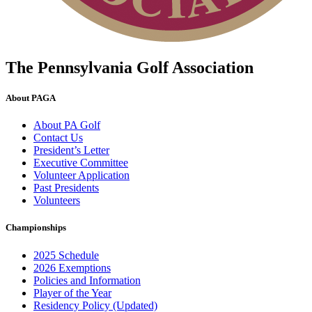
The Pennsylvania Golf Association
About PAGA
About PA Golf
Contact Us
President’s Letter
Executive Committee
Volunteer Application
Past Presidents
Volunteers
Championships
2025 Schedule
2026 Exemptions
Policies and Information
Player of the Year
Residency Policy (Updated)