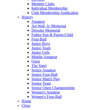
Member Clubs
Individual Membership
Club Membership Application
History
Amateur
Art Wall, Jr. Memorial
Dressler Memorial
Father-Son & Parent-Child
Four-Ball
Junior Boys
Junior Team
Junior Girls
Middle-Amateur
Open
The Sigel
Senior Amateur
Senior Four-Ball
Senior Match Play
Senior Team
Senior Open Championship
Women's Amateur
Women's Four-Ball
Home
Close