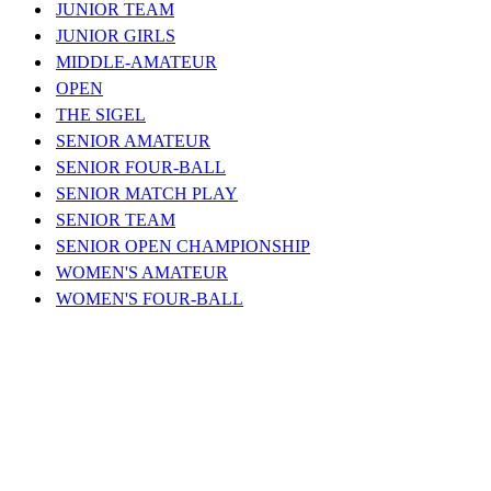
JUNIOR TEAM
JUNIOR GIRLS
MIDDLE-AMATEUR
OPEN
THE SIGEL
SENIOR AMATEUR
SENIOR FOUR-BALL
SENIOR MATCH PLAY
SENIOR TEAM
SENIOR OPEN CHAMPIONSHIP
WOMEN'S AMATEUR
WOMEN'S FOUR-BALL