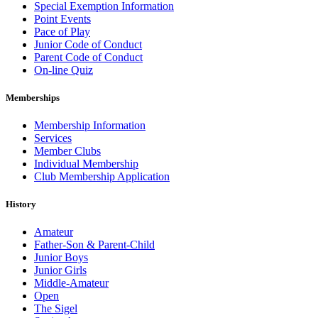
Special Exemption Information
Point Events
Pace of Play
Junior Code of Conduct
Parent Code of Conduct
On-line Quiz
Memberships
Membership Information
Services
Member Clubs
Individual Membership
Club Membership Application
History
Amateur
Father-Son & Parent-Child
Junior Boys
Junior Girls
Middle-Amateur
Open
The Sigel