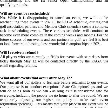
Championship and the 1st Senior Open Championship and all
qualifying rounds.
Will my event be rescheduled?
No. While it is disappointing to cancel an event, we will not be
rescheduling these events in 2020. The PAGA schedule, our regional
golf association partners and Member Club calendars create a complex
task in scheduling events. These various schedules will continue to
become even more complex in the coming weeks and months. For the
future success of our events and our partners in golf, we feel it is best
to look forward to hosting these wonderful championships in 2021.
Will I receive a refund?
All players who are currently in fields for events with start dates from
today through May 12 will be contacted directly by the PAGA via
email regarding refunds.
What about events that occur after May 12?
We want all of our golfers to feel safe before returning to our events.
Our purpose is to conduct exceptional State Championships and we
will do so as soon as we can - as long as it is considered safe for
everyone, including the people we go home to after the round. We are
temporarily adjusting our registration policy to make each event
registration ‘pending’. This means that your place in the event will be