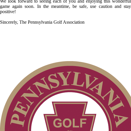
We look forward to seeing each of you and enjoying this wonderful
game again soon. In the meantime, be safe, use caution and stay
positive!
Sincerely, The Pennsylvania Golf Association
Executive Committee
President’s Letter
Volunteer Application
Past Presidents
Contact Us
Volunteers