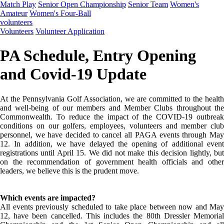
Match Play
Senior Open Championship
Senior Team
Women's
Amateur
Women's Four-Ball
volunteers
Volunteers
Volunteer Application
PA Schedule, Entry Opening
and Covid-19 Update
At the Pennsylvania Golf Association, we are committed to the health
and well-being of our members and Member Clubs throughout the
Commonwealth. To reduce the impact of the COVID-19 outbreak
conditions on our golfers, employees, volunteers and member club
personnel, we have decided to cancel all PAGA events through May
12. In addition, we have delayed the opening of additional event
registrations until April 15. We did not make this decision lightly, but
on the recommendation of government health officials and other
leaders, we believe this is the prudent move.
Which events are impacted?
All events previously scheduled to take place between now and May
12, have been cancelled. This includes the 80th Dressler Memorial