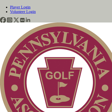
Player Login
Volunteer Login