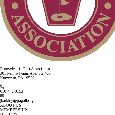
Pennsylvania Golf Association
301 Pennsylvania Ave, Ste 400
Kutztown, PA 19530
610-472-0153
jbarkley@pagolf.org
ABOUT US
MEMBERSHIP
HISTORY