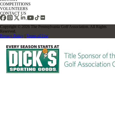
COMPETITIONS
VOLUNTEERS
CONTACT US
Copyright © 2026 The Pennsylvania Golf Association. All Rights
Reserved.
Privacy Policy
|
Terms of Use