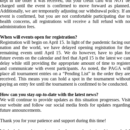
kept in the order it was received, but your credit card will NOT be
charged until the event is confirmed to move forward as planned.
Additionally, we are temporarily adjusting our withdrawal policy. If an
event is confirmed, but you are not comfortable participating due to
health concerns, all registrations will receive a full refund with no
administration fees.
When will events open for registration?
Registration will begin on April 15. In light of the pandemic facing our
nation and the world, we have delayed opening registration for the
remaining events until April 15. We do however, have to plan for
future events on the calendar and feel that April 15 is the latest we can
delay while still providing the appropriate amount of time to register
and communicate with event participants. As noted, the PAGA will
place all tournament entries on a “Pending List” in the order they are
received. This means you can hold a spot in the tournament without
paying an entry fee until the tournament is confirmed to be conducted.
How can you stay-up-to-date with the latest news?
We will continue to provide updates as this situation progresses. Visit
our website and follow our social media feeds for updates regarding
future announcements.
Thank you for your patience and support during this time!