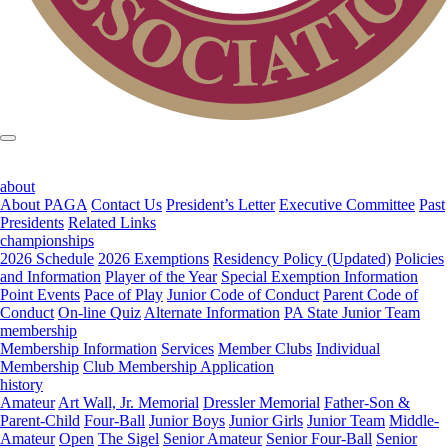
about
About PAGA
Contact Us
President’s Letter
Executive Committee
Past
Presidents
Related Links
championships
2026 Schedule
2026 Exemptions
Residency Policy (Updated)
Policies
and Information
Player of the Year
Special Exemption Information
Point Events
Pace of Play
Junior Code of Conduct
Parent Code of
Conduct
On-line Quiz
Alternate Information
PA State Junior Team
membership
Membership Information
Services
Member Clubs
Individual
Membership
Club Membership Application
history
Amateur
Art Wall, Jr. Memorial
Dressler Memorial
Father-Son &
Parent-Child
Four-Ball
Junior Boys
Junior Girls
Junior Team
Middle-
Amateur
Open
The Sigel
Senior Amateur
Senior Four-Ball
Senior