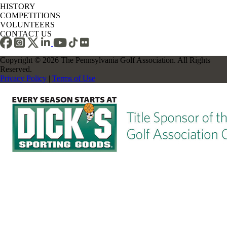
HISTORY
COMPETITIONS
VOLUNTEERS
CONTACT US
Copyright © 2026 The Pennsylvania Golf Association. All Rights
Reserved.
Privacy Policy
|
Terms of Use