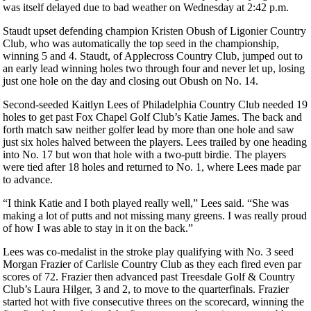
was itself delayed due to bad weather on Wednesday at 2:42 p.m.
Staudt upset defending champion Kristen Obush of Ligonier Country
Club, who was automatically the top seed in the championship,
winning 5 and 4. Staudt, of Applecross Country Club, jumped out to
an early lead winning holes two through four and never let up, losing
just one hole on the day and closing out Obush on No. 14.
Second-seeded Kaitlyn Lees of Philadelphia Country Club needed 19
holes to get past Fox Chapel Golf Club’s Katie James. The back and
forth match saw neither golfer lead by more than one hole and saw
just six holes halved between the players. Lees trailed by one heading
into No. 17 but won that hole with a two-putt birdie. The players
were tied after 18 holes and returned to No. 1, where Lees made par
to advance.
“I think Katie and I both played really well,” Lees said. “She was
making a lot of putts and not missing many greens. I was really proud
of how I was able to stay in it on the back.”
Lees was co-medalist in the stroke play qualifying with No. 3 seed
Morgan Frazier of Carlisle Country Club as they each fired even par
scores of 72. Frazier then advanced past Treesdale Golf & Country
Club’s Laura Hilger, 3 and 2, to move to the quarterfinals. Frazier
started hot with five consecutive threes on the scorecard, winning the