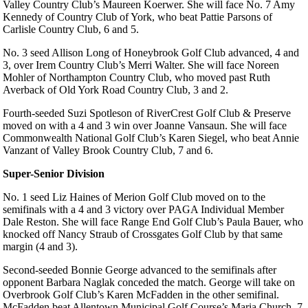
Valley Country Club’s Maureen Koerwer. She will face No. 7 Amy
Kennedy of Country Club of York, who beat Pattie Parsons of
Carlisle Country Club, 6 and 5.
No. 3 seed Allison Long of Honeybrook Golf Club advanced, 4 and
3, over Irem Country Club’s Merri Walter. She will face Noreen
Mohler of Northampton Country Club, who moved past Ruth
Averback of Old York Road Country Club, 3 and 2.
Fourth-seeded Suzi Spotleson of RiverCrest Golf Club & Preserve
moved on with a 4 and 3 win over Joanne Vansaun. She will face
Commonwealth National Golf Club’s Karen Siegel, who beat Annie
Vanzant of Valley Brook Country Club, 7 and 6.
Super-Senior Division
No. 1 seed Liz Haines of Merion Golf Club moved on to the
semifinals with a 4 and 3 victory over PAGA Individual Member
Dale Reston. She will face Range End Golf Club’s Paula Bauer, who
knocked off Nancy Straub of Crossgates Golf Club by that same
margin (4 and 3).
Second-seeded Bonnie George advanced to the semifinals after
opponent Barbara Naglak conceded the match. George will take on
Overbrook Golf Club’s Karen McFadden in the other semifinal.
McFadden beat Allentown Municipal Golf Course’s Maria Church, 7