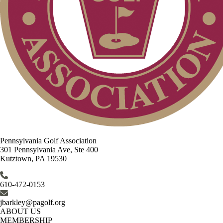
Pennsylvania Golf Association
301 Pennsylvania Ave, Ste 400
Kutztown, PA 19530
610-472-0153
jbarkley@pagolf.org
ABOUT US
MEMBERSHIP