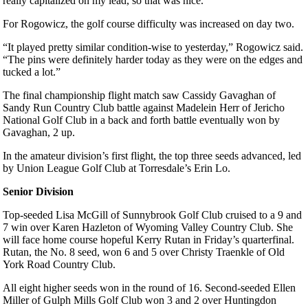
really capitalized on my lead, so that was nice.”
For Rogowicz, the golf course difficulty was increased on day two.
“It played pretty similar condition-wise to yesterday,” Rogowicz said.
“The pins were definitely harder today as they were on the edges and
tucked a lot.”
The final championship flight match saw Cassidy Gavaghan of
Sandy Run Country Club battle against Madelein Herr of Jericho
National Golf Club in a back and forth battle eventually won by
Gavaghan, 2 up.
In the amateur division’s first flight, the top three seeds advanced, led
by Union League Golf Club at Torresdale’s Erin Lo.
Senior Division
Top-seeded Lisa McGill of Sunnybrook Golf Club cruised to a 9 and
7 win over Karen Hazleton of Wyoming Valley Country Club. She
will face home course hopeful Kerry Rutan in Friday’s quarterfinal.
Rutan, the No. 8 seed, won 6 and 5 over Christy Traenkle of Old
York Road Country Club.
All eight higher seeds won in the round of 16. Second-seeded Ellen
Miller of Gulph Mills Golf Club won 3 and 2 over Huntingdon