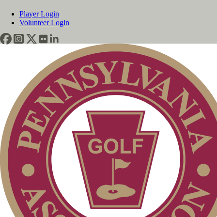
Player Login
Volunteer Login