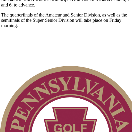
and 6, to advance.
The quarterfinals of the Amateur and Senior Division, as well as the
semifinals of the Super-Senior Division will take place on Friday
morning.
Pace of Play
2026 Exemptions
Point Events
PA State Junior Team
Special Exemption Information
Parent Code of Conduct