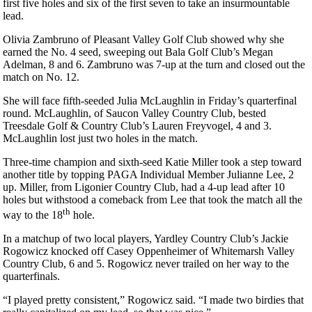
first five holes and six of the first seven to take an insurmountable
lead.
Olivia Zambruno of Pleasant Valley Golf Club showed why she
earned the No. 4 seed, sweeping out Bala Golf Club’s Megan
Adelman, 8 and 6. Zambruno was 7-up at the turn and closed out the
match on No. 12.
She will face fifth-seeded Julia McLaughlin in Friday’s quarterfinal
round. McLaughlin, of Saucon Valley Country Club, bested
Treesdale Golf & Country Club’s Lauren Freyvogel, 4 and 3.
McLaughlin lost just two holes in the match.
Three-time champion and sixth-seed Katie Miller took a step toward
another title by topping PAGA Individual Member Julianne Lee, 2
up. Miller, from Ligonier Country Club, had a 4-up lead after 10
holes but withstood a comeback from Lee that took the match all the
th
way to the 18
hole.
In a matchup of two local players, Yardley Country Club’s Jackie
Rogowicz knocked off Casey Oppenheimer of Whitemarsh Valley
Country Club, 6 and 5. Rogowicz never trailed on her way to the
quarterfinals.
“I played pretty consistent,” Rogowicz said. “I made two birdies that