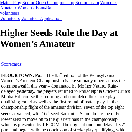
Match Play
Senior Open Championship
Senior Team
Women's
Amateur
Women's Four-Ball
volunteers
Volunteers
Volunteer Application
Higher Seeds Rule the Day at
Women’s Amateur
Scorecards
rd
FLOURTOWN, Pa.
– The 83
edition of the Pennsylvania
Women’s Amateur Championship is like so many others across the
commonwealth this year – dominated by Mother Nature. Rain-
delayed yesterday, the players returned to Philadelphia Cricket Club’s
Militia Hill course this morning and completed the stroke play
qualifying round as well as the first round of match play. In the
championship flight of the amateur division, seven of the top eight
th
seeds advanced, with 16
seed Samantha Staudt being the only
lower seed to move on to the quarterfinals in the championship,
which is presented by LECOM. The day had one rain delay at 3:25
p.m. and began with the conclusion of stroke play qualifying, which