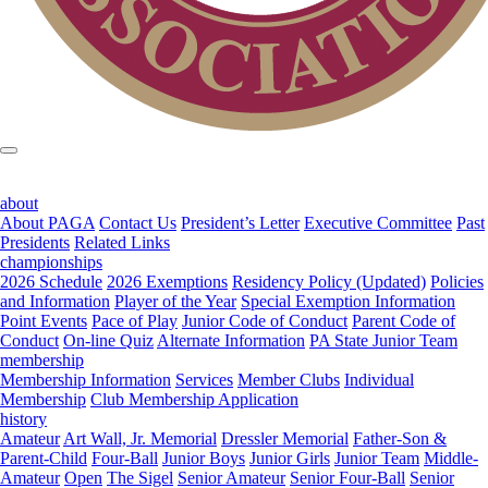
about
About PAGA
Contact Us
President’s Letter
Executive Committee
Past
Presidents
Related Links
championships
2026 Schedule
2026 Exemptions
Residency Policy (Updated)
Policies
and Information
Player of the Year
Special Exemption Information
Point Events
Pace of Play
Junior Code of Conduct
Parent Code of
Conduct
On-line Quiz
Alternate Information
PA State Junior Team
membership
Membership Information
Services
Member Clubs
Individual
Membership
Club Membership Application
history
Amateur
Art Wall, Jr. Memorial
Dressler Memorial
Father-Son &
Parent-Child
Four-Ball
Junior Boys
Junior Girls
Junior Team
Middle-
Amateur
Open
The Sigel
Senior Amateur
Senior Four-Ball
Senior