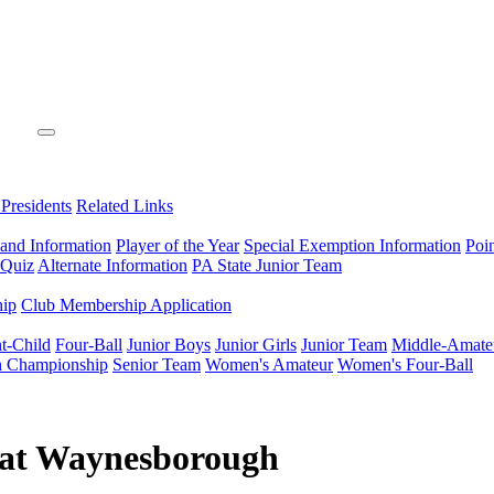
 Presidents
Related Links
 and Information
Player of the Year
Special Exemption Information
Poi
 Quiz
Alternate Information
PA State Junior Team
hip
Club Membership Application
t-Child
Four-Ball
Junior Boys
Junior Girls
Junior Team
Middle-Amate
n Championship
Senior Team
Women's Amateur
Women's Four-Ball
 at Waynesborough