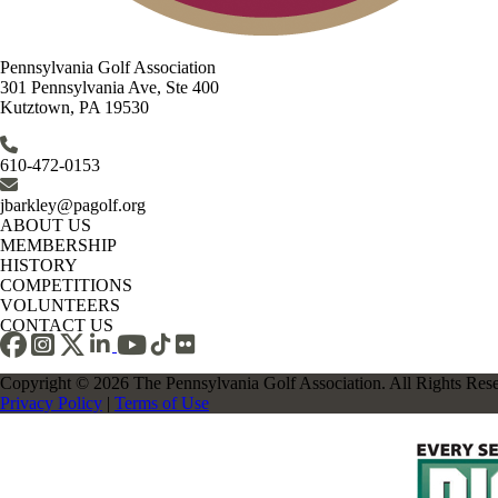
Pennsylvania Golf Association
301 Pennsylvania Ave, Ste 400
Kutztown, PA 19530
610-472-0153
jbarkley@pagolf.org
ABOUT US
MEMBERSHIP
HISTORY
COMPETITIONS
VOLUNTEERS
CONTACT US
Copyright © 2026 The Pennsylvania Golf Association. All Rights Res
Privacy Policy
|
Terms of Use