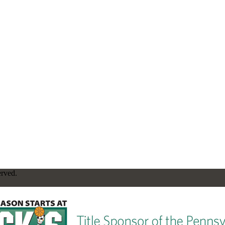
erved.