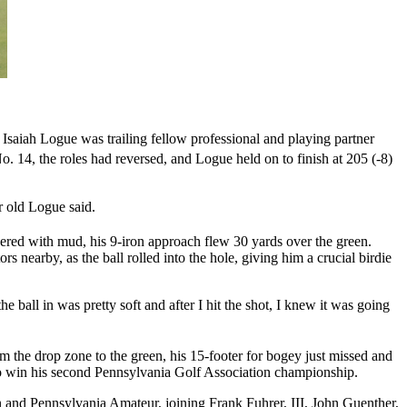
aiah Logue was trailing fellow professional and playing partner
. 14, the roles had reversed, and Logue held on to finish at 205 (-8)
r old Logue said.
vered with mud, his 9-iron approach flew 30 yards over the green.
rs nearby, as the ball rolled into the hole, giving him a crucial birdie
e ball in was pretty soft and after I hit the shot, I knew it was going
om the drop zone to the green, his 15-footer for bogey just missed and
 to win his second Pennsylvania Golf Association championship.
and Pennsylvania Amateur, joining Frank Fuhrer, III, John Guenther,