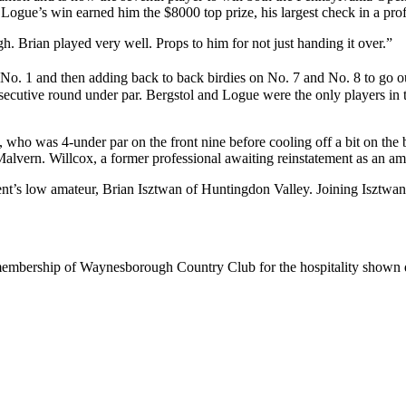
gue’s win earned him the $8000 top prize, his largest check in a profes
gh. Brian played very well. Props to him for not just handing it over.”
 on No. 1 and then adding back to back birdies on No. 7 and No. 8 to go 
secutive round under par. Bergstol and Logue were the only players in 
, who was 4-under par on the front nine before cooling off a bit on the 
alvern. Willcox, a former professional awaiting reinstatement as an ama
e event’s low amateur, Brian Isztwan of Huntingdon Valley. Joining Isztw
 membership of Waynesborough Country Club for the hospitality shown 