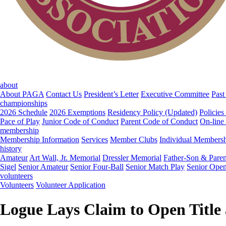
about
About PAGA
Contact Us
President’s Letter
Executive Committee
Past
championships
2026 Schedule
2026 Exemptions
Residency Policy (Updated)
Policies
Pace of Play
Junior Code of Conduct
Parent Code of Conduct
On-line
membership
Membership Information
Services
Member Clubs
Individual Members
history
Amateur
Art Wall, Jr. Memorial
Dressler Memorial
Father-Son & Paren
Sigel
Senior Amateur
Senior Four-Ball
Senior Match Play
Senior Ope
volunteers
Volunteers
Volunteer Application
Logue Lays Claim to Open Title