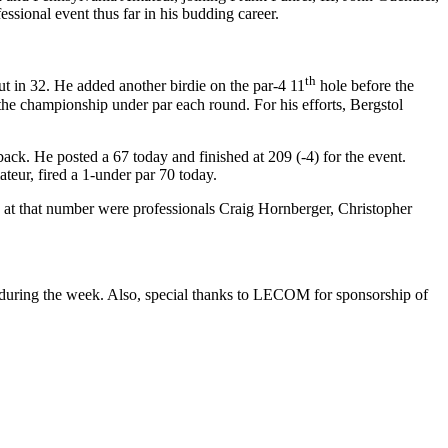
sional event thus far in his budding career.
th
out in 32. He added another birdie on the par-4 11
hole before the
the championship under par each round. For his efforts, Bergstol
back. He posted a 67 today and finished at 209 (-4) for the event.
teur, fired a 1-under par 70 today.
an at that number were professionals Craig Hornberger, Christopher
during the week. Also, special thanks to LECOM for sponsorship of