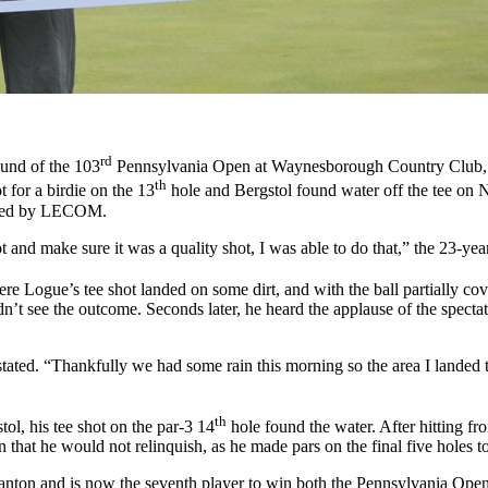
rd
ound of the 103
Pennsylvania Open at Waynesborough Country Club, Is
th
 for a birdie on the 13
hole and Bergstol found water off the tee on No
ented by LECOM.
t and make sure it was a quality shot, I was able to do that,” the 23-yea
re Logue’s tee shot landed on some dirt, and with the ball partially co
dn’t see the outcome. Seconds later, he heard the applause of the spectato
 stated. “Thankfully we had some rain this morning so the area I landed th
th
tol, his tee shot on the par-3 14
hole found the water. After hitting fr
n that he would not relinquish, as he made pars on the final five holes
ton and is now the seventh player to win both the Pennsylvania Open 