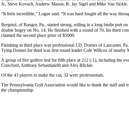
Jr., Steve Kovach, Andrew Mason, R. Jay Sigel and Mike Van Sickle. Lo
“It feels incredible,” Logue said. “It was hard fought all the way throu
Bergstol, of Bangor, Pa., started strong, rolling in a long birdie putt
double bogey on No. 14. He finished with a round of 70, his third con
claimed the second place prize of $5000.
Finishing in third place was professional J.D. Dornes of Lancaster, Pa.
Tying Dornes for third was first round leader Cole Willcox of nearby M
A group of five golfers tied for fifth place at 212 (-1), including th
Crawford, Anthony Sebastianelli and Alex Blickle.
Of the 43 players to make the cut, 32 were professionals.
The Pennsylvania Golf Association would like to thank the staff and
the championship.
2026 Exemptions
Policies and Information
2026 Schedule
PA State Junior Team
Alternate Information
Junior Code of Conduct