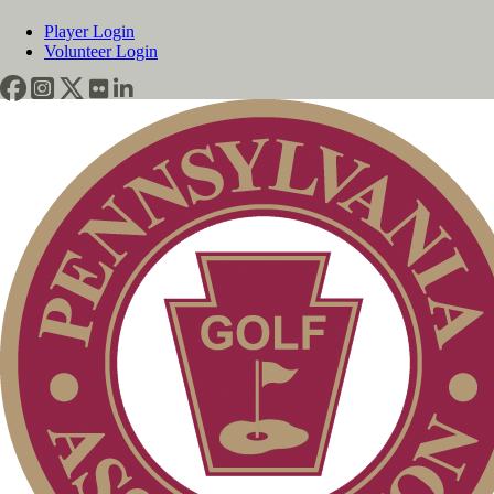
Player Login
Volunteer Login