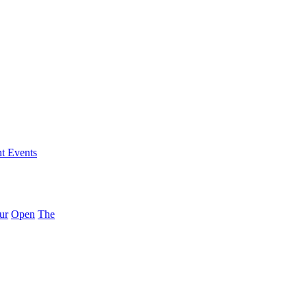
nt Events
ur
Open
The