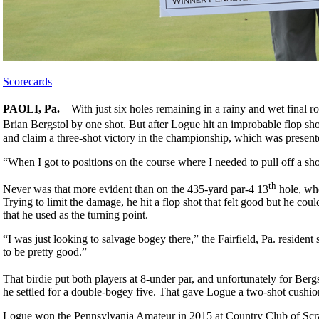
Scorecards
PAOLI, Pa.
– With just six holes remaining in a rainy and wet final r
Brian Bergstol by one shot. But after Logue hit an improbable flop shot
and claim a three-shot victory in the championship, which was pres
“When I got to positions on the course where I needed to pull off a sho
th
Never was that more evident than on the 435-yard par-4 13
hole, whe
Trying to limit the damage, he hit a flop shot that felt good but he coul
that he used as the turning point.
“I was just looking to salvage bogey there,” the Fairfield, Pa. resident
to be pretty good.”
That birdie put both players at 8-under par, and unfortunately for Bergs
he settled for a double-bogey five. That gave Logue a two-shot cushio
Logue won the Pennsylvania Amateur in 2015 at Country Club of Scran