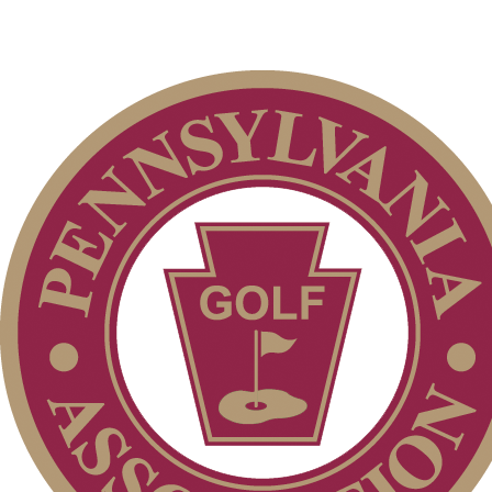
2026 Schedule
Pace of Play
Alternate Information
Player of the Year