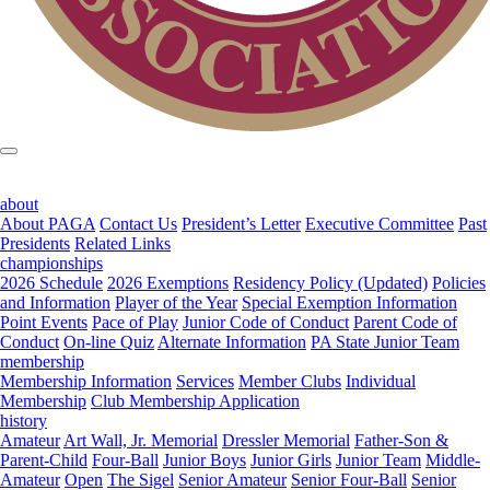
about
About PAGA
Contact Us
President’s Letter
Executive Committee
Past
Presidents
Related Links
championships
2026 Schedule
2026 Exemptions
Residency Policy (Updated)
Policies
and Information
Player of the Year
Special Exemption Information
Point Events
Pace of Play
Junior Code of Conduct
Parent Code of
Conduct
On-line Quiz
Alternate Information
PA State Junior Team
membership
Membership Information
Services
Member Clubs
Individual
Membership
Club Membership Application
history
Amateur
Art Wall, Jr. Memorial
Dressler Memorial
Father-Son &
Parent-Child
Four-Ball
Junior Boys
Junior Girls
Junior Team
Middle-
Amateur
Open
The Sigel
Senior Amateur
Senior Four-Ball
Senior