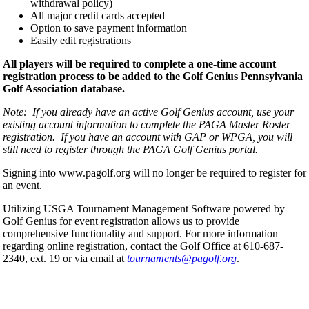
withdrawal policy)
All major credit cards accepted
Option to save payment information
Easily edit registrations
All players will be required to complete a one-time account
registration process to be added to the Golf Genius Pennsylvania
Golf Association database.
Note: If you already have an active Golf Genius account, use your
existing account information to complete the PAGA Master Roster
registration. If you have an account with GAP or WPGA, you will
still need to register through the PAGA Golf Genius portal.
Signing into www.pagolf.org will no longer be required to register for
an event.
Utilizing USGA Tournament Management Software powered by
Golf Genius for event registration allows us to provide
comprehensive functionality and support. For more information
regarding online registration, contact the Golf Office at 610-687-
2340, ext. 19 or via email at
tournaments@pagolf.org
.
Policies and Information
Parent Code of Conduct