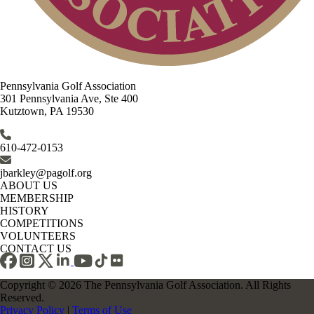
Pennsylvania Golf Association
301 Pennsylvania Ave, Ste 400
Kutztown, PA 19530
610-472-0153
jbarkley@pagolf.org
ABOUT US
MEMBERSHIP
HISTORY
COMPETITIONS
VOLUNTEERS
CONTACT US
Copyright © 2026 The Pennsylvania Golf Association. All Rights
Reserved.
Privacy Policy
|
Terms of Use