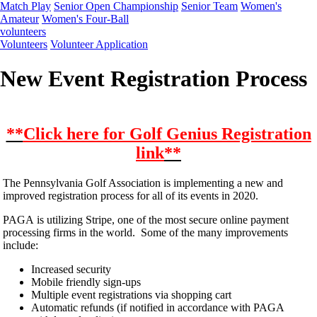
Match Play
Senior Open Championship
Senior Team
Women's
Amateur
Women's Four-Ball
volunteers
Volunteers
Volunteer Application
New Event Registration Process
**
Click here for Golf Genius Registration
link
**
The Pennsylvania Golf Association is implementing a new and
improved registration process for all of its events in 2020.
PAGA is utilizing Stripe, one of the most secure online payment
processing firms in the world. Some of the many improvements
include:
Increased security
Mobile friendly sign-ups
Multiple event registrations via shopping cart
Automatic refunds (if notified in accordance with PAGA