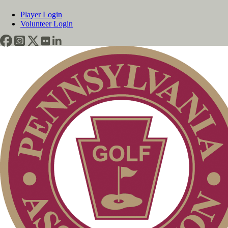
Player Login
Volunteer Login