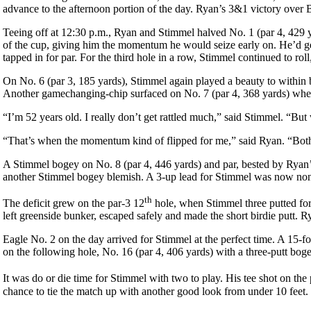
advance to the afternoon portion of the day. Ryan’s 3&1 victory over 
Teeing off at 12:30 p.m., Ryan and Stimmel halved No. 1 (par 4, 429 y
of the cup, giving him the momentum he would seize early on. He’d ge
tapped in for par. For the third hole in a row, Stimmel continued to rol
On No. 6 (par 3, 185 yards), Stimmel again played a beauty to within bi
Another gamechanging-chip surfaced on No. 7 (par 4, 368 yards) when 
“I’m 52 years old. I really don’t get rattled much,” said Stimmel. “But
“That’s when the momentum kind of flipped for me,” said Ryan. “Both 
A Stimmel bogey on No. 8 (par 4, 446 yards) and par, bested by Ryan’s 
another Stimmel bogey blemish. A 3-up lead for Stimmel was now non
th
The deficit grew on the par-3 12
hole, when Stimmel three putted for
left greenside bunker, escaped safely and made the short birdie putt.
Eagle No. 2 on the day arrived for Stimmel at the perfect time. A 15
on the following hole, No. 16 (par 4, 406 yards) with a three-putt bog
It was do or die time for Stimmel with two to play. His tee shot on the
chance to tie the match up with another good look from under 10 feet. 