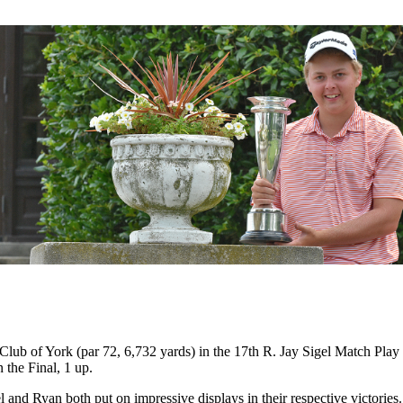
ub of York (par 72, 6,732 yards) in the 17th R. Jay Sigel Match Play
the Final, 1 up.
l and Ryan both put on impressive displays in their respective victori