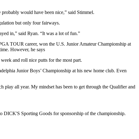
le probably would have been nice,” said Stimmel.
egulation but only four fairways.
yed in,” said Ryan. “It was a lot of fun.”
ng PGA TOUR career, won the U.S. Junior Amateur Championship at
 time. However, he says
 week and roll nice putts for the most part.
hiladelphia Junior Boys’ Championship at his new home club. Even
atch play all year. My mindset has been to get through the Qualifier and
ks to DICK'S Sporting Goods for sponsorship of the championship.