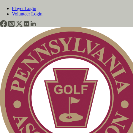
Player Login
Volunteer Login