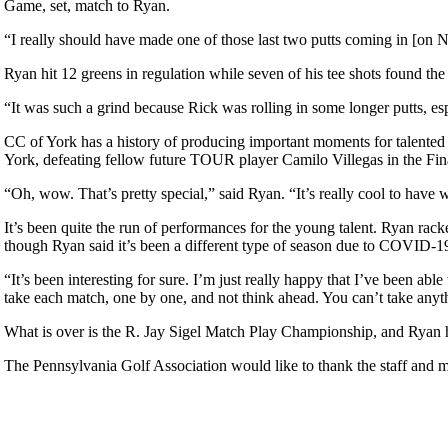
Game, set, match to Ryan.
“I really should have made one of those last two putts coming in [on
Ryan hit 12 greens in regulation while seven of his tee shots found the fa
“It was such a grind because Rick was rolling in some longer putts, esp
CC of York has a history of producing important moments for talent
York, defeating fellow future TOUR player Camilo Villegas in the Fina
“Oh, wow. That’s pretty special,” said Ryan. “It’s really cool to have w
It’s been quite the run of performances for the young talent. Ryan r
though Ryan said it’s been a different type of season due to COVID-19,
“It’s been interesting for sure. I’m just really happy that I’ve been ab
take each match, one by one, and not think ahead. You can’t take anyth
What is over is the R. Jay Sigel Match Play Championship, and Ryan ha
The Pennsylvania Golf Association would like to thank the staff and 
2026 Schedule
Point Events
Policies and Information