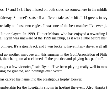
 Nos. 17 and 18]. They missed on both sides, so somewhere in the midd
irway. Stimmel’s stats tell a different tale, as he hit all 14 greens in r
ecially on those two eagles. It was one of the best matches I’ve ever pla
ed Junior players. In 1999, Hunter Mahan, who has enjoyed a rewardi
l. Ryan was unaware of the 1999 matchup, as it was a little before his
on here. It’s a great track and I was lucky to have hit my driver well all
acked up another marquee win this summer in the Golf Association of P
 the champion also claimed all the practice and playing has paid off.
le to get a few victories,” said Ryan. “I’ve been playing really well in m
ing for granted, and nothings ever over.”
s carved his name into the prestigious trophy forever.
membership for the hospitality shown in hosting the event. Also, than