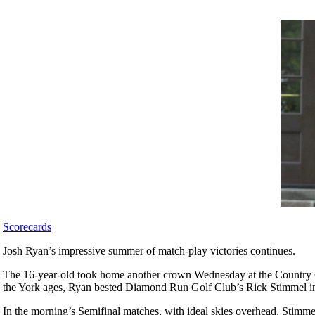
Scorecards
Josh Ryan’s impressive summer of match-play victories continues.
The 16-year-old took home another crown Wednesday at the Country Cl
the York ages, Ryan bested Diamond Run Golf Club’s Rick Stimmel in 
In the morning’s Semifinal matches, with ideal skies overhead, Stimme