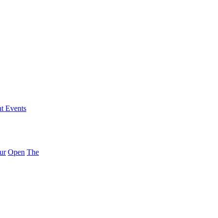
nt Events
ur
Open
The