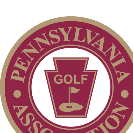
PA State Junior Team
On-line Quiz
Alternate Information