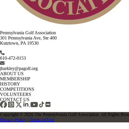
Pennsylvania Golf Association
301 Pennsylvania Ave, Ste 400
Kutztown, PA 19530
610-472-0153
jbarkley@pagolf.org
ABOUT US
MEMBERSHIP
HISTORY
COMPETITIONS
VOLUNTEERS
CONTACT US
Copyright © 2026 The Pennsylvania Golf Association. All Rights Res
Privacy Policy
|
Terms of Use