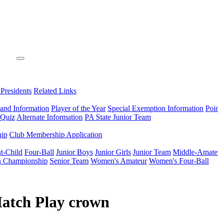
 Presidents
Related Links
 and Information
Player of the Year
Special Exemption Information
Poi
 Quiz
Alternate Information
PA State Junior Team
hip
Club Membership Application
t-Child
Four-Ball
Junior Boys
Junior Girls
Junior Team
Middle-Amate
n Championship
Senior Team
Women's Amateur
Women's Four-Ball
Match Play crown