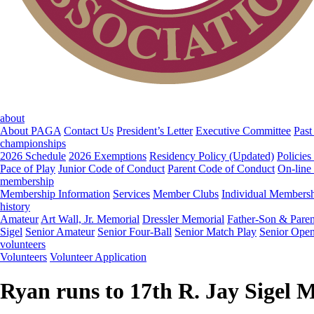
about
About PAGA
Contact Us
President’s Letter
Executive Committee
Past
championships
2026 Schedule
2026 Exemptions
Residency Policy (Updated)
Policies
Pace of Play
Junior Code of Conduct
Parent Code of Conduct
On-line
membership
Membership Information
Services
Member Clubs
Individual Members
history
Amateur
Art Wall, Jr. Memorial
Dressler Memorial
Father-Son & Paren
Sigel
Senior Amateur
Senior Four-Ball
Senior Match Play
Senior Ope
volunteers
Volunteers
Volunteer Application
Ryan runs to 17th R. Jay Sigel 