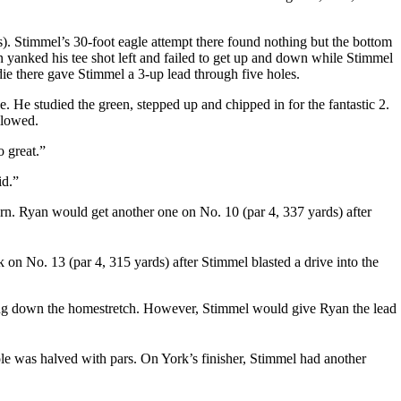
). Stimmel’s 30-foot eagle attempt there found nothing but the bottom
yanked his tee shot left and failed to get up and down while Stimmel
rdie there gave Stimmel a 3-up lead through five holes.
e. He studied the green, stepped up and chipped in for the fantastic 2.
llowed.
o great.”
id.”
urn. Ryan would get another one on No. 10 (par 4, 337 yards) after
on No. 13 (par 4, 315 yards) after Stimmel blasted a drive into the
ading down the homestretch. However, Stimmel would give Ryan the lead
ole was halved with pars. On York’s finisher, Stimmel had another