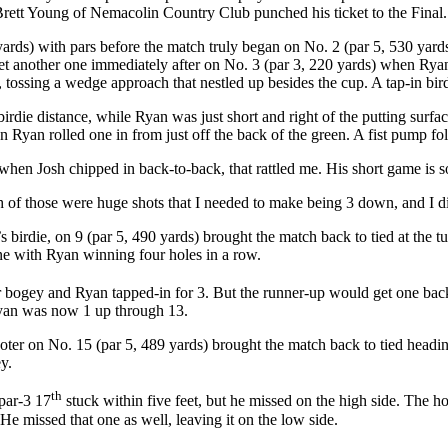
Brett Young of Nemacolin Country Club punched his ticket to the Final.
ards) with pars before the match truly began on No. 2 (par 5, 530 yards
t another one immediately after on No. 3 (par 3, 220 yards) when Ryan 
l, tossing a wedge approach that nestled up besides the cup. A tap-in bi
rdie distance, while Ryan was just short and right of the putting surfac
Ryan rolled one in from just off the back of the green. A fist pump fo
 when Josh chipped in back-to-back, that rattled me. His short game is s
of those were huge shots that I needed to make being 3 down, and I d
birdie, on 9 (par 5, 490 yards) brought the match back to tied at the t
e with Ryan winning four holes in a row.
 bogey and Ryan tapped-in for 3. But the runner-up would get one back 
 Ryan was now 1 up through 13.
-footer on No. 15 (par 5, 489 yards) brought the match back to tied he
ey.
th
 par-3 17
stuck within five feet, but he missed on the high side. The h
He missed that one as well, leaving it on the low side.