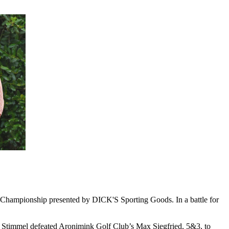
 Championship presented by DICK'S Sporting Goods. In a battle for
es. Stimmel defeated Aronimink Golf Club’s Max Siegfried, 5&3, to