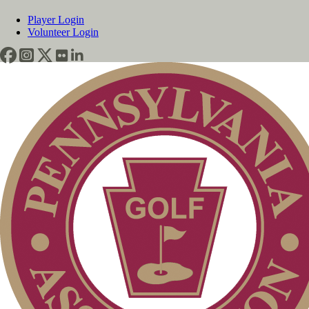
Player Login
Volunteer Login