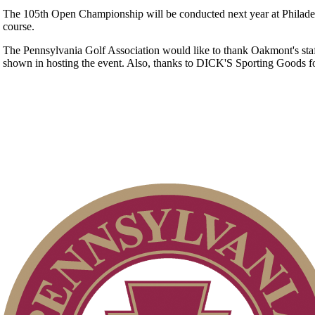
The 105th Open Championship will be conducted next year at Philade
course.
The Pennsylvania Golf Association would like to thank Oakmont's staf
shown in hosting the event. Also, thanks to DICK'S Sporting Goods f
2026 Exemptions
PA State Junior Team
Residency Policy (Updated)
Policies and Information
2026 Schedule
Alternate Information