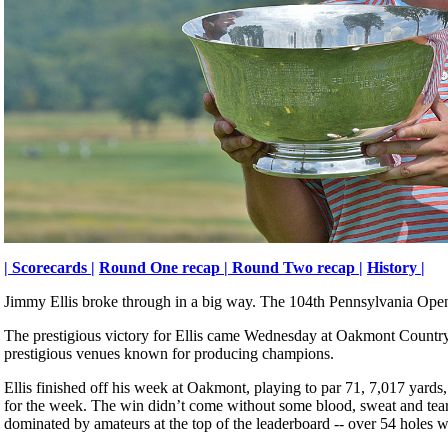
|
Scorecards |
Round One recap |
Round Two recap |
History |
Jimmy Ellis broke through in a big way. The 104th Pennsylvania Open
The prestigious victory for Ellis came Wednesday at Oakmont Country 
prestigious venues known for producing champions.
Ellis finished off his week at Oakmont, playing to par 71, 7,017 yards,
for the week. The win didn’t come without some blood, sweat and tears.
dominated by amateurs at the top of the leaderboard -- over 54 holes w