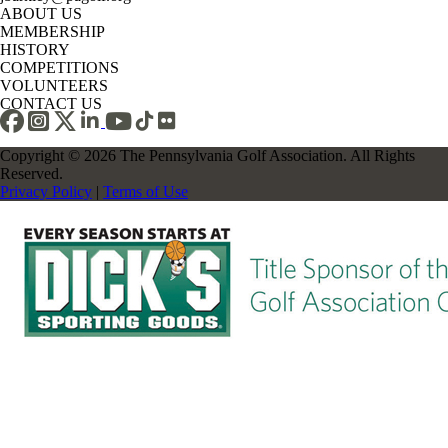
ABOUT US
MEMBERSHIP
HISTORY
COMPETITIONS
VOLUNTEERS
CONTACT US
Copyright © 2026 The Pennsylvania Golf Association. All Rights
Reserved.
Privacy Policy
|
Terms of Use