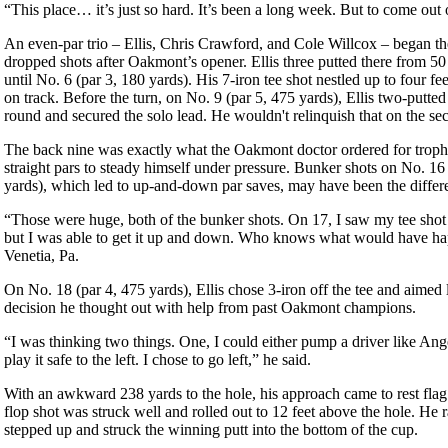
“This place… it’s just so hard. It’s been a long week. But to come out of 
An even-par trio – Ellis, Chris Crawford, and Cole Willcox – began the 
dropped shots after Oakmont’s opener. Ellis three putted there from 50
until No. 6 (par 3, 180 yards). His 7-iron tee shot nestled up to four f
on track. Before the turn, on No. 9 (par 5, 475 yards), Ellis two-putted 
round and secured the solo lead. He wouldn't relinquish that on the se
The back nine was exactly what the Oakmont doctor ordered for trophy h
straight pars to steady himself under pressure. Bunker shots on No. 16
yards), which led to up-and-down par saves, may have been the differ
“Those were huge, both of the bunker shots. On 17, I saw my tee shot 
but I was able to get it up and down. Who knows what would have hap
Venetia, Pa.
On No. 18 (par 4, 475 yards), Ellis chose 3-iron off the tee and aimed l
decision he thought out with help from past Oakmont champions.
“I was thinking two things. One, I could either pump a driver like An
play it safe to the left. I chose to go left,” he said.
With an awkward 238 yards to the hole, his approach came to rest flag 
flop shot was struck well and rolled out to 12 feet above the hole. He r
stepped up and struck the winning putt into the bottom of the cup.