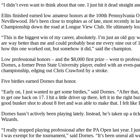
“I didn’t even want to think about that one. I just hit it dead straight and
Elliis finished earned low amateur honors at the 100th Pennsylvania O
Nevillewood. He's been close to trophies as of late, most recently in 
Championship down the road at Longue View Club. He ultimately lost o
“This is the biggest win of my career, absolutely. I’m just an old guy
are way better than me and could probably beat me every nine out of 
how this one worked out, but somehow it did,” said the champion.
Low professional honors – and the $8,000 first prize – went to profess
Dornes, a former Penn State University player, ended with an even-par 
championship, edging out Chris Crawford by a stroke.
Five birdies earned Dornes that honor.
“Early on, I just wanted to get some birdies,” said Dornes. “After that, 
to get one back on 17. I hit a little driver up there, left it in the right bu
good bunker shot to about 8 feet and was able to make that. I felt like 
Dornes hasn’t actively been playing lately. Instead, he’s taken up a tic
Wizards.
“I really stopped playing professional after the PA Open last year. I ju
I was exempt for the tournament,” said Dornes. “It’s been unreal all w