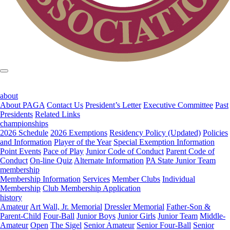
about
About PAGA
Contact Us
President’s Letter
Executive Committee
Past
Presidents
Related Links
championships
2026 Schedule
2026 Exemptions
Residency Policy (Updated)
Policies
and Information
Player of the Year
Special Exemption Information
Point Events
Pace of Play
Junior Code of Conduct
Parent Code of
Conduct
On-line Quiz
Alternate Information
PA State Junior Team
membership
Membership Information
Services
Member Clubs
Individual
Membership
Club Membership Application
history
Amateur
Art Wall, Jr. Memorial
Dressler Memorial
Father-Son &
Parent-Child
Four-Ball
Junior Boys
Junior Girls
Junior Team
Middle-
Amateur
Open
The Sigel
Senior Amateur
Senior Four-Ball
Senior