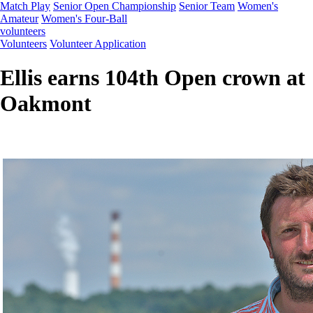
Match Play
Senior Open Championship
Senior Team
Women's
Amateur
Women's Four-Ball
volunteers
Volunteers
Volunteer Application
Ellis earns 104th Open crown at
Oakmont