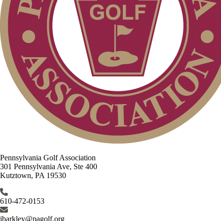
Pennsylvania Golf Association
301 Pennsylvania Ave, Ste 400
Kutztown, PA 19530
610-472-0153
jbarkley@pagolf.org