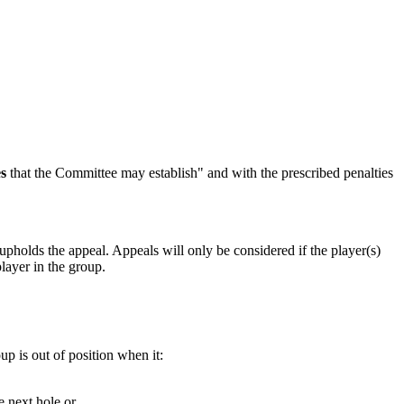
es
that the Committee may establish" and with the prescribed penalties
upholds the appeal. Appeals will only be considered if the player(s)
layer in the group.
p is out of position when it:
e next hole or