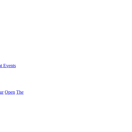
nt Events
ur
Open
The