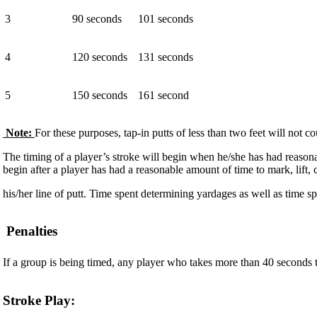
3
90 seconds
101 seconds
4
120 seconds
131 seconds
5
150 seconds
161 second
Note:
For these purposes, tap-in putts of less than two feet will not co
The timing of a player’s stroke will begin when he/she has had reasonabl
begin after a player has had a reasonable amount of time to mark, lift, 
his/her line of putt. Time spent determining yardages as well as time spe
Penalties
If a group is being timed, any player who takes more than 40 seconds to 
Stroke Play: