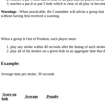
reaches a par-4 or par-5 hole which is clear of all play or become
Warnings
- When practicable, the Committee will advise a group that 
without having first received a warning.
When a group is Out of Position, each player must:
play any stroke within 40 seconds after the timing of such strok
play all of his strokes on a given hole in an aggregate time tha
Example:
Average time per stroke: 30 seconds
Score on
Average
Penalty
hole