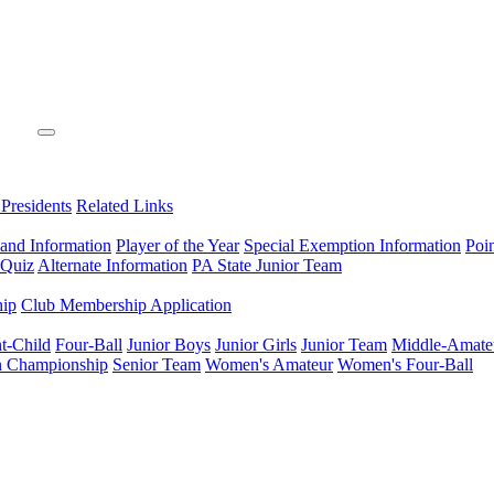
 Presidents
Related Links
 and Information
Player of the Year
Special Exemption Information
Poi
 Quiz
Alternate Information
PA State Junior Team
hip
Club Membership Application
t-Child
Four-Ball
Junior Boys
Junior Girls
Junior Team
Middle-Amate
n Championship
Senior Team
Women's Amateur
Women's Four-Ball