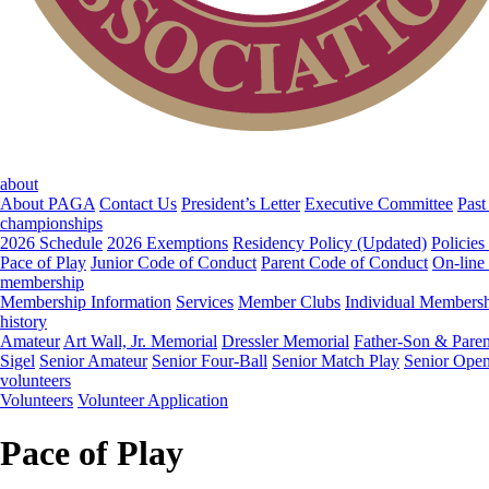
about
About PAGA
Contact Us
President’s Letter
Executive Committee
Past
championships
2026 Schedule
2026 Exemptions
Residency Policy (Updated)
Policies
Pace of Play
Junior Code of Conduct
Parent Code of Conduct
On-line
membership
Membership Information
Services
Member Clubs
Individual Members
history
Amateur
Art Wall, Jr. Memorial
Dressler Memorial
Father-Son & Paren
Sigel
Senior Amateur
Senior Four-Ball
Senior Match Play
Senior Ope
volunteers
Volunteers
Volunteer Application
Pace of Play