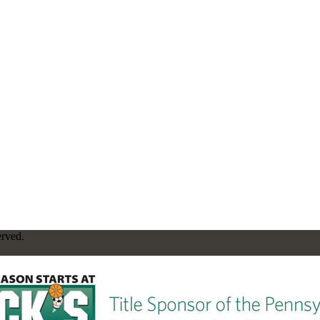
erved.