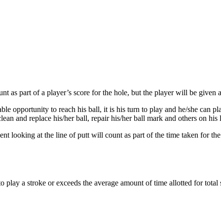
unt as part of a player’s score for the hole, but the player will be given
e opportunity to reach his ball, it is his turn to play and he/she can pl
clean and replace his/her ball, repair his/her ball mark and others on h
nt looking at the line of putt will count as part of the time taken for the
play a stroke or exceeds the average amount of time allotted for total s