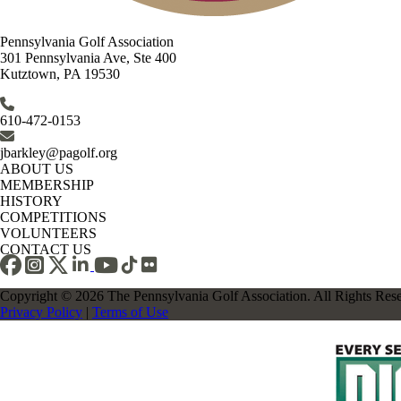
Pennsylvania Golf Association
301 Pennsylvania Ave, Ste 400
Kutztown, PA 19530
610-472-0153
jbarkley@pagolf.org
ABOUT US
MEMBERSHIP
HISTORY
COMPETITIONS
VOLUNTEERS
CONTACT US
Copyright © 2026 The Pennsylvania Golf Association. All Rights Res
Privacy Policy
|
Terms of Use