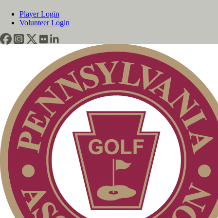
Player Login
Volunteer Login