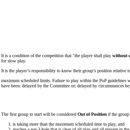
It is a condition of the competition that "the player shall play
without 
for slow play.
It is the player’s responsibility to know their group’s position relative
maximum scheduled limits. Failure to play within the PoP guidelines wi
have been: delayed by the Committee or; delayed by circumstances beyo
The first group to start will be considered
Out of Position
if the grou
is taking more than the maximum scheduled time to play, and
reaches a par-3 hole that is clear of all play and all players in 