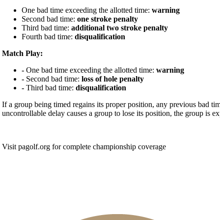
One bad time exceeding the allotted time:
warning
Second bad time:
one stroke penalty
Third bad time:
additional two stroke penalty
Fourth bad time:
disqualification
Match Play:
-
One bad time exceeding the allotted time:
warning
-
Second bad time:
loss of hole penalty
-
Third bad time:
disqualification
If a group being timed regains its proper position, any previous bad timi
uncontrollable delay causes a group to lose its position, the group is ex
Visit pagolf.org for complete championship coverage
Special Exemption Information
On-line Quiz
Policies and Information
PA State Junior Team
Junior Code of Conduct
2026 Schedule