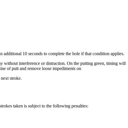
 an additional 10 seconds to complete the hole if that condition applies.
ay without interference or distraction. On the putting green, timing will
is line of putt and remove loose impediments on
 next stroke.
trokes taken is subject to the following penalties: