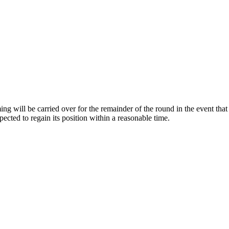
ng will be carried over for the remainder of the round in the event that 
pected to regain its position within a reasonable time.