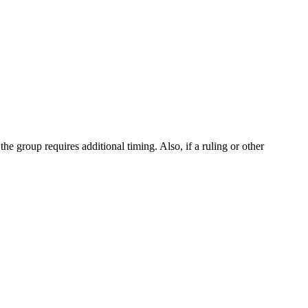
the group requires additional timing. Also, if a ruling or other