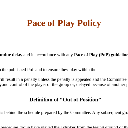
Pace of Play Policy
undue delay
and in accordance with any
Pace of Play (PoP) guidelin
 to the published PoP and to ensure they play within the
ll result in a penalty unless the penalty is appealed and the Committee 
nd control of the player or the group or; delayed because of another p
Definition of “Out of Position”
p is behind the schedule prepared by the Committee. Any subsequent grou
the preceding group have played their strokes from the teeing ground of th