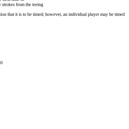
r strokes from the teeing
ion that it is to be timed; however, an individual player may be timed
10