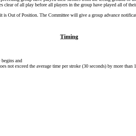
s clear of all play before all players in the group have played all of thei
it is Out of Position. The Committee will give a group advance notificat
Timing
e begins and
t does not exceed the average time per stroke (30 seconds) by more than 