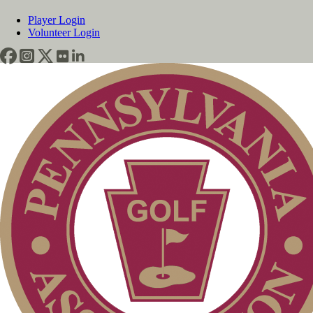
Player Login
Volunteer Login