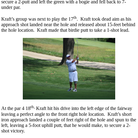
secure a 2-putt and left the green with a bogie and fell back to 7-
under par.
th
Kraft’s group was next to play the 17
. Kraft took dead aim as his
approach shot landed near the hole and released about 15-feet behind
the hole location. Kraft made that birdie putt to take a 1-shot lead.
th,
At the par 4 18
Kraft hit his drive into the left edge of the fairway
leaving a perfect angle to the front right hole location. Kraft’s short
iron approach landed a couple of feet right of the hole and spun to the
left, leaving a 5-foot uphill putt, that he would make, to secure a 2-
shot victory.