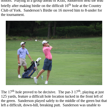
honors. Playing in a group ahead of Kraft, Sanderson held the lead
th
briefly after making birdie on the difficult 16
hole at the Country
Club of York. Sanderson’s Birdie on 16 moved him to 8-under for
the tournament.
th
th
The 17
hole proved to be decisive. The par-3 17
, playing at just
125 yards, feature a difficult hole location tucked in the front left of
the green. Sanderson played safely to the middle of the green but that
left a difficult, down-hill, breaking putt. Sanderson was unable to