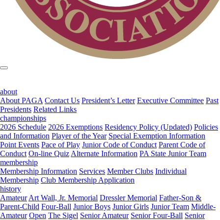
about
About PAGA
Contact Us
President’s Letter
Executive Committee
Past
Presidents
Related Links
championships
2026 Schedule
2026 Exemptions
Residency Policy (Updated)
Policies
and Information
Player of the Year
Special Exemption Information
Point Events
Pace of Play
Junior Code of Conduct
Parent Code of
Conduct
On-line Quiz
Alternate Information
PA State Junior Team
membership
Membership Information
Services
Member Clubs
Individual
Membership
Club Membership Application
history
Amateur
Art Wall, Jr. Memorial
Dressler Memorial
Father-Son &
Parent-Child
Four-Ball
Junior Boys
Junior Girls
Junior Team
Middle-
Amateur
Open
The Sigel
Senior Amateur
Senior Four-Ball
Senior