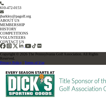
610-472-0153
jbarkley@pagolf.org
ABOUT US
MEMBERSHIP
HISTORY
COMPETITIONS
VOLUNTEERS
CONTACT US
Copyright © 2026 The Pennsylvania Golf Association. All Rights
Reserved.
Privacy Policy
|
Terms of Use