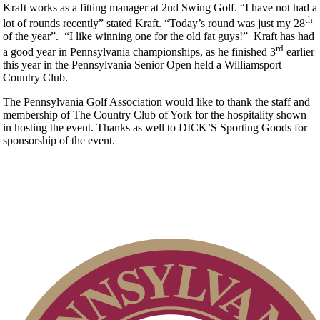
Kraft works as a fitting manager at 2nd Swing Golf. “I have not had a
th
lot of rounds recently” stated Kraft. “Today’s round was just my 28
of the year”. “I like winning one for the old fat guys!” Kraft has had
rd
a good year in Pennsylvania championships, as he finished 3
earlier
this year in the Pennsylvania Senior Open held a Williamsport
Country Club.
The Pennsylvania Golf Association would like to thank the staff and
membership of The Country Club of York for the hospitality shown
in hosting the event. Thanks as well to DICK’S Sporting Goods for
sponsorship of the event.
Point Events
Player of the Year
Residency Policy (Updated)
Policies and Information
Pace of Play
Junior Code of Conduct