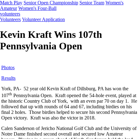
Match Play
Senior Open Championship
Senior Team
Women's
Amateur
Women's Four-Ball
volunteers
Volunteers
Volunteer Application
Kevin Kraft Wins 107th
Pennsylvania Open
Photos
Results
York, PA- 52 year old Kevin Kraft of Dillsburg, PA has won the
th
107
Pennsylvania Open. Kraft opened the 54-hole event, played at
the historic Country Club of York, with an even par 70 on day 1. He
followed that up with rounds of 64 and 67, including birdies on his
final 2 holes. Those birdies helped to secure his second Pennsylvania
Open victory. Kraft was also the victor in 2018.
Calen Sanderson of Jericho National Golf Club and the University of
Notre Dame finished second overall and secured low Amateur