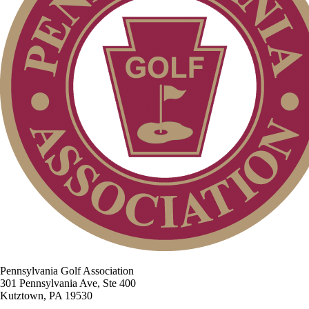
Pennsylvania Golf Association
301 Pennsylvania Ave, Ste 400
Kutztown, PA 19530