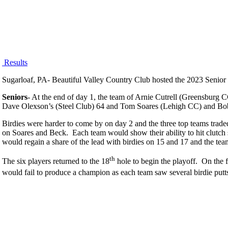
Results
Sugarloaf, PA- Beautiful Valley Country Club hosted the 2023 Senior F
Seniors
- At the end of day 1, the team of Arnie Cutrell (Greensburg
Dave Olexson’s (Steel Club) 64 and Tom Soares (Lehigh CC) and Bo
Birdies were harder to come by on day 2 and the three top teams trade
on Soares and Beck. Each team would show their ability to hit clutc
would regain a share of the lead with birdies on 15 and 17 and the te
th
The six players returned to the 18
hole to begin the playoff. On the
would fail to produce a champion as each team saw several birdie put