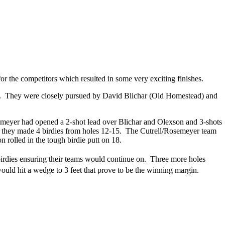
r the competitors which resulted in some very exciting finishes.
 63. They were closely pursued by David Blichar (Old Homestead) and
osemeyer had opened a 2-shot lead over Blichar and Olexson and 3-shots
n they made 4 birdies from holes 12-15. The Cutrell/Rosemeyer team
 rolled in the tough birdie putt on 18.
irdies ensuring their teams would continue on. Three more holes
uld hit a wedge to 3 feet that prove to be the winning margin.