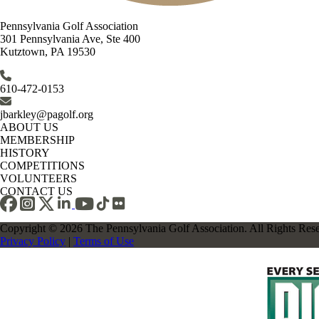
Pennsylvania Golf Association
301 Pennsylvania Ave, Ste 400
Kutztown, PA 19530
610-472-0153
jbarkley@pagolf.org
ABOUT US
MEMBERSHIP
HISTORY
COMPETITIONS
VOLUNTEERS
CONTACT US
Copyright © 2026 The Pennsylvania Golf Association. All Rights Res
Privacy Policy
|
Terms of Use