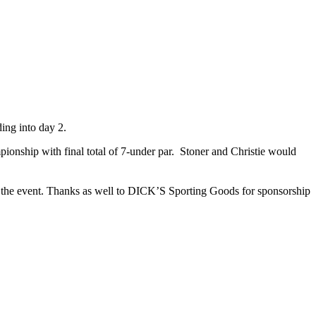
ding into day 2.
ionship with final total of 7-under par. Stoner and Christie would
g the event. Thanks as well to DICK’S Sporting Goods for sponsorship