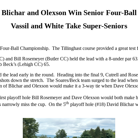
Blichar and Olexson Win Senior Four-Ball
Vassil and White Take Super-Seniors
our-Ball Championship. The Tillinghast course provided a great test fo
 CC) and Bill Rosemeyer (Butler CC) held the lead with a 8-under par
b Beck’s (Lehigh CC) 65.
d the lead early in the round. Heading into the final 9, Cutrell and R
h shots down the stretch. The Soares/Beck team surged to the lead whe
am of Blichar and Olexson would make it a 3-way tie when Dave Olexson
 first playoff hole Bill Rosemeyer and Dave Olexson would both make b
th
ts narrowly miss the cup. On the 5
playoff hole (#18) David Blichar wo