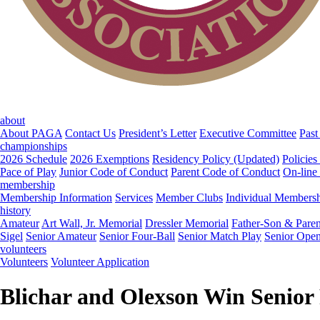
about
About PAGA
Contact Us
President’s Letter
Executive Committee
Past
championships
2026 Schedule
2026 Exemptions
Residency Policy (Updated)
Policies
Pace of Play
Junior Code of Conduct
Parent Code of Conduct
On-line
membership
Membership Information
Services
Member Clubs
Individual Members
history
Amateur
Art Wall, Jr. Memorial
Dressler Memorial
Father-Son & Paren
Sigel
Senior Amateur
Senior Four-Ball
Senior Match Play
Senior Ope
volunteers
Volunteers
Volunteer Application
Blichar and Olexson Win Senior