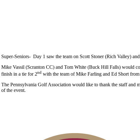
Super-Seniors- Day 1 saw the team on Scott Stoner (Rich Valley) and S
Mike Vassil (Scranton CC) and Tom White (Buck Hill Falls) would combi
nd
finish in a tie for 2
with the team of Mike Farling and Ed Short from 
The Pennsylvania Golf Association would like to thank the staff and 
of the event.
Alternate Information
Pace of Play
Point Events
Special Exemption Information
Junior Code of Conduct
Parent Code of Conduct