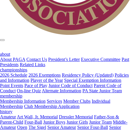
about
About PAGA
Contact Us
President’s Letter
Executive Committee
Past
Presidents
Related Links
championships
2026 Schedule
2026 Exemptions
Residency Policy (Updated)
Policies
and Information
Player of the Year
Special Exemption Information
Point Events
Pace of Play
Junior Code of Conduct
Parent Code of
Conduct
On-line Quiz
Alternate Information
PA State Junior Team
membership
Membership Information
Services
Member Clubs
Individual
Membership
Club Membership Application
history
Amateur
Art Wall, Jr. Memorial
Dressler Memorial
Father-Son &
Parent-Child
Four-Ball
Junior Boys
Junior Girls
Junior Team
Middle-
Amateur
Open
The Sigel
Senior Amateur
Senior Four-Ball
Senior