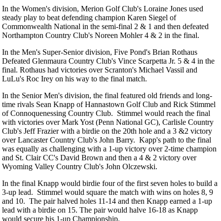
In the Women's division, Merion Golf Club's Loraine Jones used
steady play to beat defending champion Karen Siegel of
Commonwealth National in the semi-final 2 & 1 and then defeated
Northampton Country Club's Noreen Mohler 4 & 2 in the final.
In the Men's Super-Senior division, Five Pond's Brian Rothaus
Defeated Glenmaura Country Club's Vince Scarpetta Jr. 5 & 4 in the
final. Rothaus had victories over Scranton's Michael Vassil and
LuLu's Roc Irey on his way to the final match.
In the Senior Men's division, the final featured old friends and long-
time rivals Sean Knapp of Hannastown Golf Club and Rick Stimmel
of Connoquenessing Country Club. Stimmel would reach the final
with victories over Mark Yost (Penn National GC), Carlisle Country
Club's Jeff Frazier with a birdie on the 20th hole and a 3 &2 victory
over Lancaster Country Club's John Barry. Kapp's path to the final
was equally as challenging with a 1-up victory over 2-time champion
and St. Clair CC's David Brown and then a 4 & 2 victory over
Wyoming Valley Country Club's John Olczewski.
In the final Knapp would birdie four of the first seven holes to build a
3-up lead. Stimmel would square the match with wins on holes 8, 9
and 10. The pair halved holes 11-14 and then Knapp earned a 1-up
lead with a birdie on 15. The pair would halve 16-18 as Knapp
would secure his 1-up Championship.