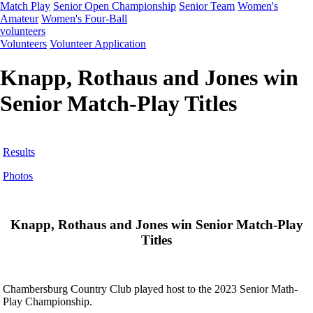
Match Play
Senior Open Championship
Senior Team
Women's
Amateur
Women's Four-Ball
volunteers
Volunteers
Volunteer Application
Knapp, Rothaus and Jones win
Senior Match-Play Titles
Results
Photos
Knapp, Rothaus and Jones win Senior Match-Play
Titles
Chambersburg Country Club played host to the 2023 Senior Math-
Play Championship.