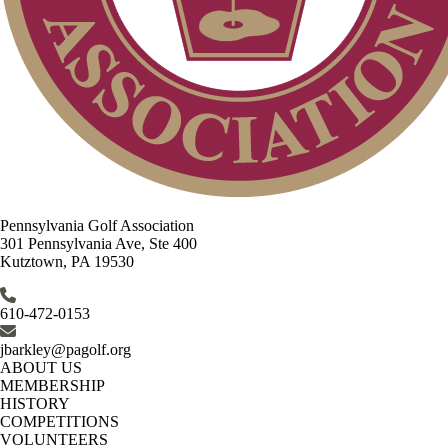
Pennsylvania Golf Association
301 Pennsylvania Ave, Ste 400
Kutztown, PA 19530
610-472-0153
jbarkley@pagolf.org
ABOUT US
MEMBERSHIP
HISTORY
COMPETITIONS
VOLUNTEERS