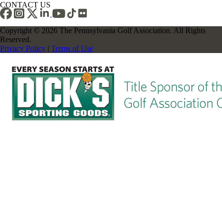
CONTACT US
Copyright © 2026 The Pennsylvania Golf Association. All Rights
Reserved.
Privacy Policy
|
Terms of Use