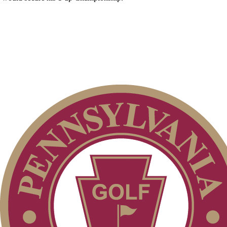
Pace of Play
Parent Code of Conduct
Alternate Information
Special Exemption Information
Point Events
On-line Quiz