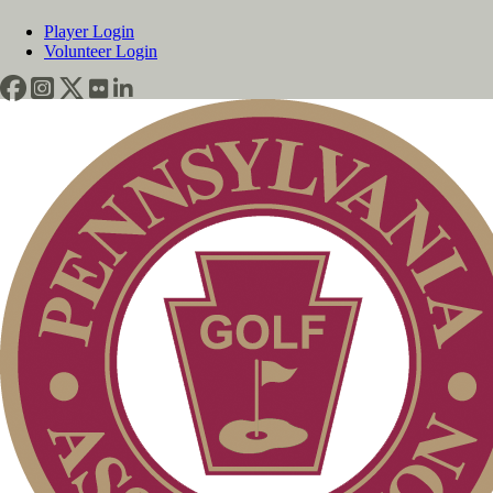
Player Login
Volunteer Login