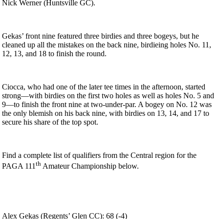
Nick Werner (Huntsville GC).
Gekas’ front nine featured three birdies and three bogeys, but he
cleaned up all the mistakes on the back nine, birdieing holes No. 11,
12, 13, and 18 to finish the round.
Ciocca, who had one of the later tee times in the afternoon, started
strong—with birdies on the first two holes as well as holes No. 5 and
9—to finish the front nine at two-under-par. A bogey on No. 12 was
the only blemish on his back nine, with birdies on 13, 14, and 17 to
secure his share of the top spot.
Find a complete list of qualifiers from the Central region for the
th
PAGA 111
Amateur Championship below.
Alex Gekas (Regents’ Glen CC): 68 (-4)