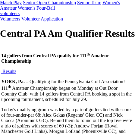
Match Play
Senior Open Championship
Senior Team
Women's
Amateur
Women's Four-Ball
volunteers
Volunteers
Volunteer Application
Central PA Am Qualifier Results
th
14 golfers from Central PA qualify for 111
Amateur
Championship
Results
YORK, Pa. –
Qualifying for the Pennsylvania Golf Association’s
th
111
Amateur Championship began on Monday at Out Door
Country Club, with 14 golfers from Central PA booking a spot in the
upcoming tournament, scheduled for July 29.
Today's qualifying group was led by a pair of golfers tied with scores
of four-under-par 68: Alex Gekas (Regents’ Glen CC) and Nick
Ciocca (Aronimink GC). Behind them to round out the top five were
a trio of golfers with scores of 69 (-3): Andrew Forjan (Royal
Manchester Golf Links), Morgan Lofland (Phoenixville CC), and