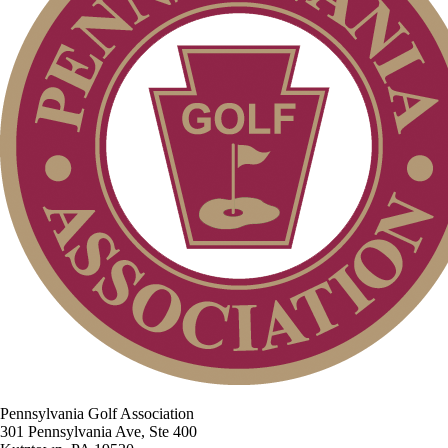
Pennsylvania Golf Association
301 Pennsylvania Ave, Ste 400