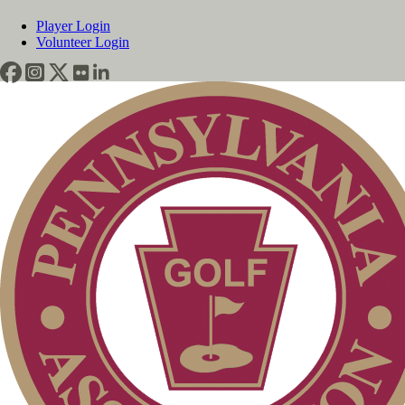
Player Login
Volunteer Login