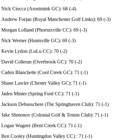
Nick Ciocca (Aronimink GC): 68 (-4)
Andrew Forjan (Royal Manchester Golf Links): 69 (-3)
Morgan Lofland (Phoenixville CC): 69 (-3)
Nick Werner (Huntsville GC): 69 (-3)
Kevin Lydon (LuLu CC): 70 (-2)
David Colleran (Overbrook GC): 70 (-2)
Caden Blanchette (Cool Creek GC): 71 (-1)
Shane Lawler (Chester Valley GC): 71 (-1)
Jaden Minter (Spring Ford CC): 71 (-1)
Jackson Debusschere (The Springhaven Club): 71 (-1)
Jake Shmonov (Colonial Golf & Tennis Club): 71 (-1)
Logan Wagner (Bent Creek CC): 71 (-1)
Ben Cooley (Huntingdon Valley CC) : 71 (-1)