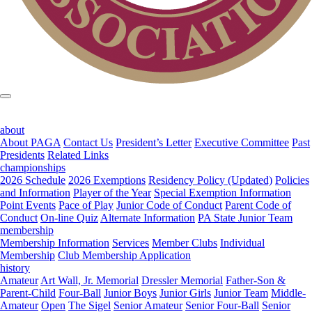
about
About PAGA
Contact Us
President’s Letter
Executive Committee
Past
Presidents
Related Links
championships
2026 Schedule
2026 Exemptions
Residency Policy (Updated)
Policies
and Information
Player of the Year
Special Exemption Information
Point Events
Pace of Play
Junior Code of Conduct
Parent Code of
Conduct
On-line Quiz
Alternate Information
PA State Junior Team
membership
Membership Information
Services
Member Clubs
Individual
Membership
Club Membership Application
history
Amateur
Art Wall, Jr. Memorial
Dressler Memorial
Father-Son &
Parent-Child
Four-Ball
Junior Boys
Junior Girls
Junior Team
Middle-
Amateur
Open
The Sigel
Senior Amateur
Senior Four-Ball
Senior