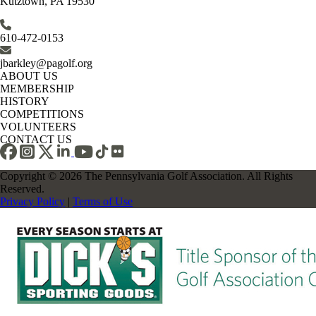
Kutztown, PA 19530
610-472-0153
jbarkley@pagolf.org
ABOUT US
MEMBERSHIP
HISTORY
COMPETITIONS
VOLUNTEERS
CONTACT US
Copyright © 2026 The Pennsylvania Golf Association. All Rights
Reserved.
Privacy Policy
|
Terms of Use