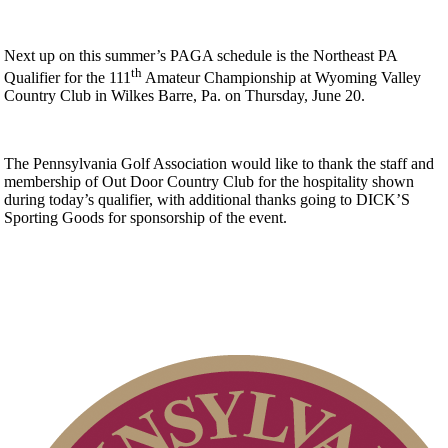
Next up on this summer’s PAGA schedule is the Northeast PA
th
Qualifier for the 111
Amateur Championship at Wyoming Valley
Country Club in Wilkes Barre, Pa. on Thursday, June 20.
The Pennsylvania Golf Association would like to thank the staff and
membership of Out Door Country Club for the hospitality shown
during today’s qualifier, with additional thanks going to DICK’S
Sporting Goods for sponsorship of the event.
2026 Exemptions
Alternate Information
Residency Policy (Updated)
Parent Code of Conduct
PA State Junior Team
2026 Schedule