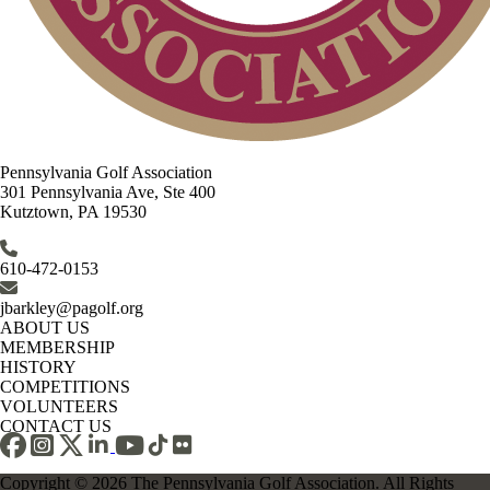
Pennsylvania Golf Association
301 Pennsylvania Ave, Ste 400
Kutztown, PA 19530
610-472-0153
jbarkley@pagolf.org
ABOUT US
MEMBERSHIP
HISTORY
COMPETITIONS
VOLUNTEERS
CONTACT US
Copyright © 2026 The Pennsylvania Golf Association. All Rights