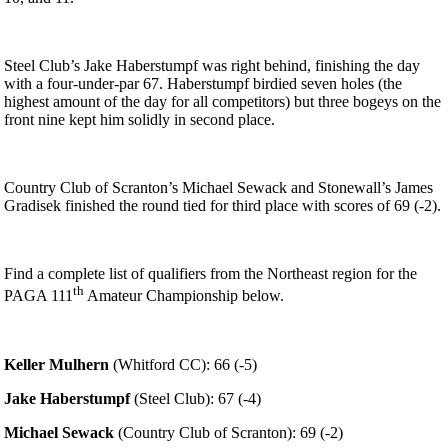
Steel Club’s Jake Haberstumpf was right behind, finishing the day
with a four-under-par 67. Haberstumpf birdied seven holes (the
highest amount of the day for all competitors) but three bogeys on the
front nine kept him solidly in second place.
Country Club of Scranton’s Michael Sewack and Stonewall’s James
Gradisek finished the round tied for third place with scores of 69 (-2).
Find a complete list of qualifiers from the Northeast region for the
th
PAGA 111
Amateur Championship below.
Keller Mulhern
(Whitford CC): 66 (-5)
Jake Haberstumpf
(Steel Club): 67 (-4)
Michael Sewack
(Country Club of Scranton): 69 (-2)