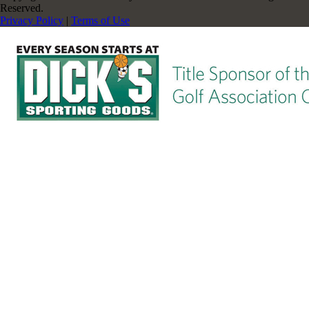
Reserved.
Privacy Policy
|
Terms of Use