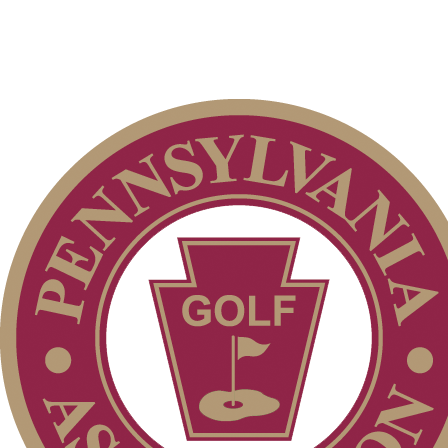
Junior Code of Conduct
Policies and Information
2026 Schedule
PA State Junior Team
Parent Code of Conduct