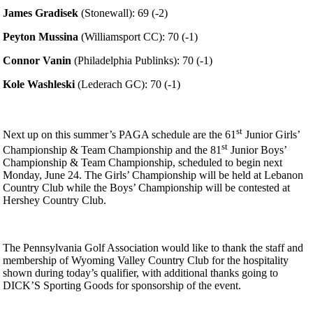
James Gradisek
(Stonewall): 69 (-2)
Peyton Mussina
(Williamsport CC): 70 (-1)
Connor Vanin
(Philadelphia Publinks): 70 (-1)
Kole Washleski
(Lederach GC): 70 (-1)
st
Next up on this summer’s PAGA schedule are the 61
Junior Girls’
st
Championship & Team Championship and the 81
Junior Boys’
Championship & Team Championship, scheduled to begin next
Monday, June 24. The Girls’ Championship will be held at Lebanon
Country Club while the Boys’ Championship will be contested at
Hershey Country Club.
The Pennsylvania Golf Association would like to thank the staff and
membership of Wyoming Valley Country Club for the hospitality
shown during today’s qualifier, with additional thanks going to
DICK’S Sporting Goods for sponsorship of the event.
Pace of Play