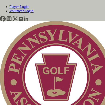
Player Login
Volunteer Login