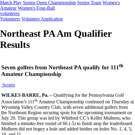
Match Play
Senior Open Championship
Senior Team
Women's
Amateur
Women's Four-Ball
volunteers
Volunteers
Volunteer Application
Northeast PA Am Qualifier
Results
th
Seven golfers from Northeast PA qualify for 111
Amateur Championship
Scores
WILKES BARRE, Pa. –
Qualifying for the Pennsylvania Golf
th
Association’s 111
Amateur Championship continued on Thursday at
Wyoming Valley Country Club, with seven additional golfers from
the Northeast Region securing spots for the upcoming tournament on
July 29. This group was led by Whitford CC’s Keller Mulhern, who
finished a mistake-free round of 66 (-5) to finish atop the leaderboard.
Mulhern did not bogey a hole and added birdies on holes No. 1, 4, 5,
10, and 11.