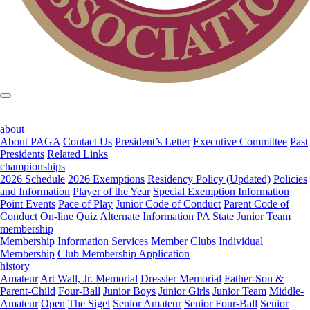
about
About PAGA
Contact Us
President’s Letter
Executive Committee
Past
Presidents
Related Links
championships
2026 Schedule
2026 Exemptions
Residency Policy (Updated)
Policies
and Information
Player of the Year
Special Exemption Information
Point Events
Pace of Play
Junior Code of Conduct
Parent Code of
Conduct
On-line Quiz
Alternate Information
PA State Junior Team
membership
Membership Information
Services
Member Clubs
Individual
Membership
Club Membership Application
history
Amateur
Art Wall, Jr. Memorial
Dressler Memorial
Father-Son &
Parent-Child
Four-Ball
Junior Boys
Junior Girls
Junior Team
Middle-
Amateur
Open
The Sigel
Senior Amateur
Senior Four-Ball
Senior