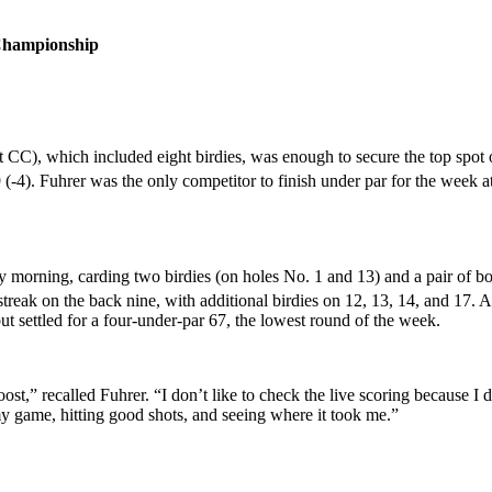
Championship
CC), which included eight birdies, was enough to secure the top spot o
(-4). Fuhrer was the only competitor to finish under par for the week
morning, carding two birdies (on holes No. 1 and 13) and a pair of boge
streak on the back nine, with additional birdies on 12, 13, 14, and 17. 
t settled for a four-under-par 67, the lowest round of the week.
t,” recalled Fuhrer. “I don’t like to check the live scoring because I d
 my game, hitting good shots, and seeing where it took me.”