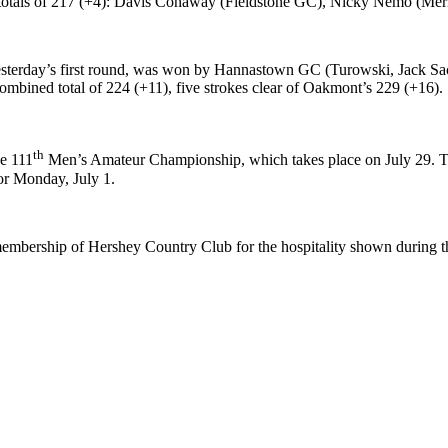
 with totals of 217 (+4): Davis Conaway (Fieldstone GC), Nicky Nemo (
sterday’s first round, was won by Hannastown GC (Turowski, Jack Sa
ombined total of 224 (+11), five strokes clear of Oakmont’s 229 (+16).
th
he 111
Men’s Amateur Championship, which takes place on July 29. Th
or Monday, July 1.
 membership of Hershey Country Club for the hospitality shown during