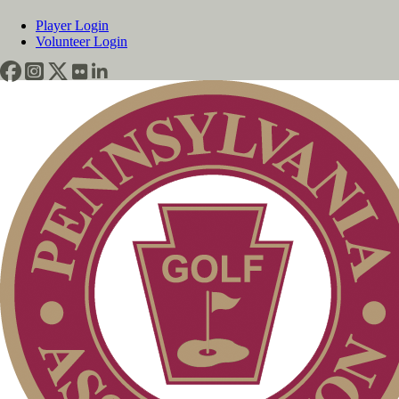
Player Login
Volunteer Login