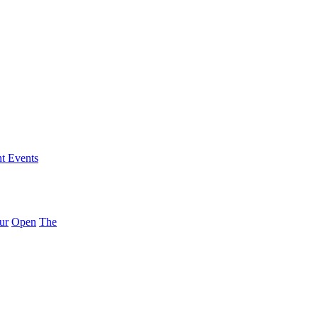
nt Events
ur
Open
The