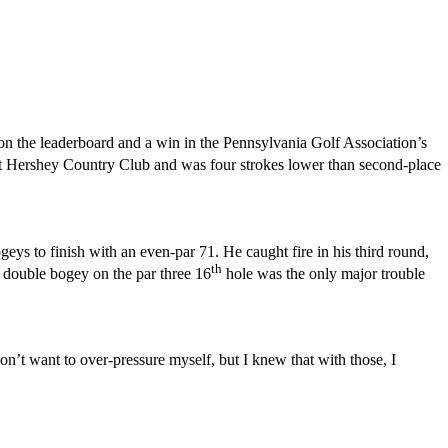
n the leaderboard and a win in the Pennsylvania Golf Association’s
 at Hershey Country Club and was four strokes lower than second-place
ys to finish with an even-par 71. He caught fire in his third round,
th
A double bogey on the par three 16
hole was the only major trouble
on’t want to over-pressure myself, but I knew that with those, I