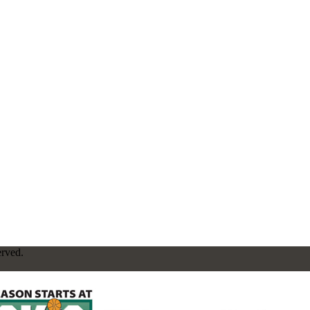
erved.