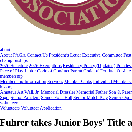
about
About PAGA
Contact Us
President’s Letter
Executive Committee
Past
championships
2026 Schedule
2026 Exemptions
Residency Policy (Updated)
Policies
Pace of Play
Junior Code of Conduct
Parent Code of Conduct
On-line
membership
Membership Information
Services
Member Clubs
Individual Members
history
Amateur
Art Wall, Jr. Memorial
Dressler Memorial
Father-Son & Paren
Sigel
Senior Amateur
Senior Four-Ball
Senior Match Play
Senior Ope
volunteers
Volunteers
Volunteer Application
Fuhrer takes Junior Boys' Title 