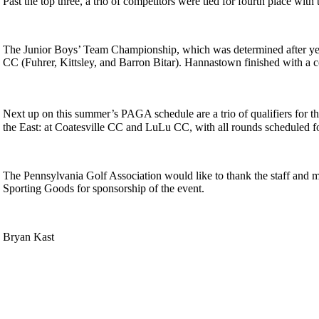
Past the top three, a trio of competitors were tied for fourth place
The Junior Boys’ Team Championship, which was determined after ye
CC (Fuhrer, Kittsley, and Barron Bitar). Hannastown finished with a c
Next up on this summer’s PAGA schedule are a trio of qualifiers for t
the East: at Coatesville CC and LuLu CC, with all rounds scheduled f
The Pennsylvania Golf Association would like to thank the staff and
Sporting Goods for sponsorship of the event.
Bryan Kast
Player of the Year
Residency Policy (Updated)
Policies and Information
On-line Quiz
Special Exemption Information