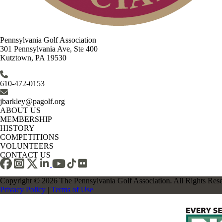
Pennsylvania Golf Association
301 Pennsylvania Ave, Ste 400
Kutztown, PA 19530
610-472-0153
jbarkley@pagolf.org
ABOUT US
MEMBERSHIP
HISTORY
COMPETITIONS
VOLUNTEERS
CONTACT US
Copyright © 2026 The Pennsylvania Golf Association. All Rights Res
Privacy Policy
|
Terms of Use