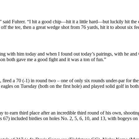
said Fuhrer. “I hit a good chip—hit it a little hard—but luckily hit the
 off the tee, then a great wedge shot from 76 yards, hit it to about six fee
ing with him today and when I found out today’s pairings, with he and Ca
on both gave me a good fight and it was a ton of fun.”
red a 70 (-1) in round two – one of only six rounds under-par for the 
of eagles on Tuesday (both on the first hole) and played solid golf in bo
o earn third place after an incredible third round of his own, shootin
 67) included birdies on holes No. 2, 5, 6, 10, and 13, with bogeys on