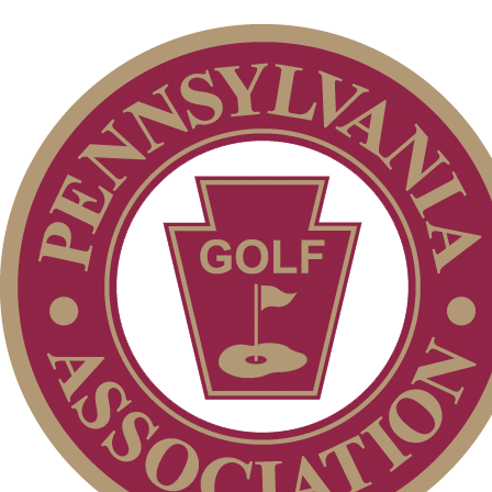
Junior Code of Conduct