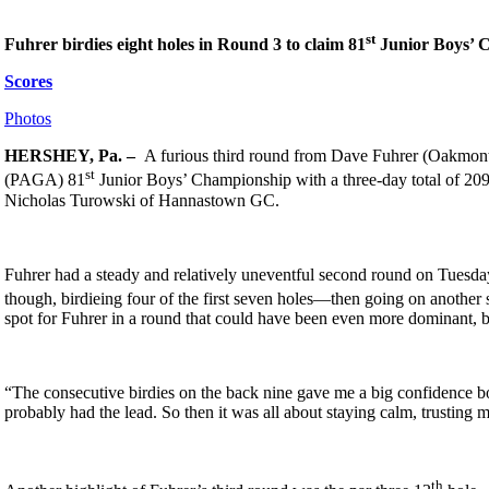
st
Fuhrer birdies eight holes in Round 3 to claim 81
Junior Boys’ 
Scores
Photos
HERSHEY, Pa. –
A furious third round from Dave Fuhrer (Oakmont 
st
(PAGA) 81
Junior Boys’ Championship with a three-day total of 209 
Nicholas Turowski of Hannastown GC.
Fuhrer had a steady and relatively uneventful second round on Tuesday 
though, birdieing four of the first seven holes—then going on another 
spot for Fuhrer in a round that could have been even more dominant, bu
“The consecutive birdies on the back nine gave me a big confidence boos
probably had the lead. So then it was all about staying calm, trusting
th