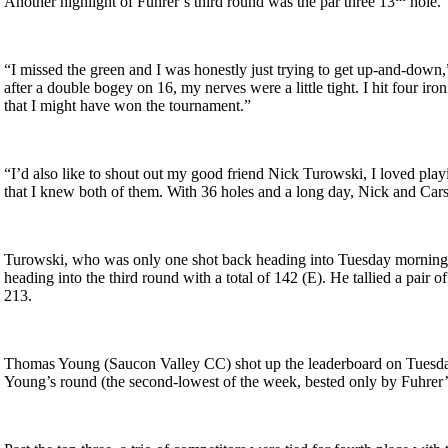
Another highlight of Fuhrer’s third round was the par three 13
hole.
“I missed the green and I was honestly just trying to get up-and-down,” 
after a double bogey on 16, my nerves were a little tight. I hit four iron
that I might have won the tournament.”
“I’d also like to shout out my good friend Nick Turowski, I loved play
that I knew both of them. With 36 holes and a long day, Nick and Cars
Turowski, who was only one shot back heading into Tuesday morning, fi
heading into the third round with a total of 142 (E). He tallied a pair 
213.
Thomas Young (Saucon Valley CC) shot up the leaderboard on Tuesday t
Young’s round (the second-lowest of the week, bested only by Fuhrer’s