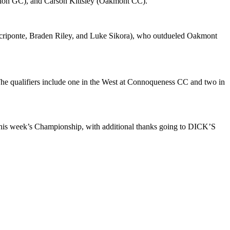
Merion GC), and Carson Kittsley (Oakmont CC).
criponte, Braden Riley, and Luke Sikora), who outdueled Oakmont
e qualifiers include one in the West at Connoqueness CC and two in
 this week’s Championship, with additional thanks going to DICK’S