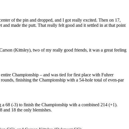
 center of the pin and dropped, and I got really excited. Then on 17,
t and made the putt. That really felt good and it settled in at that point
rson (Kittsley), two of my really good friends, it was a great feeling
entire Championship – and was tied for first place with Fuhrer
th rounds, finishing the Championship with a 54-hole total of even-par
g a 68 (-3) to finish the Championship with a combined 214 (+1).
 8 and 18 the only blemishes.