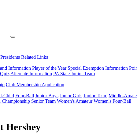
 Presidents
Related Links
 and Information
Player of the Year
Special Exemption Information
Poi
 Quiz
Alternate Information
PA State Junior Team
hip
Club Membership Application
t-Child
Four-Ball
Junior Boys
Junior Girls
Junior Team
Middle-Amate
n Championship
Senior Team
Women's Amateur
Women's Four-Ball
at Hershey