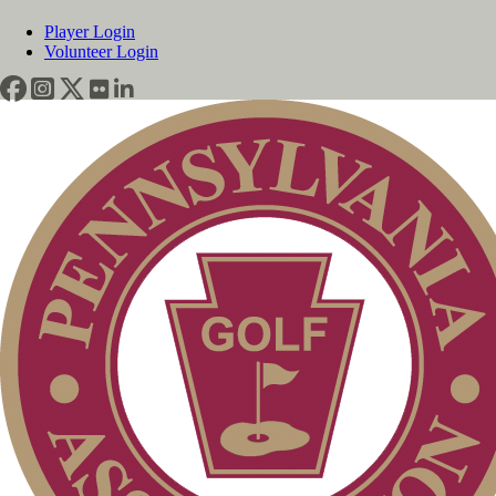
Player Login
Volunteer Login