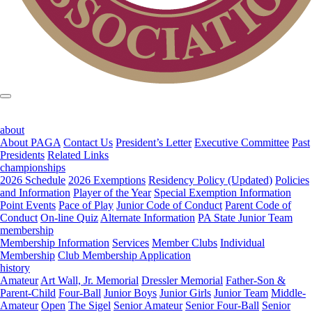
about
About PAGA
Contact Us
President’s Letter
Executive Committee
Past
Presidents
Related Links
championships
2026 Schedule
2026 Exemptions
Residency Policy (Updated)
Policies
and Information
Player of the Year
Special Exemption Information
Point Events
Pace of Play
Junior Code of Conduct
Parent Code of
Conduct
On-line Quiz
Alternate Information
PA State Junior Team
membership
Membership Information
Services
Member Clubs
Individual
Membership
Club Membership Application
history
Amateur
Art Wall, Jr. Memorial
Dressler Memorial
Father-Son &
Parent-Child
Four-Ball
Junior Boys
Junior Girls
Junior Team
Middle-
Amateur
Open
The Sigel
Senior Amateur
Senior Four-Ball
Senior