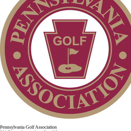
Pennsylvania Golf Association