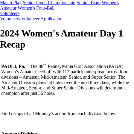
Match Play
Senior Open Championship
Senior Team
Women's
Amateur
Women's Four-Ball
volunteers
Volunteers
Volunteer Application
2024 Women's Amateur Day 1
Recap
th
PAOLI, Pa. –
The 88
Pennsylvania Golf Association (PAGA)
Women’s Amateur teed off with 112 participants spread across four
divisions – Amateur, Mid-Amateur, Senior, and Super Senior. The
Amateur Division plays 54 holes over the next three days, while the
Mid-Amateur, Senior, and Super Senior Divisions will determine a
champion after just 36 holes.
Find recaps of all Monday’s action from each division below.
Amateur Division