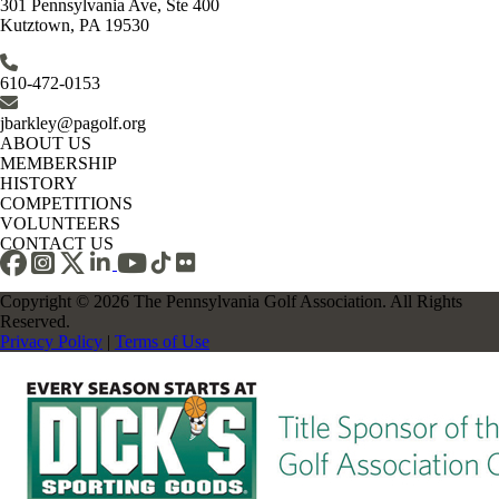
301 Pennsylvania Ave, Ste 400
Kutztown, PA 19530
610-472-0153
jbarkley@pagolf.org
ABOUT US
MEMBERSHIP
HISTORY
COMPETITIONS
VOLUNTEERS
CONTACT US
Copyright © 2026 The Pennsylvania Golf Association. All Rights
Reserved.
Privacy Policy
|
Terms of Use