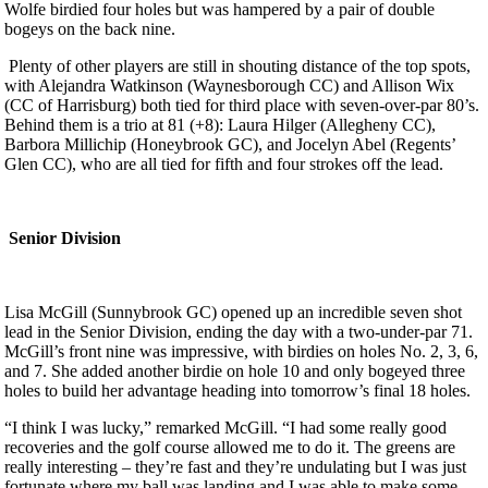
Wolfe birdied four holes but was hampered by a pair of double
bogeys on the back nine.
Plenty of other players are still in shouting distance of the top spots,
with Alejandra Watkinson (Waynesborough CC) and Allison Wix
(CC of Harrisburg) both tied for third place with seven-over-par 80’s.
Behind them is a trio at 81 (+8): Laura Hilger (Allegheny CC),
Barbora Millichip (Honeybrook GC), and Jocelyn Abel (Regents’
Glen CC), who are all tied for fifth and four strokes off the lead.
Senior Division
Lisa McGill (Sunnybrook GC) opened up an incredible seven shot
lead in the Senior Division, ending the day with a two-under-par 71.
McGill’s front nine was impressive, with birdies on holes No. 2, 3, 6,
and 7. She added another birdie on hole 10 and only bogeyed three
holes to build her advantage heading into tomorrow’s final 18 holes.
“I think I was lucky,” remarked McGill. “I had some really good
recoveries and the golf course allowed me to do it. The greens are
really interesting – they’re fast and they’re undulating but I was just
fortunate where my ball was landing and I was able to make some