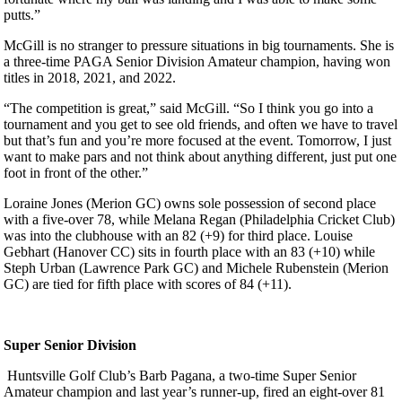
putts.”
McGill is no stranger to pressure situations in big tournaments. She is
a three-time PAGA Senior Division Amateur champion, having won
titles in 2018, 2021, and 2022.
“The competition is great,” said McGill. “So I think you go into a
tournament and you get to see old friends, and often we have to travel
but that’s fun and you’re more focused at the event. Tomorrow, I just
want to make pars and not think about anything different, just put one
foot in front of the other.”
Loraine Jones (Merion GC) owns sole possession of second place
with a five-over 78, while Melana Regan (Philadelphia Cricket Club)
was into the clubhouse with an 82 (+9) for third place. Louise
Gebhart (Hanover CC) sits in fourth place with an 83 (+10) while
Steph Urban (Lawrence Park GC) and Michele Rubenstein (Merion
GC) are tied for fifth place with scores of 84 (+11).
Super Senior Division
Huntsville Golf Club’s Barb Pagana, a two-time Super Senior
Amateur champion and last year’s runner-up, fired an eight-over 81