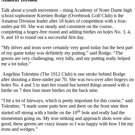
Talk about a youth movement – rising Academy of Notre Dame high
school sophomore Kiersten Bodge (Overbrook Golf Club) is the
Amateur Division leader after 18 holes of competition with a four-
under-par 69. She was steady and consistent on the course,
completing a bogey-free round and adding birdies on holes No. 3, 4,
9, and 10 to round out a successful first day.
“My driver and irons were certainly very good today but the best part
of my game today was definitely my putting,” said Bodge. “The
greens are very challenging, very hilly, and my putting really helped
me a lot today.”
Angelina Tolentino (The 1912 Club) is one stroke behind Bodge
after shooting a three-under par 70. She was two-over after bogeys on
holes No. 4 and 5 to start her round but turned things around with a
birdie on 7 then four more birdies on the back nine.
“I hit a lot of fairways, which is pretty important for this course,” said
Tolentino. “I made some putts here and there on the front nine then
th
started off strong with a birdie on the 10
hole and really had the
momentum going on. My iron striking and approach shots were also
good, these greens are crazy insane so I was happy with how I hit my
irons and wedges.”