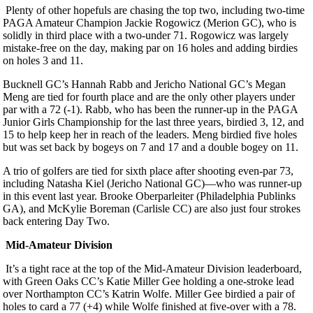
Plenty of other hopefuls are chasing the top two, including two-time
PAGA Amateur Champion Jackie Rogowicz (Merion GC), who is
solidly in third place with a two-under 71. Rogowicz was largely
mistake-free on the day, making par on 16 holes and adding birdies
on holes 3 and 11.
Bucknell GC’s Hannah Rabb and Jericho National GC’s Megan
Meng are tied for fourth place and are the only other players under
par with a 72 (-1). Rabb, who has been the runner-up in the PAGA
Junior Girls Championship for the last three years, birdied 3, 12, and
15 to help keep her in reach of the leaders. Meng birdied five holes
but was set back by bogeys on 7 and 17 and a double bogey on 11.
A trio of golfers are tied for sixth place after shooting even-par 73,
including Natasha Kiel (Jericho National GC)—who was runner-up
in this event last year. Brooke Oberparleiter (Philadelphia Publinks
GA), and McKylie Boreman (Carlisle CC) are also just four strokes
back entering Day Two.
Mid-Amateur Division
It’s a tight race at the top of the Mid-Amateur Division leaderboard,
with Green Oaks CC’s Katie Miller Gee holding a one-stroke lead
over Northampton CC’s Katrin Wolfe. Miller Gee birdied a pair of
holes to card a 77 (+4) while Wolfe finished at five-over with a 78.