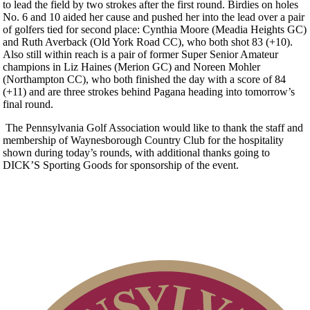
to lead the field by two strokes after the first round. Birdies on holes
No. 6 and 10 aided her cause and pushed her into the lead over a pair
of golfers tied for second place: Cynthia Moore (Meadia Heights GC)
and Ruth Averback (Old York Road CC), who both shot 83 (+10).
Also still within reach is a pair of former Super Senior Amateur
champions in Liz Haines (Merion GC) and Noreen Mohler
(Northampton CC), who both finished the day with a score of 84
(+11) and are three strokes behind Pagana heading into tomorrow’s
final round.
The Pennsylvania Golf Association would like to thank the staff and
membership of Waynesborough Country Club for the hospitality
shown during today’s rounds, with additional thanks going to
DICK’S Sporting Goods for sponsorship of the event.
2026 Schedule
PA State Junior Team
Special Exemption Information
Junior Code of Conduct
2026 Exemptions
Policies and Information