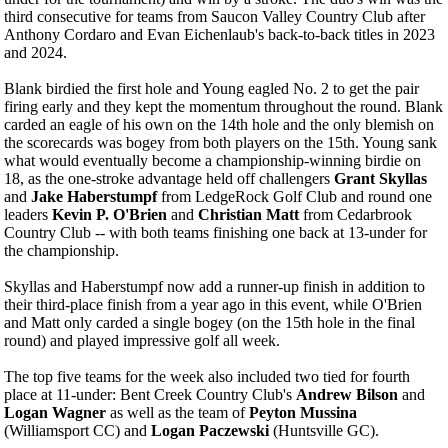
third consecutive for teams from Saucon Valley Country Club after
Anthony Cordaro and Evan Eichenlaub's back-to-back titles in 2023
and 2024.
Blank birdied the first hole and Young eagled No. 2 to get the pair
firing early and they kept the momentum throughout the round. Blank
carded an eagle of his own on the 14th hole and the only blemish on
the scorecards was bogey from both players on the 15th. Young sank
what would eventually become a championship-winning birdie on
18, as the one-stroke advantage held off challengers
Grant Skyllas
and
Jake Haberstumpf
from LedgeRock Golf Club and round one
leaders
Kevin P. O'Brien
and
Christian Matt
from Cedarbrook
Country Club -- with both teams finishing one back at 13-under for
the championship.
Skyllas and Haberstumpf now add a runner-up finish in addition to
their third-place finish from a year ago in this event, while O'Brien
and Matt only carded a single bogey (on the 15th hole in the final
round) and played impressive golf all week.
The top five teams for the week also included two tied for fourth
place at 11-under: Bent Creek Country Club's
Andrew Bilson
and
Logan Wagner
as well as the team of
Peyton Mussina
(Williamsport CC) and
Logan Paczewski
(Huntsville GC).