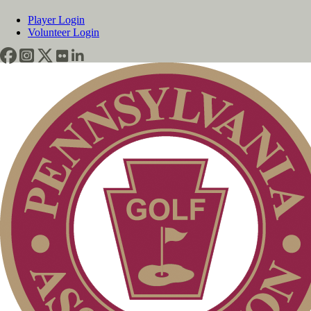
Player Login
Volunteer Login