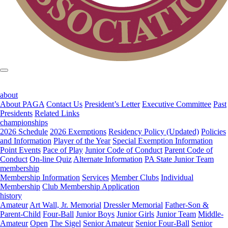
about
About PAGA
Contact Us
President’s Letter
Executive Committee
Past
Presidents
Related Links
championships
2026 Schedule
2026 Exemptions
Residency Policy (Updated)
Policies
and Information
Player of the Year
Special Exemption Information
Point Events
Pace of Play
Junior Code of Conduct
Parent Code of
Conduct
On-line Quiz
Alternate Information
PA State Junior Team
membership
Membership Information
Services
Member Clubs
Individual
Membership
Club Membership Application
history
Amateur
Art Wall, Jr. Memorial
Dressler Memorial
Father-Son &
Parent-Child
Four-Ball
Junior Boys
Junior Girls
Junior Team
Middle-
Amateur
Open
The Sigel
Senior Amateur
Senior Four-Ball
Senior