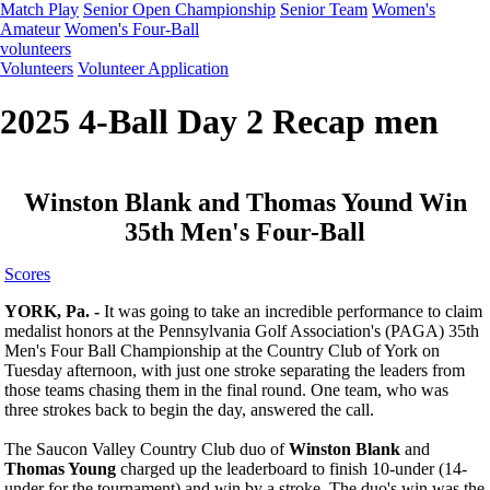
Match Play
Senior Open Championship
Senior Team
Women's
Amateur
Women's Four-Ball
volunteers
Volunteers
Volunteer Application
2025 4-Ball Day 2 Recap men
Winston Blank and Thomas Yound Win
35th Men's Four-Ball
Scores
YORK, Pa. -
It was going to take an incredible performance to claim
medalist honors at the Pennsylvania Golf Association's (PAGA) 35th
Men's Four Ball Championship at the Country Club of York on
Tuesday afternoon, with just one stroke separating the leaders from
those teams chasing them in the final round. One team, who was
three strokes back to begin the day, answered the call.
The Saucon Valley Country Club duo of
Winston Blank
and
Thomas Young
charged up the leaderboard to finish 10-under (14-
under for the tournament) and win by a stroke. The duo's win was the