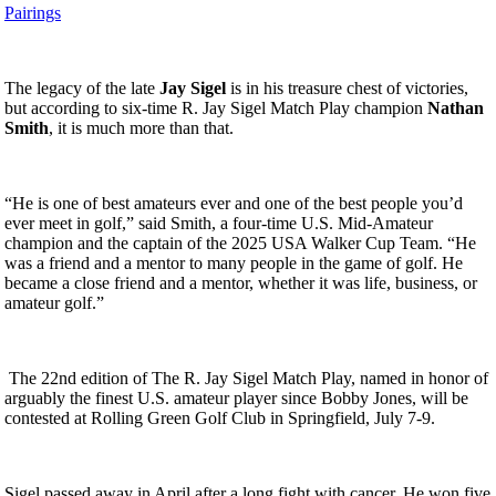
Pairings
The legacy of the late
Jay Sigel
is in his treasure chest of victories,
but according to six-time R. Jay Sigel Match Play champion
Nathan
Smith
, it is much more than that.
“He is one of best amateurs ever and one of the best people you’d
ever meet in golf,” said Smith, a four-time U.S. Mid-Amateur
champion and the captain of the 2025 USA Walker Cup Team. “He
was a friend and a mentor to many people in the game of golf. He
became a close friend and a mentor, whether it was life, business, or
amateur golf.”
The 22nd edition of The R. Jay Sigel Match Play, named in honor of
arguably the finest U.S. amateur player since Bobby Jones, will be
contested at Rolling Green Golf Club in Springfield, July 7-9.
Sigel passed away in April after a long fight with cancer. He won five