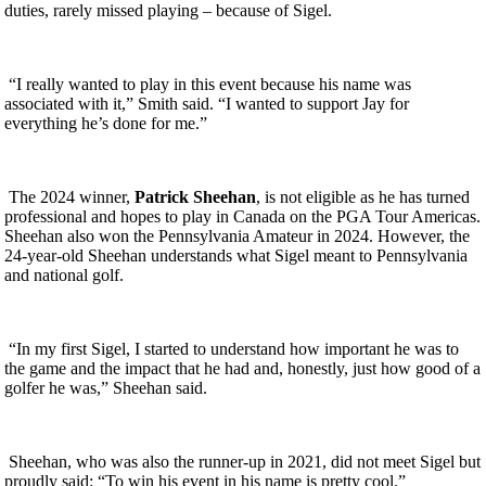
duties, rarely missed playing – because of Sigel.
“I really wanted to play in this event because his name was
associated with it,” Smith said. “I wanted to support Jay for
everything he’s done for me.”
The 2024 winner,
Patrick Sheehan
, is not eligible as he has turned
professional and hopes to play in Canada on the PGA Tour Americas.
Sheehan also won the Pennsylvania Amateur in 2024. However, the
24-year-old Sheehan understands what Sigel meant to Pennsylvania
and national golf.
“In my first Sigel, I started to understand how important he was to
the game and the impact that he had and, honestly, just how good of a
golfer he was,” Sheehan said.
Sheehan, who was also the runner-up in 2021, did not meet Sigel but
proudly said: “To win his event in his name is pretty cool.”