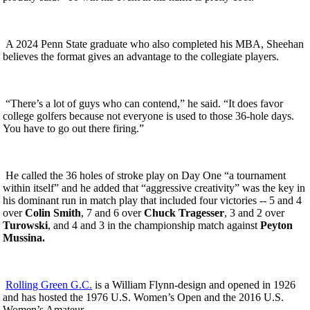
A 2024 Penn State graduate who also completed his MBA, Sheehan
believes the format gives an advantage to the collegiate players.
“There’s a lot of guys who can contend,” he said. “It does favor
college golfers because not everyone is used to those 36-hole days.
You have to go out there firing.”
He called the 36 holes of stroke play on Day One “a tournament
within itself” and he added that “aggressive creativity” was the key in
his dominant run in match play that included four victories -- 5 and 4
over
Colin Smith
, 7 and 6 over
Chuck Tragesser
, 3 and 2 over
Turowski
, and 4 and 3 in the championship match against
Peyton
Mussina.
Rolling Green G.C.
is a William Flynn-design and opened in 1926
and has hosted the 1976 U.S. Women’s Open and the 2016 U.S.
Women’s Amateur.