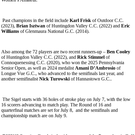
Past champions in the field include
Karl Frisk
of Outdoor C.C.
(2023),
Brian Isztwan
of Huntingdon Valley C.C. (2022) and
Eric
Williams
of Glenmaura National G.C. (2014).
Also among the 72 players are two recent runners-up –
Ben Cooley
of Huntingdon Valley C.C. (2022), and
Rick Stimmel
of
Connoquenessing C.C. (2020), who won the 2025 Pennsylvania
Senior Open, as well as 2024 medalist
Amani D’Ambrosio
of
Longue Vue G.C., who advanced to the semifinals last year, and
another semifinalist
Nick Turowski
of Hannastown G.C..
The Sigel starts with 36 holes of stroke play on July 7, with the low
16 scorers advancing to match play. The Round of 16 and
quarterfinal matches are set for July 8, and the semifinals and
championship match are on July 9.