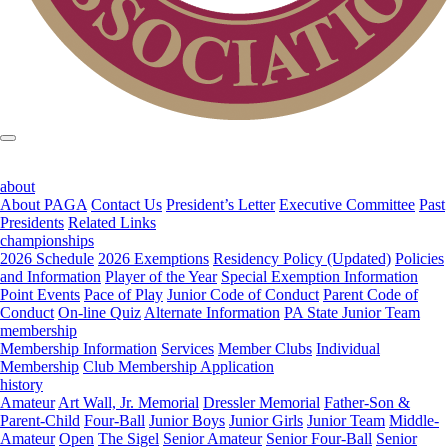
about
About PAGA
Contact Us
President’s Letter
Executive Committee
Past
Presidents
Related Links
championships
2026 Schedule
2026 Exemptions
Residency Policy (Updated)
Policies
and Information
Player of the Year
Special Exemption Information
Point Events
Pace of Play
Junior Code of Conduct
Parent Code of
Conduct
On-line Quiz
Alternate Information
PA State Junior Team
membership
Membership Information
Services
Member Clubs
Individual
Membership
Club Membership Application
history
Amateur
Art Wall, Jr. Memorial
Dressler Memorial
Father-Son &
Parent-Child
Four-Ball
Junior Boys
Junior Girls
Junior Team
Middle-
Amateur
Open
The Sigel
Senior Amateur
Senior Four-Ball
Senior