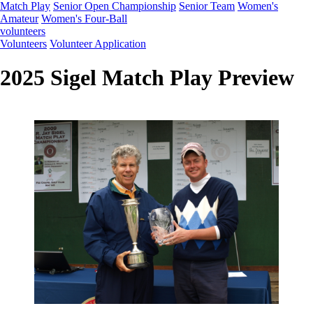
Match Play
Senior Open Championship
Senior Team
Women's
Amateur
Women's Four-Ball
volunteers
Volunteers
Volunteer Application
2025 Sigel Match Play Preview