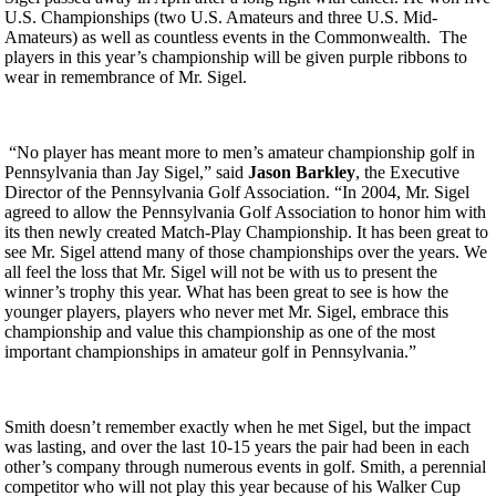
U.S. Championships (two U.S. Amateurs and three U.S. Mid-
Amateurs) as well as countless events in the Commonwealth. The
players in this year’s championship will be given purple ribbons to
wear in remembrance of Mr. Sigel.
“No player has meant more to men’s amateur championship golf in
Pennsylvania than Jay Sigel,” said
Jason Barkley
, the Executive
Director of the Pennsylvania Golf Association. “In 2004, Mr. Sigel
agreed to allow the Pennsylvania Golf Association to honor him with
its then newly created Match-Play Championship. It has been great to
see Mr. Sigel attend many of those championships over the years. We
all feel the loss that Mr. Sigel will not be with us to present the
winner’s trophy this year. What has been great to see is how the
younger players, players who never met Mr. Sigel, embrace this
championship and value this championship as one of the most
important championships in amateur golf in Pennsylvania.”
Smith doesn’t remember exactly when he met Sigel, but the impact
was lasting, and over the last 10-15 years the pair had been in each
other’s company through numerous events in golf. Smith, a perennial
competitor who will not play this year because of his Walker Cup