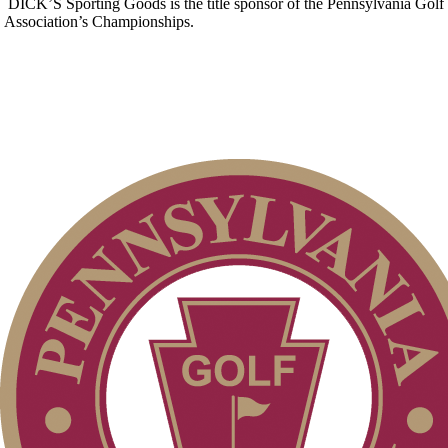
DICK’S Sporting Goods is the title sponsor of the Pennsylvania Golf
Association’s Championships.
2026 Schedule
2026 Exemptions
On-line Quiz
Alternate Information
Policies and Information
Junior Code of Conduct