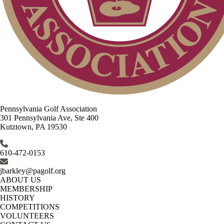
Pennsylvania Golf Association
301 Pennsylvania Ave, Ste 400
Kutztown, PA 19530
610-472-0153
jbarkley@pagolf.org
ABOUT US
MEMBERSHIP
HISTORY
COMPETITIONS
VOLUNTEERS