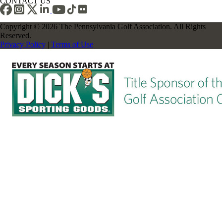
CONTACT US
Copyright © 2026 The Pennsylvania Golf Association. All Rights
Reserved.
Privacy Policy
|
Terms of Use