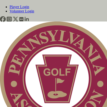
Player Login
Volunteer Login