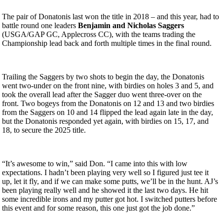
The pair of Donatonis last won the title in 2018 – and this year, had to
battle round one leaders
Benjamin and Nicholas Saggers
(USGA/GAP GC, Applecross CC), with the teams trading the
Championship lead back and forth multiple times in the final round.
Trailing the Saggers by two shots to begin the day, the Donatonis
went two-under on the front nine, with birdies on holes 3 and 5, and
took the overall lead after the Sagger duo went three-over on the
front. Two bogeys from the Donatonis on 12 and 13 and two birdies
from the Saggers on 10 and 14 flipped the lead again late in the day,
but the Donatonis responded yet again, with birdies on 15, 17, and
18, to secure the 2025 title.
“It’s awesome to win,” said Don. “I came into this with low
expectations. I hadn’t been playing very well so I figured just tee it
up, let it fly, and if we can make some putts, we’ll be in the hunt. AJ’s
been playing really well and he showed it the last two days. He hit
some incredible irons and my putter got hot. I switched putters before
this event and for some reason, this one just got the job done.”