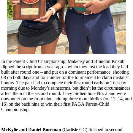
In the Parent-Child Championship, Makensy and Brandon Knaub
flipped the script from a year ago – when they lost the lead they had
built after round one – and put on a dominant performance, shooting
68 on both days and four-under for the tournament to claim medalist
honors. The pair had to complete their first round early on Tuesday
morning due to Monday’s rainstorms, but didn’t let the circumstances
affect them in the second round. They birdied hole No. 2 and were
one-under on the front nine, adding three more birdies (on 12, 14, and
16) on the back nine to win their first PAGA Parent-Child
Championship.
McKylie and Daniel Boreman
(Carlisle CC) finished in second