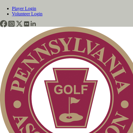
Player Login
Volunteer Login