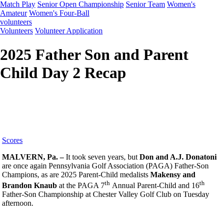
Match Play
Senior Open Championship
Senior Team
Women's
Amateur
Women's Four-Ball
volunteers
Volunteers
Volunteer Application
2025 Father Son and Parent
Child Day 2 Recap
Scores
MALVERN, Pa. –
It took seven years, but
Don and A.J. Donatoni
are once again Pennsylvania Golf Association (PAGA) Father-Son
Champions, as are 2025 Parent-Child medalists
Makensy and
th
th
Brandon Knaub
at the PAGA 7
Annual Parent-Child and 16
Father-Son Championship at Chester Valley Golf Club on Tuesday
afternoon.