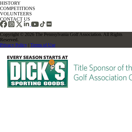
HISTORY
COMPETITIONS
VOLUNTEERS
CONTACT US
Copyright © 2026 The Pennsylvania Golf Association. All Rights
Reserved.
Privacy Policy
|
Terms of Use