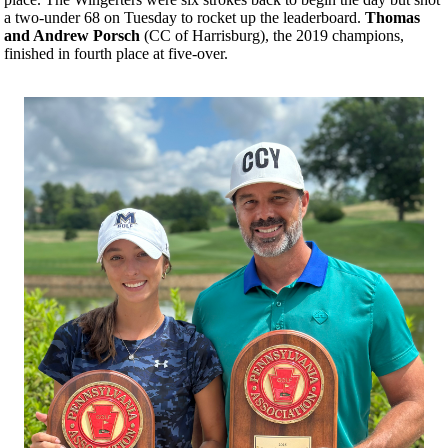
a two-under 68 on Tuesday to rocket up the leaderboard.
Thomas
and Andrew Porsch
(CC of Harrisburg), the 2019 champions,
finished in fourth place at five-over.