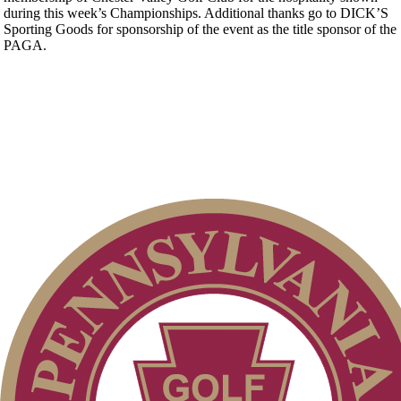
during this week’s Championships. Additional thanks go to DICK’S
Sporting Goods for sponsorship of the event as the title sponsor of the
PAGA.
Player of the Year
Pace of Play
On-line Quiz
Residency Policy (Updated)
Special Exemption Information
2026 Exemptions