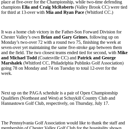
place at five-over for the Championship, while two-time defending
champions
Ella and Craig McRoberts
(Valley Brook CC) were tied
for third at 13-over with
Mia and Ryan Pace
(Whitford CC.)
It was a home club victory in the Father-Son Forward Division for
Chester Valley’s own
Brian and Gary Grimes
, following up on
Monday’s two-over 72 with a round two 75, finishing the week at
seven-over yet maintaining the same five-stroke gap between them
and the field. The two closest teams ended tied for second, with
Mike
and Michael Todd
(Coatesville CC) and
Patrick and George
Marshalek
(Whitford CC, Philadelphia Publinks Golf Association)
going 78 on Monday and 74 on Tuesday to total 12-over for the
week.
Next up on the PAGA schedule is a pair of Open Championship
Qualifiers (Northeast and West) at Schuykill Country Club and
Hannastown Golf Club, respectively, on Thursday, July 17.
The Pennsylvania Golf Association would like to thank the staff and
membership of Chester Valley Golf Club for the hospitality shown