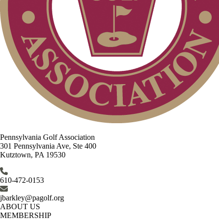
Pennsylvania Golf Association
301 Pennsylvania Ave, Ste 400
Kutztown, PA 19530
610-472-0153
jbarkley@pagolf.org
ABOUT US
MEMBERSHIP