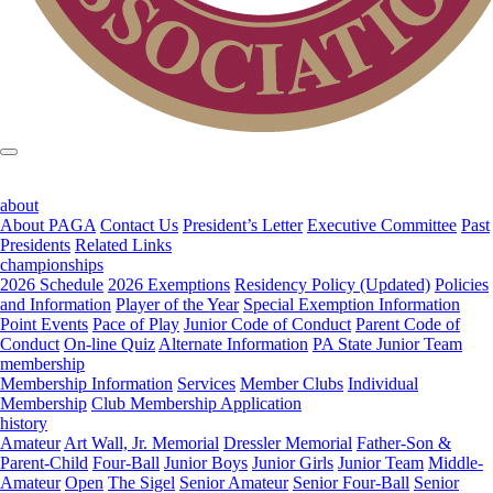
about
About PAGA
Contact Us
President’s Letter
Executive Committee
Past
Presidents
Related Links
championships
2026 Schedule
2026 Exemptions
Residency Policy (Updated)
Policies
and Information
Player of the Year
Special Exemption Information
Point Events
Pace of Play
Junior Code of Conduct
Parent Code of
Conduct
On-line Quiz
Alternate Information
PA State Junior Team
membership
Membership Information
Services
Member Clubs
Individual
Membership
Club Membership Application
history
Amateur
Art Wall, Jr. Memorial
Dressler Memorial
Father-Son &
Parent-Child
Four-Ball
Junior Boys
Junior Girls
Junior Team
Middle-
Amateur
Open
The Sigel
Senior Amateur
Senior Four-Ball
Senior