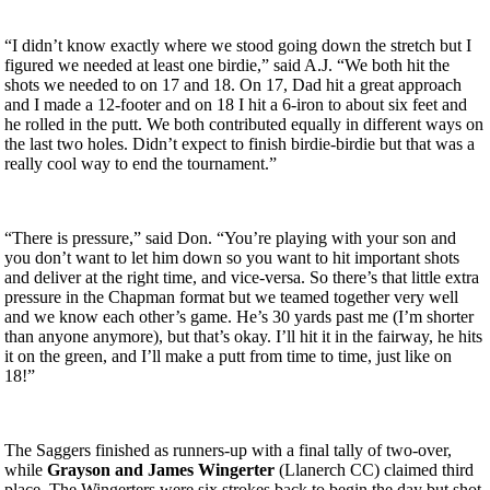
“I didn’t know exactly where we stood going down the stretch but I
figured we needed at least one birdie,” said A.J. “We both hit the
shots we needed to on 17 and 18. On 17, Dad hit a great approach
and I made a 12-footer and on 18 I hit a 6-iron to about six feet and
he rolled in the putt. We both contributed equally in different ways on
the last two holes. Didn’t expect to finish birdie-birdie but that was a
really cool way to end the tournament.”
“There is pressure,” said Don. “You’re playing with your son and
you don’t want to let him down so you want to hit important shots
and deliver at the right time, and vice-versa. So there’s that little extra
pressure in the Chapman format but we teamed together very well
and we know each other’s game. He’s 30 yards past me (I’m shorter
than anyone anymore), but that’s okay. I’ll hit it in the fairway, he hits
it on the green, and I’ll make a putt from time to time, just like on
18!”
The Saggers finished as runners-up with a final tally of two-over,
while
Grayson and James Wingerter
(Llanerch CC) claimed third
place. The Wingerters were six strokes back to begin the day but shot