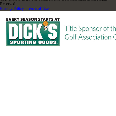
Reserved.
Privacy Policy
|
Terms of Use