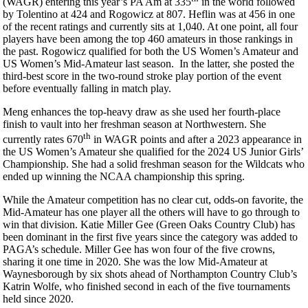
(WAGR) entering this year’s PA Am at 335
in the world followed
by Tolentino at 424 and Rogowicz at 807. Heflin was at 456 in one
of the recent ratings and currently sits at 1,040. At one point, all four
players have been among the top 460 amateurs in those rankings in
the past. Rogowicz qualified for both the US Women’s Amateur and
US Women’s Mid-Amateur last season. In the latter, she posted the
third-best score in the two-round stroke play portion of the event
before eventually falling in match play.
Meng enhances the top-heavy draw as she used her fourth-place
finish to vault into her freshman season at Northwestern. She
th
currently rates 670
in WAGR points and after a 2023 appearance in
the US Women’s Amateur she qualified for the 2024 US Junior Girls’
Championship. She had a solid freshman season for the Wildcats who
ended up winning the NCAA championship this spring.
While the Amateur competition has no clear cut, odds-on favorite, the
Mid-Amateur has one player all the others will have to go through to
win that division. Katie Miller Gee (Green Oaks Country Club) has
been dominant in the first five years since the category was added to
PAGA’s schedule. Miller Gee has won four of the five crowns,
sharing it one time in 2020. She was the low Mid-Amateur at
Waynesborough by six shots ahead of Northampton Country Club’s
Katrin Wolfe, who finished second in each of the five tournaments
held since 2020.