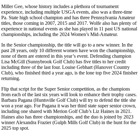
Miller Gee, whose history includes a plethora of tournament
experience, including multiple USGA events, also was a three-time
Pa. State high school champion and has three Pennsylvania Amateur
titles, those coming in 2007, 2015 and 2017. Wolfe also has plenty of
experience in national events as she has played in 11 past US national
championships, including the 2024 Women’s Mid-Amateur.
In the Senior championship, the title will go to a new winner. In the
past 28 years, only 10 different women have won the championship,
none of them are entered in this year’s event. Defending champion
Lisa McGill (Sunnybrook Golf Club) has five titles to her credit
including three of the last four. Louise Gebhart (Hanover Country
Club), who finished third a year ago, is the lone top five 2024 finisher
returning.
Flip that script for the Super Senior competition, as the champions
from each of the last six years will look to enhance their trophy cases.
Barbara Pagana (Huntsville Golf Club) will try to defend the title she
won a year ago. For Pagana it was her third state super senior crown,
including one shared with Merion Golf Club’s Liz Haines in 2021.
Haines also has three championships, and the duo is joined by 2023
winner Alexandra Frazier (Gulph Mills Golf Club) in the hunt for the
2025 top spot.