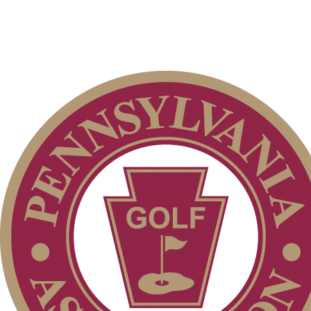
2026 Schedule
Parent Code of Conduct
Junior Code of Conduct
Alternate Information
2026 Exemptions
Player of the Year