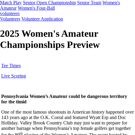
Match Play
Senior Open Championship
Senior Team
Women's
Amateur
Women's Four-Ball
volunteers
Volunteers
Volunteer Application
2025 Women's Amateur
Championships Preview
Tee Times
Live Scoring
Pennsylvania Women’s Amateur could be dangerous territory
for the timid
One of the most famous shootouts in American history happened over
143 years ago at the O.K. Corral and featured Wyatt Erp and Doc
Holliday. Valley Brook Country Club may just want to prepare for
another barrage when Pennsylvania’s top female golfers get together
th
for the 89
playing of the Women’s Amateur. The event hosted by