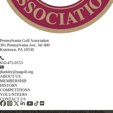
Pennsylvania Golf Association
301 Pennsylvania Ave, Ste 400
Kutztown, PA 19530
610-472-0153
jbarkley@pagolf.org
ABOUT US
MEMBERSHIP
HISTORY
COMPETITIONS
VOLUNTEERS
CONTACT US
Copyright © 2026 The Pennsylvania Golf Association. All Rights