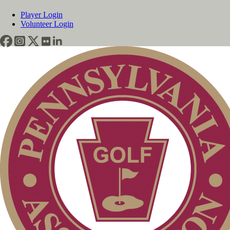
Player Login
Volunteer Login