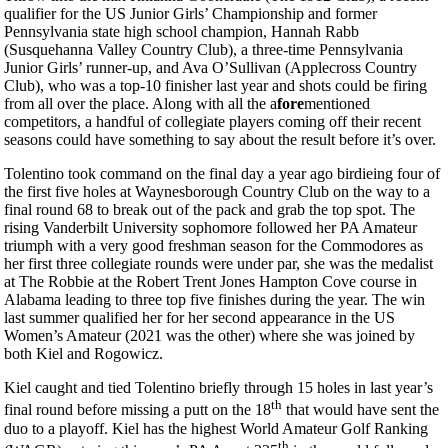
qualifier for the US Junior Girls’ Championship and former
Pennsylvania state high school champion, Hannah Rabb
(Susquehanna Valley Country Club), a three-time Pennsylvania
Junior Girls’ runner-up, and Ava O’Sullivan (Applecross Country
Club), who was a top-10 finisher last year and shots could be firing
from all over the place. Along with all the a
fore
mentioned
competitors, a handful of collegiate players coming off their recent
seasons could have something to say about the result before it’s over.
Tolentino took command on the final day a year ago birdieing four of
the first five holes at Waynesborough Country Club on the way to a
final round 68 to break out of the pack and grab the top spot. The
rising Vanderbilt University sophomore followed her PA Amateur
triumph with a very good freshman season for the Commodores as
her first three collegiate rounds were under par, she was the medalist
at The Robbie at the Robert Trent Jones Hampton Cove course in
Alabama leading to three top five finishes during the year. The win
last summer qualified her for her second appearance in the US
Women’s Amateur (2021 was the other) where she was joined by
both Kiel and Rogowicz.
Kiel caught and tied Tolentino briefly through 15 holes in last year’s
th
final round before missing a putt on the 18
that would have sent the
duo to a playoff. Kiel has the highest World Amateur Golf Ranking
th