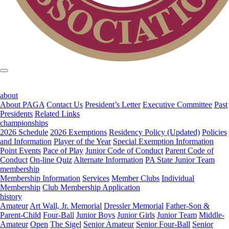
about
About PAGA
Contact Us
President’s Letter
Executive Committee
Past
Presidents
Related Links
championships
2026 Schedule
2026 Exemptions
Residency Policy (Updated)
Policies
and Information
Player of the Year
Special Exemption Information
Point Events
Pace of Play
Junior Code of Conduct
Parent Code of
Conduct
On-line Quiz
Alternate Information
PA State Junior Team
membership
Membership Information
Services
Member Clubs
Individual
Membership
Club Membership Application
history
Amateur
Art Wall, Jr. Memorial
Dressler Memorial
Father-Son &
Parent-Child
Four-Ball
Junior Boys
Junior Girls
Junior Team
Middle-
Amateur
Open
The Sigel
Senior Amateur
Senior Four-Ball
Senior