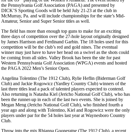
the Pennsylvania Golf Association (PAGA) and presented by
DICK’S Sporting Goods will be held July 21-23 at the club in
McMurray, Pa. and will include championships for the state’s Mid-
Amateur, Senior and Super Senior titles as well.
The field has more than enough top guns to make for an exciting
three days of competition over the 27-hole layout originally designed
by James Harrison and Ferdinand Garbin. The 18 holes used for this
competition will be the club’s red and gold nines. The eventual
winner may just have to have her head on a swivel as the shots could
be coming from all sides. Valley Brook has been the site for past
Western Pennsylvania Golf Association (WPGA) events and hosted
the PAGA 2022 Men’s Senior Open.
Angelina Tolentino (The 1912 Club), Rylie Heflin (Biderman Golf
Club) and Jackie Rogowicz (Yardley Country Club) winners of the
last three titles lead a pack of talented players expected to contend.
Also returning is Natasha Kiel (Jericho National Golf Club), who has
been the runner-up in each of the last two events. She is joined by
Megan Meng (Jericho National Golf Club), who finished fourth a
year ago and along with Tolentino, Kiel and Rogowicz were the only
players under par for the 54 holes last year at Waynesboro Country
Club.
Throw into the mix Rhianna Gooneratne (The 1912 Club), a recent