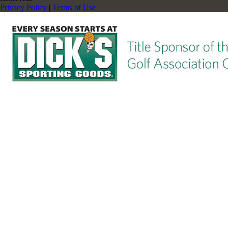
Privacy Policy
|
Terms of Use