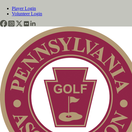
Player Login
Volunteer Login