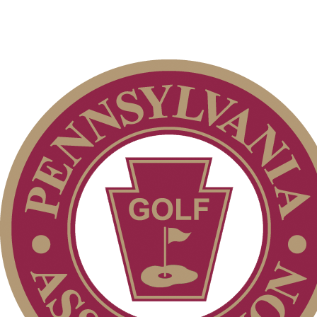
PA State Junior Team
Policies and Information
2026 Schedule
2026 Exemptions
Player of the Year