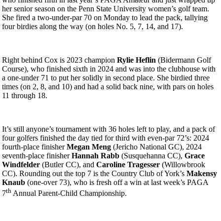
her senior season on the Penn State University women’s golf team.
She fired a two-under-par 70 on Monday to lead the pack, tallying
four birdies along the way (on holes No. 5, 7, 14, and 17).
Right behind Cox is 2023 champion
Rylie Heflin
(Bidermann Golf
Course), who finished sixth in 2024 and was into the clubhouse with
a one-under 71 to put her solidly in second place. She birdied three
times (on 2, 8, and 10) and had a solid back nine, with pars on holes
11 through 18.
It’s still anyone’s tournament with 36 holes left to play, and a pack of
four golfers finished the day tied for third with even-par 72’s: 2024
fourth-place finisher
Megan Meng
(Jericho National GC), 2024
seventh-place finisher
Hannah Rabb
(Susquehanna CC),
Grace
Windfelder
(Butler CC), and
Caroline Tragesser
(Willowbrook
CC). Rounding out the top 7 is the Country Club of York’s
Makensy
Knaub
(one-over 73), who is fresh off a win at last week’s PAGA
th
7
Annual Parent-Child Championship.