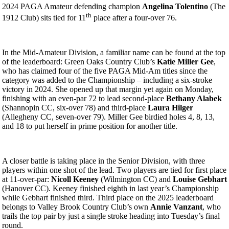
2024 PAGA Amateur defending champion
Angelina Tolentino
(The
th
1912 Club) sits tied for 11
place after a four-over 76.
In the Mid-Amateur Division, a familiar name can be found at the top
of the leaderboard: Green Oaks Country Club’s
Katie Miller Gee
,
who has claimed four of the five PAGA Mid-Am titles since the
category was added to the Championship – including a six-stroke
victory in 2024. She opened up that margin yet again on Monday,
finishing with an even-par 72 to lead second-place
Bethany Alabek
(Shannopin CC, six-over 78) and third-place
Laura Hilger
(Allegheny CC, seven-over 79). Miller Gee birdied holes 4, 8, 13,
and 18 to put herself in prime position for another title.
A closer battle is taking place in the Senior Division, with three
players within one shot of the lead. Two players are tied for first place
at 11-over-par:
Nicoll Keeney
(Wilmington CC) and
Louise Gebhart
(Hanover CC). Keeney finished eighth in last year’s Championship
while Gebhart finished third. Third place on the 2025 leaderboard
belongs to Valley Brook Country Club’s own
Annie Vanzant
, who
trails the top pair by just a single stroke heading into Tuesday’s final
round.