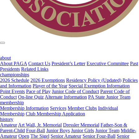
about
About PAGA
Contact Us
President’s Letter
Executive Committee
Past
Presidents
Related Links
championships
2026 Schedule
2026 Exemptions
Residency Policy (Updated)
Policies
and Information
Player of the Year
Special Exemption Information
Point Events
Pace of Play
Junior Code of Conduct
Parent Code of
Conduct
On-line Quiz
Alternate Information
PA State Junior Team
membership
Membership Information
Services
Member Clubs
Individual
Membership
Club Membership Application
history
Amateur
Art Wall, Jr. Memorial
Dressler Memorial
Father-Son &
Parent-Child
Four-Ball
Junior Boys
Junior Girls
Junior Team
Middle-
Amateur
Open
The Sigel
Senior Amateur
Senior Four-Ball
Senior