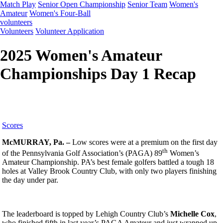
Match Play
Senior Open Championship
Senior Team
Women's
Amateur
Women's Four-Ball
volunteers
Volunteers
Volunteer Application
2025 Women's Amateur
Championships Day 1 Recap
Scores
McMURRAY, Pa. –
Low scores were at a premium on the first day
th
of the Pennsylvania Golf Association’s (PAGA) 89
Women’s
Amateur Championship. PA’s best female golfers battled a tough 18
holes at Valley Brook Country Club, with only two players finishing
the day under par.
The leaderboard is topped by Lehigh Country Club’s
Michelle Cox
,
who finished fifth in last year’s PAGA Amateur and just wrapped up