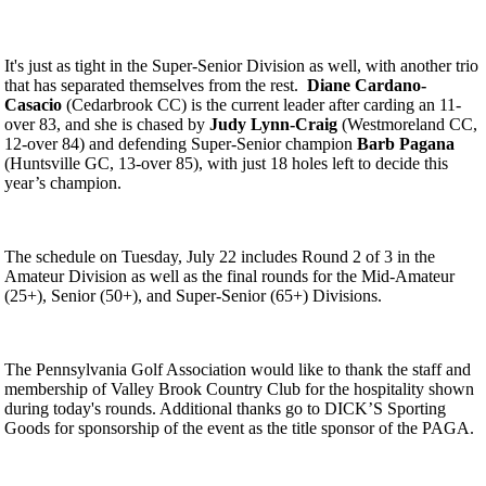
It's just as tight in the Super-Senior Division as well, with another trio
that has separated themselves from the rest.
Diane Cardano-
Casacio
(Cedarbrook CC) is the current leader after carding an 11-
over 83, and she is chased by
Judy Lynn-Craig
(Westmoreland CC,
12-over 84) and defending Super-Senior champion
Barb Pagana
(Huntsville GC, 13-over 85), with just 18 holes left to decide this
year’s champion.
The schedule on Tuesday, July 22 includes Round 2 of 3 in the
Amateur Division as well as the final rounds for the Mid-Amateur
(25+), Senior (50+), and Super-Senior (65+) Divisions.
The Pennsylvania Golf Association would like to thank the staff and
membership of Valley Brook Country Club for the hospitality shown
during today's rounds. Additional thanks go to DICK’S Sporting
Goods for sponsorship of the event as the title sponsor of the PAGA.
Junior Code of Conduct