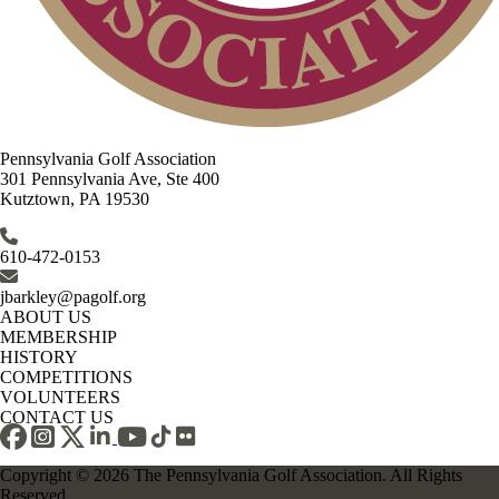
Pennsylvania Golf Association
301 Pennsylvania Ave, Ste 400
Kutztown, PA 19530
610-472-0153
jbarkley@pagolf.org
ABOUT US
MEMBERSHIP
HISTORY
COMPETITIONS
VOLUNTEERS
CONTACT US
Copyright © 2026 The Pennsylvania Golf Association. All Rights
Reserved.