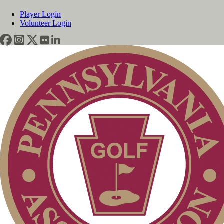
Player Login
Volunteer Login