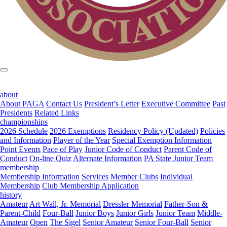
about
About PAGA
Contact Us
President’s Letter
Executive Committee
Past
Presidents
Related Links
championships
2026 Schedule
2026 Exemptions
Residency Policy (Updated)
Policies
and Information
Player of the Year
Special Exemption Information
Point Events
Pace of Play
Junior Code of Conduct
Parent Code of
Conduct
On-line Quiz
Alternate Information
PA State Junior Team
membership
Membership Information
Services
Member Clubs
Individual
Membership
Club Membership Application
history
Amateur
Art Wall, Jr. Memorial
Dressler Memorial
Father-Son &
Parent-Child
Four-Ball
Junior Boys
Junior Girls
Junior Team
Middle-
Amateur
Open
The Sigel
Senior Amateur
Senior Four-Ball
Senior