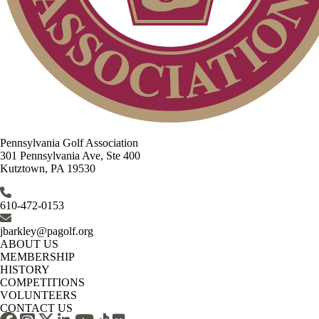
Pennsylvania Golf Association
301 Pennsylvania Ave, Ste 400
Kutztown, PA 19530
610-472-0153
jbarkley@pagolf.org
ABOUT US
MEMBERSHIP
HISTORY
COMPETITIONS
VOLUNTEERS
CONTACT US