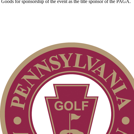
Goods for sponsorship of the event as the title sponsor of the PAGA.
PA State Junior Team
Junior Code of Conduct
Policies and Information
On-line Quiz
Pace of Play
Alternate Information