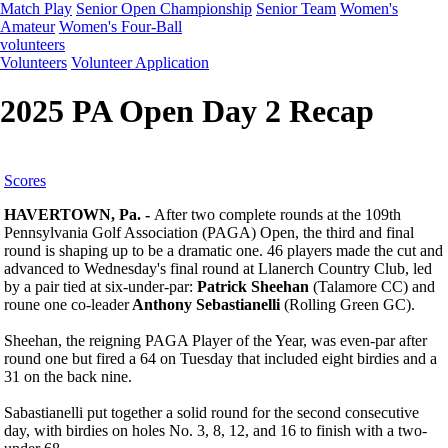
Match Play
Senior Open Championship
Senior Team
Women's
Amateur
Women's Four-Ball
volunteers
Volunteers
Volunteer Application
2025 PA Open Day 2 Recap
Scores
HAVERTOWN, Pa. -
After two complete rounds at the 109th
Pennsylvania Golf Association (PAGA) Open, the third and final
round is shaping up to be a dramatic one. 46 players made the cut and
advanced to Wednesday's final round at Llanerch Country Club, led
by a pair tied at six-under-par:
Patrick Sheehan
(Talamore CC) and
roune one co-leader
Anthony Sebastianelli
(Rolling Green GC).
Sheehan, the reigning PAGA Player of the Year, was even-par after
round one but fired a 64 on Tuesday that included eight birdies and a
31 on the back nine.
Sabastianelli put together a solid round for the second consecutive
day, with birdies on holes No. 3, 8, 12, and 16 to finish with a two-