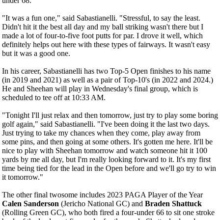
under 68.
"It was a fun one," said Sabastianelli. "Stressful, to say the least.
Didn't hit it the best all day and my ball striking wasn't there but I
made a lot of four-to-five foot putts for par. I drove it well, which
definitely helps out here with these types of fairways. It wasn't easy
but it was a good one.
In his career, Sabastianelli has two Top-5 Open finishes to his name
(in 2019 and 2021) as well as a pair of Top-10's (in 2022 and 2024.)
He and Sheehan will play in Wednesday's final group, which is
scheduled to tee off at 10:33 AM.
"Tonight I'll just relax and then tomorrow, just try to play some boring
golf again," said Sabastianelli. "I've been doing it the last two days.
Just trying to take my chances when they come, play away from
some pins, and then going at some others. It's gotten me here. It'll be
nice to play with Sheehan tomorrow and watch someone hit it 100
yards by me all day, but I'm really looking forward to it. It's my first
time being tied for the lead in the Open before and we'll go try to win
it tomorrow."
The other final twosome includes 2023 PAGA Player of the Year
Calen Sanderson
(Jericho National GC) and
Braden Shattuck
(Rolling Green GC), who both fired a four-under 66 to sit one stroke