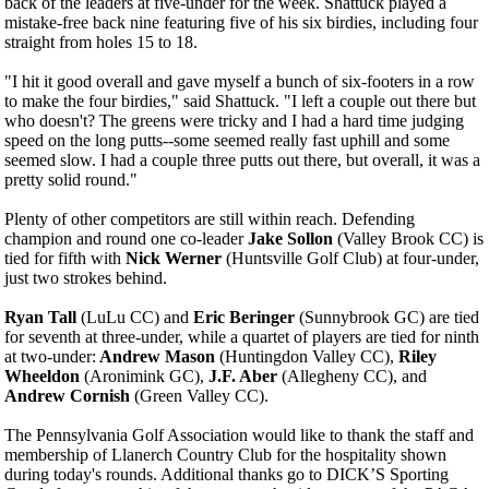
back of the leaders at five-under for the week. Shattuck played a
mistake-free back nine featuring five of his six birdies, including four
straight from holes 15 to 18.
"I hit it good overall and gave myself a bunch of six-footers in a row
to make the four birdies," said Shattuck. "I left a couple out there but
who doesn't? The greens were tricky and I had a hard time judging
speed on the long putts--some seemed really fast uphill and some
seemed slow. I had a couple three putts out there, but overall, it was a
pretty solid round."
Plenty of other competitors are still within reach. Defending
champion and round one co-leader
Jake Sollon
(Valley Brook CC) is
tied for fifth with
Nick Werner
(Huntsville Golf Club) at four-under,
just two strokes behind.
Ryan Tall
(LuLu CC) and
Eric Beringer
(Sunnybrook GC) are tied
for seventh at three-under, while a quartet of players are tied for ninth
at two-under:
Andrew Mason
(Huntingdon Valley CC),
Riley
Wheeldon
(Aronimink GC),
J.F. Aber
(Allegheny CC), and
Andrew Cornish
(Green Valley CC).
The Pennsylvania Golf Association would like to thank the staff and
membership of Llanerch Country Club for the hospitality shown
during today's rounds. Additional thanks go to DICK’S Sporting