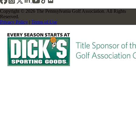
Copyright © 2026 The Pennsylvania Golf Association. All Rights
Reserved.
Privacy Policy
|
Terms of Use