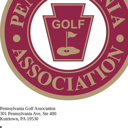
Pennsylvania Golf Association
301 Pennsylvania Ave, Ste 400
Kutztown, PA 19530