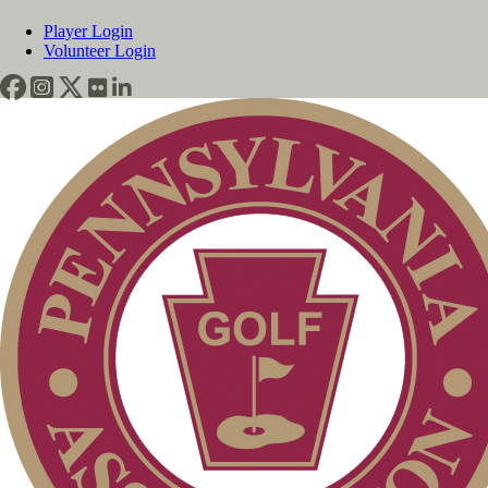
Player Login
Volunteer Login