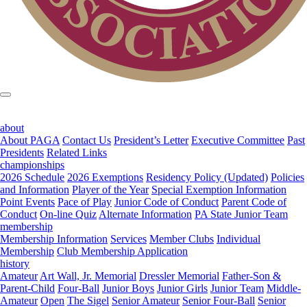
about
About PAGA
Contact Us
President’s Letter
Executive Committee
Past
Presidents
Related Links
championships
2026 Schedule
2026 Exemptions
Residency Policy (Updated)
Policies
and Information
Player of the Year
Special Exemption Information
Point Events
Pace of Play
Junior Code of Conduct
Parent Code of
Conduct
On-line Quiz
Alternate Information
PA State Junior Team
membership
Membership Information
Services
Member Clubs
Individual
Membership
Club Membership Application
history
Amateur
Art Wall, Jr. Memorial
Dressler Memorial
Father-Son &
Parent-Child
Four-Ball
Junior Boys
Junior Girls
Junior Team
Middle-
Amateur
Open
The Sigel
Senior Amateur
Senior Four-Ball
Senior