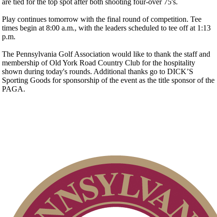
are tied for the top spot after both shooting four-over 75's.
Play continues tomorrow with the final round of competition. Tee
times begin at 8:00 a.m., with the leaders scheduled to tee off at 1:13
p.m.
The Pennsylvania Golf Association would like to thank the staff and
membership of Old York Road Country Club for the hospitality
shown during today's rounds. Additional thanks go to DICK’S
Sporting Goods for sponsorship of the event as the title sponsor of the
PAGA.
Residency Policy (Updated)
Parent Code of Conduct
Policies and Information
Junior Code of Conduct
PA State Junior Team
Player of the Year