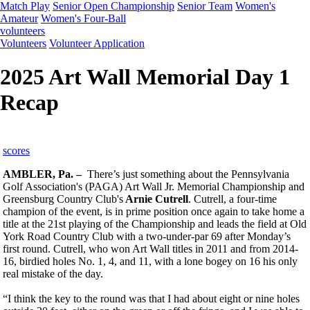
Match Play
Senior Open Championship
Senior Team
Women's
Amateur
Women's Four-Ball
volunteers
Volunteers
Volunteer Application
2025 Art Wall Memorial Day 1
Recap
scores
AMBLER, Pa. –
There’s just something about the Pennsylvania
Golf Association's (PAGA) Art Wall Jr. Memorial Championship and
Greensburg Country Club's
Arnie Cutrell
. Cutrell, a four-time
champion of the event, is in prime position once again to take home a
title at the 21st playing of the Championship and leads the field at Old
York Road Country Club with a two-under-par 69 after Monday’s
first round. Cutrell, who won Art Wall titles in 2011 and from 2014-
16, birdied holes No. 1, 4, and 11, with a lone bogey on 16 his only
real mistake of the day.
“I think the key to the round was that I had about eight or nine holes