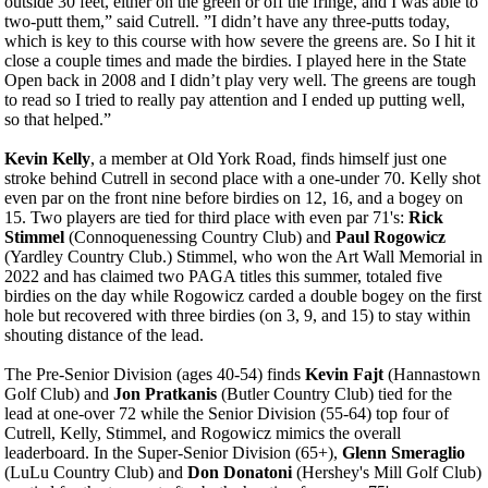
outside 30 feet, either on the green or off the fringe, and I was able to
two-putt them,” said Cutrell. ”I didn’t have any three-putts today,
which is key to this course with how severe the greens are. So I hit it
close a couple times and made the birdies. I played here in the State
Open back in 2008 and I didn’t play very well. The greens are tough
to read so I tried to really pay attention and I ended up putting well,
so that helped.”
Kevin Kelly
, a member at Old York Road, finds himself just one
stroke behind Cutrell in second place with a one-under 70. Kelly shot
even par on the front nine before birdies on 12, 16, and a bogey on
15. Two players are tied for third place with even par 71's:
Rick
Stimmel
(Connoquenessing Country Club) and
Paul Rogowicz
(Yardley Country Club.) Stimmel, who won the Art Wall Memorial in
2022 and has claimed two PAGA titles this summer, totaled five
birdies on the day while Rogowicz carded a double bogey on the first
hole but recovered with three birdies (on 3, 9, and 15) to stay within
shouting distance of the lead.
The Pre-Senior Division (ages 40-54) finds
Kevin Fajt
(Hannastown
Golf Club) and
Jon Pratkanis
(Butler Country Club) tied for the
lead at one-over 72 while the Senior Division (55-64) top four of
Cutrell, Kelly, Stimmel, and Rogowicz mimics the overall
leaderboard. In the Super-Senior Division (65+),
Glenn Smeraglio
(LuLu Country Club) and
Don Donatoni
(Hershey's Mill Golf Club)