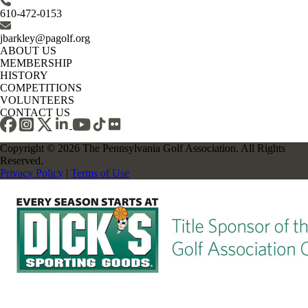
610-472-0153
jbarkley@pagolf.org
ABOUT US
MEMBERSHIP
HISTORY
COMPETITIONS
VOLUNTEERS
CONTACT US
Copyright © 2026 The Pennsylvania Golf Association. All Rights
Reserved.
Privacy Policy
|
Terms of Use