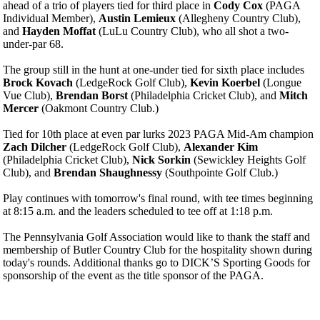
ahead of a trio of players tied for third place in
Cody Cox
(PAGA
Individual Member),
Austin Lemieux
(Allegheny Country Club),
and
Hayden Moffat
(LuLu Country Club), who all shot a two-
under-par 68.
The group still in the hunt at one-under tied for sixth place includes
Brock Kovach
(LedgeRock Golf Club),
Kevin Koerbel
(Longue
Vue Club),
Brendan Borst
(Philadelphia Cricket Club), and
Mitch
Mercer
(Oakmont Country Club.)
Tied for 10th place at even par lurks 2023 PAGA Mid-Am champion
Zach Dilcher
(LedgeRock Golf Club),
Alexander Kim
(Philadelphia Cricket Club),
Nick Sorkin
(Sewickley Heights Golf
Club), and
Brendan Shaughnessy
(Southpointe Golf Club.)
Play continues with tomorrow's final round, with tee times beginning
at 8:15 a.m. and the leaders scheduled to tee off at 1:18 p.m.
The Pennsylvania Golf Association would like to thank the staff and
membership of Butler Country Club for the hospitality shown during
today's rounds. Additional thanks go to DICK’S Sporting Goods for
sponsorship of the event as the title sponsor of the PAGA.
Pace of Play
Player of the Year