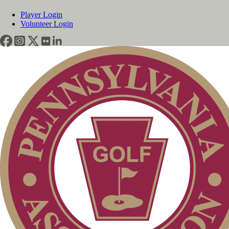
Player Login
Volunteer Login