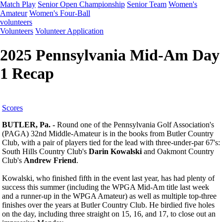
Match Play
Senior Open Championship
Senior Team
Women's
Amateur
Women's Four-Ball
volunteers
Volunteers
Volunteer Application
2025 Pennsylvania Mid-Am Day
1 Recap
Scores
BUTLER, Pa. -
Round one of the Pennsylvania Golf Association's
(PAGA) 32nd Middle-Amateur is in the books from Butler Country
Club, with a pair of players tied for the lead with three-under-par 67's:
South Hills Country Club's
Darin Kowalski
and Oakmont Country
Club's
Andrew Friend
.
Kowalski, who finished fifth in the event last year, has had plenty of
success this summer (including the WPGA Mid-Am title last week
and a runner-up in the WPGA Amateur) as well as multiple top-three
finishes over the years at Butler Country Club. He birdied five holes
on the day, including three straight on 15, 16, and 17, to close out an