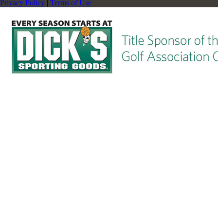
Privacy Policy
|
Terms of Use