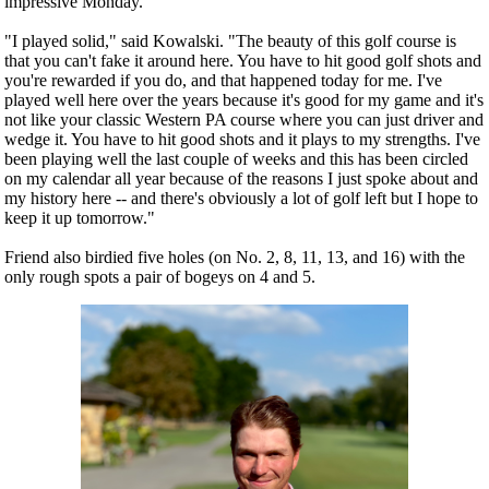
impressive Monday.
"I played solid," said Kowalski. "The beauty of this golf course is
that you can't fake it around here. You have to hit good golf shots and
you're rewarded if you do, and that happened today for me. I've
played well here over the years because it's good for my game and it's
not like your classic Western PA course where you can just driver and
wedge it. You have to hit good shots and it plays to my strengths. I've
been playing well the last couple of weeks and this has been circled
on my calendar all year because of the reasons I just spoke about and
my history here -- and there's obviously a lot of golf left but I hope to
keep it up tomorrow."
Friend also birdied five holes (on No. 2, 8, 11, 13, and 16) with the
only rough spots a pair of bogeys on 4 and 5.