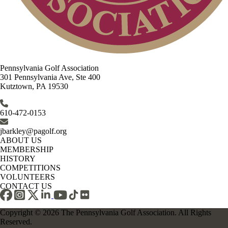
Pennsylvania Golf Association
301 Pennsylvania Ave, Ste 400
Kutztown, PA 19530
610-472-0153
jbarkley@pagolf.org
ABOUT US
MEMBERSHIP
HISTORY
COMPETITIONS
VOLUNTEERS
CONTACT US
Copyright © 2026 The Pennsylvania Golf Association. All Rights
Reserved.