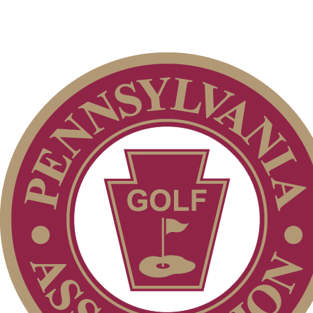
2026 Schedule
On-line Quiz
Point Events
2026 Exemptions