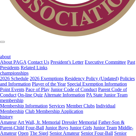
about
About PAGA
Contact Us
President’s Letter
Executive Committee
Past
Presidents
Related Links
championships
2026 Schedule
2026 Exemptions
Residency Policy (Updated)
Policies
and Information
Player of the Year
Special Exemption Information
Point Events
Pace of Play
Junior Code of Conduct
Parent Code of
Conduct
On-line Quiz
Alternate Information
PA State Junior Team
membership
Membership Information
Services
Member Clubs
Individual
Membership
Club Membership Application
history
Amateur
Art Wall, Jr. Memorial
Dressler Memorial
Father-Son &
Parent-Child
Four-Ball
Junior Boys
Junior Girls
Junior Team
Middle-
Amateur
Open
The Sigel
Senior Amateur
Senior Four-Ball
Senior