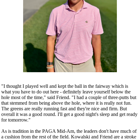
"I thought I played well and kept the ball in the fairway which is
what you have to do out here - definitely leave yourself below the
hole most of the time," said Friend. "I had a couple of three-putts but
that stemmed from being above the hole, where it is really not fun.
The greens are really running fast and they're nice and firm. But
overall it was a good round. I'll get a good night's sleep and get ready
for tomorrow."
As is tradition in the PAGA Mid-Am, the leaders don't have much of
a cushion from the rest of the field. Kowalski and Friend are a stroke