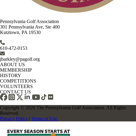
Pennsylvania Golf Association
301 Pennsylvania Ave, Ste 400
Kutztown, PA 19530
610-472-0153
jbarkley@pagolf.org
ABOUT US
MEMBERSHIP
HISTORY
COMPETITIONS
VOLUNTEERS
CONTACT US
Copyright © 2026 The Pennsylvania Golf Association. All Rights
Reserved.
Privacy Policy
|
Terms of Use