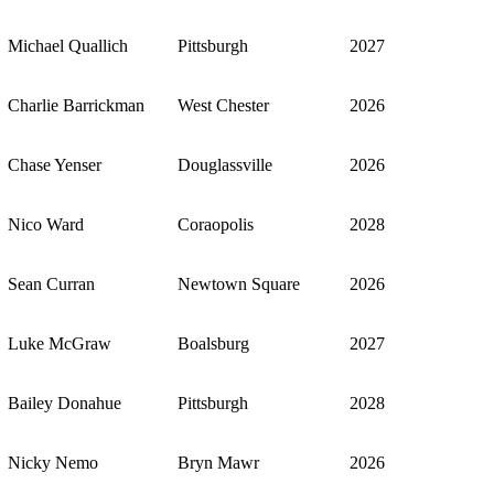
Michael Quallich
Pittsburgh
2027
Charlie Barrickman
West Chester
2026
Chase Yenser
Douglassville
2026
Nico Ward
Coraopolis
2028
Sean Curran
Newtown Square
2026
Luke McGraw
Boalsburg
2027
Bailey Donahue
Pittsburgh
2028
Nicky Nemo
Bryn Mawr
2026