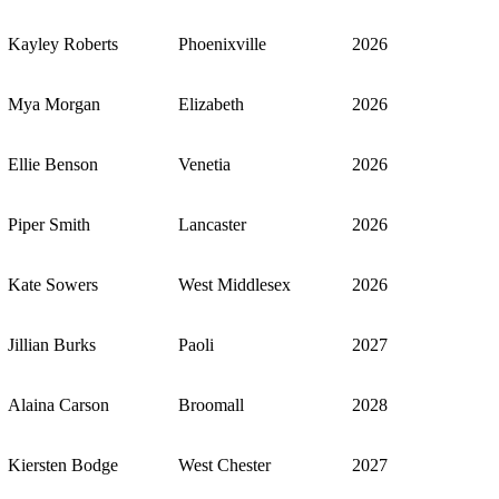
Kayley Roberts
Phoenixville
2026
Mya Morgan
Elizabeth
2026
Ellie Benson
Venetia
2026
Piper Smith
Lancaster
2026
Kate Sowers
West Middlesex
2026
Jillian Burks
Paoli
2027
Alaina Carson
Broomall
2028
Kiersten Bodge
West Chester
2027