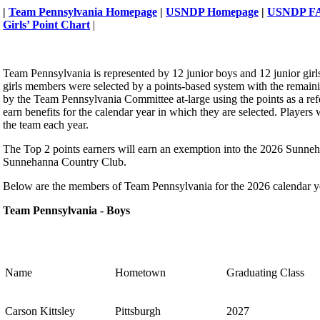
|
Team Pennsylvania Homepage
|
USNDP Homepage
|
USNDP F
Girls’ Point Chart
|
Team Pennsylvania is represented by 12 junior boys and 12 junior girl
girls members were selected by a points-based system with the remain
by the Team Pennsylvania Committee at-large using the points as a r
earn benefits for the calendar year in which they are selected. Players 
the team each year.
The Top 2 points earners will earn an exemption into the 2026 Sunne
Sunnehanna Country Club.
Below are the members of Team Pennsylvania for the 2026 calendar y
Team Pennsylvania - Boys
Name
Hometown
Graduating Class
Carson Kittsley
Pittsburgh
2027