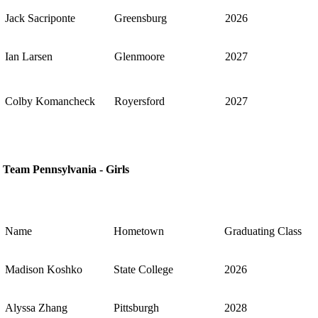
Jack Sacriponte
Greensburg
2026
Ian Larsen
Glenmoore
2027
Colby Komancheck
Royersford
2027
Team Pennsylvania - Girls
Name
Hometown
Graduating Class
Madison Koshko
State College
2026
Alyssa Zhang
Pittsburgh
2028