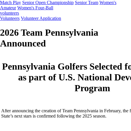
Match Play
Senior Open Championship
Senior Team
Women's
Amateur
Women's Four-Ball
volunteers
Volunteers
Volunteer Application
2026 Team Pennsylvania
Announced
Pennsylvania Golfers Selected f
as part of U.S. National De
Program
After announcing the creation of Team Pennsylvania in February, the fi
State’s next stars is confirmed following the 2025 season.