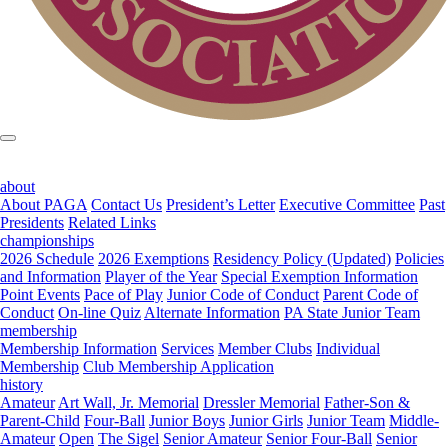
about
About PAGA
Contact Us
President’s Letter
Executive Committee
Past
Presidents
Related Links
championships
2026 Schedule
2026 Exemptions
Residency Policy (Updated)
Policies
and Information
Player of the Year
Special Exemption Information
Point Events
Pace of Play
Junior Code of Conduct
Parent Code of
Conduct
On-line Quiz
Alternate Information
PA State Junior Team
membership
Membership Information
Services
Member Clubs
Individual
Membership
Club Membership Application
history
Amateur
Art Wall, Jr. Memorial
Dressler Memorial
Father-Son &
Parent-Child
Four-Ball
Junior Boys
Junior Girls
Junior Team
Middle-
Amateur
Open
The Sigel
Senior Amateur
Senior Four-Ball
Senior