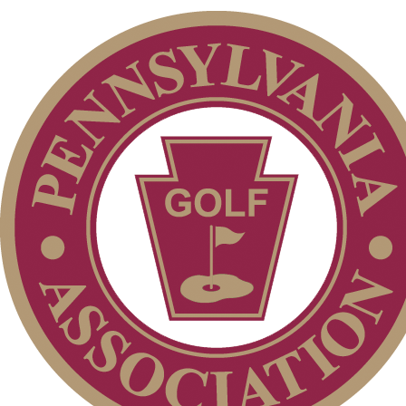
Parent Code of Conduct