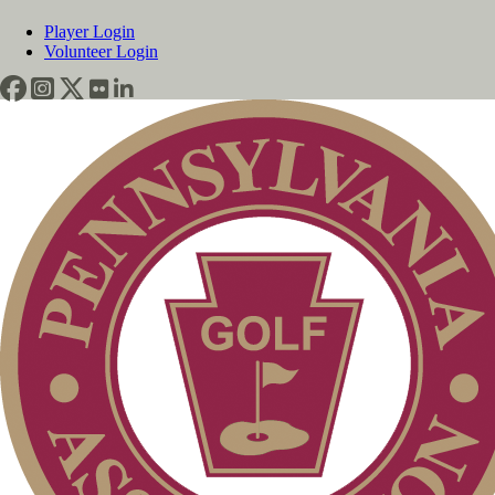
Player Login
Volunteer Login