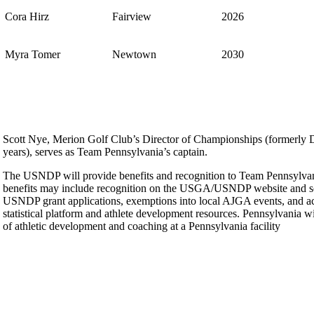
Cora Hirz
Fairview
2026
Myra Tomer
Newtown
2030
Scott Nye, Merion Golf Club’s Director of Championships (formerly Di
years), serves as Team Pennsylvania’s captain.
The USNDP will provide benefits and recognition to Team Pennsylvani
benefits may include recognition on the USGA/USNDP website and so
USNDP grant applications, exemptions into local AJGA events, and a
statistical platform and athlete development resources. Pennsylvania wi
of athletic development and coaching at a Pennsylvania facility
Special Exemption Information
On-line Quiz
Residency Policy (Updated)
2026 Exemptions
PA State Junior Team