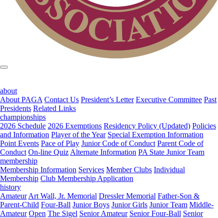
about
About PAGA
Contact Us
President’s Letter
Executive Committee
Past
Presidents
Related Links
championships
2026 Schedule
2026 Exemptions
Residency Policy (Updated)
Policies
and Information
Player of the Year
Special Exemption Information
Point Events
Pace of Play
Junior Code of Conduct
Parent Code of
Conduct
On-line Quiz
Alternate Information
PA State Junior Team
membership
Membership Information
Services
Member Clubs
Individual
Membership
Club Membership Application
history
Amateur
Art Wall, Jr. Memorial
Dressler Memorial
Father-Son &
Parent-Child
Four-Ball
Junior Boys
Junior Girls
Junior Team
Middle-
Amateur
Open
The Sigel
Senior Amateur
Senior Four-Ball
Senior