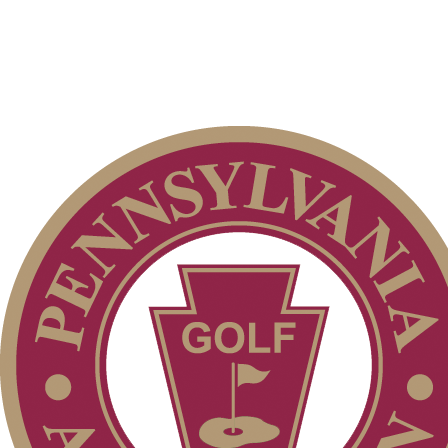
Point Events
2026 Schedule
Residency Policy (Updated)
Pace of Play
Player of the Year
2026 Exemptions