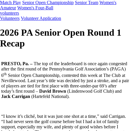
Match Play
Senior Open Championship
Senior Team
Women's
Amateur
Women's Four-Ball
volunteers
Volunteers
Volunteer Application
2026 PA Senior Open Round 1
Recap
PRESTO, Pa. –
The top of the leaderboard is once again congested
after the first round of the Pennsylvania Golf Association’s (PAGA)
th
6
Senior Open Championship, contested this week at The Club at
Nevillewood. Last year’s title was decided by just a stroke, and a pair
of players are tied for first place with three-under-par 69’s after
today’s first round –
David Brown
(Lindenwood Golf Club) and
Jack Carrigan
(Hartefeld National).
“I know it’s cliché, but it was just one shot at a time,” said Carrigan.
“I had never seen the golf course before but I had a lot of family
support, especially my wife, and plenty of good wishes before I