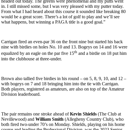
headed out today. The greens were phenomenal and my putts went
in. I still missed some, but I was very pleased with my putter today.
From what I had heard about this course it sounded like breaking 80
would be a great score. There’s a lot of golf to play and we’ll see
what happens, but winning a PAGA title is a good goal.”
Carrigan fired an even-par 36 on the front nine but started his back
nine with birdies on holes No. 10 and 13. Bogeys on 14 and 16 were
th
equalized by an eagle on the par five 15
and a birdie on 18 put him
into the clubhouse at three-under.
Brown also tallied five birdies in his round – on 5, 8, 9, 10, and 12 –
with bogeys on 7 and 18 bringing him into the tie with Carrigan.
Both players, registered as amateurs, are also on top of the Amateur
Division leaderboard.
The pair remains one stroke ahead of
Kevin Shields
(The Club at
Nevillewood) and
William Smith
(Allegheny Country Club), who
both fired two-under 70’s on Monday. Shields, playing on his home
course and leading the Professional Division, was the 2023 Senior