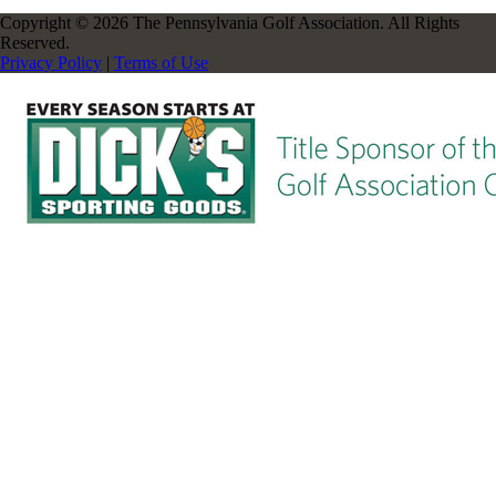
Copyright © 2026 The Pennsylvania Golf Association. All Rights
Reserved.
Privacy Policy
|
Terms of Use