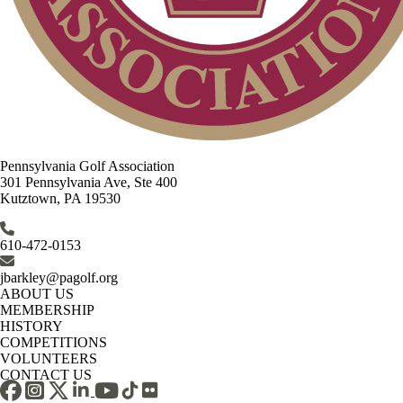
Pennsylvania Golf Association
301 Pennsylvania Ave, Ste 400
Kutztown, PA 19530
610-472-0153
jbarkley@pagolf.org
ABOUT US
MEMBERSHIP
HISTORY
COMPETITIONS
VOLUNTEERS
CONTACT US