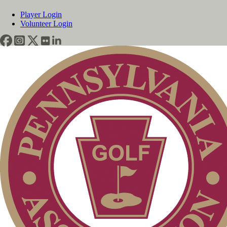
Player Login
Volunteer Login