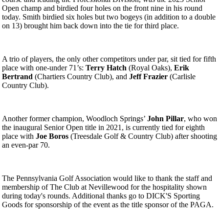
Open champ and birdied four holes on the front nine in his round
today. Smith birdied six holes but two bogeys (in addition to a double
on 13) brought him back down into the tie for third place.
A trio of players, the only other competitors under par, sit tied for fifth
place with one-under 71’s:
Terry Hatch
(Royal Oaks),
Erik
Bertrand
(Chartiers Country Club), and
Jeff Frazier
(Carlisle
Country Club).
Another former champion, Woodloch Springs’
John Pillar
, who won
the inaugural Senior Open title in 2021, is currently tied for eighth
place with
Joe Boros
(Treesdale Golf & Country Club) after shooting
an even-par 70.
The Pennsylvania Golf Association would like to thank the staff and
membership of The Club at Nevillewood for the hospitality shown
during today's rounds. Additional thanks go to DICK'S Sporting
Goods for sponsorship of the event as the title sponsor of the PAGA.