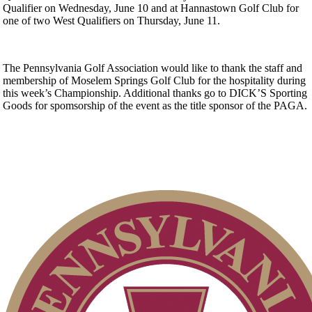
Qualifier on Wednesday, June 10 and at Hannastown Golf Club for
one of two West Qualifiers on Thursday, June 11.
The Pennsylvania Golf Association would like to thank the staff and
membership of Moselem Springs Golf Club for the hospitality during
this week’s Championship. Additional thanks go to DICK’S Sporting
Goods for spomsorship of the event as the title sponsor of the PAGA.
Point Events
Pace of Play
Alternate Information
Special Exemption Information
Junior Code of Conduct
2026 Schedule