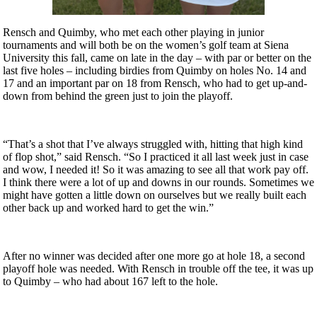
Rensch and Quimby, who met each other playing in junior
tournaments and will both be on the women’s golf team at Siena
University this fall, came on late in the day – with par or better on the
last five holes – including birdies from Quimby on holes No. 14 and
17 and an important par on 18 from Rensch, who had to get up-and-
down from behind the green just to join the playoff.
“That’s a shot that I’ve always struggled with, hitting that high kind
of flop shot,” said Rensch. “So I practiced it all last week just in case
and wow, I needed it! So it was amazing to see all that work pay off.
I think there were a lot of up and downs in our rounds. Sometimes we
might have gotten a little down on ourselves but we really built each
other back up and worked hard to get the win.”
After no winner was decided after one more go at hole 18, a second
playoff hole was needed. With Rensch in trouble off the tee, it was up
to Quimby – who had about 167 left to the hole.