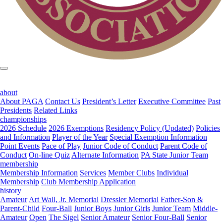
about
About PAGA
Contact Us
President’s Letter
Executive Committee
Past
Presidents
Related Links
championships
2026 Schedule
2026 Exemptions
Residency Policy (Updated)
Policies
and Information
Player of the Year
Special Exemption Information
Point Events
Pace of Play
Junior Code of Conduct
Parent Code of
Conduct
On-line Quiz
Alternate Information
PA State Junior Team
membership
Membership Information
Services
Member Clubs
Individual
Membership
Club Membership Application
history
Amateur
Art Wall, Jr. Memorial
Dressler Memorial
Father-Son &
Parent-Child
Four-Ball
Junior Boys
Junior Girls
Junior Team
Middle-
Amateur
Open
The Sigel
Senior Amateur
Senior Four-Ball
Senior