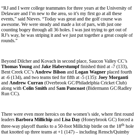
“RJ and I were college teammates for three years at the University of
Delaware and I’m new to the area, so it’s my first go at all these
events,” said Nieves. “Today was great and the golf course was
awesome. We were steady and made a lot of pars, with just one
counting bogey through all 36 holes. I was just trying to get out of
RJ’s way, he was striping it and we just put together a great couple of
rounds.”
Beyond Dilcher and Kovach in second place, Saucon Valley CC’s
Thomas Young
and
Jake Haberstumpf
finished third at -7 (133),
Bent Creek CC’s
Andrew Bilson
and
Logan Wagner
placed fourth
at -6 (134), and two teams tied for fifth at -5 (135):
Joey Morganti
and
Andrew Curran
(Overbrook GC/Philadelphia Cricket Club)
along with
Colin Smith
and
Sam Pancoast
(Bidermann GC/Radley
Run CC).
There were even more heroics on the women’s side, where first round
leaders
Barbora Millichip
and
Lisa Day
(Honeybrook GC) forced a
th
three-way playoff thanks to a 50-foot Millichip birdie on the 18
hole
that knotted up three teams at +1 (147) – including Rensch/Quimby