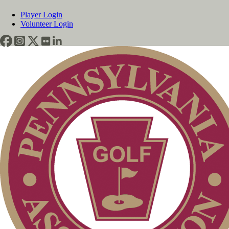
Player Login
Volunteer Login