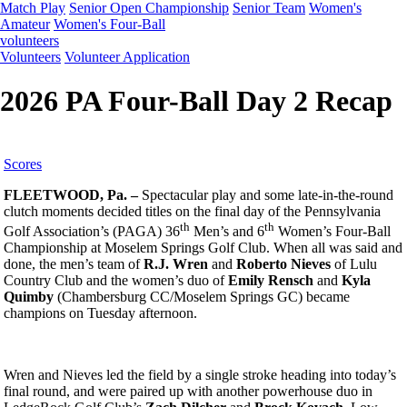
Match Play
Senior Open Championship
Senior Team
Women's
Amateur
Women's Four-Ball
volunteers
Volunteers
Volunteer Application
2026 PA Four-Ball Day 2 Recap
Scores
FLEETWOOD, Pa. –
Spectacular play and some late-in-the-round
clutch moments decided titles on the final day of the Pennsylvania
th
th
Golf Association’s (PAGA)
36
Men’s and 6
Women’s Four-Ball
Championship at Moselem Springs Golf Club. When all was said and
done, the men’s team of
R.J. Wren
and
Roberto Nieves
of Lulu
Country Club and the women’s duo of
Emily Rensch
and
Kyla
Quimby
(Chambersburg CC/Moselem Springs GC) became
champions on Tuesday afternoon.
Wren and Nieves led the field by a single stroke heading into today’s
final round, and were paired up with another powerhouse duo in