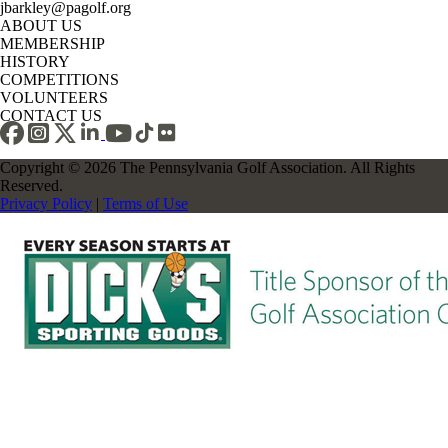
jbarkley@pagolf.org
ABOUT US
MEMBERSHIP
HISTORY
COMPETITIONS
VOLUNTEERS
CONTACT US
Copyright © 2026 The Pennsylvania Golf Association. All Rights
Reserved.
Privacy Policy
|
Terms of Use