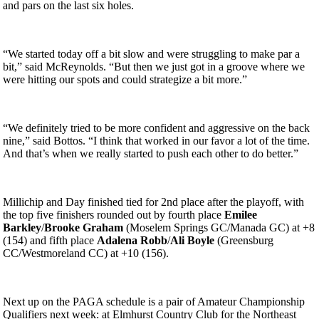
and pars on the last six holes.
“We started today off a bit slow and were struggling to make par a
bit,” said McReynolds. “But then we just got in a groove where we
were hitting our spots and could strategize a bit more.”
“We definitely tried to be more confident and aggressive on the back
nine,” said Bottos. “I think that worked in our favor a lot of the time.
And that’s when we really started to push each other to do better.”
Millichip and Day finished tied for 2nd place after the playoff, with
the top five finishers rounded out by fourth place
Emilee
Barkley
/
Brooke Graham
(Moselem Springs GC/Manada GC) at +8
(154) and fifth place
Adalena Robb
/
Ali Boyle
(Greensburg
CC/Westmoreland CC) at +10 (156).
Next up on the PAGA schedule is a pair of Amateur Championship
Qualifiers next week: at Elmhurst Country Club for the Northeast