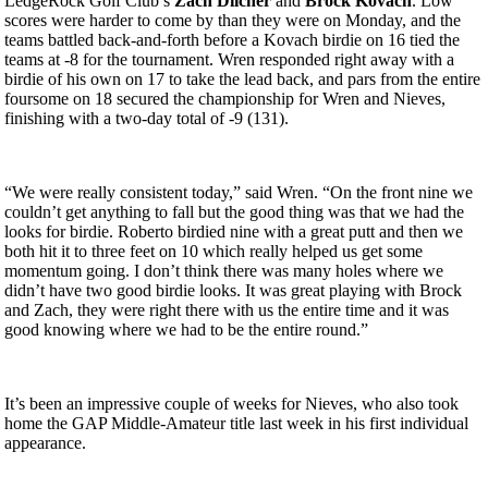
LedgeRock Golf Club’s
Zach Dilcher
and
Brock
Kovach
. Low
scores were harder to come by than they were on Monday, and the
teams battled back-and-forth before a Kovach birdie on 16 tied the
teams at -8 for the tournament. Wren responded right away with a
birdie of his own on 17 to take the lead back, and pars from the entire
foursome on 18 secured the championship for Wren and Nieves,
finishing with a two-day total of -9 (131).
“
We
were really consistent today,” said Wren. “On the front nine we
couldn’t get anything to fall but the good thing was that we had the
looks for birdie. Roberto birdied nine with a great putt and then we
both hit it to three feet on 10 which really helped us get some
momentum going. I don’t think there was many holes where we
didn’t have two good birdie looks. It was great playing with Brock
and Zach, they were right there with us the entire time and it was
good knowing where we had to be the entire round.”
It’s been an impressive couple of weeks for Nieves, who also took
home the GAP Middle-Amateur title last week in his first individual
appearance.