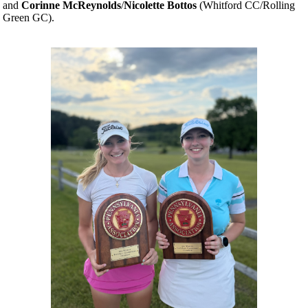
and
Corinne McReynolds
/
Nicolette Bottos
(Whitford CC/Rolling
Green GC).