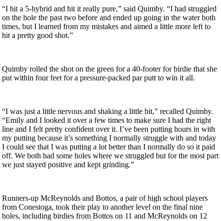
“I hit a 5-hybrid and hit it really pure,” said Quimby. “I had struggled
on the hole the past two before and ended up going in the water both
times, but I learned from my mistakes and aimed a little more left to
hit a pretty good shot.”
Quimby rolled the shot on the green for a 40-footer for birdie that she
put within four feet for a pressure-packed par putt to win it all.
“I was just a little nervous and shaking a little bit,” recalled Quimby.
“Emily and I looked it over a few times to make sure I had the right
line and I felt pretty confident over it. I’ve been putting hours in with
my putting because it’s something I normally struggle with and today
I could see that I was putting a lot better than I normally do so it paid
off. We both had some holes where we struggled but for the most part
we just stayed positive and kept grinding.”
Runners-up McReynolds and Bottos, a pair of high school players
from Conestoga, took their play to another level on the final nine
holes, including birdies from Bottos on 11 and McReynolds on 12