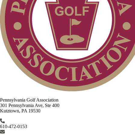
Pennsylvania Golf Association
301 Pennsylvania Ave, Ste 400
Kutztown, PA 19530
610-472-0153