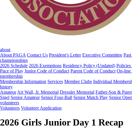
about
About PAGA
Contact Us
President’s Letter
Executive Committee
Past
championships
2026 Schedule
2026 Exemptions
Residency Policy (Updated)
Policies
Pace of Play
Junior Code of Conduct
Parent Code of Conduct
On-line
membership
Membership Information
Services
Member Clubs
Individual Members
history
Amateur
Art Wall, Jr. Memorial
Dressler Memorial
Father-Son & Paren
Sigel
Senior Amateur
Senior Four-Ball
Senior Match Play
Senior Ope
volunteers
Volunteers
Volunteer Application
2026 Girls Junior Day 1 Recap