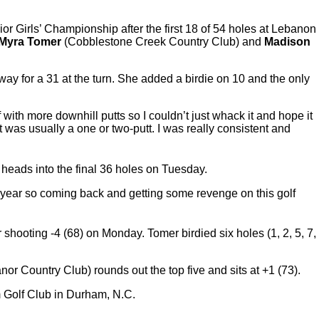
or Girls’ Championship after the first 18 of 54 holes at Lebanon
Myra Tomer
(Cobblestone Creek Country Club) and
Madison
 way for a 31 at the turn. She added a birdie on 10 and the only
 with more downhill putts so I couldn’t just whack it and hope it
 it was usually a one or two-putt. I was really consistent and
 heads into the final 36 holes on Tuesday.
ast year so coming back and getting some revenge on this golf
 shooting -4 (68) on Monday. Tomer birdied six holes (1, 2, 5, 7,
or Country Club) rounds out the top five and sits at +1 (73).
 Golf Club in Durham, N.C.