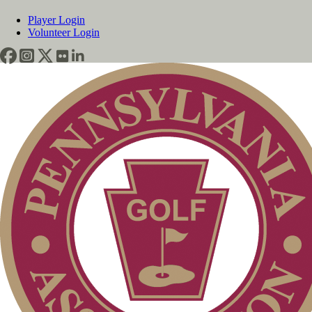
Player Login
Volunteer Login