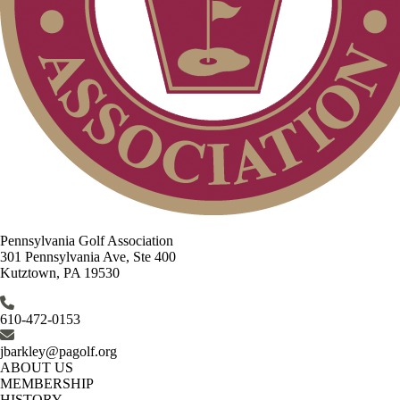
Pennsylvania Golf Association
301 Pennsylvania Ave, Ste 400
Kutztown, PA 19530
610-472-0153
jbarkley@pagolf.org
ABOUT US
MEMBERSHIP
HISTORY