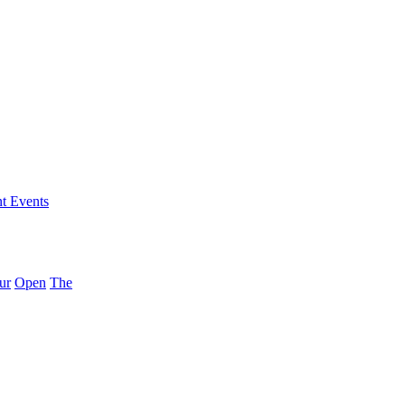
nt Events
ur
Open
The