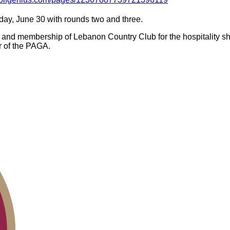
ay, June 30 with rounds two and three.
ff and membership of Lebanon Country Club for the hospitality s
r of the PAGA.