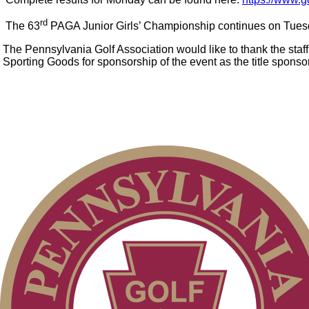
rd
The 63
PAGA Junior Girls’ Championship continues on Tuesd
The Pennsylvania Golf Association would like to thank the sta
Sporting Goods for sponsorship of the event as the title sponso
Alternate Information
On-line Quiz
2026 Exemptions
Point Events
Special Exemption Information
Junior Code of Conduct