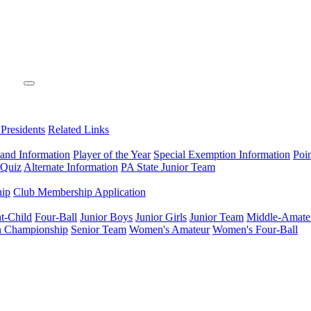
 Presidents
Related Links
 and Information
Player of the Year
Special Exemption Information
Poi
 Quiz
Alternate Information
PA State Junior Team
hip
Club Membership Application
t-Child
Four-Ball
Junior Boys
Junior Girls
Junior Team
Middle-Amate
n Championship
Senior Team
Women's Amateur
Women's Four-Ball