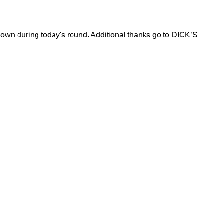
hown during today's round. Additional thanks go to DICK’S