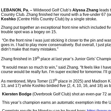
LEBANON, Pa. –
Wildwood Golf Club’s
Alyssa Zhang
leads t
Country Club. Zhang finished her round with a five-under 67 (one
Koshko
(Centre Hills Country Club) by a single stroke.
Zhang put together an exceptional front nine which included five
trouble spot was a bogey on 15.
“On the front nine I was just sticking it closer to the pin and w
goes in. I had to play more conservatively. But overall, I just pl
didn’t make that many mistakes.”
th
Zhang finished in 19
place at last year’s Junior Girls’ Champi
“It would mean so much to win,” said Zhang. “It feels like I hav
course would be really fun. I’m super excited for tomorrow. I’ll 
th
As mentioned, Myra Tomer (13
place in 2025) and Madison Kosh
13, and 17) while Koshko birdied five (2, 4, 10, 16, and 18) as 
Kiersten Bodge
(Overbrook Golf Club) shot an even-par 72 and
This year’s champion earns an automatic exemption into the U
Complete results for Monday can be found here:
https://www.