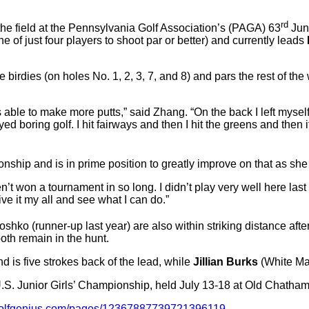
rd
he field at the Pennsylvania Golf Association’s (PAGA) 63
Juni
 of just four players to shoot par or better) and currently leads
 birdies (on holes No. 1, 2, 3, 7, and 8) and pars the rest of the
as able to make more putts,” said Zhang. “On the back I left myself
ayed boring golf. I hit fairways and then I hit the greens and then
onship and is in prime position to greatly improve on that as she
en’t won a tournament in so long. I didn’t play very well here l
give it my all and see what I can do.”
ko (runner-up last year) are also within striking distance after
both remain in the hunt.
 is five strokes back of the lead, while
Jillian Burks
(White Man
.S. Junior Girls’ Championship, held July 13-18 at Old Chatham
golfgenius.com/pages/12367887739721396119