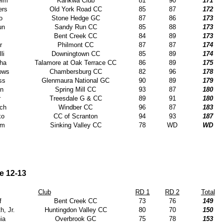
eim
Kahkwa Club
81
90
171
ers
Old York Road CC
85
87
172
o
Stone Hedge GC
87
86
173
un
Sandy Run CC
85
88
173
Bent Creek CC
84
89
173
r
Philmont CC
87
87
174
li
Downingtown CC
85
89
174
ha
Talamore at Oak Terrace CC
86
89
175
rows
Chambersburg CC
82
96
178
ss
Glenmaura National GC
90
89
179
in
Spring Mill CC
93
87
180
r
Treesdale G & CC
89
91
180
ich
Windber CC
96
87
183
ko
CC of Scranton
94
93
187
am
Sinking Valley CC
78
WD
WD
e 12-13
Club
RD 1
RD 2
Total
f
Bent Creek CC
73
76
149
h, Jr.
Huntingdon Valley CC
80
70
150
ia
Overbrook GC
75
78
153