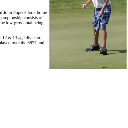
and John Popeck took home
hampionship consists of
he low gross total being
he 12 & 13 age division.
played over the 6877 and