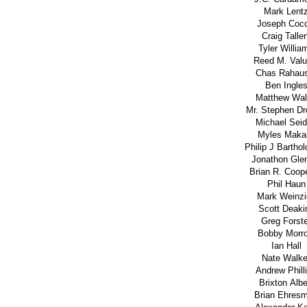
Mark Lent
Joseph Cocc
Craig Talle
Tyler Willia
Reed M. Valu
Chas Rahau
Ben Ingle
Matthew Wal
Mr. Stephen Dr
Michael Sei
Myles Makai
Philip J Barth
Jonathon Gle
Brian R. Coope
Phil Haun
Mark Weinzi
Scott Deaki
Greg Forst
Bobby Morr
Ian Hall
Nate Walke
Andrew Phill
Brixton Albe
Brian Ehres