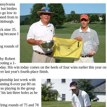
nnsylvania
 but birdies
to go low to
inned from to
ittsburgh.
ack nine 35.
ong because I
ing rounds of
 by Robert
ooting a 1-
ay. His win today comes on the heels of four wins earlier this year on
last year's fourth-place finish.
mpionship last week with
ointing 8-over par 80 on
as playing in the group
his last three holes as he
firing rounds of 75 and 78