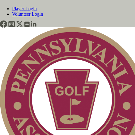
Player Login
Volunteer Login