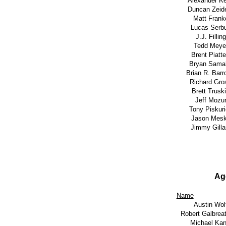
Alexander K
Duncan Zeid
Matt Frank
Lucas Serb
J.J. Filling
Tedd Meye
Brent Piattel
Bryan Sama
Brian R. Bar
Richard Gro
Brett Trusk
Jeff Mozu
Tony Piskur
Jason Mes
Jimmy Gill
Ag
Name
Austin Wol
Robert Galbreat
Michael Kan