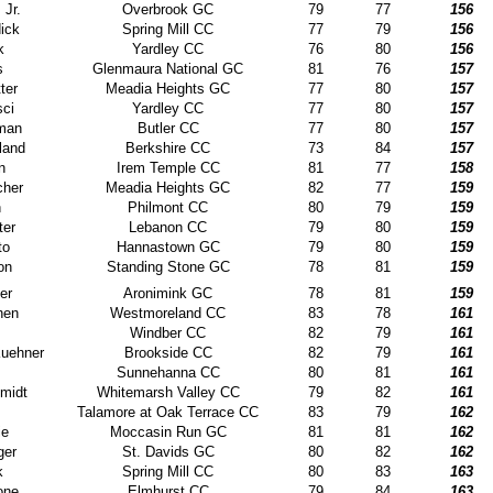
 Jr.
Overbrook GC
79
77
156
ick
Spring Mill CC
77
79
156
k
Yardley CC
76
80
156
s
Glenmaura National GC
81
76
157
ter
Meadia Heights GC
77
80
157
ci
Yardley CC
77
80
157
man
Butler CC
77
80
157
land
Berkshire CC
73
84
157
n
Irem Temple CC
81
77
158
cher
Meadia Heights GC
82
77
159
n
Philmont CC
80
79
159
ter
Lebanon CC
79
80
159
to
Hannastown GC
79
80
159
on
Standing Stone GC
78
81
159
er
Aronimink GC
78
81
159
hen
Westmoreland CC
83
78
161
Windber CC
82
79
161
uehner
Brookside CC
82
79
161
Sunnehanna CC
80
81
161
midt
Whitemarsh Valley CC
79
82
161
Talamore at Oak Terrace CC
83
79
162
ie
Moccasin Run GC
81
81
162
ger
St. Davids GC
80
82
162
k
Spring Mill CC
80
83
163
one
Elmhurst CC
79
84
163