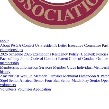
about
About PAGA
Contact Us
President’s Letter
Executive Committee
Past
championships
2026 Schedule
2026 Exemptions
Residency Policy (Updated)
Policies
Pace of Play
Junior Code of Conduct
Parent Code of Conduct
On-line
membership
Membership Information
Services
Member Clubs
Individual Members
history
Amateur
Art Wall, Jr. Memorial
Dressler Memorial
Father-Son & Paren
Sigel
Senior Amateur
Senior Four-Ball
Senior Match Play
Senior Ope
volunteers
Volunteers
Volunteer Application