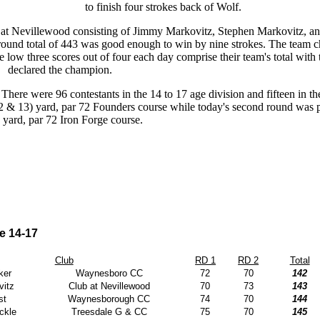
to finish four strokes back of Wolf.
 at Nevillewood consisting of Jimmy Markovitz, Stephen Markovitz, 
round total of 443 was good enough to win by nine strokes. The team c
ow three scores out of four each day comprise their team's total with t
declared the champion.
. There were 96 contestants in the 14 to 17 age division and fifteen in t
2 & 13) yard, par 72 Founders course while today's second round was 
 yard, par 72 Iron Forge course.
e 14-17
Club
RD 1
RD 2
Total
ker
Waynesboro CC
72
70
142
itz
Club at Nevillewood
70
73
143
st
Waynesborough CC
74
70
144
ckle
Treesdale G & CC
75
70
145