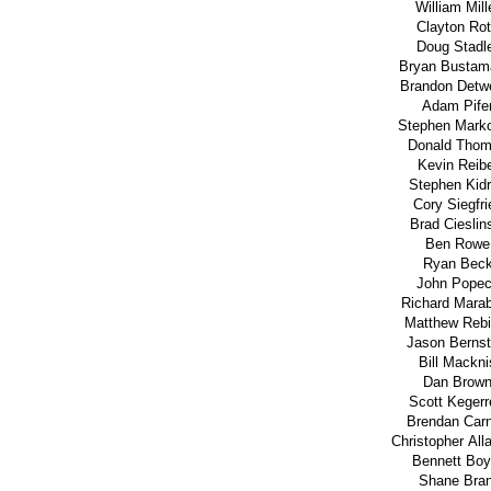
William Mill
Clayton Ro
Doug Stadl
Bryan Bustam
Brandon Detwe
Adam Pife
Stephen Marko
Donald Tho
Kevin Reib
Stephen Kid
Cory Siegfri
Brad Cieslin
Ben Rowe
Ryan Bec
John Pope
Richard Marab
Matthew Rebi
Jason Bernst
Bill Mackni
Dan Brow
Scott Kegerr
Brendan Car
Christopher Alla
Bennett Boy
Shane Bran