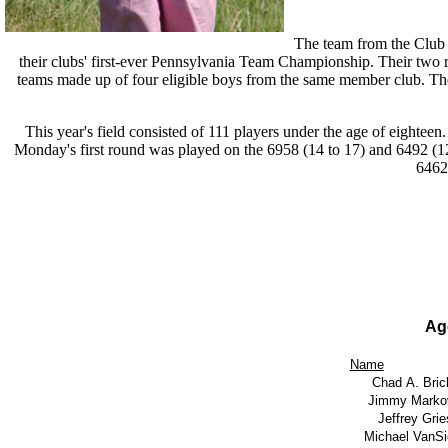
The team from the Club
their clubs' first-ever Pennsylvania Team Championship. Their two 
teams made up of four eligible boys from the same member club. The l
This year's field consisted of 111 players under the age of eighteen
Monday's first round was played on the 6958 (14 to 17) and 6492 (1
6462
Ag
Name
Chad A. Bric
Jimmy Markov
Jeffrey Grie
Michael VanSi