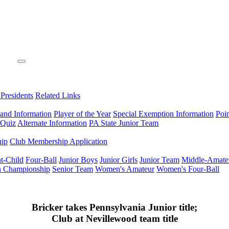
 Presidents
Related Links
 and Information
Player of the Year
Special Exemption Information
Poi
 Quiz
Alternate Information
PA State Junior Team
hip
Club Membership Application
t-Child
Four-Ball
Junior Boys
Junior Girls
Junior Team
Middle-Amate
n Championship
Senior Team
Women's Amateur
Women's Four-Ball
Bricker takes Pennsylvania Junior title;
Club at Nevillewood team title