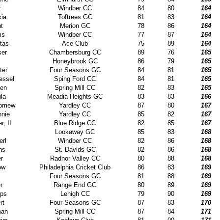
z
Windber CC
84
80
164
ia
Toftrees GC
81
83
164
nt
Merion GC
78
86
164
ms
Windber CC
77
87
164
tas
Ace Club
75
89
164
ser
Chambersburg CC
89
76
165
s
Honeybrook GC
86
79
165
ter
Four Seasons GC
84
81
165
essel
Sping Ford CC
84
81
165
den
Spring Mill CC
82
83
165
la
Meadia Heights GC
83
83
166
olomew
Yardley CC
87
80
167
nnie
Yardley CC
85
82
167
r, II
Blue Ridge CC
82
85
167
Lookaway GC
85
83
168
erl
Windber CC
82
86
168
ns
St. Davids GC
82
86
168
er
Radnor Valley CC
80
88
168
ow
Philadelphia Cricket Club
86
83
169
Four Seasons GC
81
88
169
r
Range End GC
80
89
169
ips
Lehigh CC
79
90
169
rt
Four Seasons GC
87
83
170
man
Spring Mill CC
87
84
171