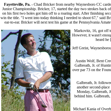
Fayetteville, Pa. -
Chad Bricker from nearby Waynesboro CC carded 
Junior Championship. Bricker, 17, started the day two strokes back of
on his first two holes got him off to a roaring start. After finishing s
win the title. "I went into today thinking I needed to shoot 67," said B
ear-to-ear. Bricker will next test his game at the Pennsylvania Am
Markovitz, 16, got off t
However, it wasn't enoug
heard he [
Jeff Greist, Waynesboroug
Austin Wolf, Bent Cree
Galbreath, Jr. of Hunti
over par 73 on the Found
Galbreath, Jr. follow
another second-place f
Monday, Galbreath, Jr
behind him. Galbreath, J
Michael Kania of Overbro