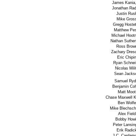
James Kania,
Jonathan Rad
Justin Rus
Mike Gros
Gregg Hostet
Matthew Pes
Michael Hoot
Nathan Suther
Ross Brow
Zachary Dres
Eric Chipi
Ryan Schnei
Nicolas Mili
Sean Jacks
Samuel Ryd
Benjamin Co
Matt Moot
Chase Maxwell K
Ben Wolfe
Mike Blechsch
Alex Field
Bobby How
Peter Lansin
Erik Radic
J.C. Cardam