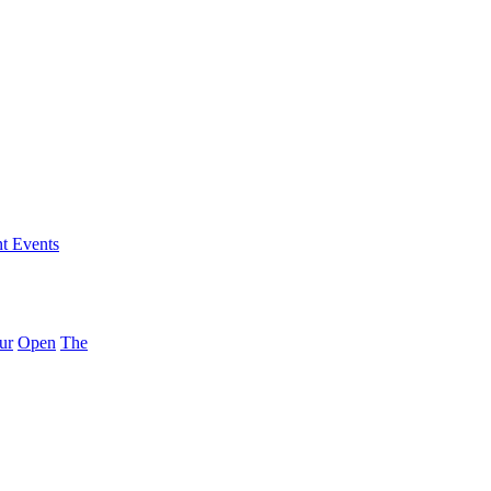
nt Events
ur
Open
The