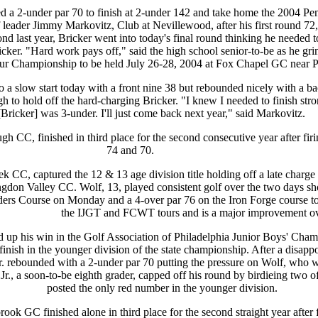
a 2-under par 70 to finish at 2-under 142 and take home the 2004 Pe
 leader Jimmy Markovitz, Club at Nevillewood, after his first round 72,
econd last year, Bricker went into today's final round thinking he needed 
ricker. "Hard work pays off," said the high school senior-to-be as he gr
ateur Championship to be held July 26-28, 2004 at Fox Chapel GC near P
o a slow start today with a front nine 38 but rebounded nicely with a b
h to hold off the hard-charging Bricker. "I knew I needed to finish str
Bricker] was 3-under. I'll just come back next year," said Markovitz.
h CC, finished in third place for the second consecutive year after fir
74 and 70.
k CC, captured the 12 & 13 age division title holding off a late charge
ngdon Valley CC. Wolf, 13, played consistent golf over the two days sh
ers Course on Monday and a 4-over par 76 on the Iron Forge course tod
the IJGT and FCWT tours and is a major improvement over 
ed up his win in the Golf Association of Philadelphia Junior Boys' Cha
inish in the younger division of the state championship. After a disapp
. rebounded with a 2-under par 70 putting the pressure on Wolf, who w
r., a soon-to-be eighth grader, capped off his round by birdieing two of 
posted the only red number in the younger division.
ok GC finished alone in third place for the second straight year after 