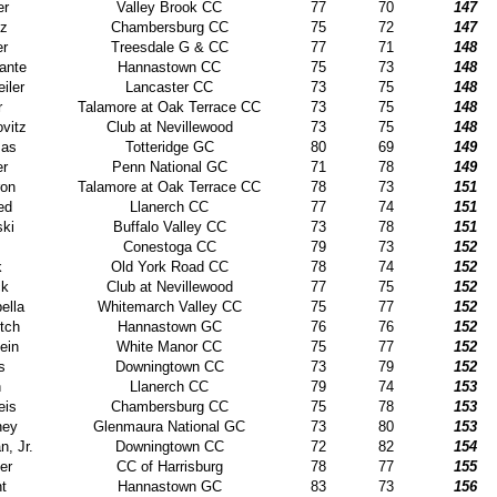
er
Valley Brook CC
77
70
147
tz
Chambersburg CC
75
72
147
er
Treesdale G & CC
77
71
148
ante
Hannastown CC
75
73
148
iler
Lancaster CC
73
75
148
r
Talamore at Oak Terrace CC
73
75
148
vitz
Club at Nevillewood
73
75
148
mas
Totteridge GC
80
69
149
er
Penn National GC
71
78
149
ron
Talamore at Oak Terrace CC
78
73
151
ed
Llanerch CC
77
74
151
ski
Buffalo Valley CC
73
78
151
Conestoga CC
79
73
152
k
Old York Road CC
78
74
152
ck
Club at Nevillewood
77
75
152
ella
Whitemarch Valley CC
75
77
152
tch
Hannastown GC
76
76
152
ein
White Manor CC
75
77
152
s
Downingtown CC
73
79
152
n
Llanerch CC
79
74
153
eis
Chambersburg CC
75
78
153
ney
Glenmaura National GC
73
80
153
n, Jr.
Downingtown CC
72
82
154
er
CC of Harrisburg
78
77
155
t
Hannastown GC
83
73
156