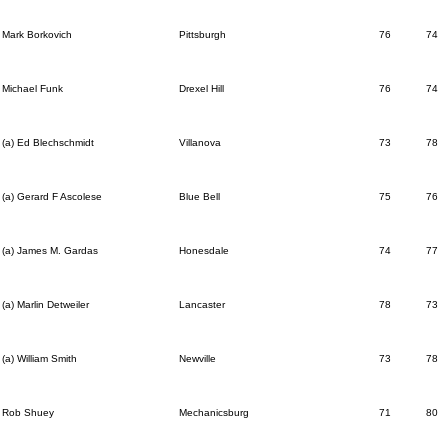
Mark Borkovich
Pittsburgh
76
74
Michael Funk
Drexel Hill
76
74
(a) Ed Blechschmidt
Villanova
73
78
(a) Gerard F Ascolese
Blue Bell
75
76
(a) James M. Gardas
Honesdale
74
77
(a) Marlin Detweiler
Lancaster
78
73
(a) William Smith
Newville
73
78
Rob Shuey
Mechanicsburg
71
80