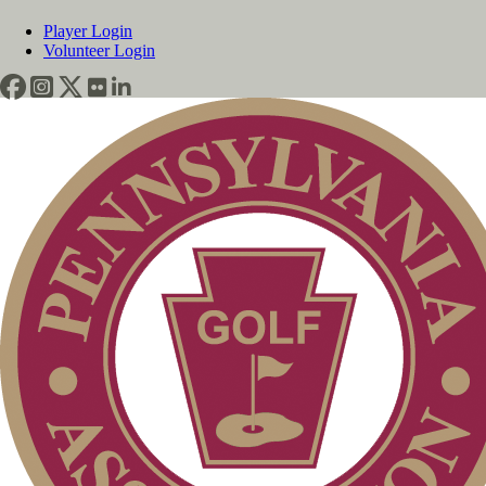
Player Login
Volunteer Login