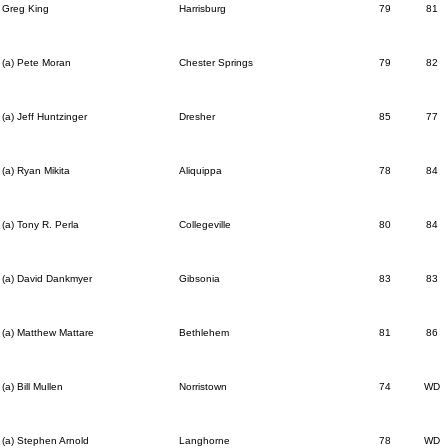
Greg King
Harrisburg
79
81
(a) Pete Moran
Chester Springs
79
82
(a) Jeff Huntzinger
Dresher
85
77
(a) Ryan Mikita
Aliquippa
78
84
(a) Tony R. Perla
Collegeville
80
84
(a) David Dankmyer
Gibsonia
83
83
(a) Matthew Mattare
Bethlehem
81
86
(a) Bill Mullen
Norristown
74
WD
(a) Stephen Arnold
Langhorne
78
WD