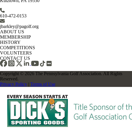
Kutztown, PA 19530
610-472-0153
jbarkley@pagolf.org
ABOUT US
MEMBERSHIP
HISTORY
COMPETITIONS
VOLUNTEERS
CONTACT US
Copyright © 2026 The Pennsylvania Golf Association. All Rights
Reserved.
Privacy Policy
|
Terms of Use