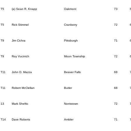
T5
(a) Sean R. Knapp
Oakmont
73
T5
Rick Stimmel
Cranberry
72
T9
Jim Cichra
Pittsburgh
71
T9
Roy Vucinich
Moon Township
72
T11
John D. Mazza
Beaver Falls
68
T11
Robert McClellan
Butler
68
13
Mark Sheftic
Norristown
72
T14
Dave Roberts
Ambler
71