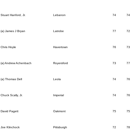
Stuart Hanford, Jr.
Lebanon
74
74
(a) James J Bryan
Latrobe
77
72
Chris Hoyle
Havertown
76
73
(a) Andrew Achenbach
Royersford
73
77
(a) Thomas Dell
Leola
74
76
Chuck Scally, Jr.
Imperial
74
76
David Pagett
Oakmont
75
75
Joe Klinchock
Pittsburgh
72
78