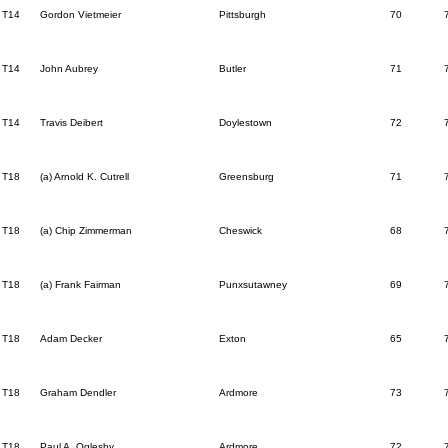
T14
Gordon Vietmeier
Pittsburgh
70
T14
John Aubrey
Butler
71
T14
Travis Deibert
Doylestown
72
T18
(a) Arnold K. Cutrell
Greensburg
71
T18
(a) Chip Zimmerman
Cheswick
68
T18
(a) Frank Fairman
Punxsutawney
69
T18
Adam Decker
Exton
65
T18
Graham Dendler
Ardmore
73
T18
Paul A. Oglesby
Ardmore
72