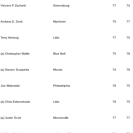
Vincent P Zachetti
Greensburg
77
74
Andrew D. Zook
Manheim
75
77
Terry Hertzog
Lititz
77
75
(a) Christopher Wallin
Blue Bell
75
78
(a) Steven Scarpetta
Moosic
74
79
Joe Makowski
Philadelphia
78
75
(a) Chris Esbenshade
Lititz
79
75
(a) Justin Scott
Monroeville
77
77