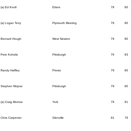
(a) Ed Knoll
Etters
79
80
(a) Logan Terry
Plymouth Meeting
79
80
Bernard Hough
West Newton
79
80
Pete Kohelis
Pittsburgh
76
83
Randy Haffley
Presto
79
80
Stephen Wojnar
Pittsburgh
79
80
(a) Craig Morrow
York
79
81
Chris Carpenter
Glenville
81
79