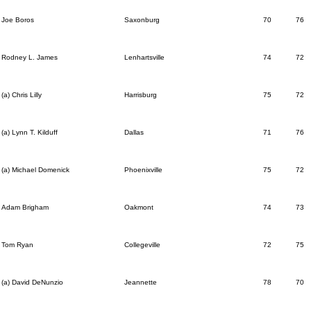
Joe Boros
Saxonburg
70
76
Rodney L. James
Lenhartsville
74
72
(a) Chris Lilly
Harrisburg
75
72
(a) Lynn T. Kilduff
Dallas
71
76
(a) Michael Domenick
Phoenixville
75
72
Adam Brigham
Oakmont
74
73
Tom Ryan
Collegeville
72
75
(a) David DeNunzio
Jeannette
78
70