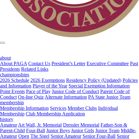
about
About PAGA
Contact Us
President’s Letter
Executive Committee
Past
Presidents
Related Links
championships
2026 Schedule
2026 Exemptions
Residency Policy (Updated)
Policies
and Information
Player of the Year
Special Exemption Information
Point Events
Pace of Play
Junior Code of Conduct
Parent Code of
Conduct
On-line Quiz
Alternate Information
PA State Junior Team
membership
Membership Information
Services
Member Clubs
Individual
Membership
Club Membership Application
history
Amateur
Art Wall, Jr. Memorial
Dressler Memorial
Father-Son &
Parent-Child
Four-Ball
Junior Boys
Junior Girls
Junior Team
Middle-
Amateur
Open
The Sigel
Senior Amateur
Senior Four-Ball
Senior