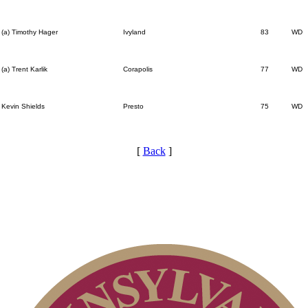
(a) Timothy Hager
Ivyland
83
WD
(a) Trent Karlik
Corapolis
77
WD
Kevin Shields
Presto
75
WD
[
Back
]
Player of the Year
Residency Policy (Updated)
Point Events
Special Exemption Information
Alternate Information
Pace of Play