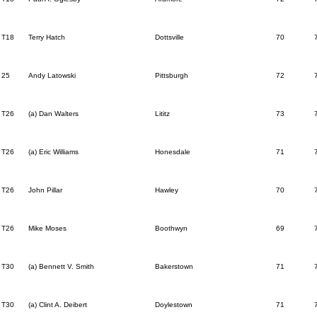
T18
Terry Hatch
Dottsville
70
25
Andy Latowski
Pittsburgh
72
T26
(a) Dan Walters
Lititz
73
T26
(a) Eric Williams
Honesdale
71
T26
John Pillar
Hawley
70
T26
Mike Moses
Boothwyn
69
T30
(a) Bennett V. Smith
Bakerstown
71
T30
(a) Clint A. Deibert
Doylestown
71