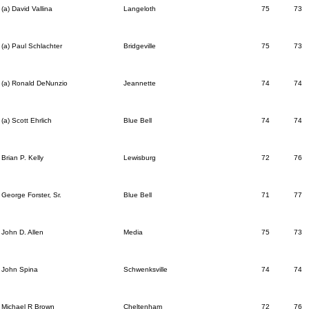
(a) David Vallina
Langeloth
75
73
(a) Paul Schlachter
Bridgeville
75
73
(a) Ronald DeNunzio
Jeannette
74
74
(a) Scott Ehrlich
Blue Bell
74
74
Brian P. Kelly
Lewisburg
72
76
George Forster, Sr.
Blue Bell
71
77
John D. Allen
Media
75
73
John Spina
Schwenksville
74
74
Michael R Brown
Cheltenham
72
76