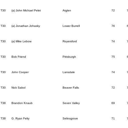
T30
(a) John Michael Pelet
Atglen
72
T30
(a) Jonathan Johasky
Lower Burrell
76
T30
(a) Mike Lebow
Royersford
74
T30
Bob Friend
Pittsburgh
75
T30
John Cooper
Lansdale
74
T30
Nick Sabol
Beaver Falls
72
T38
Brandon Knaub
Seven Valley
69
T38
G. Ryan Felty
Selinsgrove
71