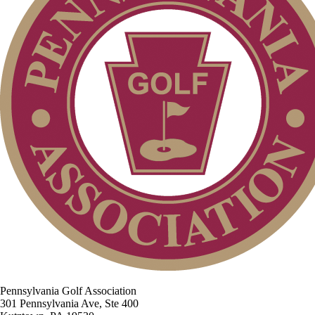
Pennsylvania Golf Association
301 Pennsylvania Ave, Ste 400