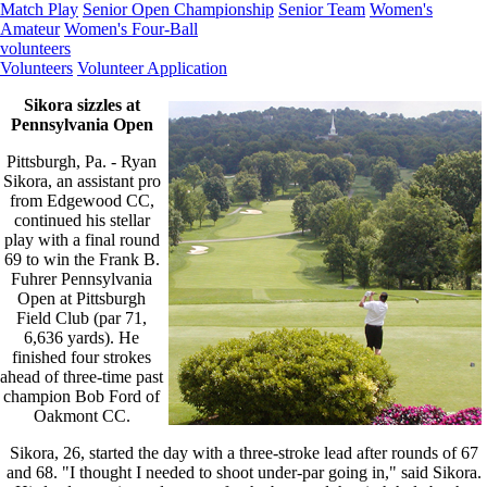
Match Play
Senior Open Championship
Senior Team
Women's
Amateur
Women's Four-Ball
volunteers
Volunteers
Volunteer Application
Sikora sizzles at
Pennsylvania Open
Pittsburgh, Pa. - Ryan
Sikora, an assistant pro
from Edgewood CC,
continued his stellar
play with a final round
69 to win the Frank B.
Fuhrer Pennsylvania
Open at Pittsburgh
Field Club (par 71,
6,636 yards). He
finished four strokes
ahead of three-time past
champion Bob Ford of
Oakmont CC.
Sikora, 26, started the day with a three-stroke lead after rounds of 67
and 68. "I thought I needed to shoot under-par going in," said Sikora.