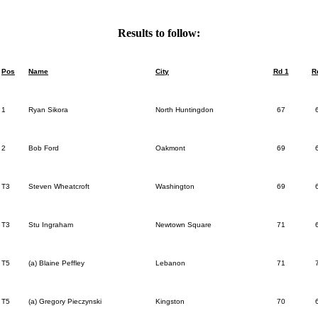
Results to follow:
Pos
Name
City
Rd 1
R
1
Ryan Sikora
North Huntingdon
67
2
Bob Ford
Oakmont
69
T3
Steven Wheatcroft
Washington
69
T3
Stu Ingraham
Newtown Square
71
T5
(a) Blaine Peffley
Lebanon
71
T5
(a) Gregory Pieczynski
Kingston
70