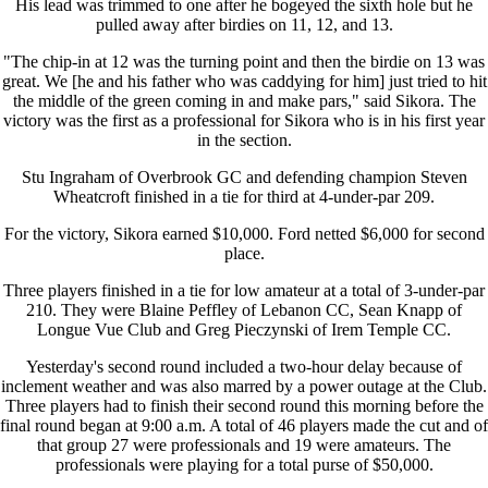
His lead was trimmed to one after he bogeyed the sixth hole but he
pulled away after birdies on 11, 12, and 13.
"The chip-in at 12 was the turning point and then the birdie on 13 was
great. We [he and his father who was caddying for him] just tried to hit
the middle of the green coming in and make pars," said Sikora. The
victory was the first as a professional for Sikora who is in his first year
in the section.
Stu Ingraham of Overbrook GC and defending champion Steven
Wheatcroft finished in a tie for third at 4-under-par 209.
For the victory, Sikora earned $10,000. Ford netted $6,000 for second
place.
Three players finished in a tie for low amateur at a total of 3-under-par
210. They were Blaine Peffley of Lebanon CC, Sean Knapp of
Longue Vue Club and Greg Pieczynski of Irem Temple CC.
Yesterday's second round included a two-hour delay because of
inclement weather and was also marred by a power outage at the Club.
Three players had to finish their second round this morning before the
final round began at 9:00 a.m. A total of 46 players made the cut and of
that group 27 were professionals and 19 were amateurs. The
professionals were playing for a total purse of $50,000.