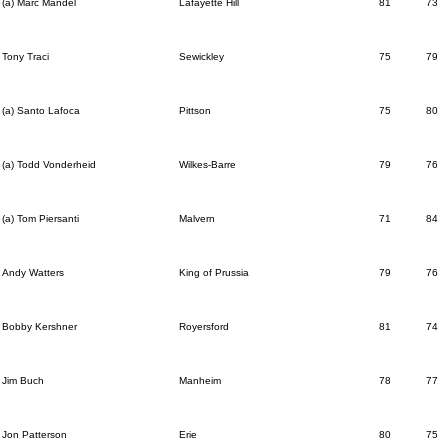
(a) Marc Mandel
Lafayette Hill
81
73
Tony Traci
Sewickley
75
79
(a) Santo Lafoca
Pittson
75
80
(a) Todd Vonderheid
Wilkes-Barre
79
76
(a) Tom Piersanti
Malvern
71
84
Andy Watters
King of Prussia
79
76
Bobby Kershner
Royersford
81
74
Jim Buch
Manheim
78
77
Jon Patterson
Erie
80
75