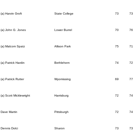
(a) Harvin Groft
State College
73
73
(a) John G. Jones
Lower Burrel
70
76
(a) Malcom Spatz
Allison Park
75
71
(a) Patrick Hardin
Bethlehem
74
72
(a) Patrick Rutter
Wyomissing
69
77
(a) Scott Micklewright
Harrisburg
72
74
Dave Martin
Pittsburgh
72
74
Dennis Dolci
Sharon
73
73