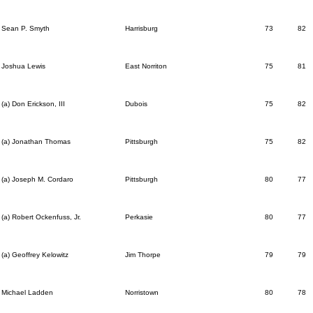
Sean P. Smyth
Harrisburg
73
82
Joshua Lewis
East Norriton
75
81
(a) Don Erickson, III
Dubois
75
82
(a) Jonathan Thomas
Pittsburgh
75
82
(a) Joseph M. Cordaro
Pittsburgh
80
77
(a) Robert Ockenfuss, Jr.
Perkasie
80
77
(a) Geoffrey Kelowitz
Jim Thorpe
79
79
Michael Ladden
Norristown
80
78