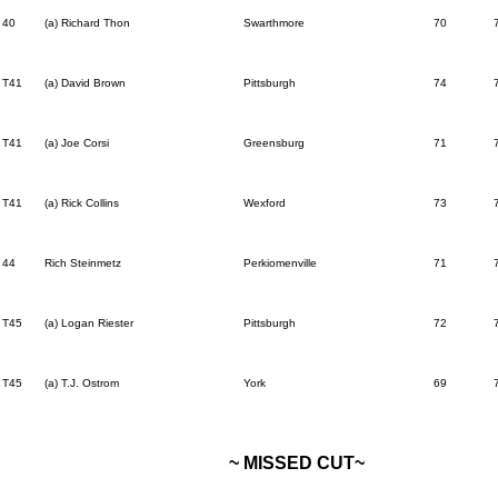
40
(a) Richard Thon
Swarthmore
70
T41
(a) David Brown
Pittsburgh
74
T41
(a) Joe Corsi
Greensburg
71
T41
(a) Rick Collins
Wexford
73
44
Rich Steinmetz
Perkiomenville
71
T45
(a) Logan Riester
Pittsburgh
72
T45
(a) T.J. Ostrom
York
69
~ MISSED CUT~