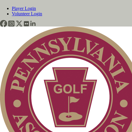
Player Login
Volunteer Login