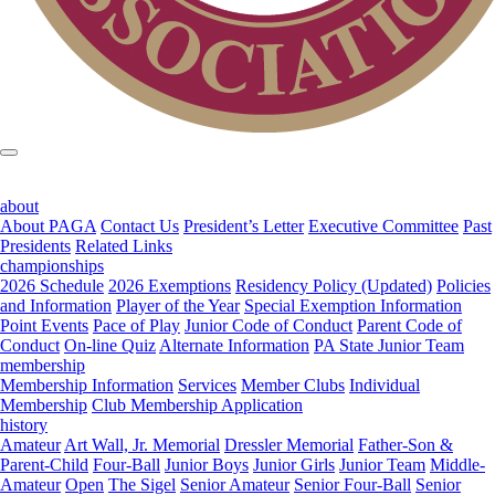
about
About PAGA
Contact Us
President’s Letter
Executive Committee
Past
Presidents
Related Links
championships
2026 Schedule
2026 Exemptions
Residency Policy (Updated)
Policies
and Information
Player of the Year
Special Exemption Information
Point Events
Pace of Play
Junior Code of Conduct
Parent Code of
Conduct
On-line Quiz
Alternate Information
PA State Junior Team
membership
Membership Information
Services
Member Clubs
Individual
Membership
Club Membership Application
history
Amateur
Art Wall, Jr. Memorial
Dressler Memorial
Father-Son &
Parent-Child
Four-Ball
Junior Boys
Junior Girls
Junior Team
Middle-
Amateur
Open
The Sigel
Senior Amateur
Senior Four-Ball
Senior