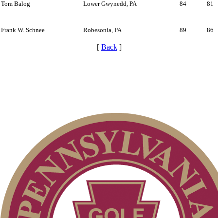
Tom Balog
Lower Gwynedd, PA
84
81
Frank W. Schnee
Robesonia, PA
89
86
[
Back
]
Alternate Information
Parent Code of Conduct
2026 Schedule
Policies and Information
Pace of Play
PA State Junior Team