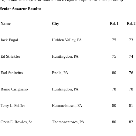
Senior Amateur Results:
Name
City
Rd. 1
Rd. 2
Jack Fugal
Hidden Valley, PA
75
73
Ed Strickler
Huntingdon, PA
75
74
Earl Stoltzfus
Enola, PA
80
76
Ramo Cirignano
Huntingdon, PA
78
78
Terry L. Peiffer
Hummelstown, PA
80
81
Orvis E. Rowles, Sr.
Thompsontown, PA
80
82