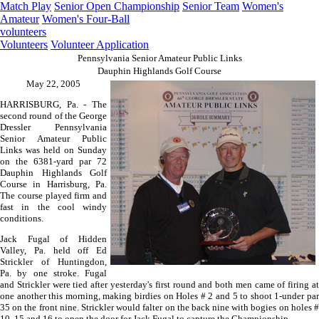
Match Play
Senior Open Championship
Senior Team
Women's
Amateur
Women's Four-Ball
volunteers
Volunteers
Volunteer Application
Pennsylvania Senior Amateur Public Links
Dauphin Highlands Golf Course
May 22, 2005
HARRISBURG, Pa. - The
second round of the George
Dressler Pennsylvania
Senior Amateur Public
Links was held on Sunday
on the 6381-yard par 72
Dauphin Highlands Golf
Course in Harrisburg, Pa.
The course played firm and
fast in the cool windy
conditions.
Jack Fugal of Hidden
Valley, Pa. held off Ed
Strickler of Huntingdon,
Pa. by one stroke. Fugal
and Strickler were tied after yesterday's first round and both men came of firing at
one another this morning, making birdies on Holes # 2 and 5 to shoot 1-under par
35 on the front nine. Strickler would falter on the back nine with bogies on holes #
10, 15 and 16 to open the door for Jack Fugal to capture the Championship.