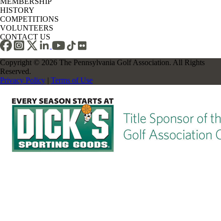
MEMBERSHIP
HISTORY
COMPETITIONS
VOLUNTEERS
CONTACT US
Copyright © 2026 The Pennsylvania Golf Association. All Rights
Reserved.
Privacy Policy
|
Terms of Use