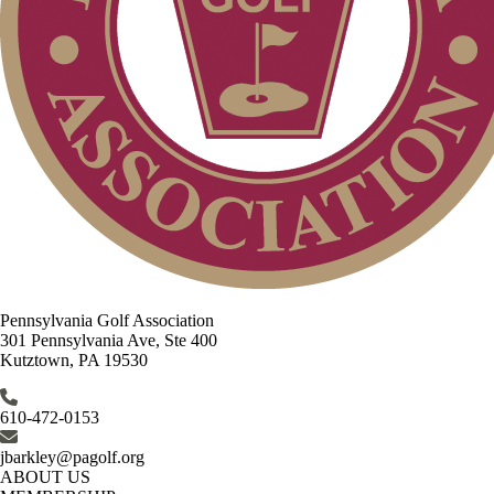
Pennsylvania Golf Association
301 Pennsylvania Ave, Ste 400
Kutztown, PA 19530
610-472-0153
jbarkley@pagolf.org
ABOUT US