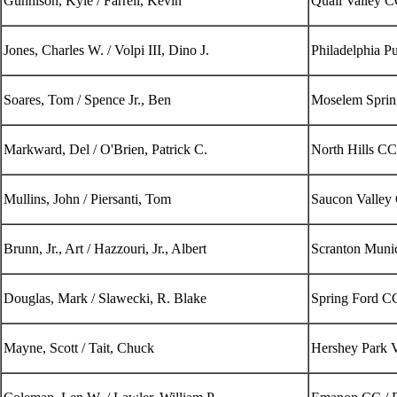
Gunnison, Kyle / Farrell, Kevin
Quail Valley 
Jones, Charles W. / Volpi III, Dino J.
Philadelphia P
Soares, Tom / Spence Jr., Ben
Moselem Sprin
Markward, Del / O'Brien, Patrick C.
North Hills CC
Mullins, John / Piersanti, Tom
Saucon Valley
Brunn, Jr., Art / Hazzouri, Jr., Albert
Scranton Munic
Douglas, Mark / Slawecki, R. Blake
Spring Ford C
Mayne, Scott / Tait, Chuck
Hershey Park 