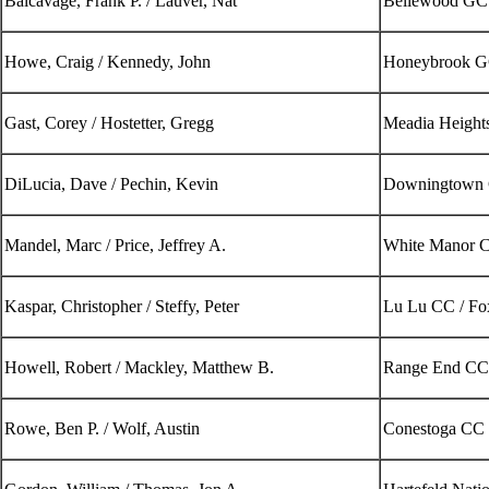
Balcavage, Frank P. / Lauver, Nat
Bellewood GC 
Howe, Craig / Kennedy, John
Honeybrook 
Gast, Corey / Hostetter, Gregg
Meadia Heigh
DiLucia, Dave / Pechin, Kevin
Downingtown
Mandel, Marc / Price, Jeffrey A.
White Manor C
Kaspar, Christopher / Steffy, Peter
Lu Lu CC / F
Howell, Robert / Mackley, Matthew B.
Range End CC 
Rowe, Ben P. / Wolf, Austin
Conestoga CC 