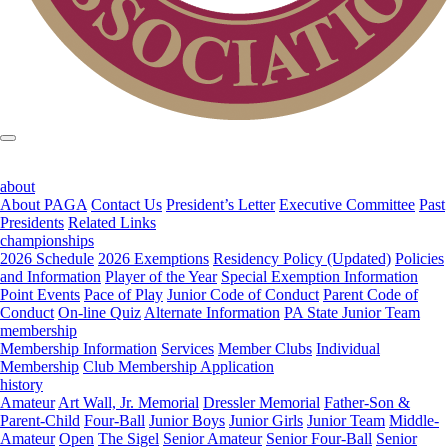
about
About PAGA
Contact Us
President’s Letter
Executive Committee
Past
Presidents
Related Links
championships
2026 Schedule
2026 Exemptions
Residency Policy (Updated)
Policies
and Information
Player of the Year
Special Exemption Information
Point Events
Pace of Play
Junior Code of Conduct
Parent Code of
Conduct
On-line Quiz
Alternate Information
PA State Junior Team
membership
Membership Information
Services
Member Clubs
Individual
Membership
Club Membership Application
history
Amateur
Art Wall, Jr. Memorial
Dressler Memorial
Father-Son &
Parent-Child
Four-Ball
Junior Boys
Junior Girls
Junior Team
Middle-
Amateur
Open
The Sigel
Senior Amateur
Senior Four-Ball
Senior