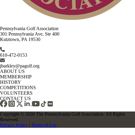
Pennsylvania Golf Association
301 Pennsylvania Ave, Ste 400
Kutztown, PA 19530
610-472-0153
jbarkley@pagolf.org
ABOUT US
MEMBERSHIP
HISTORY
COMPETITIONS
VOLUNTEERS
CONTACT US
Copyright © 2026 The Pennsylvania Golf Association. All Rights
Reserved.
Privacy Policy
|
Terms of Use