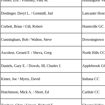
Fonner, Eric / Polinsky, Paul M.
Huntingdon Va
Denlinger, Deryl L. / Gemmill, Jud
Lancaster Host
Corbett, Brian / Gill, Robert
Huntsville GC 
Cunningham, Bob / Walton, Steve
Downingtown 
Ascolese, Gerard F. / Sheva, Greg
North Hills CC
Daniels, Gary E. / Dowds, III, Charles J.
Applebrook GC
Kinter, Joe / Myers, David
Indiana CC
Hutchinson, Mick A. / Short, Ed
Carlisle CC