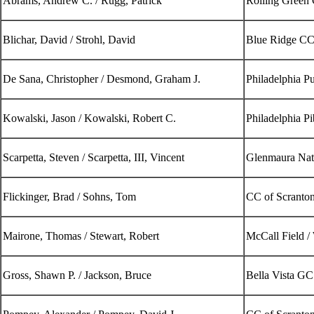
Abrams, Andrew C. / Rugg, Patrick
Rolling Green
Blichar, David / Strohl, David
Blue Ridge CC
De Sana, Christopher / Desmond, Graham J.
Philadelphia P
Kowalski, Jason / Kowalski, Robert C.
Philadelphia P
Scarpetta, Steven / Scarpetta, III, Vincent
Glenmaura Nat
Flickinger, Brad / Sohns, Tom
CC of Scranto
Mairone, Thomas / Stewart, Robert
McCall Field 
Gross, Shawn P. / Jackson, Bruce
Bella Vista GC 