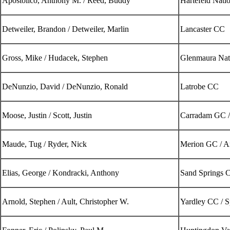
Apostolico, Anthony M. / Reed, Buddy
Hartefeld Nati
Detweiler, Brandon / Detweiler, Marlin
Lancaster CC
Gross, Mike / Hudacek, Stephen
Glenmaura Nat
DeNunzio, David / DeNunzio, Ronald
Latrobe CC
Moose, Justin / Scott, Justin
Carradam GC /
Maude, Tug / Ryder, Nick
Merion GC / 
Elias, George / Kondracki, Anthony
Sand Springs 
Arnold, Stephen / Ault, Christopher W.
Yardley CC / S