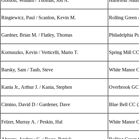
Gordon, William / Thomas, Jon A.
Hartefeld Nati
Ringiewicz, Paul / Scanlon, Kevin M.
Rolling Green 
Gardner, Brian M. / Flatley, Thomas
Philadelphia P
Kornuszko, Kevin / Verticelli, Mario T.
Spring Mill CC
Barsky, Sam / Taub, Steve
White Manor C
Kania Jr., Arthur J. / Kania, Stephen
Overbrook GC
Cimino, David D / Gardener, Dave
Blue Bell CC (
Felzer, Murray A. / Peskin, Hal
White Manor C