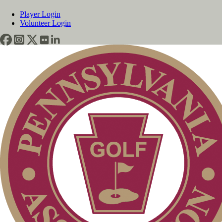
Player Login
Volunteer Login