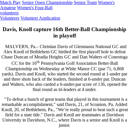
Match Play
Senior Open Championship
Senior Team
Women's
Amateur
Women's Four-Ball
volunteers
Volunteers
Volunteer Application
Davis, Knoll capture 16th Better-Ball Championship
in playoff
MALVERN, Pa.– Christian Davis of Glenmaura National GC and
Alex Knoll of Bethlehem GC birdied the first playoff hole to defeat
Chase Duncan of Meadia Heights GC and Dan Walters of Conestoga
th
CC for the 16
Pennsylvania Golf Association Better-Ball
Championship on Wednesday at White Manor CC (par 71, 6,868
yards). Davis and Knoll, who started the second round at 1-under par
and three shots back of the leaders, finished at 6-under par. Duncan
and Walters, who also carded a 6-under-par score of 136, opened the
final round as tri-leaders at 4 under.
"To defeat a bunch of great teams that played in this tournament is a
remarkable accomplishment," said Davis, 21, of Scranton, Pa. Added
Knoll, 20, of Bethlehem, Pa., "We’re really proud to beat such a great
field for a state title." Davis and Knoll are teammates at Davidson
University in Davidson, N.C., where Davis is a senior and Knoll is a
junior.