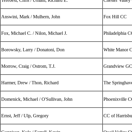
Terebesi, Chris / Umani, Richard E.
Chester Valley
Answini, Mark / Mulhern, John
Fox Hill CC
Fox, Michael C. / Nilon, Michael J.
Philadelphia C
Borowsky, Larry / Donatoni, Don
White Manor 
Morrow, Craig / Ostrom, T.J.
Grandview G
Harmer, Drew / Thon, Richard
The Springhav
Domenick, Michael / O'Sullivan, John
Phoenixville C
Ernst, Jeff / Ulp, Gregory
CC of Harrisb