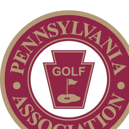
2026 Exemptions
Player of the Year