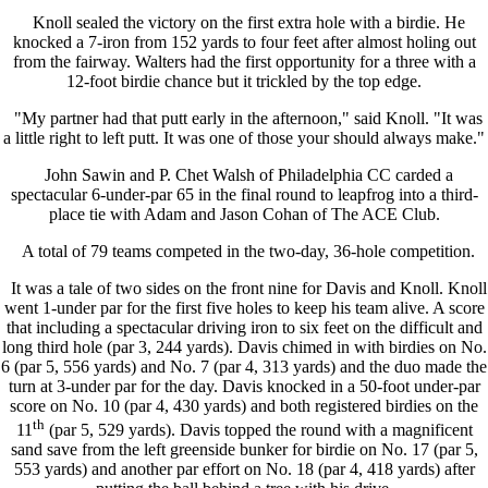
Knoll sealed the victory on the first extra hole with a birdie. He
knocked a 7-iron from 152 yards to four feet after almost holing out
from the fairway. Walters had the first opportunity for a three with a
12-foot birdie chance but it trickled by the top edge.
"My partner had that putt early in the afternoon," said Knoll. "It was
a little right to left putt. It was one of those your should always make."
John Sawin and P. Chet Walsh of Philadelphia CC carded a
spectacular 6-under-par 65 in the final round to leapfrog into a third-
place tie with Adam and Jason Cohan of The ACE Club.
A total of 79 teams competed in the two-day, 36-hole competition.
It was a tale of two sides on the front nine for Davis and Knoll. Knoll
went 1-under par for the first five holes to keep his team alive. A score
that including a spectacular driving iron to six feet on the difficult and
long third hole (par 3, 244 yards). Davis chimed in with birdies on No.
6 (par 5, 556 yards) and No. 7 (par 4, 313 yards) and the duo made the
turn at 3-under par for the day. Davis knocked in a 50-foot under-par
score on No. 10 (par 4, 430 yards) and both registered birdies on the
th
11
(par 5, 529 yards). Davis topped the round with a magnificent
sand save from the left greenside bunker for birdie on No. 17 (par 5,
553 yards) and another par effort on No. 18 (par 4, 418 yards) after