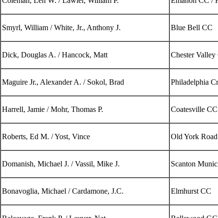
Coleman, Len W. / Lawler, William P.
Emanon CC / F
Smyrl, William / White, Jr., Anthony J.
Blue Bell CC
Dick, Douglas A. / Hancock, Matt
Chester Valle
Maguire Jr., Alexander A. / Sokol, Brad
Philadelphia C
Harrell, Jamie / Mohr, Thomas P.
Coatesville CC
Roberts, Ed M. / Yost, Vince
Old York Road
Domanish, Michael J. / Vassil, Mike J.
Scanton Munici
Bonavoglia, Michael / Cardamone, J.C.
Elmhurst CC