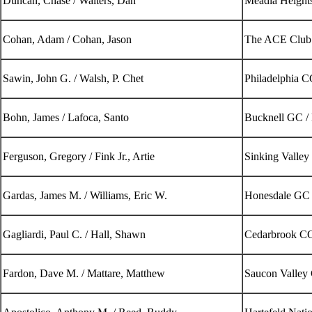
Duncan, Chase / Walters, Dan
Meadia Heights
Cohan, Adam / Cohan, Jason
The ACE Club
Sawin, John G. / Walsh, P. Chet
Philadelphia 
Bohn, James / Lafoca, Santo
Bucknell GC /
Ferguson, Gregory / Fink Jr., Artie
Sinking Valle
Gardas, James M. / Williams, Eric W.
Honesdale GC
Gagliardi, Paul C. / Hall, Shawn
Cedarbrook CC
Fardon, Dave M. / Mattare, Matthew
Saucon Valley