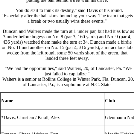
putting the ball behind a tree with his drive.
"You do start to think its destiny," said Davis of his round.
"Especially after the ball starts bouncing your way. The team that gets
a break or two usually wins these events."
Duncan and Walters made the turn at 1-under-par, but had it as low as
3 under before bogeys on No. 8 (par 3, 160 yards) and No. 9 (par 4,
436 yards) watched them make the turn at 34. Duncan made a birdie
on No. 11 and another on No. 15 (par 4, 316 yards), a miraculous lob
wedge from the left rough some 50 yards short of the green, that
landed three feet away.
"We had the opportunities," said Walters, 20, of Lancaster, Pa. "We
just failed to capitalize."
Walters is a senior at Rollins College in Winter Park, Fla. Duncan, 20,
of Lancaster, Pa., is a sophomore at N.C. State.
Name
Club
*Davis, Christian / Knoll, Alex
Glenmaura Nat