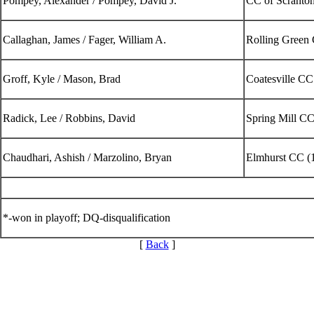
Pompey, Alexander / Pompey, David J.
CC of Scranton
Callaghan, James / Fager, William A.
Rolling Green
Groff, Kyle / Mason, Brad
Coatesville C
Radick, Lee / Robbins, David
Spring Mill CC
Chaudhari, Ashish / Marzolino, Bryan
Elmhurst CC (
*-won in playoff; DQ-disqualification
[
Back
]
Junior Code of Conduct
Parent Code of Conduct
Alternate Information
PA State Junior Team