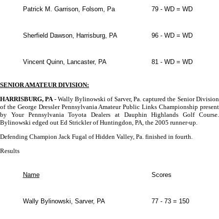
Patrick M. Garrison, Folsom, Pa
79 - WD = WD
Sherfield Dawson, Harrisburg, PA
96 - WD = WD
Vincent Quinn, Lancaster, PA
81 - WD = WD
SENIOR AMATEUR DIVISION:
HARRISBURG, PA -
Wally Bylinowski of Sarver, Pa. captured the Senior Divisio
of the George Dressler Pennsylvania Amateur Public Links Championship present
by Your Pennsylvania Toyota Dealers at Dauphin Highlands Golf Course.
Bylinowski edged out Ed Strickler of Huntingdon, PA, the 2005 runner-up.
Defending Champion Jack Fugal of Hidden Valley, Pa. finished in fourth.
Results
Name
Scores
Wally Bylinowski, Sarver, PA
77 - 73 = 150