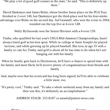
"We play a lot of good golf courses in the state," he said. "This is definitely up
there."
David Dankmyer and James Bohn, whose brother Jason plays on the PGA Tour,
finished at 2-over 146, but Dankmyer got the third-place nod for his four-stroke
advantage over Bohn on the second day. Jud Gemmill, who won the event in 2004,
rounded out the top five at 4-over 148.
Wally Bylinowski won the Senior Division with a 6-over 150.
Timby, who qualified for last year's USGA Mid-Amateur Championships, hasn't
always listed golf as his best sport. While in college at Saint Joseph's he played
lacrosse, and while growing up he played baseball. But now, at age 35 with a
family to care for, Timby said golf is about all he has time to do when he's not
hanging out with his family.
When he finally gets back to Doylestown, he'll have a chance to spend time with
his family and most likely he'll receive plenty of congratulations from friends and
family.
And, maybe now that his scorecard has long been signed, he'll be able to celebrate
a little more, too.
"It's pretty cool," Timby said. "To take a whole weekend away from my family and
then win this, it's definitely an accomplishment."
ANDREW STAUB: 255-8187 or astaub@patriot-news.com