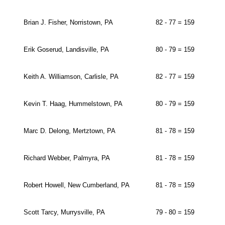
Brian J. Fisher, Norristown, PA
82 - 77 = 159
Erik Goserud, Landisville, PA
80 - 79 = 159
Keith A. Williamson, Carlisle, PA
82 - 77 = 159
Kevin T. Haag, Hummelstown, PA
80 - 79 = 159
Marc D. Delong, Mertztown, PA
81 - 78 = 159
Richard Webber, Palmyra, PA
81 - 78 = 159
Robert Howell, New Cumberland, PA
81 - 78 = 159
Scott Tarcy, Murrysville, PA
79 - 80 = 159