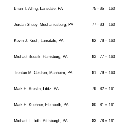
Brian T. Alling, Lansdale, PA
75 - 85 = 160
Jordan Shuey, Mechanicsburg, PA
77 - 83 = 160
Kevin J. Koch, Lansdale, PA
82 - 78 = 160
Michael Bedsik, Harrisburg, PA
83 - 77 = 160
Trenton M. Coldren, Manheim, PA
81 - 79 = 160
Mark E. Breslin, Lititz, PA
79 - 82 = 161
Mark E. Kuehner, Elizabeth, PA
80 - 81 = 161
Michael L. Toth, Pittsburgh, PA
83 - 78 = 161