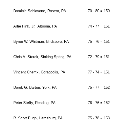
Dominic Schiavone, Roseto, PA
70 - 80 = 150
Artie Fink, Jr., Altoona, PA
74 - 77 = 151
Byron W. Whitman, Birdsboro, PA
75 - 76 = 151
Chris A. Storck, Sinking Spring, PA
72 - 79 = 151
Vincent Cherrix, Coraopolis, PA
77 - 74 = 151
Derek G. Barton, York, PA
75 - 77 = 152
Peter Steffy, Reading, PA
76 - 76 = 152
R. Scott Pugh, Harrisburg, PA
75 - 78 = 153