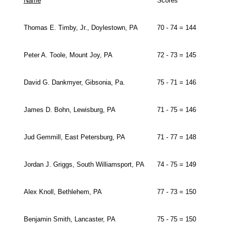
Name
Scores
Thomas E. Timby, Jr., Doylestown, PA
70 - 74 = 144
Peter A. Toole, Mount Joy, PA
72 - 73 = 145
David G. Dankmyer, Gibsonia, Pa.
75 - 71 = 146
James D. Bohn, Lewisburg, PA
71 - 75 = 146
Jud Gemmill, East Petersburg, PA
71 - 77 = 148
Jordan J. Griggs, South Williamsport, PA
74 - 75 = 149
Alex Knoll, Bethlehem, PA
77 - 73 = 150
Benjamin Smith, Lancaster, PA
75 - 75 = 150