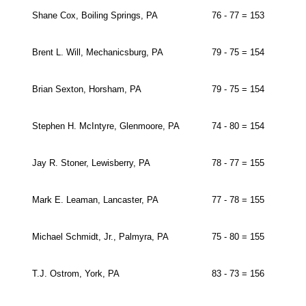
Shane Cox, Boiling Springs, PA
76 - 77 = 153
Brent L. Will, Mechanicsburg, PA
79 - 75 = 154
Brian Sexton, Horsham, PA
79 - 75 = 154
Stephen H. McIntyre, Glenmoore, PA
74 - 80 = 154
Jay R. Stoner, Lewisberry, PA
78 - 77 = 155
Mark E. Leaman, Lancaster, PA
77 - 78 = 155
Michael Schmidt, Jr., Palmyra, PA
75 - 80 = 155
T.J. Ostrom, York, PA
83 - 73 = 156