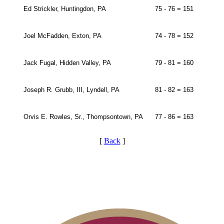
Ed Strickler, Huntingdon, PA
75 - 76 = 151
Joel McFadden, Exton, PA
74 - 78 = 152
Jack Fugal, Hidden Valley, PA
79 - 81 = 160
Joseph R. Grubb, III, Lyndell, PA
81 - 82 = 163
Orvis E. Rowles, Sr., Thompsontown, PA
77 - 86 = 163
[
Back
]
Junior Code of Conduct
Residency Policy (Updated)
Player of the Year
PA State Junior Team
2026 Schedule
On-line Quiz