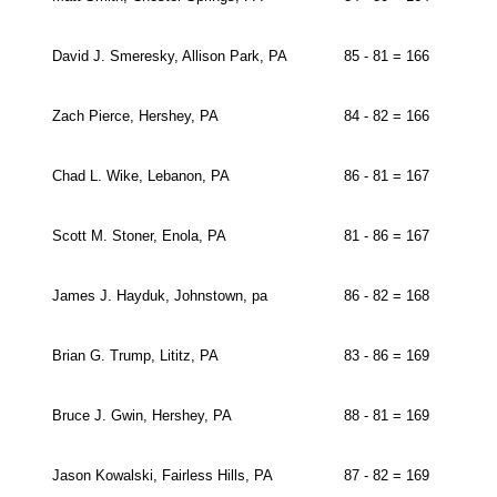
David J. Smeresky, Allison Park, PA
85 - 81 = 166
Zach Pierce, Hershey, PA
84 - 82 = 166
Chad L. Wike, Lebanon, PA
86 - 81 = 167
Scott M. Stoner, Enola, PA
81 - 86 = 167
James J. Hayduk, Johnstown, pa
86 - 82 = 168
Brian G. Trump, Lititz, PA
83 - 86 = 169
Bruce J. Gwin, Hershey, PA
88 - 81 = 169
Jason Kowalski, Fairless Hills, PA
87 - 82 = 169