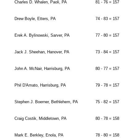
Charles D. Whalen, Paoli, PA
81 - 76 = 157
Drew Boyle, Etters, PA
74 - 83 = 157
Erek A. Bylinowski, Sarver, PA
77 - 80 = 157
Jack J. Sheehan, Hanover, PA
73 - 84 = 157
John A. McNair, Harrisburg, PA
80 - 77 = 157
Phil D'Amato, Harrisburg, PA
79 - 78 = 157
Stephen J. Boerner, Bethlehem, PA
75 - 82 = 157
Craig Costik, Middletown, PA
80 - 78 = 158
Mark E. Berkley, Enola, PA
78 - 80 = 158