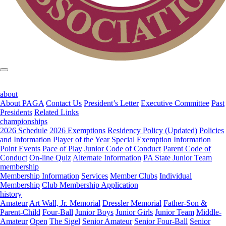
about
About PAGA
Contact Us
President’s Letter
Executive Committee
Past
Presidents
Related Links
championships
2026 Schedule
2026 Exemptions
Residency Policy (Updated)
Policies
and Information
Player of the Year
Special Exemption Information
Point Events
Pace of Play
Junior Code of Conduct
Parent Code of
Conduct
On-line Quiz
Alternate Information
PA State Junior Team
membership
Membership Information
Services
Member Clubs
Individual
Membership
Club Membership Application
history
Amateur
Art Wall, Jr. Memorial
Dressler Memorial
Father-Son &
Parent-Child
Four-Ball
Junior Boys
Junior Girls
Junior Team
Middle-
Amateur
Open
The Sigel
Senior Amateur
Senior Four-Ball
Senior