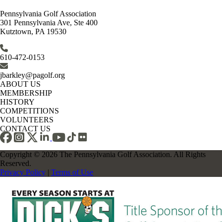
Pennsylvania Golf Association
301 Pennsylvania Ave, Ste 400
Kutztown, PA 19530
610-472-0153
jbarkley@pagolf.org
ABOUT US
MEMBERSHIP
HISTORY
COMPETITIONS
VOLUNTEERS
CONTACT US
Copyright © 2026 The Pennsylvania Golf Association. All Rights
Reserved.
Privacy Policy
|
Terms of Use