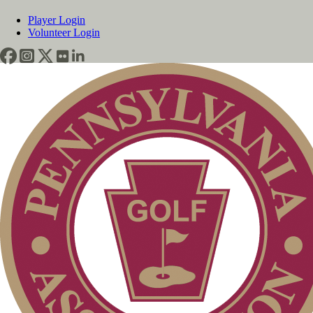
Player Login
Volunteer Login