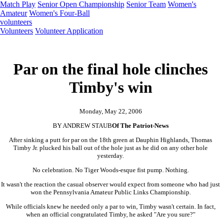
Match Play
Senior Open Championship
Senior Team
Women's
Amateur
Women's Four-Ball
volunteers
Volunteers
Volunteer Application
Par on the final hole clinches
Timby's win
Monday, May 22, 2006
BY ANDREW STAUB
Of The Patriot-News
After sinking a putt for par on the 18th green at Dauphin Highlands, Thomas
Timby Jr. plucked his ball out of the hole just as he did on any other hole
yesterday.
No celebration. No Tiger Woods-esque fist pump. Nothing.
It wasn't the reaction the casual observer would expect from someone who had just
won the Pennsylvania Amateur Public Links Championship.
While officials knew he needed only a par to win, Timby wasn't certain. In fact,
when an official congratulated Timby, he asked "Are you sure?"