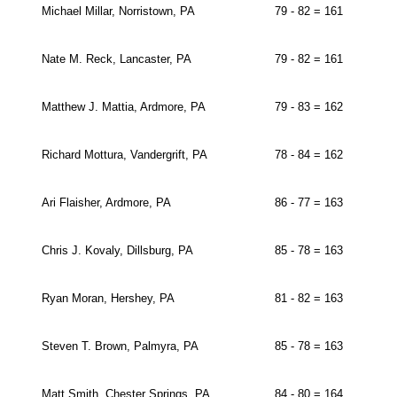
Michael Millar, Norristown, PA
79 - 82 = 161
Nate M. Reck, Lancaster, PA
79 - 82 = 161
Matthew J. Mattia, Ardmore, PA
79 - 83 = 162
Richard Mottura, Vandergrift, PA
78 - 84 = 162
Ari Flaisher, Ardmore, PA
86 - 77 = 163
Chris J. Kovaly, Dillsburg, PA
85 - 78 = 163
Ryan Moran, Hershey, PA
81 - 82 = 163
Steven T. Brown, Palmyra, PA
85 - 78 = 163
Matt Smith, Chester Springs, PA
84 - 80 = 164