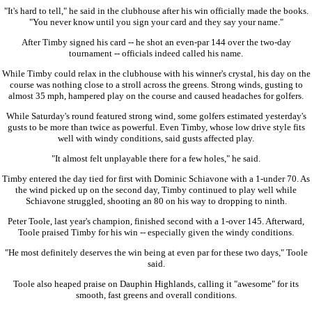
"It's hard to tell," he said in the clubhouse after his win officially made the books.
"You never know until you sign your card and they say your name."
After Timby signed his card -- he shot an even-par 144 over the two-day
tournament -- officials indeed called his name.
While Timby could relax in the clubhouse with his winner's crystal, his day on the
course was nothing close to a stroll across the greens. Strong winds, gusting to
almost 35 mph, hampered play on the course and caused headaches for golfers.
While Saturday's round featured strong wind, some golfers estimated yesterday's
gusts to be more than twice as powerful. Even Timby, whose low drive style fits
well with windy conditions, said gusts affected play.
"It almost felt unplayable there for a few holes," he said.
Timby entered the day tied for first with Dominic Schiavone with a 1-under 70. As
the wind picked up on the second day, Timby continued to play well while
Schiavone struggled, shooting an 80 on his way to dropping to ninth.
Peter Toole, last year's champion, finished second with a 1-over 145. Afterward,
Toole praised Timby for his win -- especially given the windy conditions.
"He most definitely deserves the win being at even par for these two days," Toole
said.
Toole also heaped praise on Dauphin Highlands, calling it "awesome" for its
smooth, fast greens and overall conditions.