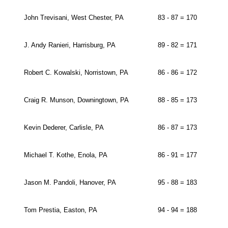
John Trevisani, West Chester, PA
83 - 87 = 170
J. Andy Ranieri, Harrisburg, PA
89 - 82 = 171
Robert C. Kowalski, Norristown, PA
86 - 86 = 172
Craig R. Munson, Downingtown, PA
88 - 85 = 173
Kevin Dederer, Carlisle, PA
86 - 87 = 173
Michael T. Kothe, Enola, PA
86 - 91 = 177
Jason M. Pandoli, Hanover, PA
95 - 88 = 183
Tom Prestia, Easton, PA
94 - 94 = 188