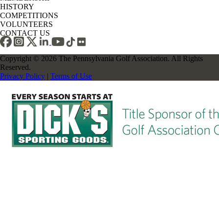
HISTORY
COMPETITIONS
VOLUNTEERS
CONTACT US
Copyright © 2026 The Pennsylvania Golf Association. All Rights
Reserved.
Privacy Policy
|
Terms of Use