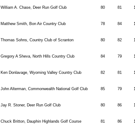
William A. Chase, Deer Run Golf Club
80
81
Matthew Smith, Bon Air Country Club
78
84
Thomas Sohns, Country Club of Scranton
80
82
Gregory A Sheva, North Hills Country Club
84
79
Ken Donlavage, Wyoming Valley Country Club
82
81
John Alterman, Commonwealth National Golf Club
85
79
Jay R. Stoner, Deer Run Golf Club
80
86
Chuck Britton, Dauphin Highlands Golf Course
81
86