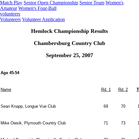
Match Play
Senior Open Championship
Senior Team
Women's
Amateur
Women's Four-Ball
volunteers
Volunteers
Volunteer Application
Hemlock Championship Results
Chambersburg Country Club
September 25, 2007
Age 45-54
Name
Rd. 1
Rd. 2
T
Sean Knapp, Longue Vue Club
69
70
Mike Owsik, Plymouth Country Club
71
73