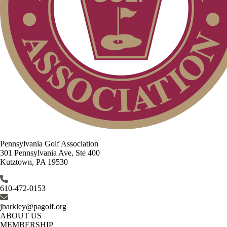
Pennsylvania Golf Association
301 Pennsylvania Ave, Ste 400
Kutztown, PA 19530
610-472-0153
jbarkley@pagolf.org
ABOUT US
MEMBERSHIP