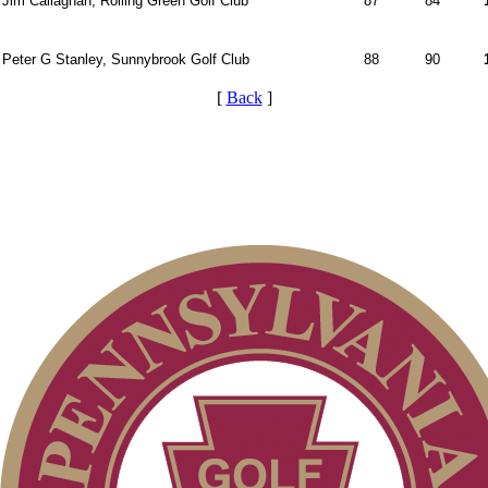
Jim Callaghan, Rolling Green Golf Club
87
84
Peter G Stanley, Sunnybrook Golf Club
88
90
[
Back
]
Pace of Play
2026 Exemptions
On-line Quiz
2026 Schedule
PA State Junior Team
Residency Policy (Updated)