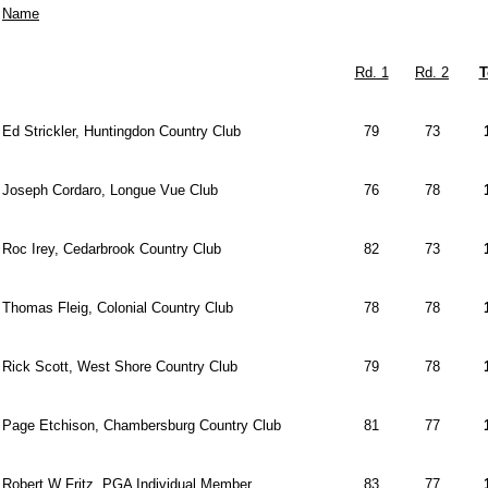
Name
Rd. 1
Rd. 2
T
Ed Strickler, Huntingdon Country Club
79
73
Joseph Cordaro, Longue Vue Club
76
78
Roc Irey, Cedarbrook Country Club
82
73
Thomas Fleig, Colonial Country Club
78
78
Rick Scott, West Shore Country Club
79
78
Page Etchison, Chambersburg Country Club
81
77
Robert W Fritz, PGA Individual Member
83
77