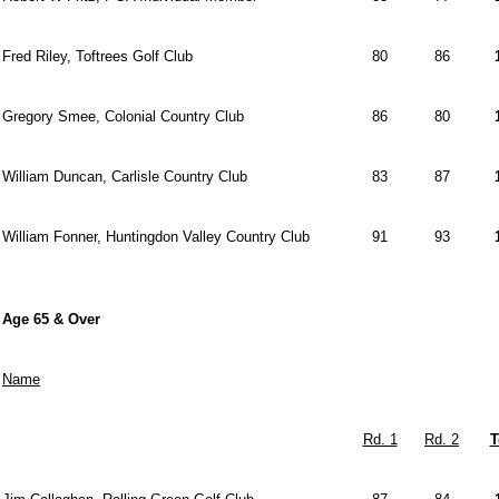
Fred Riley, Toftrees Golf Club
80
86
Gregory Smee, Colonial Country Club
86
80
William Duncan, Carlisle Country Club
83
87
William Fonner, Huntingdon Valley Country Club
91
93
Age 65 & Over
Name
Rd. 1
Rd. 2
T