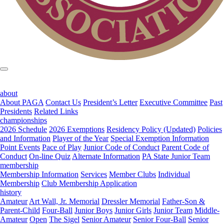
about
About PAGA
Contact Us
President’s Letter
Executive Committee
Past
Presidents
Related Links
championships
2026 Schedule
2026 Exemptions
Residency Policy (Updated)
Policies
and Information
Player of the Year
Special Exemption Information
Point Events
Pace of Play
Junior Code of Conduct
Parent Code of
Conduct
On-line Quiz
Alternate Information
PA State Junior Team
membership
Membership Information
Services
Member Clubs
Individual
Membership
Club Membership Application
history
Amateur
Art Wall, Jr. Memorial
Dressler Memorial
Father-Son &
Parent-Child
Four-Ball
Junior Boys
Junior Girls
Junior Team
Middle-
Amateur
Open
The Sigel
Senior Amateur
Senior Four-Ball
Senior