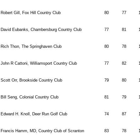
Robert Gill, Fox Hill Country Club
80
77
David Eubanks, Chambersburg Country Club
77
81
Rich Thon, The Springhaven Club
80
78
John R Cattoni, Williamsport Country Club
77
82
Scott Orr, Brookside Country Club
79
80
Bill Seng, Colonial Country Club
81
79
Edward H. Knoll, Deer Run Golf Club
74
87
Francis Hamm, MD, Country Club of Scranton
83
78