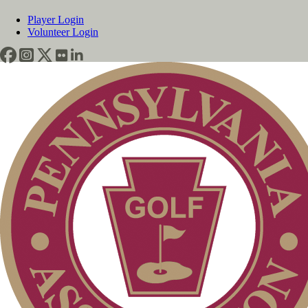
Player Login
Volunteer Login