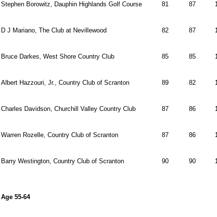
Stephen Borowitz, Dauphin Highlands Golf Course
81
87
D J Mariano, The Club at Nevillewood
82
87
Bruce Darkes, West Shore Country Club
85
85
Albert Hazzouri, Jr., Country Club of Scranton
89
82
Charles Davidson, Churchill Valley Country Club
87
86
Warren Rozelle, Country Club of Scranton
87
86
Barry Westington, Country Club of Scranton
90
90
Age 55-64