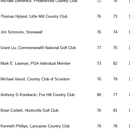
Michael Domenick, Phoenixville Country Club
72
76
Thomas Hyland, Little Mill Country Club
76
73
Jim Simmons, Stonewall
76
74
Grant Liu, Commonwealth National Golf Club
77
75
Mark E. Leaman, PGA Individual Member
73
82
Michael Vassil, Country Club of Scranton
76
79
Anthony G Kondracki, Fox Hill Country Club
80
77
Brian Corbett, Huntsville Golf Club
76
81
Kenneth Phillips, Lancaster Country Club
79
78