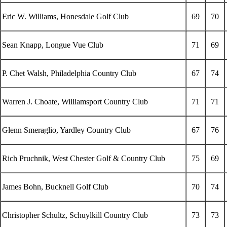
Eric W. Williams, Honesdale Golf Club
69
70
Sean Knapp, Longue Vue Club
71
69
P. Chet Walsh, Philadelphia Country Club
67
74
Warren J. Choate, Williamsport Country Club
71
71
Glenn Smeraglio, Yardley Country Club
67
76
Rich Pruchnik, West Chester Golf & Country Club
75
69
James Bohn, Bucknell Golf Club
70
74
Christopher Schultz, Schuylkill Country Club
73
73