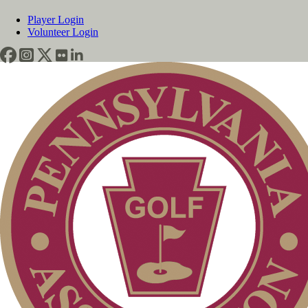
Player Login
Volunteer Login