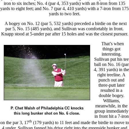
iron to six inches; No. 4 (par 4, 353 yards) with an 8-iron from 135
yards to eight feet; and No. 7 (par 4, 410 yards) with a 7-iron from 175
yards to two feet.
A bogey on No. 12 (par 5, 532 yards) preceded a birdie on the next
par 5, No. 15 (485 yards), and Sullivan was comfortably in front.
Knapp stood at 5-under par after 15 holes and was the closest pursuer.
That’s when
things got
interesting.
Sullivan put his tee
ball on No. 16 (par
4, 391 yards) in the
right treeline. A
punch out and
three-putt later
resulted in a
double bogey.
Williams,
meanwhile, in the
P. Chet Walsh of Philadelphia CC knocks
group immediately
this long bunker shot on No. 6 close.
in front hit a 7-iron
th
on the par 3, 17
(179 yards) to 11 feet and made the birdie to move to
4 under. Sullivan fanned his drive right into the greenside bunker and