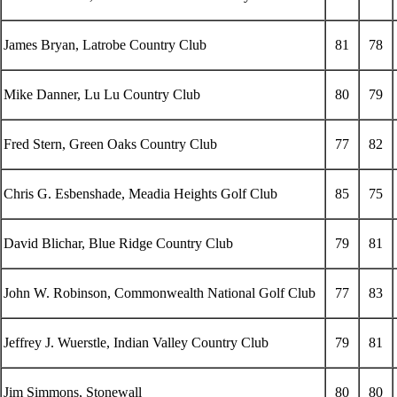
James Bryan, Latrobe Country Club
81
78
Mike Danner, Lu Lu Country Club
80
79
Fred Stern, Green Oaks Country Club
77
82
Chris G. Esbenshade, Meadia Heights Golf Club
85
75
David Blichar, Blue Ridge Country Club
79
81
John W. Robinson, Commonwealth National Golf Club
77
83
Jeffrey J. Wuerstle, Indian Valley Country Club
79
81
Jim Simmons, Stonewall
80
80