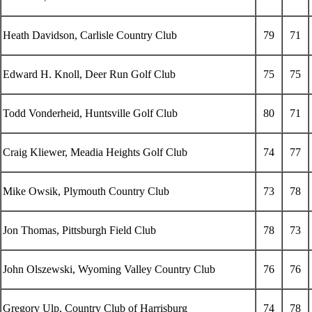
Heath Davidson, Carlisle Country Club
79
71
Edward H. Knoll, Deer Run Golf Club
75
75
Todd Vonderheid, Huntsville Golf Club
80
71
Craig Kliewer, Meadia Heights Golf Club
74
77
Mike Owsik, Plymouth Country Club
73
78
Jon Thomas, Pittsburgh Field Club
78
73
John Olszewski, Wyoming Valley Country Club
76
76
Gregory Ulp, Country Club of Harrisburg
74
78