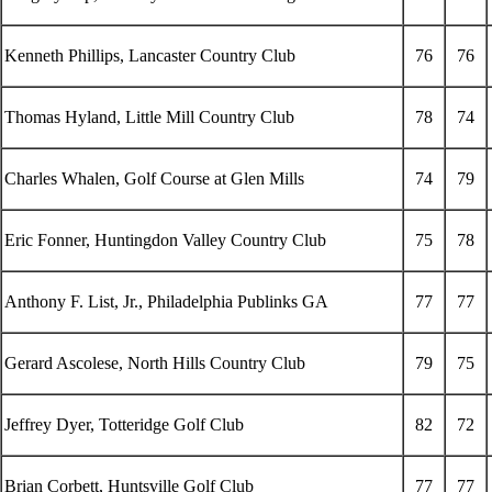
Kenneth Phillips, Lancaster Country Club
76
76
Thomas Hyland, Little Mill Country Club
78
74
Charles Whalen, Golf Course at Glen Mills
74
79
Eric Fonner, Huntingdon Valley Country Club
75
78
Anthony F. List, Jr., Philadelphia Publinks GA
77
77
Gerard Ascolese, North Hills Country Club
79
75
Jeffrey Dyer, Totteridge Golf Club
82
72
Brian Corbett, Huntsville Golf Club
77
77