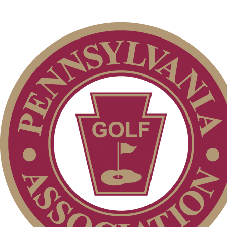
Residency Policy (Updated)
Policies and Information