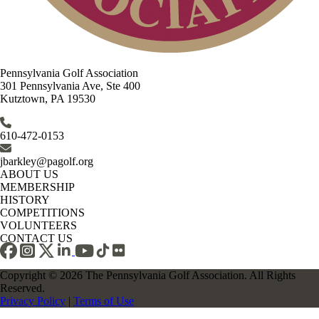
Pennsylvania Golf Association
301 Pennsylvania Ave, Ste 400
Kutztown, PA 19530
610-472-0153
jbarkley@pagolf.org
ABOUT US
MEMBERSHIP
HISTORY
COMPETITIONS
VOLUNTEERS
CONTACT US
Copyright © 2026 The Pennsylvania Golf Association. All Rights
Reserved.
Privacy Policy
|
Terms of Use