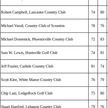
Robert Campbell, Lancaster Country Club
74
80
Michael Vassil, Country Club of Scranton
78
76
Michael Domenick, Phoenixville Country Club
72
83
Sam W. Lewis, Huntsville Golf Club
74
81
Jeff Frazier, Carlisle Country Club
81
74
Scott Klee, White Manor Country Club
76
79
Chip Lutz, LedgeRock Golf Club
75
80
Stuart Hanford, Lebanon Country Club
79
76