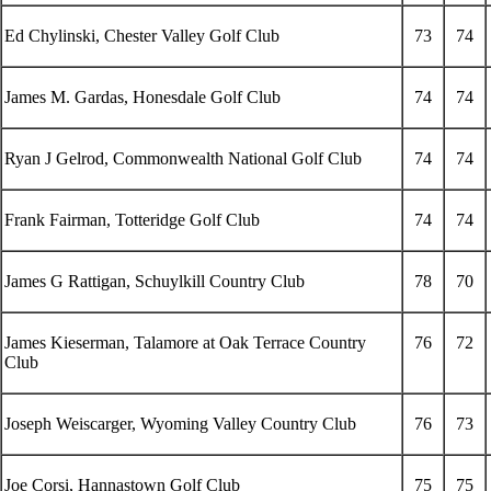
Ed Chylinski, Chester Valley Golf Club
73
74
James M. Gardas, Honesdale Golf Club
74
74
Ryan J Gelrod, Commonwealth National Golf Club
74
74
Frank Fairman, Totteridge Golf Club
74
74
James G Rattigan, Schuylkill Country Club
78
70
James Kieserman, Talamore at Oak Terrace Country
76
72
Club
Joseph Weiscarger, Wyoming Valley Country Club
76
73
Joe Corsi, Hannastown Golf Club
75
75