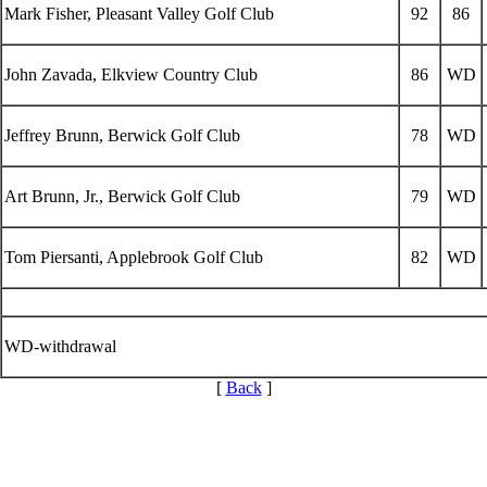
Mark Fisher, Pleasant Valley Golf Club
92
86
John Zavada, Elkview Country Club
86
WD
Jeffrey Brunn, Berwick Golf Club
78
WD
Art Brunn, Jr., Berwick Golf Club
79
WD
Tom Piersanti, Applebrook Golf Club
82
WD
WD-withdrawal
[
Back
]
Parent Code of Conduct
PA State Junior Team
Alternate Information
Pace of Play