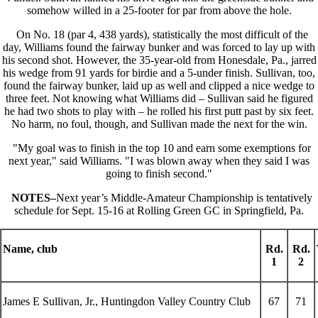
somehow willed in a 25-footer for par from above the hole.
On No. 18 (par 4, 438 yards), statistically the most difficult of the
day, Williams found the fairway bunker and was forced to lay up with
his second shot. However, the 35-year-old from Honesdale, Pa., jarred
his wedge from 91 yards for birdie and a 5-under finish. Sullivan, too,
found the fairway bunker, laid up as well and clipped a nice wedge to
three feet. Not knowing what Williams did – Sullivan said he figured
he had two shots to play with – he rolled his first putt past by six feet.
No harm, no foul, though, and Sullivan made the next for the win.
"My goal was to finish in the top 10 and earn some exemptions for
next year," said Williams. "I was blown away when they said I was
going to finish second."
NOTES–
Next year’s Middle-Amateur Championship is tentatively
schedule for Sept. 15-16 at Rolling Green GC
in Springfield, Pa.
Name, club
Rd.
Rd.
1
2
James E Sullivan, Jr., Huntingdon Valley Country Club
67
71