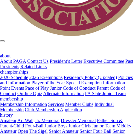
about
About PAGA
Contact Us
President’s Letter
Executive Committee
Past
Presidents
Related Links
championships
2026 Schedule
2026 Exemptions
Residency Policy (Updated)
Policies
and Information
Player of the Year
Special Exemption Information
Point Events
Pace of Play
Junior Code of Conduct
Parent Code of
Conduct
On-line Quiz
Alternate Information
PA State Junior Team
membership
Membership Information
Services
Member Clubs
Individual
Membership
Club Membership Application
history
Amateur
Art Wall, Jr. Memorial
Dressler Memorial
Father-Son &
Parent-Child
Four-Ball
Junior Boys
Junior Girls
Junior Team
Middle-
Amateur
Open
The Sigel
Senior Amateur
Senior Four-Ball
Senior