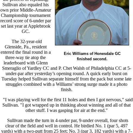
Sullivan also equaled his
own prior Middle-Amateur
Championship tournament
record score of 6-under par
set last year at Applebrook
GC.
The 32-year-old
Glenside, Pa., resident
entered the final round in a
Eric Williams of Honesdale GC
three-way tie atop the
finished second.
leaderboard with Glenn
Smeraglio of Yardley CC and P. Chet Walsh of Philadelphia CC at 5-
under-par after yesterday’s opening round. A quick early burst on
Tuesday helped Sullivan separate himself from the pack but some late
struggles combined with a Williams’ strong surge made it a photo
finish.
"I was playing well for the first 11 holes and then I got nervous," said
Sullivan. "I got wrapped up in thinking about winning and all of that
other stuff. I was gasping for air at the end."
Sullivan made the turn in 4-under par, 9-under overall, four shots
clear of the field and well in control. He birdied No. 1 (par 5, 497
yards) with a two-putt from 25 feet; No. 3 (par 3, 182 yards) with a 7-