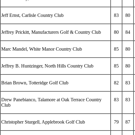
Jeff Ernst, Carlisle Country Club
83
80
Jeffrey Prickitt, Manufacturers Golf & Country Club
80
84
Marc Mandel, White Manor Country Club
85
80
Jeffrey B. Huntzinger, North Hills Country Club
85
80
Brian Brown, Totteridge Golf Club
82
83
Drew Panebianco, Talamore at Oak Terrace Country
83
83
Club
Christopher Sturgell, Applebrook Golf Club
79
87