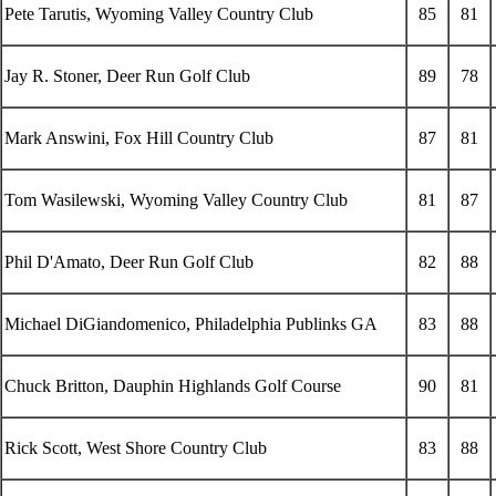
Pete Tarutis, Wyoming Valley Country Club
85
81
Jay R. Stoner, Deer Run Golf Club
89
78
Mark Answini, Fox Hill Country Club
87
81
Tom Wasilewski, Wyoming Valley Country Club
81
87
Phil D'Amato, Deer Run Golf Club
82
88
Michael DiGiandomenico, Philadelphia Publinks GA
83
88
Chuck Britton, Dauphin Highlands Golf Course
90
81
Rick Scott, West Shore Country Club
83
88