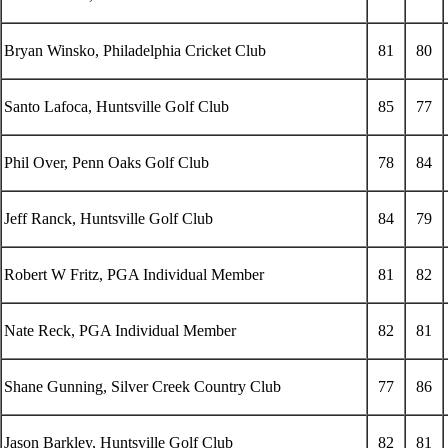
Bryan Winsko, Philadelphia Cricket Club
81
80
Santo Lafoca, Huntsville Golf Club
85
77
Phil Over, Penn Oaks Golf Club
78
84
Jeff Ranck, Huntsville Golf Club
84
79
Robert W Fritz, PGA Individual Member
81
82
Nate Reck, PGA Individual Member
82
81
Shane Gunning, Silver Creek Country Club
77
86
Jason Barkley, Huntsville Golf Club
82
81