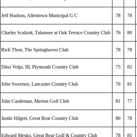
Jeff Hudson, Allentown Municipal G C
78
78
Charles Scalzott, Talamore at Oak Terrace Country Club
76
80
Rich Thon, The Springhaven Club
78
78
Dino Volpi, III, Plymouth Country Club
75
82
John Sweeney, Lancaster Country Club
76
81
John Castleman, Merion Golf Club
81
77
Justin Hilgert, Great Bear Country Club
80
78
Edward Mesko, Great Bear Golf & Country Club
78
81