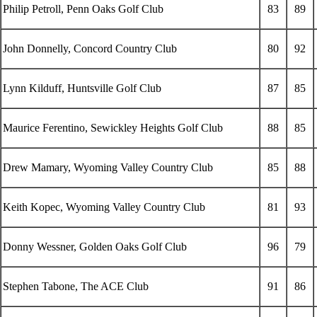
Philip Petroll, Penn Oaks Golf Club
83
89
John Donnelly, Concord Country Club
80
92
Lynn Kilduff, Huntsville Golf Club
87
85
Maurice Ferentino, Sewickley Heights Golf Club
88
85
Drew Mamary, Wyoming Valley Country Club
85
88
Keith Kopec, Wyoming Valley Country Club
81
93
Donny Wessner, Golden Oaks Golf Club
96
79
Stephen Tabone, The ACE Club
91
86