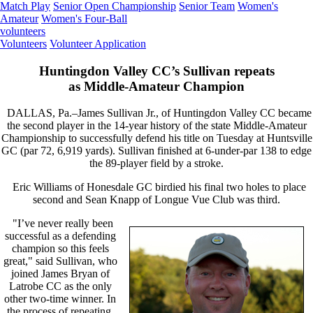
Match Play
Senior Open Championship
Senior Team
Women's
Amateur
Women's Four-Ball
volunteers
Volunteers
Volunteer Application
Huntingdon Valley CC’s Sullivan repeats
as Middle-Amateur Champion
DALLAS, Pa.–James Sullivan Jr., of Huntingdon Valley CC became
the second player in the 14-year history of the state Middle-Amateur
Championship to successfully defend his title on Tuesday at Huntsville
GC (par 72, 6,919 yards). Sullivan finished at 6-under-par 138 to edge
the 89-player field by a stroke.
Eric Williams of Honesdale GC birdied his final two holes to place
second and Sean Knapp of Longue Vue Club was third.
"I’ve never really been
successful as a defending
champion so this feels
great," said Sullivan, who
joined James Bryan of
Latrobe CC as the only
other two-time winner. In
the process of repeating,