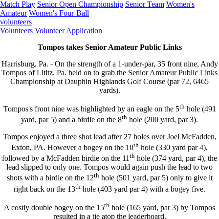
Match Play
Senior Open Championship
Senior Team
Women's
Amateur
Women's Four-Ball
volunteers
Volunteers
Volunteer Application
Tompos takes Senior Amateur Public Links
Harrisburg, Pa. - On the strength of a 1-under-par, 35 front nine, Andy
Tompos of Lititz, Pa. held on to grab the Senior Amateur Public Links
Championship at Dauphin Highlands Golf Course (par 72, 6465
yards).
th
Tompos's front nine was highlighted by an eagle on the 5
hole (491
th
yard, par 5) and a birdie on the 8
hole (200 yard, par 3).
Tompos enjoyed a three shot lead after 27 holes over Joel McFadden,
th
Exton, PA. However a bogey on the 10
hole (330 yard par 4),
th
followed by a McFadden birdie on the 11
hole (374 yard, par 4), the
lead slipped to only one. Tompos would again push the lead to two
th
shots with a birdie on the 12
hole (501 yard, par 5) only to give it
th
right back on the 13
hole (403 yard par 4) with a bogey five.
th
A costly double bogey on the 15
hole (165 yard, par 3) by Tompos
resulted in a tie atop the leaderboard.