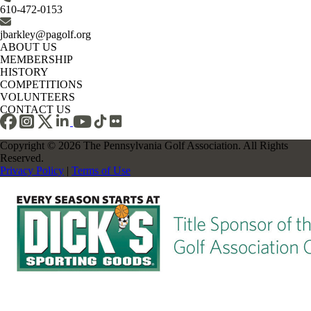
610-472-0153
jbarkley@pagolf.org
ABOUT US
MEMBERSHIP
HISTORY
COMPETITIONS
VOLUNTEERS
CONTACT US
Copyright © 2026 The Pennsylvania Golf Association. All Rights
Reserved.
Privacy Policy
|
Terms of Use