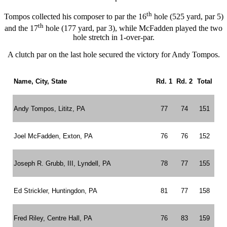
th
Tompos collected his composer to par the 16
hole (525 yard, par 5)
th
and the 17
hole (177 yard, par 3), while McFadden played the two
hole stretch in 1-over-par.
A clutch par on the last hole secured the victory for Andy Tompos.
Name, City, State
Rd. 1
Rd. 2
Total
Andy Tompos, Lititz, PA
77
74
151
Joel McFadden, Exton, PA
76
76
152
Joseph R. Grubb, III, Lyndell, PA
78
77
155
Ed Strickler, Huntingdon, PA
81
77
158
Fred Riley, Centre Hall, PA
76
83
159