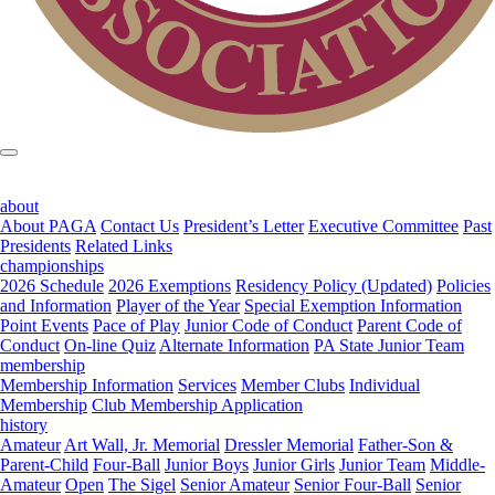
about
About PAGA
Contact Us
President’s Letter
Executive Committee
Past
Presidents
Related Links
championships
2026 Schedule
2026 Exemptions
Residency Policy (Updated)
Policies
and Information
Player of the Year
Special Exemption Information
Point Events
Pace of Play
Junior Code of Conduct
Parent Code of
Conduct
On-line Quiz
Alternate Information
PA State Junior Team
membership
Membership Information
Services
Member Clubs
Individual
Membership
Club Membership Application
history
Amateur
Art Wall, Jr. Memorial
Dressler Memorial
Father-Son &
Parent-Child
Four-Ball
Junior Boys
Junior Girls
Junior Team
Middle-
Amateur
Open
The Sigel
Senior Amateur
Senior Four-Ball
Senior