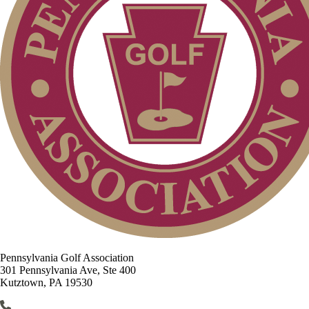
Pennsylvania Golf Association
301 Pennsylvania Ave, Ste 400
Kutztown, PA 19530