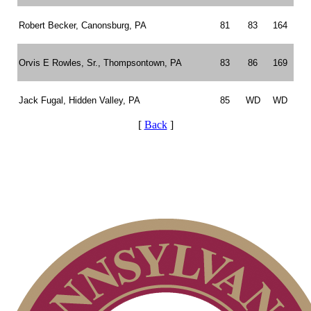
Robert Becker, Canonsburg, PA
81
83
164
Orvis E Rowles, Sr., Thompsontown, PA
83
86
169
Jack Fugal, Hidden Valley, PA
85
WD
WD
[
Back
]
Pace of Play
On-line Quiz
Player of the Year
Policies and Information
Alternate Information
Point Events