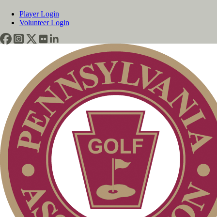
Player Login
Volunteer Login