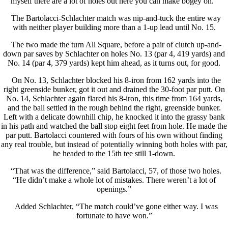
myself there are a lot of holes out here you can make bogey on.”
The Bartolacci-Schlachter match was nip-and-tuck the entire way
with neither player building more than a 1-up lead until No. 15.
The two made the turn All Square, before a pair of clutch up-and-
down par saves by Schlachter on holes No. 13 (par 4, 419 yards) and
No. 14 (par 4, 379 yards) kept him ahead, as it turns out, for good.
On No. 13, Schlachter blocked his 8-iron from 162 yards into the
right greenside bunker, got it out and drained the 30-foot par putt. On
No. 14, Schlachter again flared his 8-iron, this time from 164 yards,
and the ball settled in the rough behind the right, greenside bunker.
Left with a delicate downhill chip, he knocked it into the grassy bank
in his path and watched the ball stop eight feet from hole. He made the
par putt. Bartolacci countered with fours of his own without finding
any real trouble, but instead of potentially winning both holes with par,
he headed to the 15th tee still 1-down.
“That was the difference,” said Bartolacci, 57, of those two holes.
“He didn’t make a whole lot of mistakes. There weren’t a lot of
openings.”
Added Schlachter, “The match could’ve gone either way. I was
fortunate to have won.”