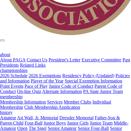
about
About PAGA
Contact Us
President’s Letter
Executive Committee
Past
Presidents
Related Links
championships
2026 Schedule
2026 Exemptions
Residency Policy (Updated)
Policies
and Information
Player of the Year
Special Exemption Information
Point Events
Pace of Play
Junior Code of Conduct
Parent Code of
Conduct
On-line Quiz
Alternate Information
PA State Junior Team
membership
Membership Information
Services
Member Clubs
Individual
Membership
Club Membership Application
history
Amateur
Art Wall, Jr. Memorial
Dressler Memorial
Father-Son &
Parent-Child
Four-Ball
Junior Boys
Junior Girls
Junior Team
Middle-
Amateur
Open
The Sigel
Senior Amateur
Senior Four-Ball
Senior