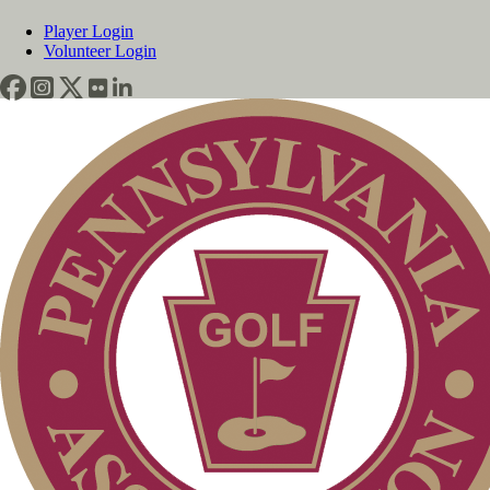
Player Login
Volunteer Login