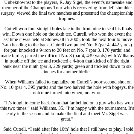
Unbeknownst to the players, R. Jay Sigel, the event’s namesake and
member of the Champions Tour who is recovering from left shoulder
surgery, viewed the final two matches and presented the championship
trophies.
Cutrell won four straight holes late in the front nine to seal his finals
win. Down one hole on the sixth tee, Cutrell, who won the event the
last time it was held at Stonewall in 2005, took the next four to move
3-up heading to the back. Cutrell two putted No. 6 (par 4, 442 yards)
for par; knocked a 9-iron to 20 feet on No. 7 (par 3, 170 yards) and
made birdie; parred the difficult No. 8 (par 4, 439 yards) with Williams
in trouble off the tee and rocketed a 4-iron that kicked off the right
bank near the ninth (par 3, 229 yards) green and trickled down to six
inches for another birdie.
When Williams failed to capitalize on Cutrell’s poor second shot on
No. 10 (par 4, 395 yards) and the two halved the hole with bogeys, the
outcome turned into when, not who.
“It’s tough to come back from that far behind on a guy who has won
this two times,” said Williams, 35. “I’m happy with the tournament. It’s
early in the season and to make the final and meet Mr. Sigel was
great.”
Said Cutrell, “I said after [the 10th] hole that I still have to play. I told