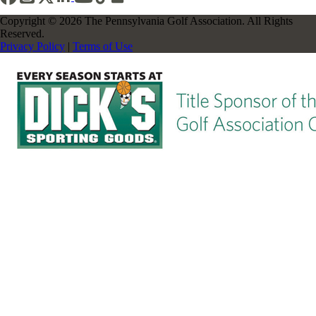
Copyright © 2026 The Pennsylvania Golf Association. All Rights
Reserved.
Privacy Policy
|
Terms of Use