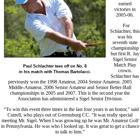
earned
victories in
2005-06.
For
Schlachter, this
was his
seventh state
championship
but first R. Jay
Sigel Senior
Match Play
Paul Schlachter tees off on No. 8
crown.
in his match with Thomas Bartolacci.
Schlachter has
previously won the 1998 Amateur, 2004 Senior Amateur, 2005
Middle-Amateur, 2006 Senior Amateur and Senior Better-Ball
championships in 2005 and 2007. This is the second year the
Association has administered a Sigel Senior Division.
“To win this event three times in the last four years is an honor,” said
Cutrell, who plays out of Greensburg CC. “It was really special
meeting Mr. Sigel. When I was growing up he was Mr. Amateur Golf
in Pennsylvania. He was who I looked up. It was great to get a chance
to talk to him.”