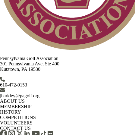
Pennsylvania Golf Association
301 Pennsylvania Ave, Ste 400
Kutztown, PA 19530
610-472-0153
jbarkley@pagolf.org
ABOUT US
MEMBERSHIP
HISTORY
COMPETITIONS
VOLUNTEERS
CONTACT US