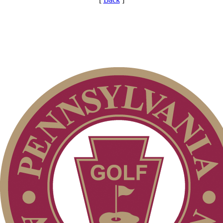
Parent Code of Conduct
Player of the Year
Pace of Play
Junior Code of Conduct
PA State Junior Team
Special Exemption Information