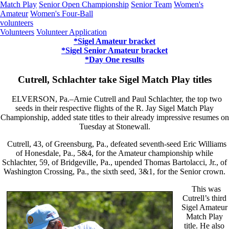
Match Play
Senior Open Championship
Senior Team
Women's
Amateur
Women's Four-Ball
volunteers
Volunteers
Volunteer Application
*Sigel Amateur bracket
*Sigel Senior Amateur bracket
*Day One results
Cutrell, Schlachter take Sigel Match Play titles
ELVERSON, Pa.–Arnie Cutrell and Paul Schlachter, the top two
seeds in their respective flights of the R. Jay Sigel Match Play
Championship, added state titles to their already impressive resumes on
Tuesday at Stonewall.
Cutrell, 43, of Greensburg, Pa., defeated seventh-seed Eric Williams
of Honesdale, Pa., 5&4, for the Amateur championship while
Schlachter, 59, of Bridgeville, Pa., upended Thomas Bartolacci, Jr., of
Washington Crossing, Pa., the sixth seed, 3&1, for the Senior crown.
This was
Cutrell’s third
Sigel Amateur
Match Play
title. He also