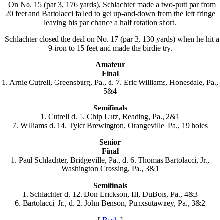
On No. 15 (par 3, 176 yards), Schlachter made a two-putt par from
20 feet and Bartolacci failed to get up-and-down from the left fringe
leaving his par chance a half rotation short.
Schlachter closed the deal on No. 17 (par 3, 130 yards) when he hit a
9-iron to 15 feet and made the birdie try.
Amateur
Final
1. Arnie Cutrell, Greensburg, Pa., d. 7. Eric Williams, Honesdale, Pa.,
5&4
Semifinals
1. Cutrell d. 5. Chip Lutz, Reading, Pa., 2&1
7. Williams d. 14. Tyler Brewington, Orangeville, Pa., 19 holes
Senior
Final
1. Paul Schlachter, Bridgeville, Pa., d. 6. Thomas Bartolacci, Jr.,
Washington Crossing, Pa., 3&1
Semifinals
1. Schlachter d. 12. Don Erickson, III, DuBois, Pa., 4&3
6. Bartolacci, Jr., d. 2. John Benson, Punxsutawney, Pa., 3&2
[
Back
]