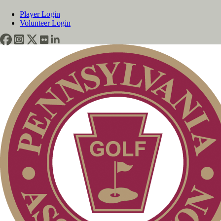
Player Login
Volunteer Login