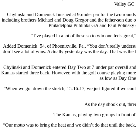
Valley GC 
Chylinski and Domenick finished at 9-under par for the two rounds,
including brothers Michael and Doug Gregor and the father-son duo of
Philadelphia Publinks GA and Paul Polinsky 
“I’ve played in a lot of these so to win one feels great,”
Added Domenick, 54, of Phoenixville, Pa., “You don’t really understan
don’t see a lot of wins. Actually yesterday was the day. That was the 
Chylinski and Domenick entered Day Two at 7-under par overall and two
Kanias started three back. However, with the golf course playing more 
as low as Day One. 
“When we got down the stretch, 15-16-17, we just figured if we could
As the day shook out, three
The Kanias, playing two groups in front of th
“Our motto was to bring the heat and we didn’t do that until the bac