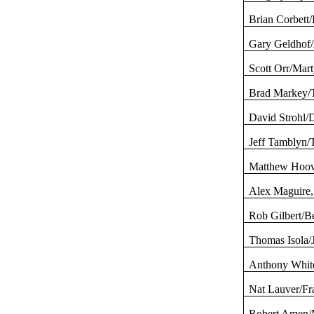
Brian Corbett/
Gary
Geldhof
Scott Orr/Mar
Brad Markey/
David
Strohl
/
Jeff
Tamblyn
/
Matthew Hoo
Alex Maguire,
Rob Gilbert/
Thomas
Isola
/
Anthony White
Nat
Lauver
/F
Robert Amen/