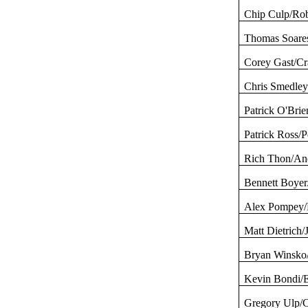
Chip Culp/Rob
Thomas
Soare
Corey
Gast
/C
Chris
Smedle
Patrick O'Brie
Patrick Ross/
Rich Thon/An
Bennett Boyer
Alex Pompey/
Matt Dietrich
Bryan
Winsko
Kevin
Bondi
/
Gregory
Ulp
/