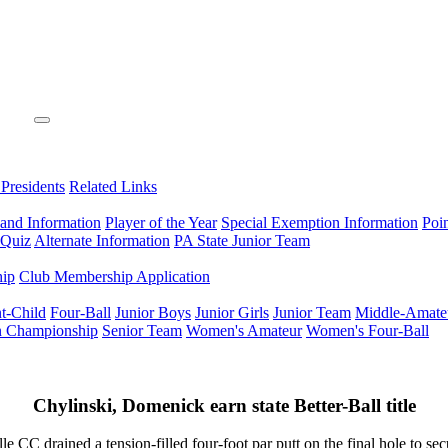
 Presidents
Related Links
 and Information
Player of the Year
Special Exemption Information
Poi
 Quiz
Alternate Information
PA State Junior Team
hip
Club Membership Application
t-Child
Four-Ball
Junior Boys
Junior Girls
Junior Team
Middle-Amate
n Championship
Senior Team
Women's Amateur
Women's Four-Ball
Chylinski, Domenick earn state Better-Ball title
ed a tension-filled four-foot par putt on the final hole to secure