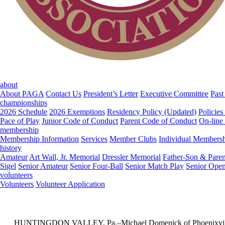
about
About PAGA
Contact Us
President’s Letter
Executive Committee
Past
championships
2026 Schedule
2026 Exemptions
Residency Policy (Updated)
Policies
Pace of Play
Junior Code of Conduct
Parent Code of Conduct
On-line
membership
Membership Information
Services
Member Clubs
Individual Members
history
Amateur
Art Wall, Jr. Memorial
Dressler Memorial
Father-Son & Paren
Sigel
Senior Amateur
Senior Four-Ball
Senior Match Play
Senior Ope
volunteers
Volunteers
Volunteer Application
HUNTINGDON VALLEY, Pa.–Michael Domenick of Phoenixville CC drain