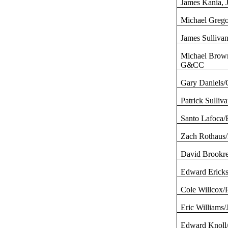
James
Kania
, 
Michael
Grego
James Sullivan
Michael Brow
G&CC
Gary Daniels/
Patrick Sulliv
Santo
Lafoca
/
Zach
Rothaus
David
Brookr
Edward Ericks
Cole
Willcox
/
Eric Williams
Edward Knoll