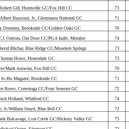
Robert Gill, Huntsville GC/Fox Hill CC
73
/Albert
Hazzouri
, Jr.,
Glenmaura
National GC
71
ty
Dorminy
, Brookside CC/Golden Oaks GC
70
T.J.
Ostrom
, Out Door CC/PGA
Indiv
. Member
74
David
Blichar
, Blue Ridge CC/
Moselem
Springs
73
Thomas Howe, Honesdale GC
73
ver/Mark
Answini
, Fox Hill CC
70
 Sr./Bo Maguire, Brookside CC
71
Ben Rowe, Conestoga CC/Four Seasons GC
72
Jack Holland,
Whitford
CC
74
, Jr./William
Smyrl
, Blue Bell CC
72
rank
Balcavage
, Lost Creek GC/Hickory Valley GC
75
Michael Quinn,
Edgmont
CC
72