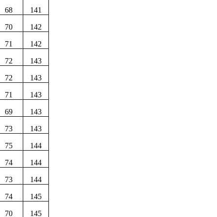
68
141
70
142
71
142
72
143
72
143
71
143
69
143
73
143
75
144
74
144
73
144
74
145
70
145