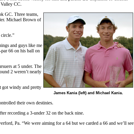
 Valley CC.
ook GC. Three teams,
nder. Michael Brown of
circle.”
hings and guys like me
-par 66 on his ball on
rsuers at 5 under. The
Round 2 weren’t nearly
t got windy and pretty
James Kania (left) and Michael Kania.
trolled their own destinies.
after recording a 3-under 32 on the back nine.
erford, Pa. “We were aiming for a 64 but we carded a 66 and we’ll see