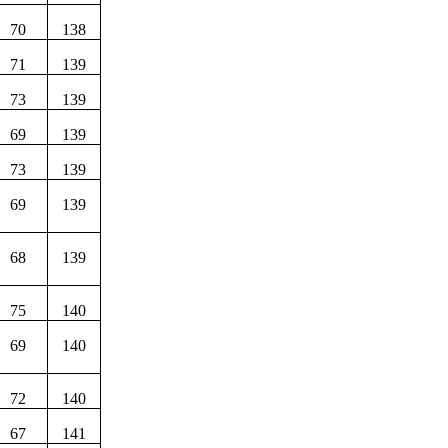
70
138
71
139
73
139
69
139
73
139
69
139
68
139
75
140
69
140
72
140
67
141