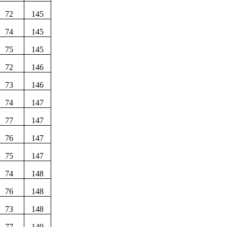
72
145
74
145
75
145
72
146
73
146
74
147
77
147
76
147
75
147
74
148
76
148
73
148
77
149