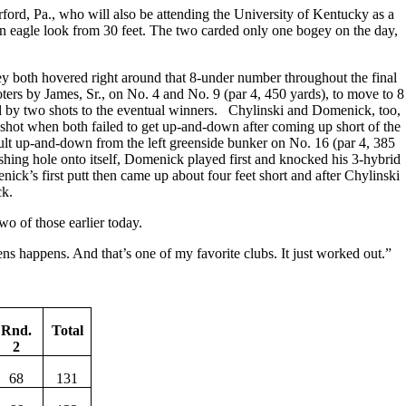
ford, Pa., who will also be attending the University of Kentucky as a
d an eagle look from 30 feet. The two carded only one bogey on the day,
hey both hovered right around that 8-under number throughout the final
oters by James, Sr., on No. 4 and No. 9 (par 4, 450 yards), to move to 8
ll by two shots to the eventual winners. Chylinski and Domenick, too,
a shot when both failed to get up-and-down after coming up short of the
cult up-and-down from the left greenside bunker on No. 16 (par 4, 385
ishing hole onto itself, Domenick played first and knocked his 3-hybrid
ick’s first putt then came up about four feet short and after Chylinski
ck.
o of those earlier today.
s happens. And that’s one of my favorite clubs. It just worked out.”
Rnd.
Total
2
68
131