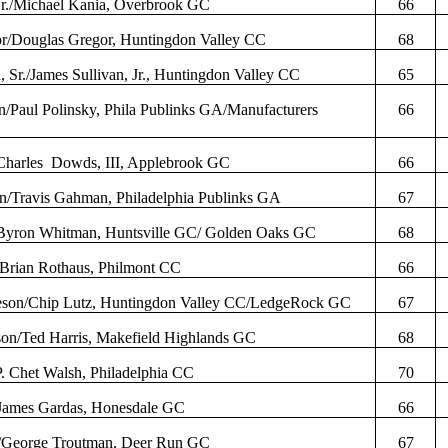
Jr./Michael
Kania
, Overbrook GC
66
r
/Douglas
Gregor
, Huntingdon Valley CC
68
, Sr./James Sullivan, Jr., Huntingdon Valley CC
65
n/Paul
Polinsky
,
Phila
Publinks
GA/Manufacturers
66
Charles
Dowds
, III,
Applebrook
GC
66
an/Travis
Gahman
, Philadelphia
Publinks
GA
67
Byron Whitman, Huntsville GC/ Golden Oaks GC
68
/Brian
Rothaus
,
Philmont
CC
66
eson
/Chip Lutz, Huntingdon Valley CC/
LedgeRock
GC
67
on/Ted Harris,
Makefield
Highlands GC
68
P. Chet Walsh, Philadelphia CC
70
/James
Gardas
, Honesdale GC
66
/George Troutman, Deer Run GC
67