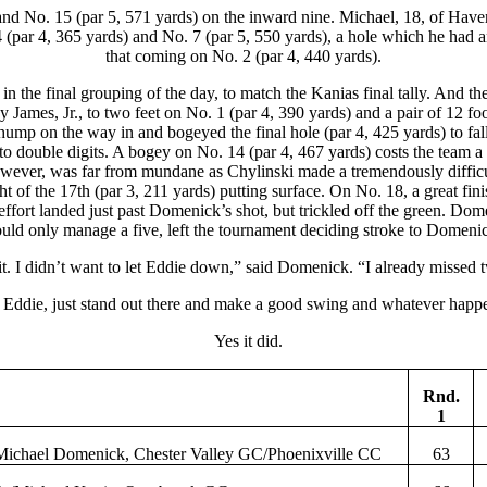
nd No. 15 (par 5, 571 yards) on the inward nine. Michael, 18, of Haver
. 4 (par 4, 365 yards) and No. 7 (par 5, 550 yards), a hole which he ha
that coming on No. 2 (par 4, 440 yards).
n the final grouping of the day, to match the Kanias final tally. And t
y James, Jr., to two feet on No. 1 (par 4, 390 yards) and a pair of 12 fo
 hump on the way in and bogeyed the final hole (par 4, 425 yards) to fa
to double digits. A bogey on No. 14 (par 4, 467 yards) costs the team 
h, however, was far from mundane as Chylinski made a tremendously diffi
 of the 17th (par 3, 211 yards) putting surface. On No. 18, a great fin
ffort landed just past Domenick’s shot, but trickled off the green. Domen
uld only manage a five, left the tournament deciding stroke to Domeni
t. I didn’t want to let Eddie down,” said Domenick. “I already missed tw
 Eddie, just stand out there and make a good swing and whatever happen
Yes it did.
Rnd.
1
Michael
Domenick
, Chester Valley GC/Phoenixville CC
63