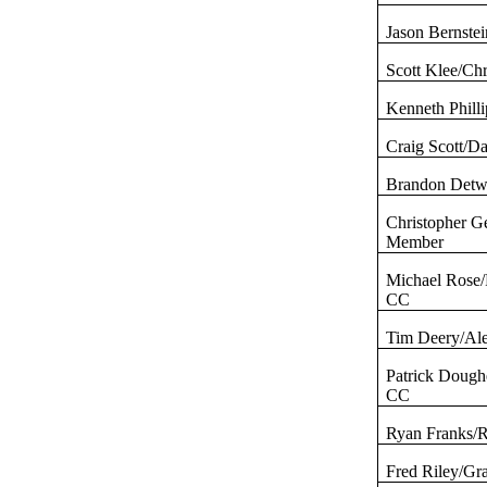
Jason Bernste
Scott Klee/Ch
Kenneth Phill
Craig Scott/D
Brandon
Detw
Christopher
G
Member
Michael Rose
CC
Tim
Deery
/Al
Patrick Dough
CC
Ryan Franks/
Fred Riley/Gr