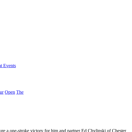
nt Events
ur
Open
The
 a one-stroke victory for him and partner Ed Chylinski of Chester