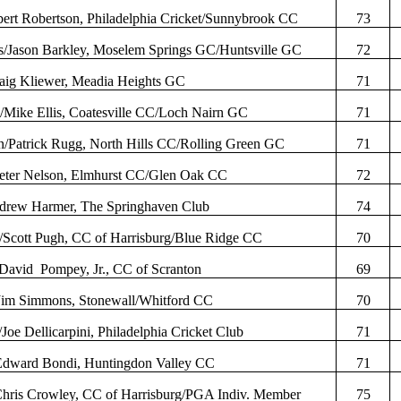
ert Robertson, Philadelphia Cricket/Sunnybrook CC
73
s
/Jason Barkley,
Moselem
Springs GC/Huntsville GC
72
raig
Kliewer
,
Meadia
Heights GC
71
y
/Mike Ellis, Coatesville CC/Loch
Nairn
GC
71
n/Patrick
Rugg
, North Hills CC/Rolling Green GC
71
Peter Nelson, Elmhurst CC/Glen Oak CC
72
drew Harmer, The
Springhaven
Club
74
/Scott Pugh, CC of Harrisburg/Blue Ridge CC
70
David
Pompey, Jr., CC of Scranton
69
/Jim Simmons, Stonewall/
Whitford
CC
70
/Joe
Dellicarpini
, Philadelphia Cricket Club
71
Edward
Bondi
, Huntingdon Valley CC
71
Chris Crowley, CC of Harrisburg/PGA
Indiv
. Member
75