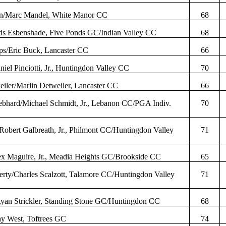
in/Marc Mandel, White Manor CC
68
ris
Esbenshade
, Five Ponds GC/Indian Valley CC
68
ips/Eric Buck, Lancaster CC
66
aniel
Pinciotti
, Jr., Huntingdon Valley CC
70
eiler
/Marlin
Detweiler
, Lancaster CC
66
ebhard
/Michael Schmidt, Jr., Lebanon CC/PGA
Indiv
.
70
/Robert
Galbreath
, Jr.,
Philmont
CC/Huntingdon Valley
71
ex Maguire, Jr.,
Meadia
Heights GC/Brookside CC
65
erty/Charles
Scalzott
,
Talamore
CC/Huntingdon Valley
71
Ryan
Strickler
, Standing Stone GC/Huntingdon CC
68
ay West,
Toftrees
GC
74