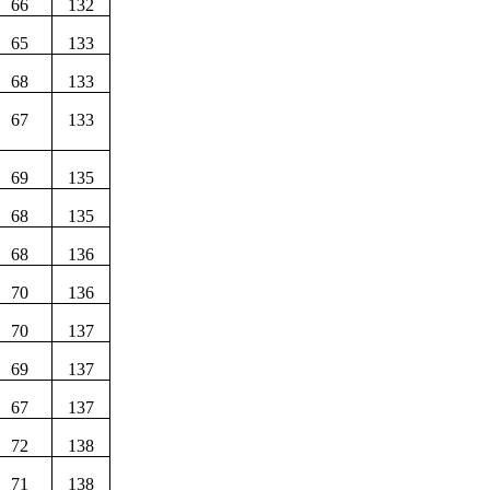
66
132
65
133
68
133
67
133
69
135
68
135
68
136
70
136
70
137
69
137
67
137
72
138
71
138