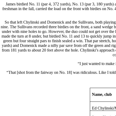
James birdied No. 11 (par 4, 372 yards), No. 13 (par 3, 180 yards) a
freshman in the fall, carried the load on the front with birdies on No
So that left Chylinski and Domenick and the Sullivans, both playing i
nine. The Sullivans recorded three birdies on the front, a sand wedge b
under with nine holes to go. However, the duo could not get over the
made the turn at 8 under, but birdied No. 11 and 13 to quickly jump in
green but four straight pars to finish sealed a win. That par stretc
yards) and Domenick made a nifty par save from off the green and right
from 181 yards to about 20 feet above the hole. Chylinski’s approach e
co
“I just wanted to make i
“That [shot from the fairway on No. 18] was ridiculous. Like I told
Name, club
Ed
Chylinski
/