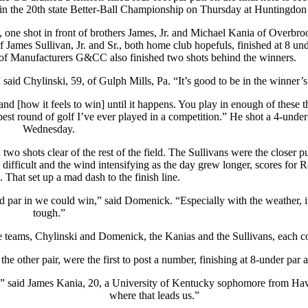
in the 20th state Better-Ball Championship on Thursday at Huntingdon
 one shot in front of brothers James, Jr. and Michael Kania of Overbr
 James Sullivan, Jr. and Sr., both home club hopefuls, finished at 8 u
of Manufacturers G&CC also finished two shots behind the winners.
 said Chylinski, 59, of Gulph Mills, Pa. “It’s good to be in the winner’s 
d [how it feels to win] until it happens. You play in enough of these t
best round of golf I’ve ever played in a competition.” He shot a 4-under
Wednesday.
 shots clear of the rest of the field. The Sullivans were the closer pu
difficult and the wind intensifying as the day grew longer, scores for 
That set up a mad dash to the finish line.
 par in we could win,” said Domenick. “Especially with the weather, i
tough.”
 teams, Chylinski and Domenick, the Kanias and the Sullivans, each con
e other pair, were the first to post a number, finishing at 8-under par 
k,” said James Kania, 20, a University of Kentucky sophomore from Hav
where that leads us.”