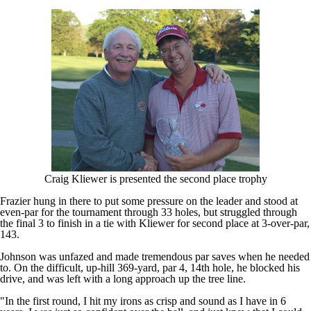
Craig Kliewer is presented the second place trophy
Frazier hung in there to put some pressure on the leader and stood at
even-par for the tournament through 33 holes, but struggled through
the final 3 to finish in a tie with Kliewer for second place at 3-over-par,
143.
Johnson was unfazed and made tremendous par saves when he needed
to. On the difficult, up-hill 369-yard, par 4, 14th hole, he blocked his
drive, and was left with a long approach up the tree line.
"In the first round, I hit my irons as crisp and sound as I have in 6