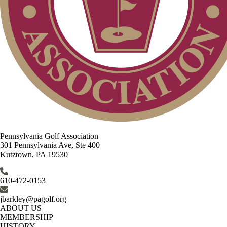
Pennsylvania Golf Association
301 Pennsylvania Ave, Ste 400
Kutztown, PA 19530
610-472-0153
jbarkley@pagolf.org
ABOUT US
MEMBERSHIP
HISTORY