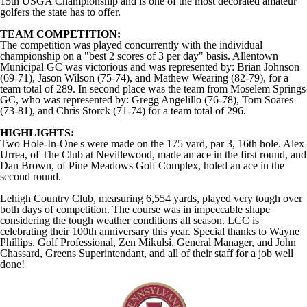
15th USGA Championship and is one of the most decorated amateur
golfers the state has to offer.
TEAM COMPETITION:
The competition was played concurrently with the individual
championship on a "best 2 scores of 3 per day" basis. Allentown
Municipal GC was victorious and was represented by: Brian Johnson
(69-71), Jason Wilson (75-74), and Mathew Wearing (82-79), for a
team total of 289. In second place was the team from Moselem Springs
GC, who was represented by: Gregg Angelillo (76-78), Tom Soares
(73-81), and Chris Storck (71-74) for a team total of 296.
HIGHLIGHTS:
Two Hole-In-One's were made on the 175 yard, par 3, 16th hole. Alex
Urrea, of The Club at Nevillewood, made an ace in the first round, and
Dan Brown, of Pine Meadows Golf Complex, holed an ace in the
second round.
Lehigh Country Club, measuring 6,554 yards, played very tough over
both days of competition. The course was in impeccable shape
considering the tough weather conditions all season. LCC is
celebrating their 100th anniversary this year. Special thanks to Wayne
Phillips, Golf Professional, Zen Mikulsi, General Manager, and John
Chassard, Greens Superintendant, and all of their staff for a job well
done!