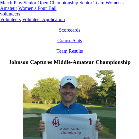
Match Play
Senior Open Championship
Senior Team
Women's
Amateur
Women's Four-Ball
volunteers
Volunteers
Volunteer Application
Scorecards
Course Stats
Team Results
Johnson Captures Middle-Amateur Championship