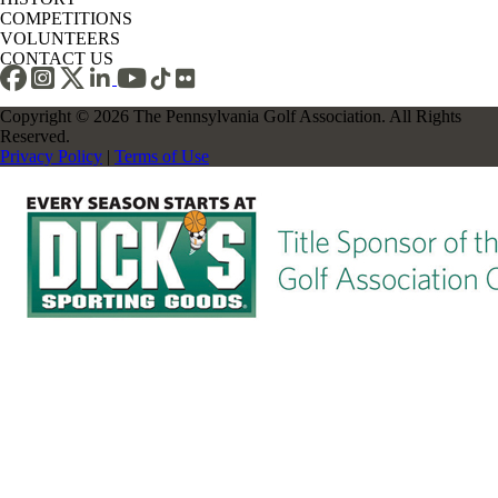
COMPETITIONS
VOLUNTEERS
CONTACT US
Copyright © 2026 The Pennsylvania Golf Association. All Rights
Reserved.
Privacy Policy
|
Terms of Use