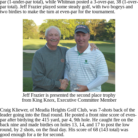
par (1-under-par total), while Whitman posted a 3-over-par, 38 (1-over-
par total). Jeff Frazier played some steady golf, with two bogeys and
two birdies to make the turn at even-par for the tournament.
Jeff Frazier is presented the second place trophy
from King Knox, Executive Committee Member
Craig Kliewer, of Meadia Heights Golf Club, was 7-shots back of the
leader going into the final round. He posted a front nine score of even-
par after birdying the 415 yard, par 4, 9th hole. He caught fire on the
back nine and made birdies on holes 13, 14, and 17 to post the low
round, by 2 shots, on the final day. His score of 68 (143 total) was
good enough for a tie for second.