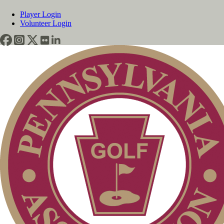
Player Login
Volunteer Login