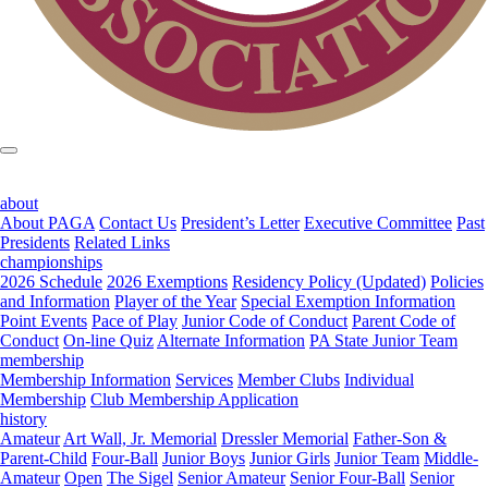
about
About PAGA
Contact Us
President’s Letter
Executive Committee
Past
Presidents
Related Links
championships
2026 Schedule
2026 Exemptions
Residency Policy (Updated)
Policies
and Information
Player of the Year
Special Exemption Information
Point Events
Pace of Play
Junior Code of Conduct
Parent Code of
Conduct
On-line Quiz
Alternate Information
PA State Junior Team
membership
Membership Information
Services
Member Clubs
Individual
Membership
Club Membership Application
history
Amateur
Art Wall, Jr. Memorial
Dressler Memorial
Father-Son &
Parent-Child
Four-Ball
Junior Boys
Junior Girls
Junior Team
Middle-
Amateur
Open
The Sigel
Senior Amateur
Senior Four-Ball
Senior