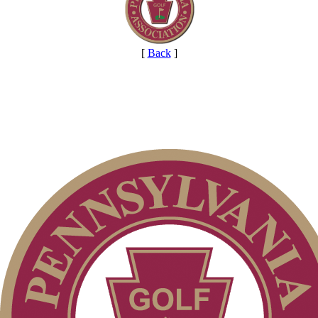
[
Back
]
On-line Quiz
2026 Exemptions
2026 Schedule
PA State Junior Team
Alternate Information
Point Events