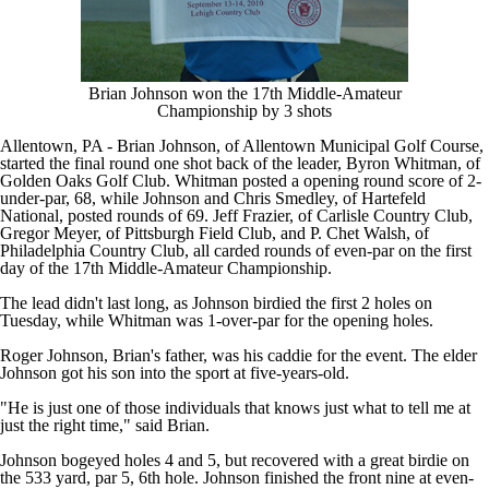
Brian Johnson won the 17th Middle-Amateur
Championship by 3 shots
Allentown, PA - Brian Johnson, of Allentown Municipal Golf Course,
started the final round one shot back of the leader, Byron Whitman, of
Golden Oaks Golf Club. Whitman posted a opening round score of 2-
under-par, 68, while Johnson and Chris Smedley, of Hartefeld
National, posted rounds of 69. Jeff Frazier, of Carlisle Country Club,
Gregor Meyer, of Pittsburgh Field Club, and P. Chet Walsh, of
Philadelphia Country Club, all carded rounds of even-par on the first
day of the 17th Middle-Amateur Championship.
The lead didn't last long, as Johnson birdied the first 2 holes on
Tuesday, while Whitman was 1-over-par for the opening holes.
Roger Johnson, Brian's father, was his caddie for the event. The elder
Johnson got his son into the sport at five-years-old.
"He is just one of those individuals that knows just what to tell me at
just the right time," said Brian.
Johnson bogeyed holes 4 and 5, but recovered with a great birdie on
the 533 yard, par 5, 6th hole. Johnson finished the front nine at even-