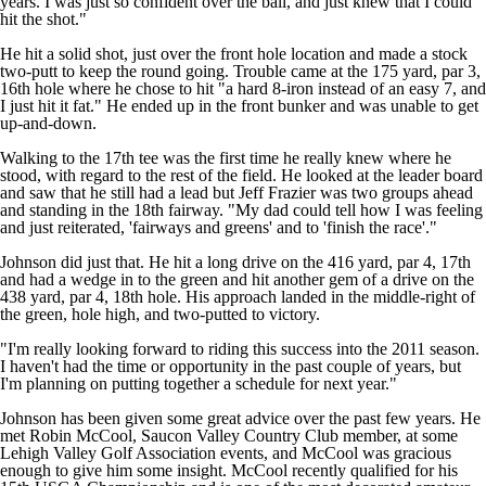
years. I was just so confident over the ball, and just knew that I could
hit the shot."
He hit a solid shot, just over the front hole location and made a stock
two-putt to keep the round going. Trouble came at the 175 yard, par 3,
16th hole where he chose to hit "a hard 8-iron instead of an easy 7, and
I just hit it fat." He ended up in the front bunker and was unable to get
up-and-down.
Walking to the 17th tee was the first time he really knew where he
stood, with regard to the rest of the field. He looked at the leader board
and saw that he still had a lead but Jeff Frazier was two groups ahead
and standing in the 18th fairway. "My dad could tell how I was feeling
and just reiterated, 'fairways and greens' and to 'finish the race'."
Johnson did just that. He hit a long drive on the 416 yard, par 4, 17th
and had a wedge in to the green and hit another gem of a drive on the
438 yard, par 4, 18th hole. His approach landed in the middle-right of
the green, hole high, and two-putted to victory.
"I'm really looking forward to riding this success into the 2011 season.
I haven't had the time or opportunity in the past couple of years, but
I'm planning on putting together a schedule for next year."
Johnson has been given some great advice over the past few years. He
met Robin McCool, Saucon Valley Country Club member, at some
Lehigh Valley Golf Association events, and McCool was gracious
enough to give him some insight. McCool recently qualified for his