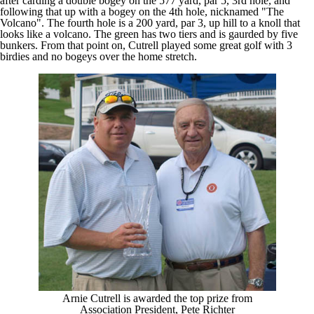
after carding a double bogey on the 577 yard, par 5, 3rd hole, and
following that up with a bogey on the 4th hole, nicknamed "The
Volcano". The fourth hole is a 200 yard, par 3, up hill to a knoll that
looks like a volcano. The green has two tiers and is gaurded by five
bunkers. From that point on, Cutrell played some great golf with 3
birdies and no bogeys over the home stretch.
Arnie Cutrell is awarded the top prize from
Association President, Pete Richter