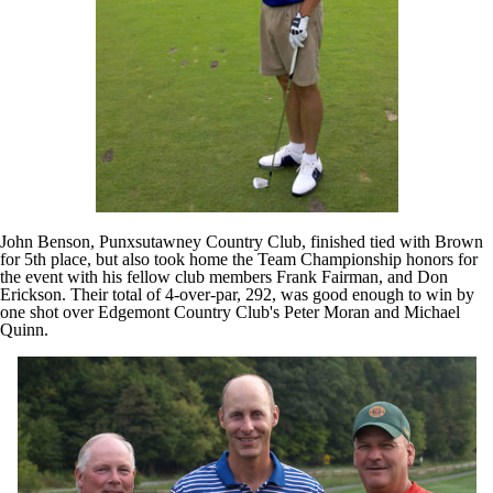
John Benson, Punxsutawney Country Club, finished tied with Brown
for 5th place, but also took home the Team Championship honors for
the event with his fellow club members Frank Fairman, and Don
Erickson. Their total of 4-over-par, 292, was good enough to win by
one shot over Edgemont Country Club's Peter Moran and Michael
Quinn.