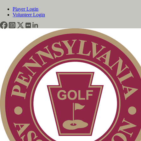
Player Login
Volunteer Login