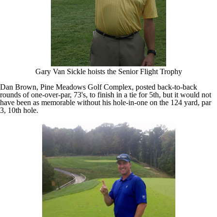
Gary Van Sickle hoists the Senior Flight Trophy
Dan Brown, Pine Meadows Golf Complex, posted back-to-back
rounds of one-over-par, 73's, to finish in a tie for 5th, but it would not
have been as memorable without his hole-in-one on the 124 yard, par
3, 10th hole.