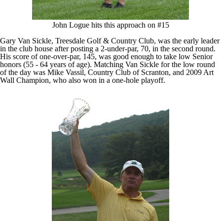
John Logue hits this approach on #15
Gary Van Sickle, Treesdale Golf & Country Club, was the early leader
in the club house after posting a 2-under-par, 70, in the second round.
His score of one-over-par, 145, was good enough to take low Senior
honors (55 - 64 years of age). Matching Van Sickle for the low round
of the day was Mike Vassil, Country Club of Scranton, and 2009 Art
Wall Champion, who also won in a one-hole playoff.