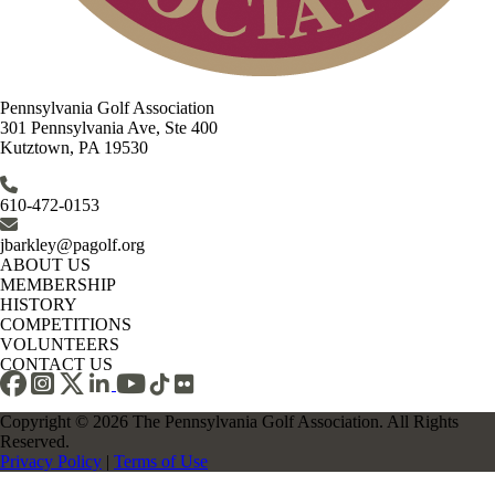
Pennsylvania Golf Association
301 Pennsylvania Ave, Ste 400
Kutztown, PA 19530
610-472-0153
jbarkley@pagolf.org
ABOUT US
MEMBERSHIP
HISTORY
COMPETITIONS
VOLUNTEERS
CONTACT US
Copyright © 2026 The Pennsylvania Golf Association. All Rights
Reserved.
Privacy Policy
|
Terms of Use