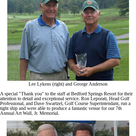
Lee Lykens (right) and George Anderson
A special "Thank you" to the staff at Bedford Springs Resort for their
attention to detail and exceptional service. Ron Leporati, Head Golf
Professional, and Dave Swartzel, Golf Course Superintendant, run a
tight ship and were able to produce a fantastic venue for our 7th
Annual Art Wall, Jr. Memorial.