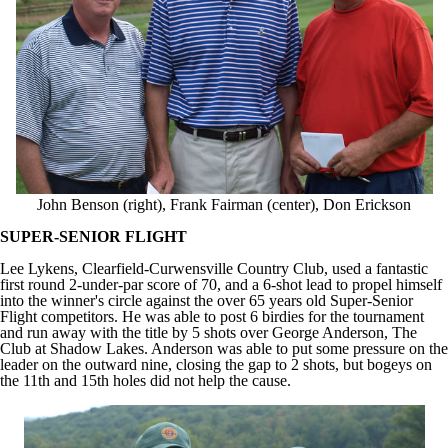
John Benson (right), Frank Fairman (center), Don Erickson
SUPER-SENIOR FLIGHT
Lee Lykens, Clearfield-Curwensville Country Club, used a fantastic
first round 2-under-par score of 70, and a 6-shot lead to propel himself
into the winner's circle against the over 65 years old Super-Senior
Flight competitors. He was able to post 6 birdies for the tournament
and run away with the title by 5 shots over George Anderson, The
Club at Shadow Lakes. Anderson was able to put some pressure on the
leader on the outward nine, closing the gap to 2 shots, but bogeys on
the 11th and 15th holes did not help the cause.