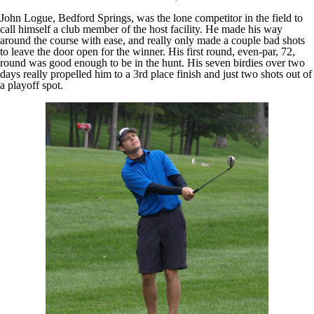
John Logue, Bedford Springs, was the lone competitor in the field to
call himself a club member of the host facility. He made his way
around the course with ease, and really only made a couple bad shots
to leave the door open for the winner. His first round, even-par, 72,
round was good enough to be in the hunt. His seven birdies over two
days really propelled him to a 3rd place finish and just two shots out of
a playoff spot.