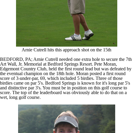
Arnie Cutrell hits this approach shot on the 15th
BEDFORD, PA; Arnie Cutrell needed one extra hole to secure the 7th
Art Wall, Jr. Memorial at Bedford Springs Resort. Pete Moran,
Edgemont Country Club, held the first round lead but was defeated by
the eventual champion on the 18th hole. Moran posted a first round
score of 3-under-par, 69, which included 5 birdies. Three of those
birdies came on par 5's. Bedford Springs is known for it's long par 5's
and distinctive par 3's. You must be in position on this golf course to
score. The top of the leaderboard was obviously able to do that on a
wet, long golf course.