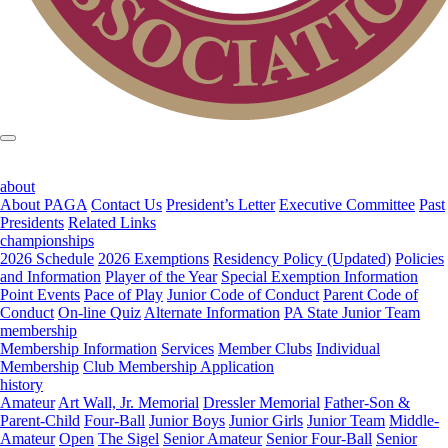
about
About PAGA
Contact Us
President’s Letter
Executive Committee
Past
Presidents
Related Links
championships
2026 Schedule
2026 Exemptions
Residency Policy (Updated)
Policies
and Information
Player of the Year
Special Exemption Information
Point Events
Pace of Play
Junior Code of Conduct
Parent Code of
Conduct
On-line Quiz
Alternate Information
PA State Junior Team
membership
Membership Information
Services
Member Clubs
Individual
Membership
Club Membership Application
history
Amateur
Art Wall, Jr. Memorial
Dressler Memorial
Father-Son &
Parent-Child
Four-Ball
Junior Boys
Junior Girls
Junior Team
Middle-
Amateur
Open
The Sigel
Senior Amateur
Senior Four-Ball
Senior