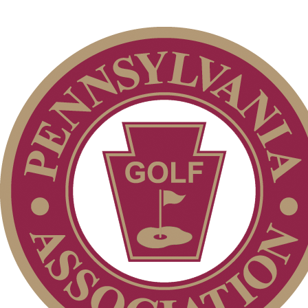
Special Exemption Information
On-line Quiz