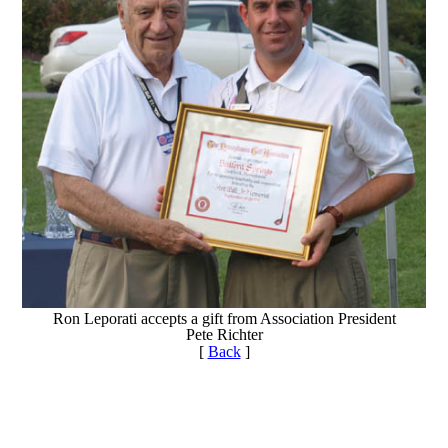
Ron Leporati accepts a gift from Association President
Pete Richter
[
Back
]
Point Events
Policies and Information
PA State Junior Team
2026 Exemptions