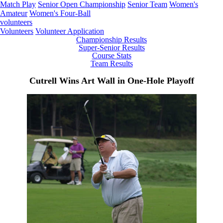
Match Play
Senior Open Championship
Senior Team
Women's
Amateur
Women's Four-Ball
volunteers
Volunteers
Volunteer Application
Championship Results
Super-Senior Results
Course Stats
Team Results
Cutrell Wins Art Wall in One-Hole Playoff