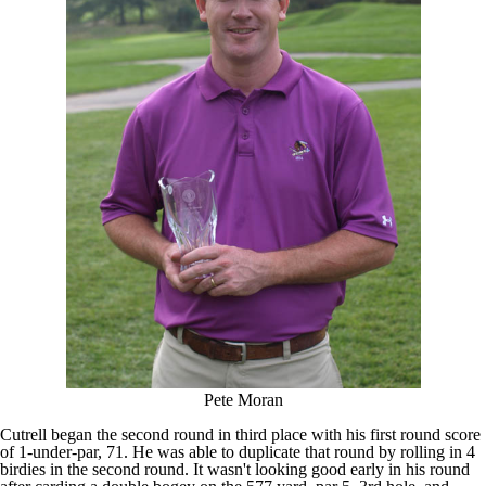
Pete Moran
Cutrell began the second round in third place with his first round score
of 1-under-par, 71. He was able to duplicate that round by rolling in 4
birdies in the second round. It wasn't looking good early in his round