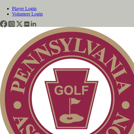
Player Login
Volunteer Login