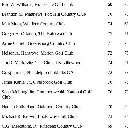
Eric W. Williams, Honesdale Golf Club
69
7
Brandon M. Matthews, Fox Hill Country Club
70
7
Matt Moot, Windber Country Club
74
6
Gregor A. Orlando, The Kahkwa Club
75
7
Arnie Cutrell, Greensburg Country Club
71
7
Nelson A. Hargrove, Merion Golf Club
72
7
Jim B. Markovitz, The Club at Nevillewood
74
7
Greg Jarmas, Philadelphia Publinks GA
72
7
James Kania, Jr., Overbrook Golf Club
70
7
Scott McLaughlin, Commonwealth National Golf
70
7
Club
Nathan Sutherland, Oakmont Country Club
70
7
Michael R. Brown, Lookaway Golf Club
73
7
C.G. Mercatoris, IV, Pinecrest Country Club
69
7