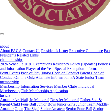
about
About PAGA
Contact Us
President’s Letter
Executive Committee
Past
Presidents
Related Links
championships
2026 Schedule
2026 Exemptions
Residency Policy (Updated)
Policies
and Information
Player of the Year
Special Exemption Information
Point Events
Pace of Play
Junior Code of Conduct
Parent Code of
Conduct
On-line Quiz
Alternate Information
PA State Junior Team
membership
Membership Information
Services
Member Clubs
Individual
Membership
Club Membership Application
history
Amateur
Art Wall, Jr. Memorial
Dressler Memorial
Father-Son &
Parent-Child
Four-Ball
Junior Boys
Junior Girls
Junior Team
Middle-
Amateur
Open
The Sigel
Senior Amateur
Senior Four-Ball
Senior