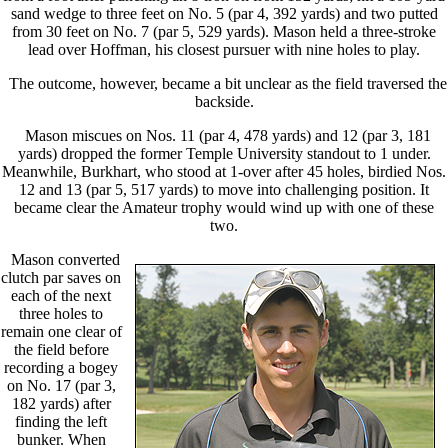
sand wedge to three feet on No. 5 (par 4, 392 yards) and two putted
from 30 feet on No. 7 (par 5, 529 yards). Mason held a three-stroke
lead over Hoffman, his closest pursuer with nine holes to play.
The outcome, however, became a bit unclear as the field traversed the
backside.
Mason miscues on Nos. 11 (par 4, 478 yards) and 12 (par 3, 181
yards) dropped the former Temple University standout to 1 under.
Meanwhile, Burkhart, who stood at 1-over after 45 holes, birdied Nos.
12 and 13 (par 5, 517 yards) to move into challenging position. It
became clear the Amateur trophy would wind up with one of these
two.
Mason converted
clutch par saves on
each of the next
three holes to
remain one clear of
the field before
recording a bogey
on No. 17 (par 3,
182 yards) after
finding the left
bunker. When