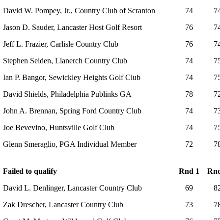
David W. Pompey, Jr., Country Club of Scranton
74
7
Jason D. Sauder, Lancaster Host Golf Resort
76
7
Jeff L. Frazier, Carlisle Country Club
76
7
Stephen Seiden, Llanerch Country Club
74
7
Ian P. Bangor, Sewickley Heights Golf Club
74
7
David Shields, Philadelphia Publinks GA
78
7
John A. Brennan, Spring Ford Country Club
74
7
Joe Bevevino, Huntsville Golf Club
74
7
Glenn Smeraglio, PGA Individual Member
72
7
Failed to qualify
Rnd 1
Rnd
David L. Denlinger, Lancaster Country Club
69
8
Zak Drescher, Lancaster Country Club
73
7