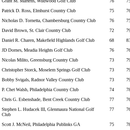
Grant M. Martens, Wildwood Golf Club
76
7
Patrick D. Ross, Elmhurst Country Club
75
7
Nicholas D. Tornetta, Chambersburg Country Club
76
7
David Brown, St. Clair Country Club
72
7
Daniel R. Charen, Makefield Highlands Golf Club
68
8
JD Dornes, Meadia Heights Golf Club
76
7
Nicolas Milito, Greensburg Country Club
73
7
Christopher Storck, Moselem Springs Golf Club
73
7
Bobby Svigals, Radnor Valley Country Club
73
7
P. Chet Walsh, Philadelphia Country Club
74
7
Chris G. Esbenshade, Bent Creek Country Club
77
7
Stephen L. Hudacek III, Glenmaura National Golf
77
7
Club
Scott J. McNeil, Philadelphia Publinks GA
75
7