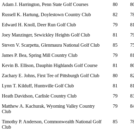
Adam J. Harrington, Penn State Golf Courses
80
8
Russell K. Hartung, Doylestown Country Club
82
7
Edward H. Knoll, Deer Run Golf Club
79
8
Joey Manzinger, Sewickley Heights Golf Club
81
7
Steven V. Scarpetta, Glenmaura National Golf Club
85
7
James P. Bea, Spring Mill Country Club
79
8
Kevin B. Ellison, Dauphin Highlands Golf Course
81
8
Zachary E. Johns, First Tee of Pittsburgh Golf Club
80
8
Lynn T. Kilduff, Huntsville Golf Club
81
8
Heath Davidson, Carlisle Country Club
79
8
Matthew A. Kachurak, Wyoming Valley Country
79
8
Club
Timothy P. Anderson, Commonwealth National Golf
85
7
Club