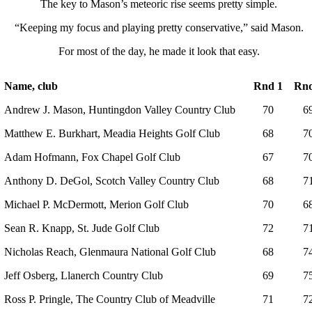
The key to Mason’s meteoric rise seems pretty simple.
“Keeping my focus and playing pretty conservative,” said Mason.
For most of the day, he made it look that easy.
Name, club
Rnd 1
Rnd
Andrew J. Mason, Huntingdon Valley Country Club
70
6
Matthew E. Burkhart, Meadia Heights Golf Club
68
7
Adam Hofmann, Fox Chapel Golf Club
67
7
Anthony D. DeGol, Scotch Valley Country Club
68
7
Michael P. McDermott, Merion Golf Club
70
6
Sean R. Knapp, St. Jude Golf Club
72
7
Nicholas Reach, Glenmaura National Golf Club
68
7
Jeff Osberg, Llanerch Country Club
69
7
Ross P. Pringle, The Country Club of Meadville
71
7