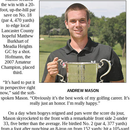
the win with a 20-
foot, up-the-hill par
save on No. 18
(par 4, 470 yards)
to edge local
Lancaster County
hopeful Matthew
Burkhart of
Meadia Heights
GC by a shot.
Hofmann, the
2007 Amateur
Champion, placed
third.
“It’s hard to put it
in perspective right
ANDREW MASON
now,” said the soft-
spoken Mason. “Obviously it’s the best week of my golfing career. It’s
really just an honor. I’m really happy.”
On a day when bogeys reigned and pars were the score du jour,
Mason skyrocketed to the front with a remarkable front side 2-under
33, five better than the average. He birdied No. 2 (par 4, 377 yards)
from a foot after punching an 8-iron on from 152 yards; hit a 105-yard