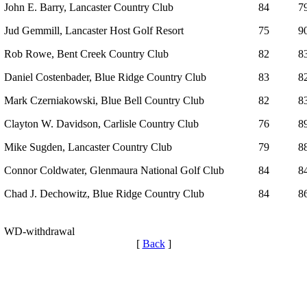
John E. Barry, Lancaster Country Club
84
7
Jud Gemmill, Lancaster Host Golf Resort
75
9
Rob Rowe, Bent Creek Country Club
82
8
Daniel Costenbader, Blue Ridge Country Club
83
8
Mark Czerniakowski, Blue Bell Country Club
82
8
Clayton W. Davidson, Carlisle Country Club
76
8
Mike Sugden, Lancaster Country Club
79
8
Connor Coldwater, Glenmaura National Golf Club
84
8
Chad J. Dechowitz, Blue Ridge Country Club
84
8
WD-withdrawal
[
Back
]
Policies and Information
PA State Junior Team
Alternate Information
2026 Schedule