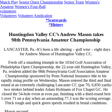
Match Play
Senior Open Championship
Senior Team
Women's
Amateur
Women's Four-Ball
volunteers
Volunteers
Volunteer Application
*Scorecards
*History
Huntingdon Valley CC’s Andrew Mason takes
98th Pennsylvania Amateur Championship
LANCASTER, Pa.–It’s been a life altering – golf wise – eight days
for Andrew Mason of Huntingdon Valley CC.
Fresh off a smashing triumph in the 103rd Golf Association of
Philadelphia Open Championship, the 22-year-old Huntingdon Valley,
Pa. resident added the 98th Pennsylvania Golf Association Amateur
Championship sponsored by Penn National Insurance title to his
rapidly rising profile on Wednesday. Mason entered the third and final
round at an extremely challenging Lancaster CC (par 70, 6,850 yards)
two strokes behind leader Adam Hofmann of Fox Chapel GC. He
closed the 54-hole event at even par, finishing with a third-round best
1-over 71 on a day when an astounding 77.3 was the scoring average.
Thick rough and quick green speeds resulted in brutal conditions.
Mason secured