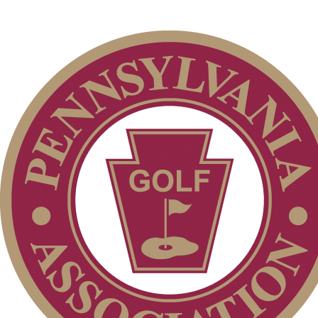
Junior Code of Conduct
Parent Code of Conduct