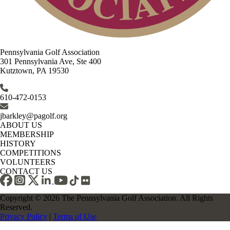
Pennsylvania Golf Association
301 Pennsylvania Ave, Ste 400
Kutztown, PA 19530
610-472-0153
jbarkley@pagolf.org
ABOUT US
MEMBERSHIP
HISTORY
COMPETITIONS
VOLUNTEERS
CONTACT US
Copyright © 2026 The Pennsylvania Golf Association. All Rights
Reserved.
Privacy Policy
|
Terms of Use