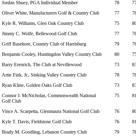
Jordan Shuey, PGA Individual Member
78
7
Oliver White, Manufacturers Golf & Country Club
77
7
Kyle R. Williams, Glen Oak Country Club
75
8
Jimmy C. Wolfe, Bellewood Golf Club
77
7
Griff Basehore, Country Club of Harrisburg
79
7
Benjamin Cooley, Huntingdon Valley Country Club
80
7
Barry Erenrich, The Club at Nevillewood
73
8
Artie Fink, Jr., Sinking Valley Country Club
78
7
Ryan Kline, Golden Oaks Golf Club
73
8
Connor J. McNicholas, Commonwealth National
75
8
Golf Club
Vince A. Scarpetta, Glenmaura National Golf Club
76
8
Kyle T. Davis, Fieldstone Golf Club
76
8
Brady M. Goodling, Lebanon Country Club
79
7