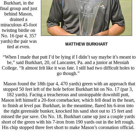
Burkhart, in the
final group and just
behind Mason,
drained a
miraculous 45-foot
twisting birdie on
No. 16 (par 4, 357
yards) the pair was
MATTHEW BURKHART
tied at even.
“When I made that putt I’d be lying if I didn’t say maybe it’s meant to
be,” said Burkhart, 20, of Lancaster, Pa. and a junior at Messiah
College. “It almost felt like it was fate. I still had two difficult holes to
go though.”
Mason found the 18th (par 4, 470 yards) green with an approach that
stopped 50 feet left of the hole before Burkhart hit on No. 17 (par 3,
182 yards). Facing a treacherous and unstoppable downhill putt,
Mason left himself a 20-foot comebacker, which fell dead in the heart,
to finish at level par. Burkhart, in the meantime, flared his 6-iron into
the right greenside bunker, knocked his sand shot out to 15 feet and
missed the par save. On No. 18, Burkhart came up just a couple yards
short of the green with his 7-iron from 190 yards out in the left rough.
His chip stopped three feet short to make Mason’s coronation official.