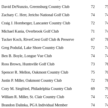
David DeNunzio, Greensburg Country Club
72
7
Zachary C. Herr, Jericho National Golf Club
74
7
Craig J. Hornberger, Lancaster Country Club
72
7
Michael Kania, Overbrook Golf Club
71
7
Tucker Koch, RiverCrest Golf Club & Preserve
67
7
Greg Podufal, Lake Shore Country Club
72
7
Ben B. Boyle, Longue Vue Club
74
7
Ross Brown, Huntsville Golf Club
73
7
Spencer R. Mellon, Oakmont Country Club
75
7
Justin P. Miller, Oakmont Country Club
72
7
Cory M. Siegfried, Philadelphia Country Club
69
7
William R. Miller, St. Clair Country Club
74
7
Brandon Dalinka, PGA Individual Member
74
7