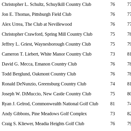
Christopher L. Schultz, Schuylkill Country Club
76
7
Jon E. Thomas, Pittsburgh Field Club
76
7
Alex Urrea, The Club at Nevillewood
76
7
Christopher Crawford, Spring Mill Country Club
75
7
Jeffrey L. Griest, Waynesborough Country Club
75
7
Cameron T. Liebert, White Manor Country Club
73
8
David G. Mecca, Emanon Country Club
76
7
Todd Berglund, Oakmont Country Club
76
7
Ronald DeNunzio, Greensburg Country Club
74
8
Joseph W. DiMuccio, New Castle Country Club
75
8
Ryan J. Gelrod, Commonwealth National Golf Club
81
7
Andy Gibbons, Pine Meadows Golf Complex
73
8
Craig S. Kliewer, Meadia Heights Golf Club
76
7