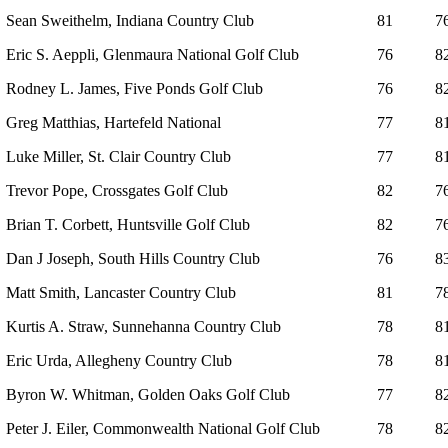
Sean Sweithelm, Indiana Country Club
81
7
Eric S. Aeppli, Glenmaura National Golf Club
76
8
Rodney L. James, Five Ponds Golf Club
76
8
Greg Matthias, Hartefeld National
77
8
Luke Miller, St. Clair Country Club
77
8
Trevor Pope, Crossgates Golf Club
82
7
Brian T. Corbett, Huntsville Golf Club
82
7
Dan J Joseph, South Hills Country Club
76
8
Matt Smith, Lancaster Country Club
81
7
Kurtis A. Straw, Sunnehanna Country Club
78
8
Eric Urda, Allegheny Country Club
78
8
Byron W. Whitman, Golden Oaks Golf Club
77
8
Peter J. Eiler, Commonwealth National Golf Club
78
8