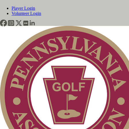
Player Login
Volunteer Login