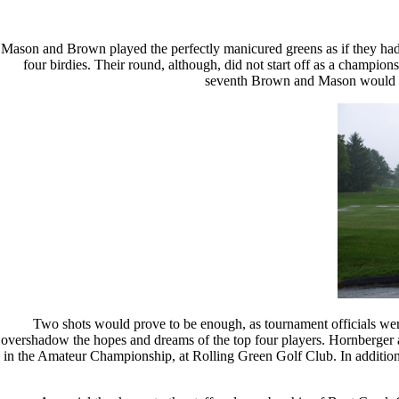
Mason and Brown played the perfectly manicured greens as if they had
four birdies. Their round, although, did not start off as a champion
seventh Brown and Mason would recor
Two shots would prove to be enough, as tournament officials were
overshadow the hopes and dreams of the top four players. Hornberger
in the Amateur Championship, at Rolling Green Golf Club. In additio