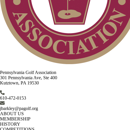
Pennsylvania Golf Association
301 Pennsylvania Ave, Ste 400
Kutztown, PA 19530
610-472-0153
jbarkley@pagolf.org
ABOUT US
MEMBERSHIP
HISTORY
COMPETITIONS