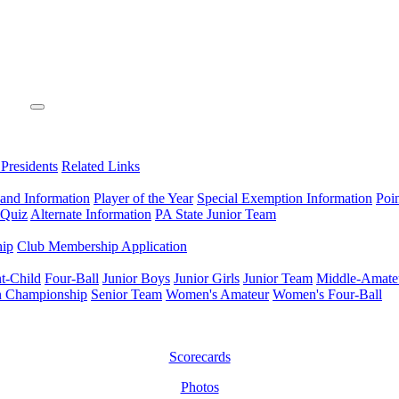
 Presidents
Related Links
 and Information
Player of the Year
Special Exemption Information
Poi
 Quiz
Alternate Information
PA State Junior Team
hip
Club Membership Application
t-Child
Four-Ball
Junior Boys
Junior Girls
Junior Team
Middle-Amate
n Championship
Senior Team
Women's Amateur
Women's Four-Ball
Scorecards
Photos