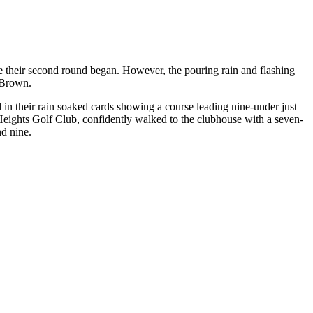
 their second round began. However, the pouring rain and flashing
 Brown.
 their rain soaked cards showing a course leading nine-under just
eights Golf Club, confidently walked to the clubhouse with a seven-
d nine.