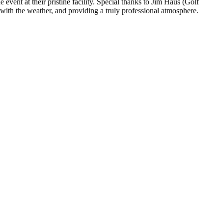
vent at their pristine facility. Special thanks to Jim Haus (Golf
 with the weather, and providing a truly professional atmosphere.