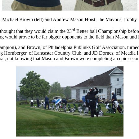
Michael Brown (left) and Andrew Mason Hoist The Mayor's Trophy
rd
ought that they would claim the 23
Better-ball Championship before
ing would prove to be far bigger opponents to the field than Mason and
ion), and Brown, of Philadelphia Publinks Golf Association, turned in
raig Hornberger, of Lancaster Country Club, and JD Dornes, of Meadia H
par, not knowing that Mason and Brown were completing an epic secon