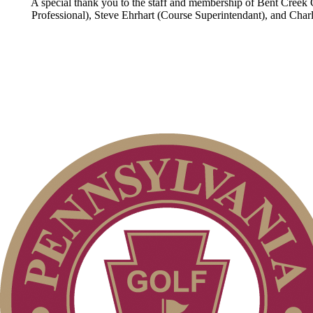
A special thank you to the staff and membership of Bent Creek Co
Professional), Steve Ehrhart (Course Superintendant), and Charle
Policies and Information
Parent Code of Conduct
PA State Junior Team
2026 Schedule
Pace of Play
Alternate Information