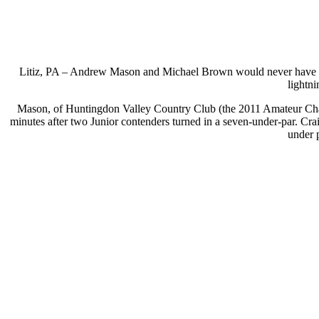
Litiz, PA – Andrew Mason and Michael Brown would never have th
lightn
Mason, of Huntingdon Valley Country Club (the 2011 Amateur Champ
minutes after two Junior contenders turned in a seven-under-par. C
under 