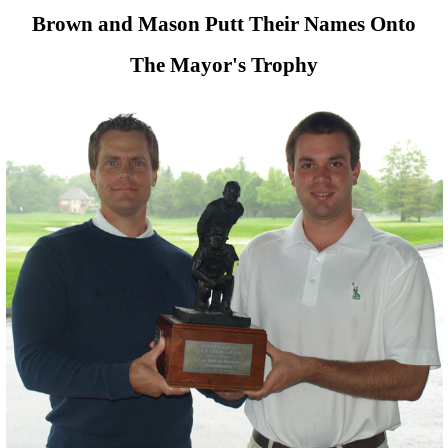
Brown and Mason Putt Their Names Onto
The Mayor's Trophy