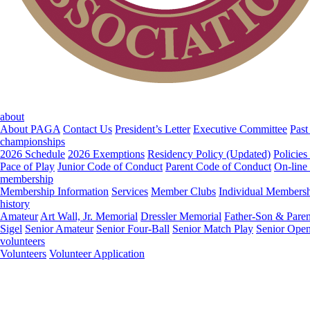
about
About PAGA
Contact Us
President’s Letter
Executive Committee
Past
championships
2026 Schedule
2026 Exemptions
Residency Policy (Updated)
Policies
Pace of Play
Junior Code of Conduct
Parent Code of Conduct
On-line
membership
Membership Information
Services
Member Clubs
Individual Members
history
Amateur
Art Wall, Jr. Memorial
Dressler Memorial
Father-Son & Paren
Sigel
Senior Amateur
Senior Four-Ball
Senior Match Play
Senior Ope
volunteers
Volunteers
Volunteer Application