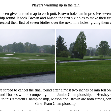
Players warming up in the rain
 been given a road map to each putt. Brown holed an impressive seven
ship round. It took Brown and Mason the first six holes to make their fi
d their first of seven birdies over the next nine holes, giving them a 
 forced to cancel the final round after almost two inches of rain fell 
 and Dornes will be competing in the Junior Championship, at Hershey
n to this Amateur Championship, Mason and Brown are both strong compe
State Team Championship.