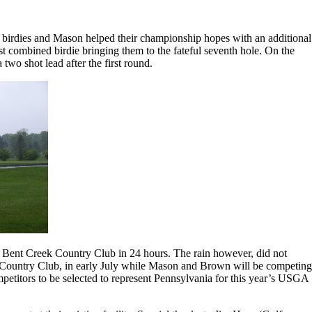
 birdies and Mason helped their championship hopes with an additional
rst combined birdie bringing them to the fateful seventh hole. On the
two shot lead after the first round.
on Bent Creek Country Club in 24 hours. The rain however, did not
 Country Club, in early July while Mason and Brown will be competing
titors to be selected to represent Pennsylvania for this year’s USGA