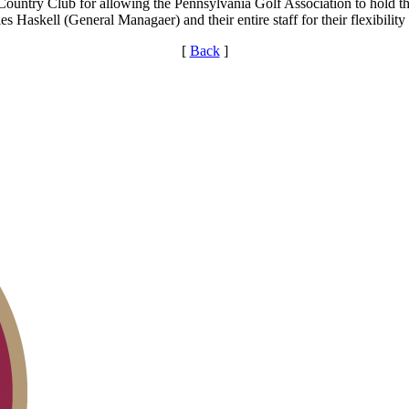
untry Club for allowing the Pennsylvania Golf Association to hold the e
s Haskell (General Managaer) and their entire staff for their flexibility
[
Back
]