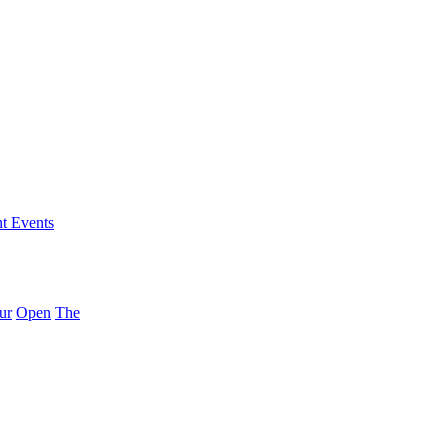
nt Events
ur
Open
The