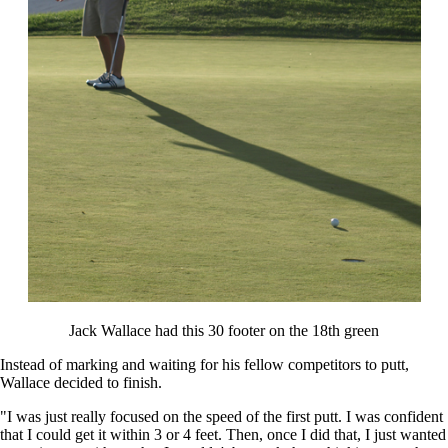
Jack Wallace had this 30 footer on the 18th green
Instead of marking and waiting for his fellow competitors to putt,
Wallace decided to finish.
"I was just really focused on the speed of the first putt. I was confident
that I could get it within 3 or 4 feet. Then, once I did that, I just wanted