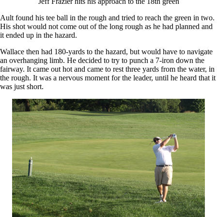
Jeff Frazier hits his approach to the 18th green
Ault found his tee ball in the rough and tried to reach the green in two.
His shot would not come out of the long rough as he had planned and
it ended up in the hazard.
Wallace then had 180-yards to the hazard, but would have to navigate
an overhanging limb. He decided to try to punch a 7-iron down the
fairway. It came out hot and came to rest three yards from the water, in
the rough. It was a nervous moment for the leader, until he heard that it
was just short.