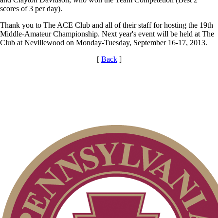
scores of 3 per day).
Thank you to The ACE Club and all of their staff for hosting the 19th
Middle-Amateur Championship. Next year's event will be held at The
Club at Nevillewood on Monday-Tuesday, September 16-17, 2013.
[
Back
]
Junior Code of Conduct
2026 Schedule
On-line Quiz
PA State Junior Team
Special Exemption Information
Player of the Year