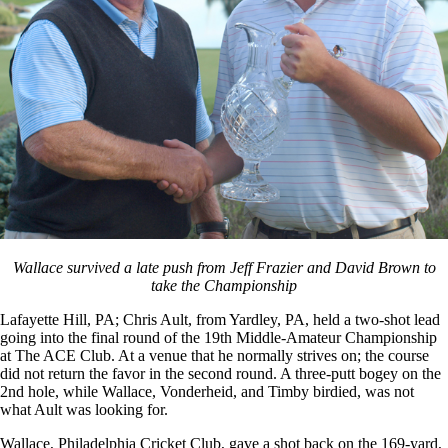
Wallace survived a late push from Jeff Frazier and David Brown to
take the Championship
Lafayette Hill, PA; Chris Ault, from Yardley, PA, held a two-shot lead
going into the final round of the 19th Middle-Amateur Championship
at The ACE Club. At a venue that he normally strives on; the course
did not return the favor in the second round. A three-putt bogey on the
2nd hole, while Wallace, Vonderheid, and Timby birdied, was not
what Ault was looking for.
Wallace, Philadelphia Cricket Club, gave a shot back on the 169-yard,