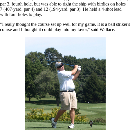
par 3, fourth hole, but was able to right the ship with birdies on holes
7 (407-yard, par 4) and 12 (194-yard, par 3). He held a 4-shot lead
with four holes to play.
"I really thought the course set up well for my game. It is a ball striker's
course and I thought it could play into my favor," said Wallace.