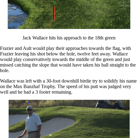
Jack Wallace hits his approach to the 18th green
Frazier and Ault would play their approaches towards the flag, with
Frazier leaving his shot below the hole, twelve feet away. Wallace
would play conservatively towards the middle of the green and just
missed catching the slope that would have taken his ball straight to the
hole.
Wallace was left with a 30-foot downhill birdie try to solidify his name
on the Max Banzhaf Trophy. The speed of his putt was judged very
well and he had a 3 footer remaining.