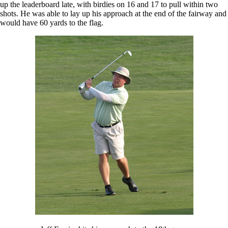
up the leaderboard late, with birdies on 16 and 17 to pull within two
shots. He was able to lay up his approach at the end of the fairway and
would have 60 yards to the flag.