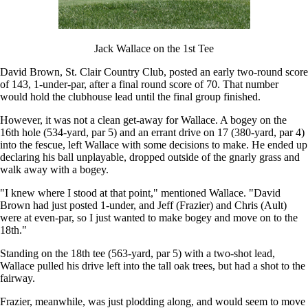
Jack Wallace on the 1st Tee
David Brown, St. Clair Country Club, posted an early two-round score
of 143, 1-under-par, after a final round score of 70. That number
would hold the clubhouse lead until the final group finished.
However, it was not a clean get-away for Wallace. A bogey on the
16th hole (534-yard, par 5) and an errant drive on 17 (380-yard, par 4)
into the fescue, left Wallace with some decisions to make. He ended up
declaring his ball unplayable, dropped outside of the gnarly grass and
walk away with a bogey.
"I knew where I stood at that point," mentioned Wallace. "David
Brown had just posted 1-under, and Jeff (Frazier) and Chris (Ault)
were at even-par, so I just wanted to make bogey and move on to the
18th."
Standing on the 18th tee (563-yard, par 5) with a two-shot lead,
Wallace pulled his drive left into the tall oak trees, but had a shot to the
fairway.
Frazier, meanwhile, was just plodding along, and would seem to move