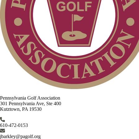
Pennsylvania Golf Association
301 Pennsylvania Ave, Ste 400
Kutztown, PA 19530
610-472-0153
jbarkley@pagolf.org