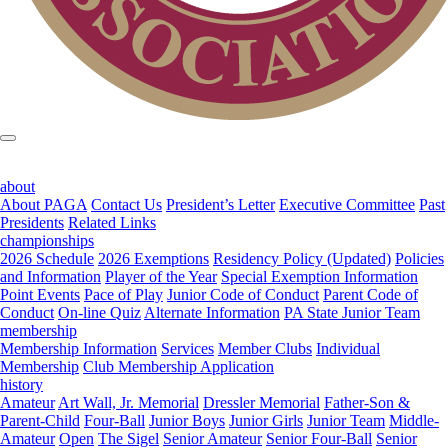
about
About PAGA
Contact Us
President’s Letter
Executive Committee
Past
Presidents
Related Links
championships
2026 Schedule
2026 Exemptions
Residency Policy (Updated)
Policies
and Information
Player of the Year
Special Exemption Information
Point Events
Pace of Play
Junior Code of Conduct
Parent Code of
Conduct
On-line Quiz
Alternate Information
PA State Junior Team
membership
Membership Information
Services
Member Clubs
Individual
Membership
Club Membership Application
history
Amateur
Art Wall, Jr. Memorial
Dressler Memorial
Father-Son &
Parent-Child
Four-Ball
Junior Boys
Junior Girls
Junior Team
Middle-
Amateur
Open
The Sigel
Senior Amateur
Senior Four-Ball
Senior