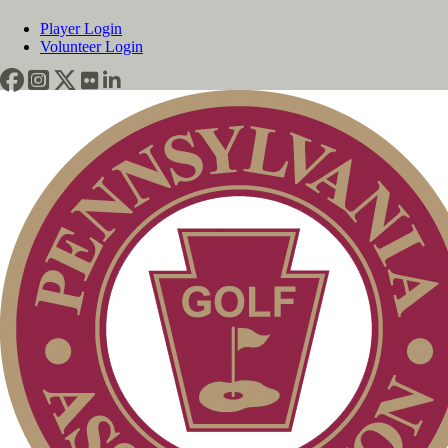
Player Login
Volunteer Login