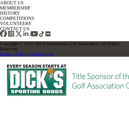
ABOUT US
MEMBERSHIP
HISTORY
COMPETITIONS
VOLUNTEERS
CONTACT US
Copyright © 2026 The Pennsylvania Golf Association. All Rights
Reserved.
Privacy Policy
|
Terms of Use