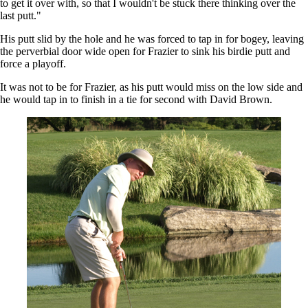
to get it over with, so that I wouldn't be stuck there thinking over the
last putt."
His putt slid by the hole and he was forced to tap in for bogey, leaving
the perverbial door wide open for Frazier to sink his birdie putt and
force a playoff.
It was not to be for Frazier, as his putt would miss on the low side and
he would tap in to finish in a tie for second with David Brown.