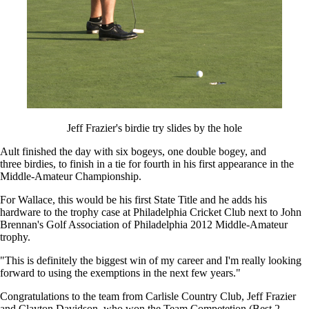
Jeff Frazier's birdie try slides by the hole
Ault finished the day with six bogeys, one double bogey, and
three birdies, to finish in a tie for fourth in his first appearance in the
Middle-Amateur Championship.
For Wallace, this would be his first State Title and he adds his
hardware to the trophy case at Philadelphia Cricket Club next to John
Brennan's Golf Association of Philadelphia 2012 Middle-Amateur
trophy.
"This is definitely the biggest win of my career and I'm really looking
forward to using the exemptions in the next few years."
Congratulations to the team from Carlisle Country Club, Jeff Frazier
and Clayton Davidson, who won the Team Competetion (Best 2