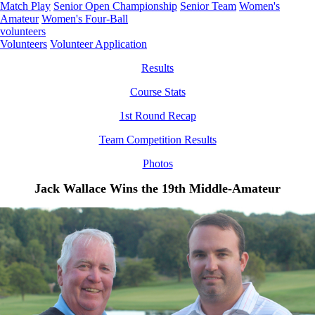
Match Play
Senior Open Championship
Senior Team
Women's
Amateur
Women's Four-Ball
volunteers
Volunteers
Volunteer Application
Results
Course Stats
1st Round Recap
Team Competition Results
Photos
Jack Wallace Wins the 19th Middle-Amateur