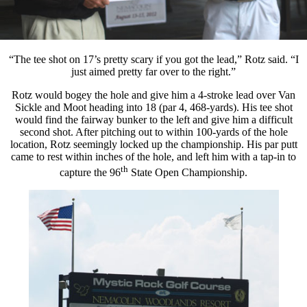
“The tee shot on 17’s pretty scary if you got the lead,” Rotz said. “I
just aimed pretty far over to the right.”
Rotz would bogey the hole and give him a 4-stroke lead over Van
Sickle and Moot heading into 18 (par 4, 468-yards). His tee shot
would find the fairway bunker to the left and give him a difficult
second shot. After pitching out to within 100-yards of the hole
location, Rotz seemingly locked up the championship. His par putt
came to rest within inches of the hole, and left him with a tap-in to
th
capture the 96
State Open Championship.