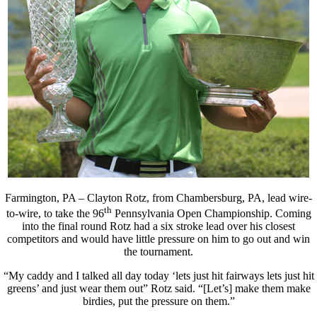
Farmington, PA – Clayton Rotz, from Chambersburg, PA, lead wire-
th
to-wire, to take the 96
Pennsylvania Open Championship. Coming
into the final round Rotz had a six stroke lead over his closest
competitors and would have little pressure on him to go out and win
the tournament.
“My caddy and I talked all day today ‘lets just hit fairways lets just hit
greens’ and just wear them out” Rotz said. “[Let’s] make them make
birdies, put the pressure on them.”