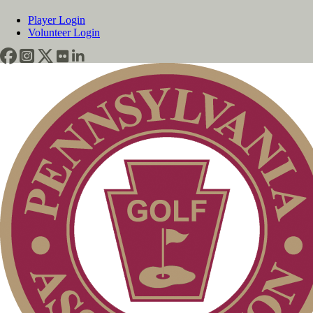
Player Login
Volunteer Login