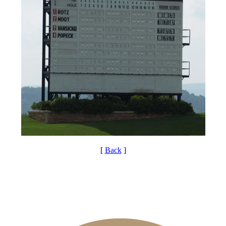
[
Back
]
PA State Junior Team
Special Exemption Information
Point Events
Policies and Information
Residency Policy (Updated)
Pace of Play