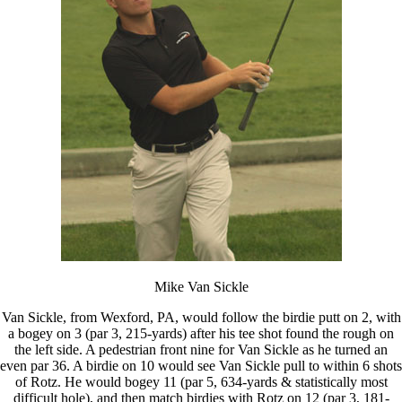
Mike Van Sickle
Van Sickle, from Wexford, PA, would follow the birdie putt on 2, with
a bogey on 3 (par 3, 215-yards) after his tee shot found the rough on
the left side. A pedestrian front nine for Van Sickle as he turned an
even par 36. A birdie on 10 would see Van Sickle pull to within 6 shots
of Rotz. He would bogey 11 (par 5, 634-yards & statistically most
difficult hole), and then match birdies with Rotz on 12 (par 3, 181-