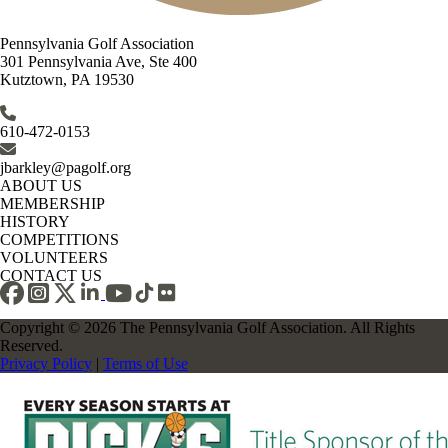
Pennsylvania Golf Association
301 Pennsylvania Ave, Ste 400
Kutztown, PA 19530
610-472-0153
jbarkley@pagolf.org
ABOUT US
MEMBERSHIP
HISTORY
COMPETITIONS
VOLUNTEERS
CONTACT US
Copyright © 2026 The Pennsylvania Golf Association. All Rights
Reserved.
Privacy Policy
|
Terms of Use