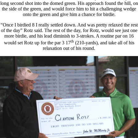
long second shot into the domed green. His approach found the hill, on
the side of the green, and would force him to hit a challenging wedge
onto the green and give him a chance for birdie.
“Once I birdied 8 I really settled down. And was pretty relaxed the rest
of the day” Rotz said. The rest of the day, for Rotz, would see just one
more birdie, and his lead diminish to 3-strokes. A routine par on 16
th
would set Rotz up for the par 3 17
(210-yards), and take all of his
relaxation out of his round.