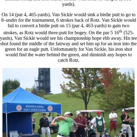
yards).
On 14 (par 4, 465-yards), Van Sickle would sink a birdie putt to go to
8–under for the tournament, 6 strokes back of Rotz. Van Sickle would
fail to convert a birdie putt on 15 (par 4, 463-yards) to gain two
th
strokes, as Rotz would three-putt for bogey. On the par 5 16
(525-
yards), Van Sickle would see his championship hope ebb away. His tee
shot found the middle of the fairway and set him up for an iron into the
green for an eagle putt. Unfortunately for Van Sickle, his iron shot
would find the water behind the green, and diminish any hopes to
catch Rotz.