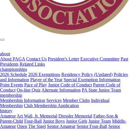
about
About PAGA
Contact Us
President’s Letter
Executive Committee
Past
Presidents
Related Links
championships
2026 Schedule
2026 Exemptions
Residency Policy (Updated)
Policies
and Information
Player of the Year
Special Exemption Information
Point Events
Pace of Play
Junior Code of Conduct
Parent Code of
Conduct
On-line Quiz
Alternate Information
PA State Junior Team
membership
Membership Information
Services
Member Clubs
Individual
Membership
Club Membership Application
history
Amateur
Art Wall, Jr. Memorial
Dressler Memorial
Father-Son &
Parent-Child
Four-Ball
Junior Boys
Junior Girls
Junior Team
Middle-
Amateur
Open
The Sigel
Senior Amateur
Senior Four-Ball
Senior