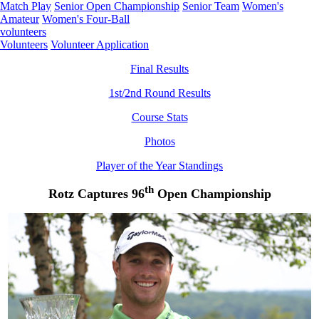
Match Play
Senior Open Championship
Senior Team
Women's
Amateur
Women's Four-Ball
volunteers
Volunteers
Volunteer Application
Final Results
1st/2nd Round Results
Course Stats
Photos
Player of the Year Standings
th
Rotz Captures 96
Open Championship