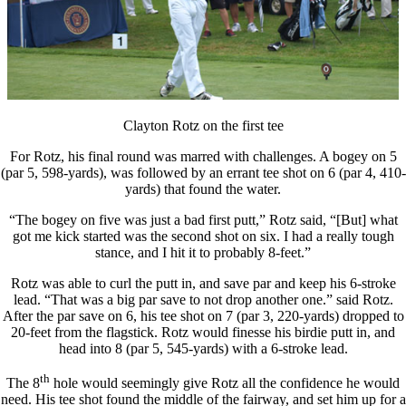
Clayton Rotz on the first tee
For Rotz, his final round was marred with challenges. A bogey on 5
(par 5, 598-yards), was followed by an errant tee shot on 6 (par 4, 410-
yards) that found the water.
“The bogey on five was just a bad first putt,” Rotz said, “[But] what
got me kick started was the second shot on six. I had a really tough
stance, and I hit it to probably 8-feet.”
Rotz was able to curl the putt in, and save par and keep his 6-stroke
lead. “That was a big par save to not drop another one.” said Rotz.
After the par save on 6, his tee shot on 7 (par 3, 220-yards) dropped to
20-feet from the flagstick. Rotz would finesse his birdie putt in, and
head into 8 (par 5, 545-yards) with a 6-stroke lead.
th
The 8
hole would seemingly give Rotz all the confidence he would
need. His tee shot found the middle of the fairway, and set him up for a