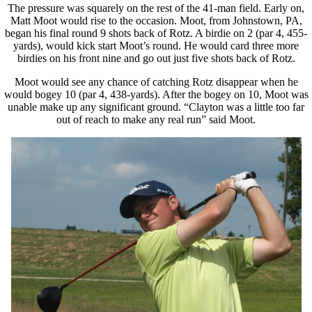
The pressure was squarely on the rest of the 41-man field. Early on,
Matt Moot would rise to the occasion. Moot, from Johnstown, PA,
began his final round 9 shots back of Rotz. A birdie on 2 (par 4, 455-
yards), would kick start Moot’s round. He would card three more
birdies on his front nine and go out just five shots back of Rotz.
Moot would see any chance of catching Rotz disappear when he
would bogey 10 (par 4, 438-yards). After the bogey on 10, Moot was
unable make up any significant ground. “Clayton was a little too far
out of reach to make any real run” said Moot.