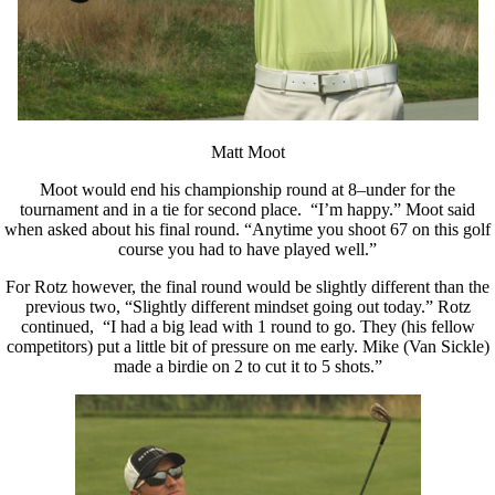
Matt Moot
Moot would end his championship round at 8–under for the
tournament and in a tie for second place. “I’m happy.” Moot said
when asked about his final round. “Anytime you shoot 67 on this golf
course you had to have played well.”
For Rotz however, the final round would be slightly different than the
previous two, “Slightly different mindset going out today.” Rotz
continued, “I had a big lead with 1 round to go. They (his fellow
competitors) put a little bit of pressure on me early. Mike (Van Sickle)
made a birdie on 2 to cut it to 5 shots.”