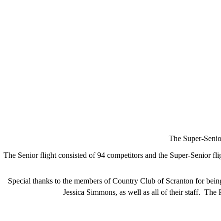
The Super-Senio
The Senior flight consisted of 94 competitors and the Super-Senior fl
Special thanks to the members of Country Club of Scranton for bein
Jessica Simmons, as well as all of their staff. Th