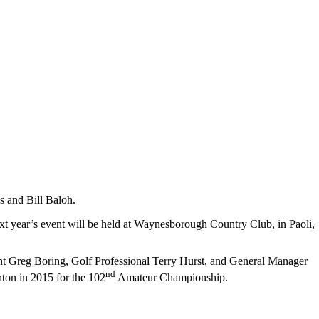
 and Bill Baloh.
ext year’s event will be held at Waynesborough Country Club, in Paoli,
ent Greg Boring, Golf Professional Terry Hurst, and General Manager
nd
nton in 2015 for the 102
Amateur Championship.