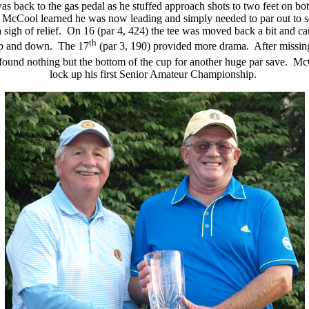
was back to the gas pedal as he stuffed approach shots to two feet on bot
p, McCool learned he was now leading and simply needed to par out to se
 a sigh of relief. On 16 (par 4, 424) the tee was moved back a bit and ca
th
 up and down. The 17
(par 3, 190) provided more drama. After missing 
nd found nothing but the bottom of the cup for another huge par save. M
lock up his first Senior Amateur Championship.