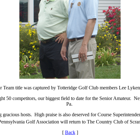
r Team title was captured by Totteridge Golf Club members Lee Lykens
ight 50 competitors, our biggest field to date for the Senior Amateur. N
Pa.
g gracious hosts. High praise is also deserved for Course Superintend
e Pennsylvania Golf Association will return to The Country Club of Scra
[
Back
]