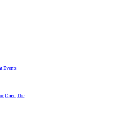
nt Events
ur
Open
The