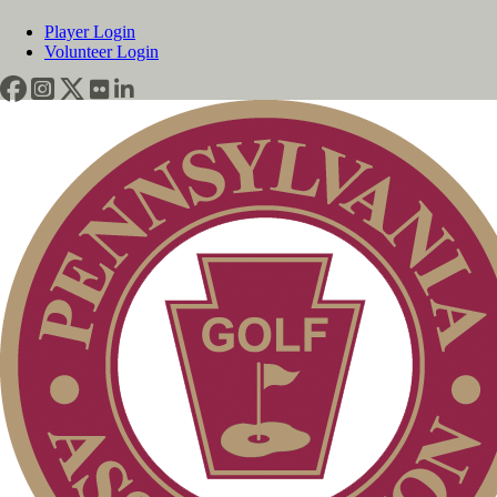
Player Login
Volunteer Login