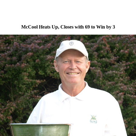
McCool Heats Up, Closes with 69 to Win by 3