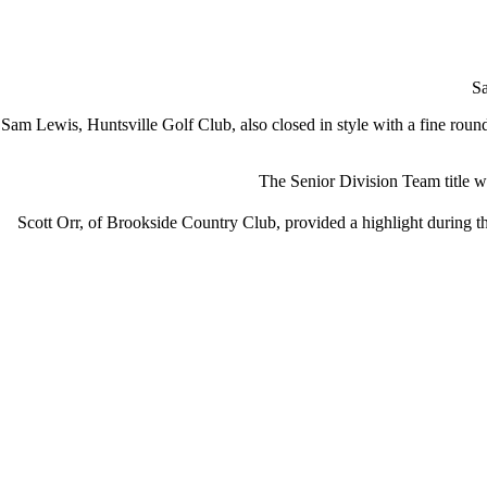
Sa
Sam Lewis, Huntsville Golf Club, also closed in style with a fine roun
The Senior Division Team title
Scott Orr, of Brookside Country Club, provided a highlight during t