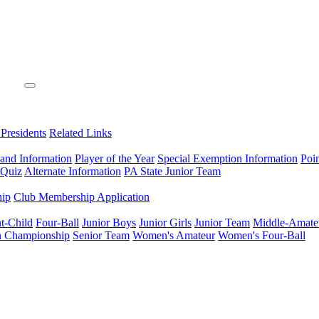
 Presidents
Related Links
 and Information
Player of the Year
Special Exemption Information
Poi
 Quiz
Alternate Information
PA State Junior Team
hip
Club Membership Application
t-Child
Four-Ball
Junior Boys
Junior Girls
Junior Team
Middle-Amate
n Championship
Senior Team
Women's Amateur
Women's Four-Ball