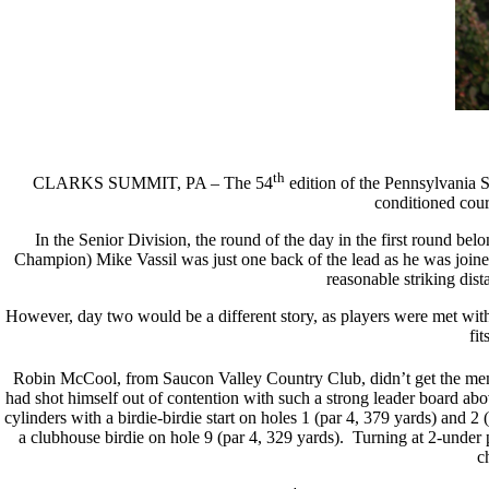
th
CLARKS SUMMIT, PA – The 54
edition of the Pennsylvania 
conditioned cours
In the Senior Division, the round of the day in the first round 
Champion) Mike Vassil was just one back of the lead as he was join
reasonable striking dist
However, day two would be a different story, as players were met with
fi
Robin McCool, from Saucon Valley Country Club, didn’t get the memo. 
had shot himself out of contention with such a strong leader board abo
cylinders with a birdie-birdie start on holes 1 (par 4, 379 yards) and 2
a clubhouse birdie on hole 9 (par 4, 329 yards). Turning at 2-under 
c