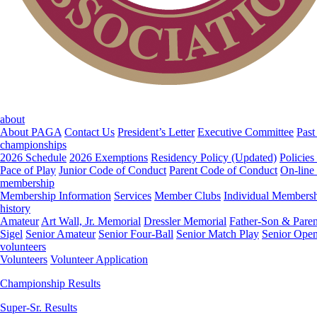
about
About PAGA
Contact Us
President’s Letter
Executive Committee
Past
championships
2026 Schedule
2026 Exemptions
Residency Policy (Updated)
Policies
Pace of Play
Junior Code of Conduct
Parent Code of Conduct
On-line
membership
Membership Information
Services
Member Clubs
Individual Members
history
Amateur
Art Wall, Jr. Memorial
Dressler Memorial
Father-Son & Paren
Sigel
Senior Amateur
Senior Four-Ball
Senior Match Play
Senior Ope
volunteers
Volunteers
Volunteer Application
Championship Results
Super-Sr. Results