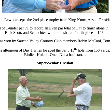
m Lewis accepts the 2nd place trophy from King Knox, Assoc. Presid
d of 1-under par 71 to record an Even par total of 144 to finish alone i
Rick Scott, and Schlachter, who both shared fourth place at 147.
 was won by Saucon Valley Country Club members Robin McCool, Tom B
th
he afternoon of Day 1 when he aced the par 3 11
hole from 150 yards,
Birdie - Hole-in-One. Not a bad start…
Super-Senior Division