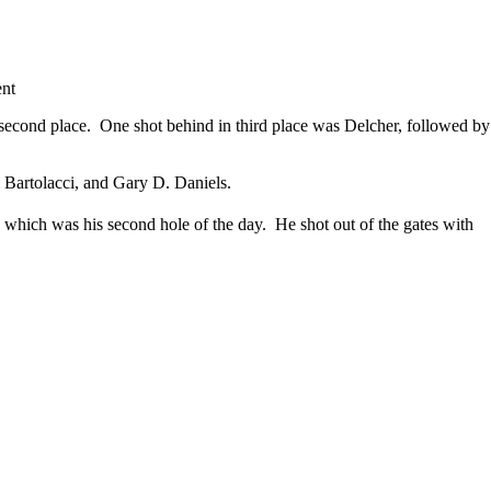
ent
n second place. One shot behind in third place was Delcher, followed by
artolacci, and Gary D. Daniels.
 which was his second hole of the day. He shot out of the gates with