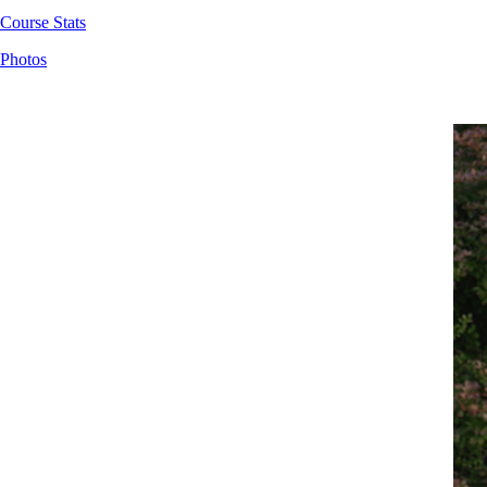
Course Stats
Photos