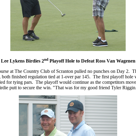
nd
Lee Lykens Birdies 2
Playoff Hole to Defeat Ross Van Wagenen
ld Course at The Country Club of Scranton pulled no punches on Day 2.
h finished regulation tied at 1-over par 145. The first playoff hole 
tled for tying pars. The playoff would continue as the competitors mov
irdie putt to secure the win. "That was for my good friend Tyler Riggin