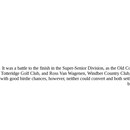
It was a battle to the finish in the Super-Senior Division, as the O
Totteridge Golf Club, and Ross Van Wagenen, Windber Country Club, bot
with good birdie chances, however, neither could convert and both set
b