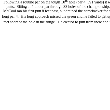
th
Following a routine par on the tough 10
hole (par 4, 391 yards) it 
putts. Sitting at 4-under par through 33 holes of the championshi
McCool ran his first putt 8 feet past, but drained the comebacker for
long par 4. His long approach missed the green and he failed to get
feet short of the hole in the fringe. He elected to putt from there a