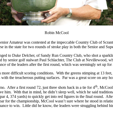
Robin McCool
Senior Amateur was contested at the impeccable Country Club of Scranto
e in the state for two rounds of stroke play in both the Senior and Supe
belonged to Duke Delcher, of Sandy Run Country Club, who shot a spark
ed by senior golf stalwart Paul Schlachter, The Club at Nevillewood, w
ance of the leaders after the first round, which was seemingly set up for 
 more difficult scoring conditions. With the greens stimping at 13 feet
ts with the treacherous putting surfaces. Par was a great score on any ho
th
After a first round 72, just three shots back in a tie for 4
, McCool 
ve him. With that in mind, he didn’t sleep well, which he said traditio
 (par 4, 374 yards) to quickly get into red figures in the final round. A
par for the championship, McCool wasn’t sure where he stood in relation
hance to win. Little did he know, the leaders were struggling behind hi