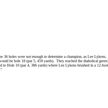
 The 36 holes were not enough to determine a champion, as Lee Lykens,
would be hole 18 (par 5, 459 yards). They reached the diabolical green
ed to Hole 10 (par 4, 386 yards) where Lee Lykens brushed in a 12-foot
."