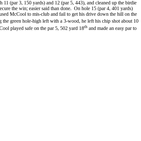
h 11 (par 3, 150 yards) and 12 (par 5, 443), and cleaned up the birdie
cure the win; easier said than done. On hole 15 (par 4, 401 yards)
used McCool to mis-club and fail to get his drive down the hill on the
the green hole-high left with a 3-wood, he left his chip shot about 10
th
cCool played safe on the par 5, 502 yard 18
and made an easy par to