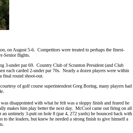
n, on August 5-6. Competitors were treated to perhaps the finest-
r-Senior flights.
ling 3-under par 69. Country Club of Scranton President (and Club
hen each carded 2-under par 70s. Nearly a dozen players were within
a final round shoot-out.
, courtesy of golf course superintendent Greg Boring, many players had
le.
was disappointed with what he felt was a sloppy finish and feared he
nally makes him play better the next day. McCool came out firing on all
fter an untimely 3-putt on hole 8 (par 4, 272 yards) he bounced back with
 to the leaders, but knew he needed a strong finish to give himself a
m.