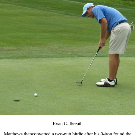
Evan Galbreath
Matthews thenconverted a two-putt birdie after his 9-iron found the