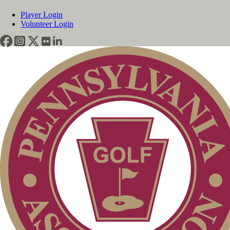
Player Login
Volunteer Login