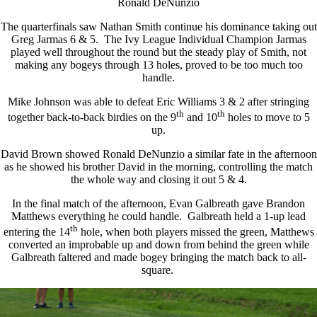
Ronald DeNunzio
The quarterfinals saw Nathan Smith continue his dominance taking out
Greg Jarmas 6 & 5. The Ivy League Individual Champion Jarmas
played well throughout the round but the steady play of Smith, not
making any bogeys through 13 holes, proved to be too much too
handle.
Mike Johnson was able to defeat Eric Williams 3 & 2 after stringing
th
th
together back-to-back birdies on the 9
and 10
holes to move to 5
up.
David Brown showed Ronald DeNunzio a similar fate in the afternoon
as he showed his brother David in the morning, controlling the match
the whole way and closing it out 5 & 4.
In the final match of the afternoon, Evan Galbreath gave Brandon
Matthews everything he could handle. Galbreath held a 1-up lead
th
entering the 14
hole, when both players missed the green, Matthews
converted an improbable up and down from behind the green while
Galbreath faltered and made bogey bringing the match back to all-
square.