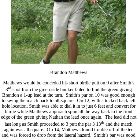
Brandon Matthews
Matthews would be conceded his short birdie putt on 9 after Smith’s
rd
3
shot from the green-side bunker failed to find the green giving
Brandon a 1-up lead at the turn. Smith’s par on 10 was good enough
to swing the match back to all-square. On 12, with a tucked back left
hole location, Smith was able to dial it in to just 6 feet and convert for
birdie while Matthews approach spun all the way back to the front
edge of the green giving Nathan the lead once again. The lead did not
th
last long as Smith proceeded to 3 putt the par 3 13
and the match
again was all-square. On 14, Matthews found trouble off of the tee
and was forced to drop from the lateral hazard. Smith’s par was good