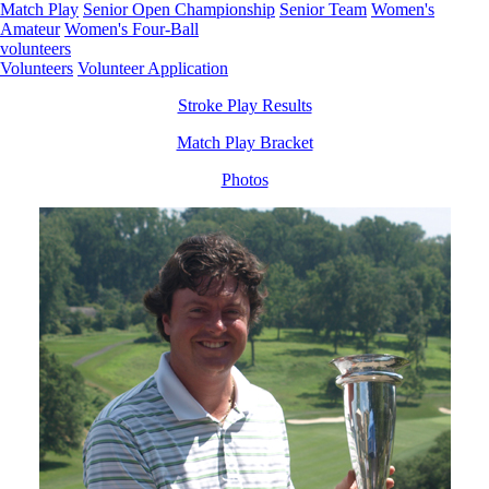
Match Play
Senior Open Championship
Senior Team
Women's
Amateur
Women's Four-Ball
volunteers
Volunteers
Volunteer Application
Stroke Play Results
Match Play Bracket
Photos