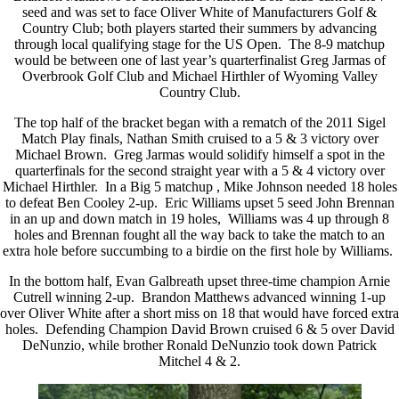
seed and was set to face Oliver White of Manufacturers Golf &
Country Club; both players started their summers by advancing
through local qualifying stage for the US Open. The 8-9 matchup
would be between one of last year’s quarterfinalist Greg Jarmas of
Overbrook Golf Club and Michael Hirthler of Wyoming Valley
Country Club.
The top half of the bracket began with a rematch of the 2011 Sigel
Match Play finals, Nathan Smith cruised to a 5 & 3 victory over
Michael Brown. Greg Jarmas would solidify himself a spot in the
quarterfinals for the second straight year with a 5 & 4 victory over
Michael Hirthler. In a Big 5 matchup , Mike Johnson needed 18 holes
to defeat Ben Cooley 2-up. Eric Williams upset 5 seed John Brennan
in an up and down match in 19 holes, Williams was 4 up through 8
holes and Brennan fought all the way back to take the match to an
extra hole before succumbing to a birdie on the first hole by Williams.
In the bottom half, Evan Galbreath upset three-time champion Arnie
Cutrell winning 2-up. Brandon Matthews advanced winning 1-up
over Oliver White after a short miss on 18 that would have forced extra
holes. Defending Champion David Brown cruised 6 & 5 over David
DeNunzio, while brother Ronald DeNunzio took down Patrick
Mitchel 4 & 2.