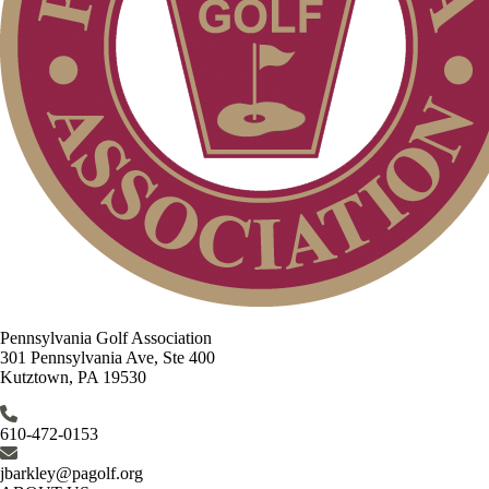
Pennsylvania Golf Association
301 Pennsylvania Ave, Ste 400
Kutztown, PA 19530
610-472-0153
jbarkley@pagolf.org