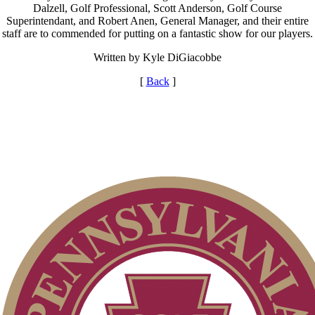
Dalzell, Golf Professional, Scott Anderson, Golf Course
Superintendant, and Robert Anen, General Manager, and their entire
staff are to commended for putting on a fantastic show for our players.
Written by Kyle DiGiacobbe
[
Back
]
Alternate Information
Junior Code of Conduct
Special Exemption Information
2026 Exemptions
Pace of Play
Policies and Information