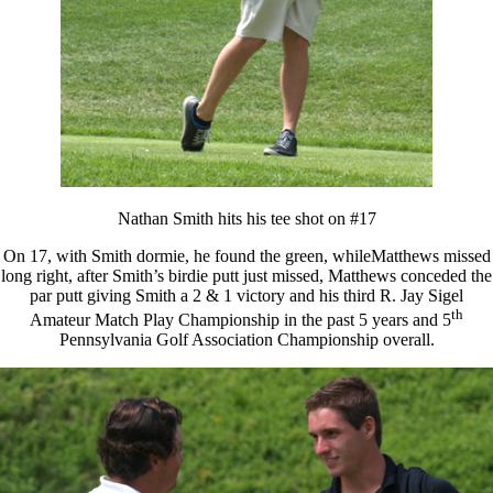
Nathan Smith hits his tee shot on #17
On 17, with Smith dormie, he found the green, whileMatthews missed
long right, after Smith’s birdie putt just missed, Matthews conceded the
par putt giving Smith a 2 & 1 victory and his third R. Jay Sigel
th
Amateur Match Play Championship in the past 5 years and 5
Pennsylvania Golf Association Championship overall.