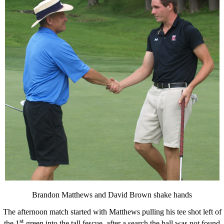
Brandon Matthews and David Brown shake hands
The afternoon match started with Matthews pulling his tee shot left of
st
the 1
green into the tall fescue, after a search the ball was not found