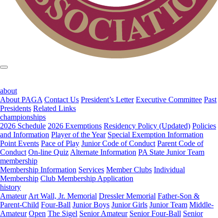
about
About PAGA
Contact Us
President’s Letter
Executive Committee
Past
Presidents
Related Links
championships
2026 Schedule
2026 Exemptions
Residency Policy (Updated)
Policies
and Information
Player of the Year
Special Exemption Information
Point Events
Pace of Play
Junior Code of Conduct
Parent Code of
Conduct
On-line Quiz
Alternate Information
PA State Junior Team
membership
Membership Information
Services
Member Clubs
Individual
Membership
Club Membership Application
history
Amateur
Art Wall, Jr. Memorial
Dressler Memorial
Father-Son &
Parent-Child
Four-Ball
Junior Boys
Junior Girls
Junior Team
Middle-
Amateur
Open
The Sigel
Senior Amateur
Senior Four-Ball
Senior