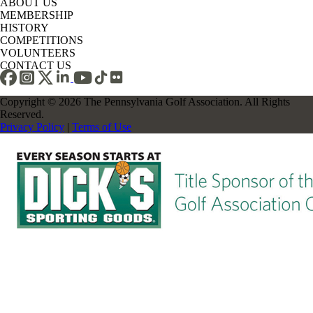
ABOUT US
MEMBERSHIP
HISTORY
COMPETITIONS
VOLUNTEERS
CONTACT US
Copyright © 2026 The Pennsylvania Golf Association. All Rights
Reserved.
Privacy Policy
|
Terms of Use