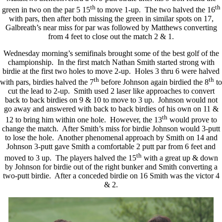
th
th
green in two on the par 5 15
to move 1-up. The two halved the 16
with pars, then after both missing the green in similar spots on 17,
Galbreath’s near miss for par was followed by Matthews converting
from 4 feet to close out the match 2 & 1.
Wednesday morning’s semifinals brought some of the best golf of the
championship. In the first match Nathan Smith started strong with
birdie at the first two holes to move 2-up. Holes 3 thru 6 were halved
th
th
with pars, birdies halved the 7
before Johnson again birdied the 8
to
cut the lead to 2-up. Smith used 2 laser like approaches to convert
back to back birdies on 9 & 10 to move to 3 up. Johnson would not
go away and answered with back to back birdies of his own on 11 &
th
12 to bring him within one hole. However, the 13
would prove to
change the match. After Smith’s miss for birdie Johnson would 3-putt
to lose the hole. Another phenomenal approach by Smith on 14 and
Johnson 3-putt gave Smith a comfortable 2 putt par from 6 feet and
th
moved to 3 up. The players halved the 15
with a great up & down
by Johnson for birdie out of the right bunker and Smith converting a
two-putt birdie. After a conceded birdie on 16 Smith was the victor 4
& 2.