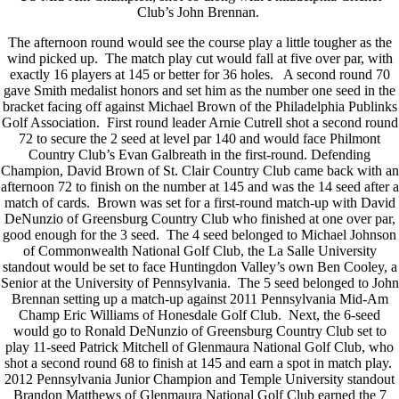
Club’s John Brennan.
The afternoon round would see the course play a little tougher as the
wind picked up. The match play cut would fall at five over par, with
exactly 16 players at 145 or better for 36 holes. A second round 70
gave Smith medalist honors and set him as the number one seed in the
bracket facing off against Michael Brown of the Philadelphia Publinks
Golf Association. First round leader Arnie Cutrell shot a second round
72 to secure the 2 seed at level par 140 and would face Philmont
Country Club’s Evan Galbreath in the first-round. Defending
Champion, David Brown of St. Clair Country Club came back with an
afternoon 72 to finish on the number at 145 and was the 14 seed after a
match of cards. Brown was set for a first-round match-up with David
DeNunzio of Greensburg Country Club who finished at one over par,
good enough for the 3 seed. The 4 seed belonged to Michael Johnson
of Commonwealth National Golf Club, the La Salle University
standout would be set to face Huntingdon Valley’s own Ben Cooley, a
Senior at the University of Pennsylvania. The 5 seed belonged to John
Brennan setting up a match-up against 2011 Pennsylvania Mid-Am
Champ Eric Williams of Honesdale Golf Club. Next, the 6-seed
would go to Ronald DeNunzio of Greensburg Country Club set to
play 11-seed Patrick Mitchell of Glenmaura National Golf Club, who
shot a second round 68 to finish at 145 and earn a spot in match play.
2012 Pennsylvania Junior Champion and Temple University standout
Brandon Matthews of Glenmaura National Golf Club earned the 7