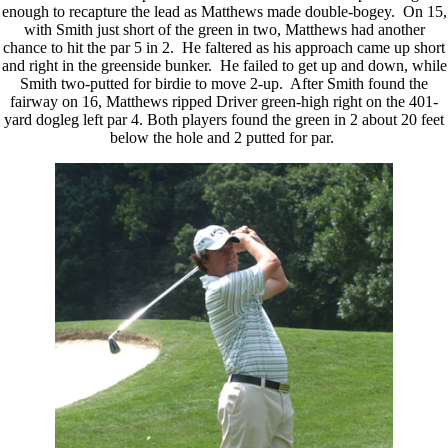
enough to recapture the lead as Matthews made double-bogey. On 15,
with Smith just short of the green in two, Matthews had another
chance to hit the par 5 in 2. He faltered as his approach came up short
and right in the greenside bunker. He failed to get up and down, while
Smith two-putted for birdie to move 2-up. After Smith found the
fairway on 16, Matthews ripped Driver green-high right on the 401-
yard dogleg left par 4. Both players found the green in 2 about 20 feet
below the hole and 2 putted for par.