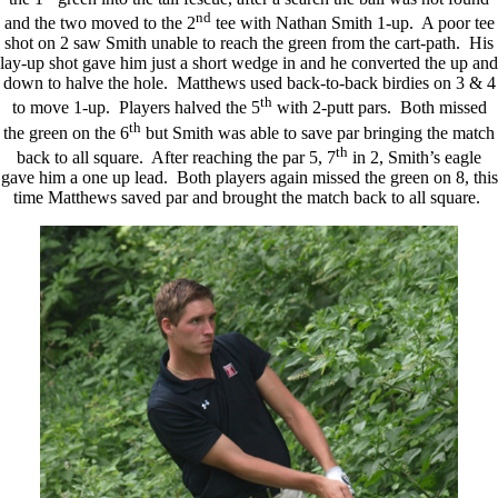
nd
and the two moved to the 2
tee with Nathan Smith 1-up. A poor tee
shot on 2 saw Smith unable to reach the green from the cart-path. His
lay-up shot gave him just a short wedge in and he converted the up and
down to halve the hole. Matthews used back-to-back birdies on 3 & 4
th
to move 1-up. Players halved the 5
with 2-putt pars. Both missed
th
the green on the 6
but Smith was able to save par bringing the match
th
back to all square. After reaching the par 5, 7
in 2, Smith’s eagle
gave him a one up lead. Both players again missed the green on 8, this
time Matthews saved par and brought the match back to all square.