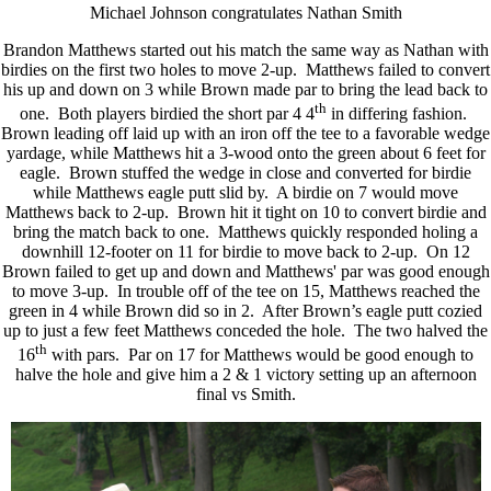
Michael Johnson congratulates Nathan Smith
Brandon Matthews started out his match the same way as Nathan with
birdies on the first two holes to move 2-up. Matthews failed to convert
his up and down on 3 while Brown made par to bring the lead back to
th
one. Both players birdied the short par 4 4
in differing fashion.
Brown leading off laid up with an iron off the tee to a favorable wedge
yardage, while Matthews hit a 3-wood onto the green about 6 feet for
eagle. Brown stuffed the wedge in close and converted for birdie
while Matthews eagle putt slid by. A birdie on 7 would move
Matthews back to 2-up. Brown hit it tight on 10 to convert birdie and
bring the match back to one. Matthews quickly responded holing a
downhill 12-footer on 11 for birdie to move back to 2-up. On 12
Brown failed to get up and down and Matthews' par was good enough
to move 3-up. In trouble off of the tee on 15, Matthews reached the
green in 4 while Brown did so in 2. After Brown’s eagle putt cozied
up to just a few feet Matthews conceded the hole. The two halved the
th
16
with pars. Par on 17 for Matthews would be good enough to
halve the hole and give him a 2 & 1 victory setting up an afternoon
final vs Smith.