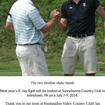
The two finalists shake hands
Next year’s R. Jay Sigel will be hosted at Sunnehanna Country Club in
Johnstown, PA on a July 7-9, 2014.
Thank you to our hosts at Huntingdon Valley Country Club! Ian