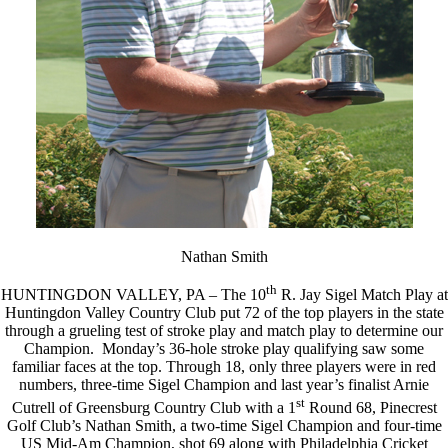
Nathan Smith
th
HUNTINGDON VALLEY, PA – The 10
R. Jay Sigel Match Play at
Huntingdon Valley Country Club put 72 of the top players in the state
through a grueling test of stroke play and match play to determine our
Champion. Monday’s 36-hole stroke play qualifying saw some
familiar faces at the top. Through 18, only three players were in red
numbers, three-time Sigel Champion and last year’s finalist Arnie
st
Cutrell of Greensburg Country Club with a 1
Round 68, Pinecrest
Golf Club’s Nathan Smith, a two-time Sigel Champion and four-time
US Mid-Am Champion, shot 69 along with Philadelphia Cricket