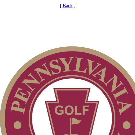
[
Back
]
Alternate Information
Point Events
Residency Policy (Updated)
PA State Junior Team
Special Exemption Information
Player of the Year