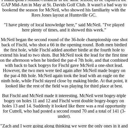
GAP Mid-Am in May at St. Davids Golf Club. It wasn't a bad way to
bookend the season for McNeil, who showed his familiarity with the
Rees Jones layout at Huntsville GC.
"I have plenty of local knowledge here," said McNeil. "I've played
here plenty of times, and it showed this week."
McNeil began the second round of the 36-hole championship one shot
back of Fischl, who shot a 66 in the opening round. Both men birdied
the first hole, while Fischl added another birdie at the fourth hole to
extend his lead to two shots. But McNeil took the lead for the first time
on the afternoon when he birdied the par-4 7th hole, and that combined
with back to back bogeys for Fischl gave McNeil a one-shot lead.
However, the two men were tied again after McNeil made bogey on
the par-4 8th hole. McNeil again took the lead with an eagle on the
ninth hole, while Fischl stayed close by making birdie. At that point, it
looked like the rest of the field was playing for third place at best.
But Fischl and McNeil made it interesting. McNeil went bogey-triple
bogey on holes 11 and 12 and Fischl went double bogey-bogey on
holes 13 and 14. Suddenly it looked like there was a real opportunity
for Cutrell, who had posted a second round 70 and a total of 141 (3-
under).
"Zach and I were going along thinking we were the only ones in it and