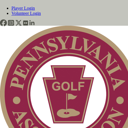
Player Login
Volunteer Login