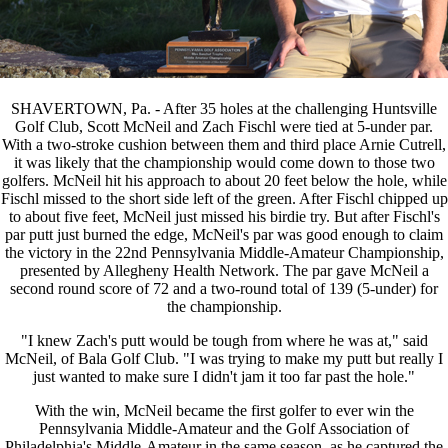
SHAVERTOWN, Pa. - After 35 holes at the challenging Huntsville
Golf Club, Scott McNeil and Zach Fischl were tied at 5-under par.
With a two-stroke cushion between them and third place Arnie Cutrell,
it was likely that the championship would come down to those two
golfers. McNeil hit his approach to about 20 feet below the hole, while
Fischl missed to the short side left of the green. After Fischl chipped up
to about five feet, McNeil just missed his birdie try. But after Fischl's
par putt just burned the edge, McNeil's par was good enough to claim
the victory in the 22nd Pennsylvania Middle-Amateur Championship,
presented by Allegheny Health Network. The par gave McNeil a
second round score of 72 and a two-round total of 139 (5-under) for
the championship.
"I knew Zach's putt would be tough from where he was at," said
McNeil, of Bala Golf Club. "I was trying to make my putt but really I
just wanted to make sure I didn't jam it too far past the hole."
With the win, McNeil became the first golfer to ever win the
Pennsylvania Middle-Amateur and the Golf Association of
Philadelphia's Middle-Amateur in the same season, as he captured the