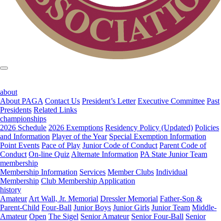
about
About PAGA
Contact Us
President’s Letter
Executive Committee
Past
Presidents
Related Links
championships
2026 Schedule
2026 Exemptions
Residency Policy (Updated)
Policies
and Information
Player of the Year
Special Exemption Information
Point Events
Pace of Play
Junior Code of Conduct
Parent Code of
Conduct
On-line Quiz
Alternate Information
PA State Junior Team
membership
Membership Information
Services
Member Clubs
Individual
Membership
Club Membership Application
history
Amateur
Art Wall, Jr. Memorial
Dressler Memorial
Father-Son &
Parent-Child
Four-Ball
Junior Boys
Junior Girls
Junior Team
Middle-
Amateur
Open
The Sigel
Senior Amateur
Senior Four-Ball
Senior