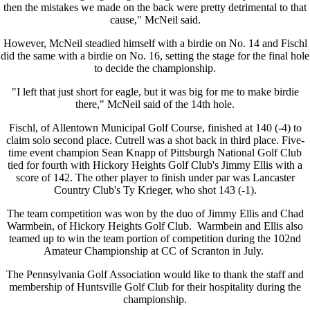
then the mistakes we made on the back were pretty detrimental to that
cause," McNeil said.
However, McNeil steadied himself with a birdie on No. 14 and Fischl
did the same with a birdie on No. 16, setting the stage for the final hole
to decide the championship.
"I left that just short for eagle, but it was big for me to make birdie
there," McNeil said of the 14th hole.
Fischl, of Allentown Municipal Golf Course, finished at 140 (-4) to
claim solo second place. Cutrell was a shot back in third place. Five-
time event champion Sean Knapp of Pittsburgh National Golf Club
tied for fourth with Hickory Heights Golf Club's Jimmy Ellis with a
score of 142. The other player to finish under par was Lancaster
Country Club's Ty Krieger, who shot 143 (-1).
The team competition was won by the duo of Jimmy Ellis and Chad
Warmbein, of Hickory Heights Golf Club. Warmbein and Ellis also
teamed up to win the team portion of competition during the 102nd
Amateur Championship at CC of Scranton in July.
The Pennsylvania Golf Association would like to thank the staff and
membership of Huntsville Golf Club for their hospitality during the
championship.