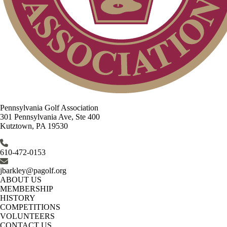
Pennsylvania Golf Association
301 Pennsylvania Ave, Ste 400
Kutztown, PA 19530
610-472-0153
jbarkley@pagolf.org
ABOUT US
MEMBERSHIP
HISTORY
COMPETITIONS
VOLUNTEERS
CONTACT US