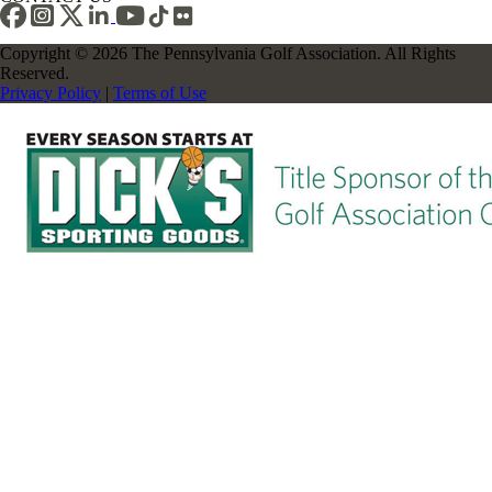
Copyright © 2026 The Pennsylvania Golf Association. All Rights
Reserved.
Privacy Policy
|
Terms of Use