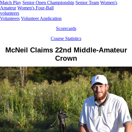
Match Play
Senior Open Championship
Senior Team
Women's
Amateur
Women's Four-Ball
volunteers
Volunteers
Volunteer Application
Scorecards
Course Statistics
McNeil Claims 22nd Middle-Amateur
Crown