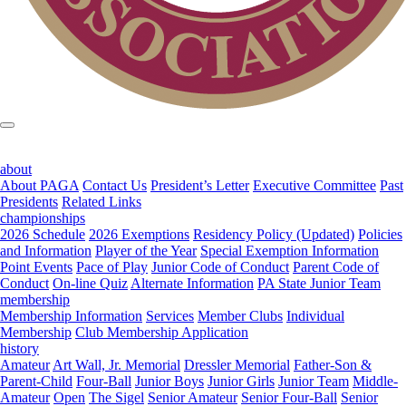
about
About PAGA
Contact Us
President’s Letter
Executive Committee
Past
Presidents
Related Links
championships
2026 Schedule
2026 Exemptions
Residency Policy (Updated)
Policies
and Information
Player of the Year
Special Exemption Information
Point Events
Pace of Play
Junior Code of Conduct
Parent Code of
Conduct
On-line Quiz
Alternate Information
PA State Junior Team
membership
Membership Information
Services
Member Clubs
Individual
Membership
Club Membership Application
history
Amateur
Art Wall, Jr. Memorial
Dressler Memorial
Father-Son &
Parent-Child
Four-Ball
Junior Boys
Junior Girls
Junior Team
Middle-
Amateur
Open
The Sigel
Senior Amateur
Senior Four-Ball
Senior