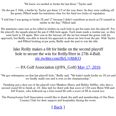
"We knew we needed to birdie the last three," Taylor said.
On the par-5 16th, a birdie by Taylor got them 1/3 of the way there. As they were walking off
the green, Pilliod made his intentions clear for the final two holes of regulation.
"I told him I was going to birdie 16 and 17 because I didn't contribute as much as I'd wanted to
earlier in the day," Pilliod said.
His statement came true as he rolled in birdies on each hole to get his team into the playoff. For
the playoff, the squads played the par-4 18th hole again. Each team made a routine par, so they
went back to 18 again. Herr was in the fairway off the tee but missed the green with his
approach, but Reilly was able to knock his approach to about six feet from the pin. With Taylor
and Pilliod looking at par putts, Reilly sunk the putt to win the title.
Jake Reilly makes a 6ft for birdie on the second playoff
hole to secure the win for Reilly/Herr in 27th 4-Ball.
pic.twitter.com/BrL1jJthKO
— PA Golf Association (@PA_Golf)
May 17, 2016
"We got redemption on that last playoff hole," Reilly said. "We hadn't made birdie on 18 yet and
we finally made one and it won us the championship."
Finishing just a shot out of the playoff were Matthew Henry and Bobby Stiffler, who shot a
second round 64 to finish at -10. Also tied for third with that score of 134 were Brent Will and
Jeff Frazier, who followed up a first round 66 with a score of 68 in round two.
The Pennsylvania Golf Association would like to thank the staff and membership of Out Door
Country Club for their support and hospitality during the event.
[
Back
]