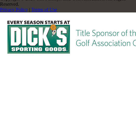
Reserved.
Privacy Policy
|
Terms of Use