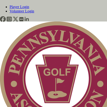
Player Login
Volunteer Login