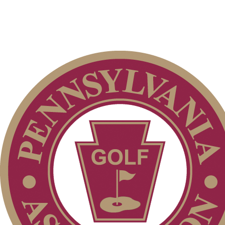
Player of the Year
Special Exemption Information
Policies and Information
Junior Code of Conduct
2026 Exemptions
2026 Schedule