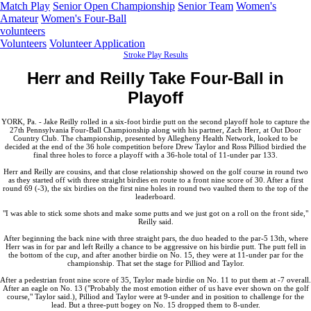
Match Play
Senior Open Championship
Senior Team
Women's
Amateur
Women's Four-Ball
volunteers
Volunteers
Volunteer Application
Stroke Play Results
Herr and Reilly Take Four-Ball in
Playoff
YORK, Pa. - Jake Reilly rolled in a six-foot birdie putt on the second playoff hole to capture the
27th Pennsylvania Four-Ball Championship along with his partner, Zach Herr, at Out Door
Country Club. The championship, presented by Allegheny Health Network, looked to be
decided at the end of the 36 hole competition before Drew Taylor and Ross Pilliod birdied the
final three holes to force a playoff with a 36-hole total of 11-under par 133.
Herr and Reilly are cousins, and that close relationship showed on the golf course in round two
as they started off with three straight birdies en route to a front nine score of 30. After a first
round 69 (-3), the six birdies on the first nine holes in round two vaulted them to the top of the
leaderboard.
"I was able to stick some shots and make some putts and we just got on a roll on the front side,"
Reilly said.
After beginning the back nine with three straight pars, the duo headed to the par-5 13th, where
Herr was in for par and left Reilly a chance to be aggressive on his birdie putt. The putt fell in
the bottom of the cup, and after another birdie on No. 15, they were at 11-under par for the
championship. That set the stage for Pilliod and Taylor.
After a pedestrian front nine score of 35, Taylor made birdie on No. 11 to put them at -7 overall.
After an eagle on No. 13 ("Probably the most emotion either of us have ever shown on the golf
course," Taylor said.), Pilliod and Taylor were at 9-under and in position to challenge for the
lead. But a three-putt bogey on No. 15 dropped them to 8-under.