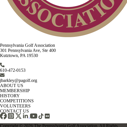
Pennsylvania Golf Association
301 Pennsylvania Ave, Ste 400
Kutztown, PA 19530
610-472-0153
jbarkley@pagolf.org
ABOUT US
MEMBERSHIP
HISTORY
COMPETITIONS
VOLUNTEERS
CONTACT US
Copyright © 2026 The Pennsylvania Golf Association. All Rights