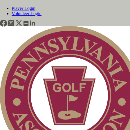
Player Login
Volunteer Login