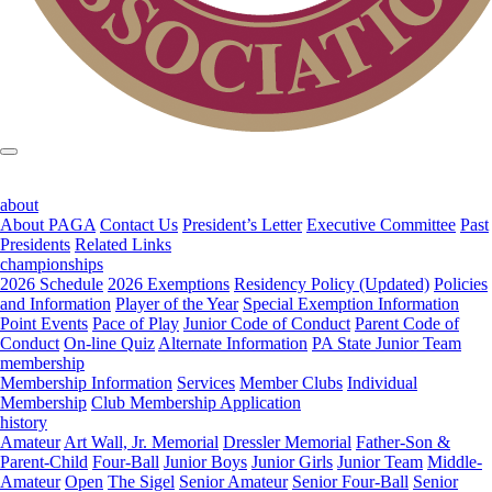
about
About PAGA
Contact Us
President’s Letter
Executive Committee
Past
Presidents
Related Links
championships
2026 Schedule
2026 Exemptions
Residency Policy (Updated)
Policies
and Information
Player of the Year
Special Exemption Information
Point Events
Pace of Play
Junior Code of Conduct
Parent Code of
Conduct
On-line Quiz
Alternate Information
PA State Junior Team
membership
Membership Information
Services
Member Clubs
Individual
Membership
Club Membership Application
history
Amateur
Art Wall, Jr. Memorial
Dressler Memorial
Father-Son &
Parent-Child
Four-Ball
Junior Boys
Junior Girls
Junior Team
Middle-
Amateur
Open
The Sigel
Senior Amateur
Senior Four-Ball
Senior