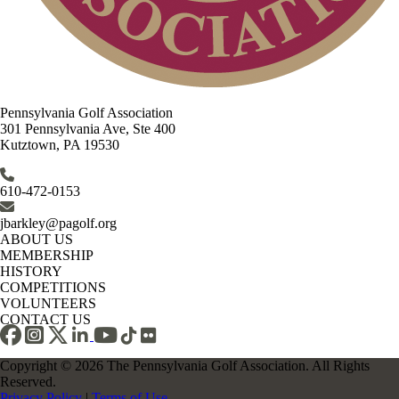
Pennsylvania Golf Association
301 Pennsylvania Ave, Ste 400
Kutztown, PA 19530
610-472-0153
jbarkley@pagolf.org
ABOUT US
MEMBERSHIP
HISTORY
COMPETITIONS
VOLUNTEERS
CONTACT US
Copyright © 2026 The Pennsylvania Golf Association. All Rights
Reserved.
Privacy Policy
|
Terms of Use