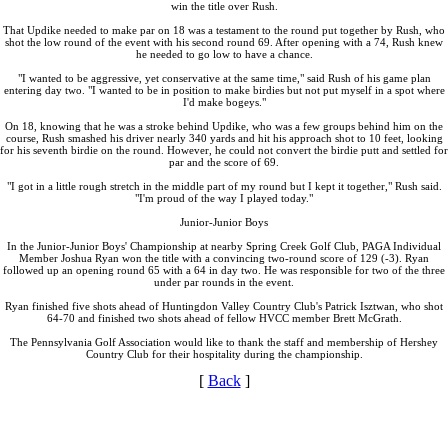
win the title over Rush.
That Updike needed to make par on 18 was a testament to the round put together by Rush, who
shot the low round of the event with his second round 69. After opening with a 74, Rush knew
he needed to go low to have a chance.
"I wanted to be aggressive, yet conservative at the same time," said Rush of his game plan
entering day two. "I wanted to be in position to make birdies but not put myself in a spot where
I'd make bogeys."
On 18, knowing that he was a stroke behind Updike, who was a few groups behind him on the
course, Rush smashed his driver nearly 340 yards and hit his approach shot to 10 feet, looking
for his seventh birdie on the round. However, he could not convert the birdie putt and settled for
par and the score of 69.
"I got in a little rough stretch in the middle part of my round but I kept it together," Rush said.
"I'm proud of the way I played today."
Junior-Junior Boys
In the Junior-Junior Boys' Championship at nearby Spring Creek Golf Club, PAGA Individual
Member Joshua Ryan won the title with a convincing two-round score of 129 (-3). Ryan
followed up an opening round 65 with a 64 in day two. He was responsible for two of the three
under par rounds in the event.
Ryan finished five shots ahead of Huntingdon Valley Country Club's Patrick Isztwan, who shot
64-70 and finished two shots ahead of fellow HVCC member Brett McGrath.
The Pennsylvania Golf Association would like to thank the staff and membership of Hershey
Country Club for their hospitality during the championship.
[
Back
]
2026 Schedule
Player of the Year