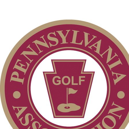
Parent Code of Conduct
On-line Quiz
Junior Code of Conduct
Policies and Information