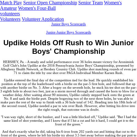
Match Play
Senior Open Championship
Senior Team
Women's
Amateur
Women's Four-Ball
volunteers
Volunteers
Volunteer Application
Junior Boys Scorecards
Junior-Junior Boys Scorecards
Updike Holds Off Rush to Win Junior
Boys' Championship
HERSHEY, Pa. - A steady and solid performance over 36 holes meant victory for Aronimink
Golf Club's John Updike at the 2016 Pennsylvania Junior Boys' Championship, presented by
Allegheny Health Network, at Hershey Country Club. Updike shot matching rounds of even par
71 to claim the title by one shot over PAGA Individual Member Karsen Rush.
Updike entered the final day of the competition tied for the lead. He quickly established his
position at the top of the leaderboard with a birdie on the par-5 first hole, and followed that up
with another birdie on No. 5. After a bogey on the seventh hole, he stuck his tee shot on the par-
3 eighth hole to about two feet, just as a storm moved through and caused the horn to blow for a
weather delay. After waiting about 90 minutes, Updike calmly stepped back onto the green at
No. 8 and sank the birdie putt. Despite bogeying two of the next three holes, he was able to
make pars the rest of the way to finish with a 36 hole total of 142. Heading into his 18th hole of
the second round, Updike needed a par to win over Rush. However, after hitting his drive into
the right rough, that outcome was in doubt.
"I was way right, short of the bunker, and I was a little blocked off," Updike said. "But I had the
same kind of shot yesterday, and I knew that if I hit a cut and hit it hard, I could get it to the
front of the green."
And that's exactly what he did, taking his 6-iron from 202 yards out and hitting that cut to the
front of the green, where he left his birdie try about 3.5 feet away before making the par putt to