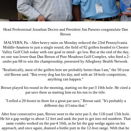
Head Professional Jonathan Doctor and President Jim Parsons congratulate Dan
Brown
MALVERN, Pa. - After heavy rains on Monday reduced the 23rd Pennsylvania
Middle-Amateur to just a single round, the field of 92 golfers headed to Chester
Valley Golf Club today with one goal in mind - go low. But at the end of the day,
no one was lower than Dan Brown of Pine Meadows Golf Complex, who fired a 2-
under par 68 to win the championship, presented by Allegheny Health Network.
"Realistically, most of the golfers here are probably better than I am," the 50-year
old Brown said. "But every dog has his day, and with an 18-hole competition,
anything can happen."
Brown played his round in the morning, starting on the par-3 10th hole. He cited a
par save there as starting him on his run to the title.
"I rolled a 20-footer in there for a great par save," Brown said. "It's probably a
different day if I miss that."
After four consecutive pars, Brown went to the next par-3, the 118-yard 15th hole.
He hit a gap wedge to about 12 feet and sank the putt to get into red numbers. That
same combo worked on the par-4 16th, as he hit the gap wedge again on his
approach, and once again, drained a birdie putt in the 12-foot range. With that he