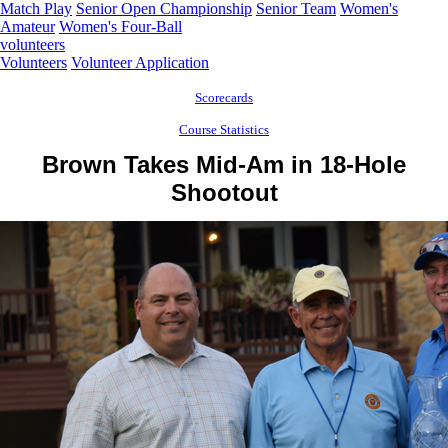
Match Play
Senior Open Championship
Senior Team
Women's
Amateur
Women's Four-Ball
volunteers
Volunteers
Volunteer Application
Scorecards
Course Statistics
Brown Takes Mid-Am in 18-Hole
Shootout