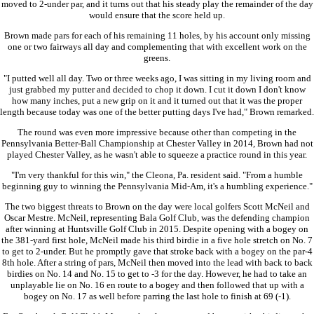
moved to 2-under par, and it turns out that his steady play the remainder of the day
would ensure that the score held up.
Brown made pars for each of his remaining 11 holes, by his account only missing
one or two fairways all day and complementing that with excellent work on the
greens.
"I putted well all day. Two or three weeks ago, I was sitting in my living room and
just grabbed my putter and decided to chop it down. I cut it down I don't know
how many inches, put a new grip on it and it turned out that it was the proper
length because today was one of the better putting days I've had," Brown remarked.
The round was even more impressive because other than competing in the
Pennsylvania Better-Ball Championship at Chester Valley in 2014, Brown had not
played Chester Valley, as he wasn't able to squeeze a practice round in this year.
"I'm very thankful for this win," the Cleona, Pa. resident said. "From a humble
beginning guy to winning the Pennsylvania Mid-Am, it's a humbling experience."
The two biggest threats to Brown on the day were local golfers Scott McNeil and
Oscar Mestre. McNeil, representing Bala Golf Club, was the defending champion
after winning at Huntsville Golf Club in 2015. Despite opening with a bogey on
the 381-yard first hole, McNeil made his third birdie in a five hole stretch on No. 7
to get to 2-under. But he promptly gave that stroke back with a bogey on the par-4
8th hole. After a string of pars, McNeil then moved into the lead with back to back
birdies on No. 14 and No. 15 to get to -3 for the day. However, he had to take an
unplayable lie on No. 16 en route to a bogey and then followed that up with a
bogey on No. 17 as well before parring the last hole to finish at 69 (-1).