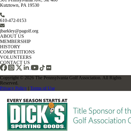
Kutztown, PA 19530
610-472-0153
jbarkley@pagolf.org
ABOUT US
MEMBERSHIP
HISTORY
COMPETITIONS
VOLUNTEERS
CONTACT US
Copyright © 2026 The Pennsylvania Golf Association. All Rights
Reserved.
Privacy Policy
|
Terms of Use