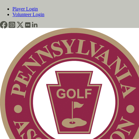
Player Login
Volunteer Login