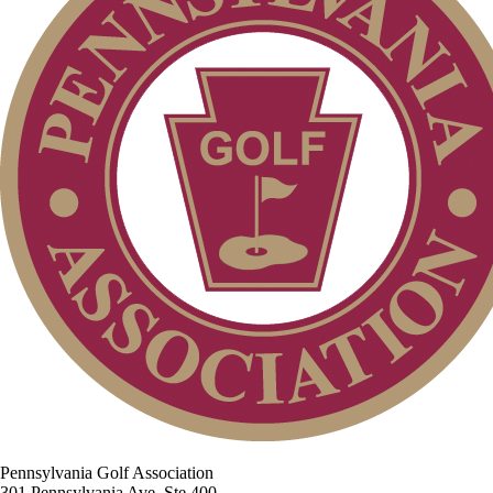
Pennsylvania Golf Association
301 Pennsylvania Ave, Ste 400