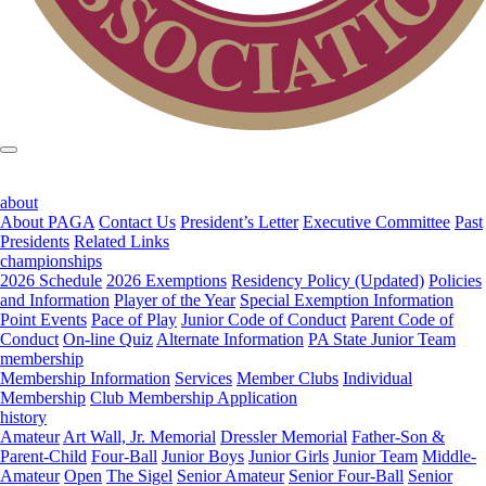
about
About PAGA
Contact Us
President’s Letter
Executive Committee
Past
Presidents
Related Links
championships
2026 Schedule
2026 Exemptions
Residency Policy (Updated)
Policies
and Information
Player of the Year
Special Exemption Information
Point Events
Pace of Play
Junior Code of Conduct
Parent Code of
Conduct
On-line Quiz
Alternate Information
PA State Junior Team
membership
Membership Information
Services
Member Clubs
Individual
Membership
Club Membership Application
history
Amateur
Art Wall, Jr. Memorial
Dressler Memorial
Father-Son &
Parent-Child
Four-Ball
Junior Boys
Junior Girls
Junior Team
Middle-
Amateur
Open
The Sigel
Senior Amateur
Senior Four-Ball
Senior