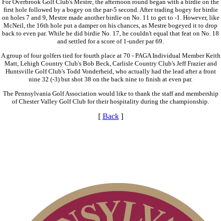
For Overbrook Golf Club's Mestre, the afternoon round began with a birdie on the
first hole followed by a bogey on the par-5 second. After trading bogey for birdie
on holes 7 and 9, Mestre made another birdie on No. 11 to get to -1. However, like
McNeil, the 16th hole put a damper on his chances, as Mestre bogeyed it to drop
back to even par. While he did birdie No. 17, he couldn't equal that feat on No. 18
and settled for a score of 1-under par 69.
A group of four golfers tied for fourth place at 70 - PAGA Individual Member Keith
Matt, Lehigh Country Club's Bob Beck, Carlisle Country Club's Jeff Frazier and
Huntsville Golf Club's Todd Vonderheid, who actually had the lead after a front
nine 32 (-3) but shot 38 on the back nine to finish at even par.
The Pennsylvania Golf Association would like to thank the staff and membership
of Chester Valley Golf Club for their hospitality during the championship.
[
Back
]
Pace of Play
Junior Code of Conduct
Policies and Information
Alternate Information
Parent Code of Conduct
Residency Policy (Updated)