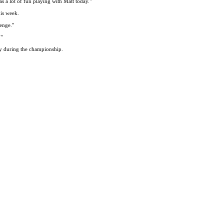
s a lot of fun playing with Matt today."
his week.
lenge."
."
ty during the championship.