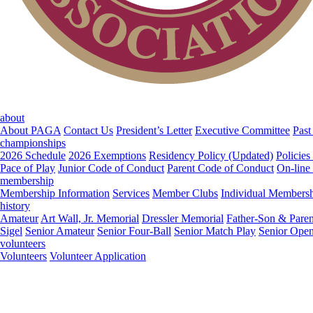
about
About PAGA
Contact Us
President’s Letter
Executive Committee
Past
championships
2026 Schedule
2026 Exemptions
Residency Policy (Updated)
Policies
Pace of Play
Junior Code of Conduct
Parent Code of Conduct
On-line
membership
Membership Information
Services
Member Clubs
Individual Members
history
Amateur
Art Wall, Jr. Memorial
Dressler Memorial
Father-Son & Paren
Sigel
Senior Amateur
Senior Four-Ball
Senior Match Play
Senior Ope
volunteers
Volunteers
Volunteer Application