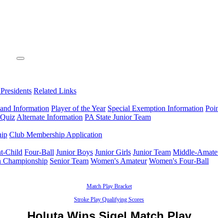
 Presidents
Related Links
 and Information
Player of the Year
Special Exemption Information
Poi
 Quiz
Alternate Information
PA State Junior Team
hip
Club Membership Application
t-Child
Four-Ball
Junior Boys
Junior Girls
Junior Team
Middle-Amate
n Championship
Senior Team
Women's Amateur
Women's Four-Ball
Match Play Bracket
Stroke Play Qualifying Scores
Holuta Wins Sigel Match Play