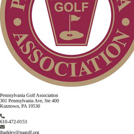
Pennsylvania Golf Association
301 Pennsylvania Ave, Ste 400
Kutztown, PA 19530
610-472-0153
jbarkley@pagolf.org