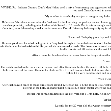
WAYNE, Pa. - Indiana Country Club's Matt Holuta used a mix of consistency and aggression wh
top seed Chris Crawford in the 
"My mindset in match play was just to not give any holes a
Holuta and Warmbein advanced to the final match after knocking out perhaps the two hottest go
the championship, including nine birdies in his Round of 16 match. But in this morning's sem
Crawford, who followed up a stellar senior season at Drexel University before qualifying for 
"I watched Chris play yesterday and I 
Holuta's good start included racing out to a 5-up lead through six holes before Crawford battle
win the hole as he had a 4-foot birdie putt which he eventually made. The favor was returned on
birdie. Holuta had 20 feet to win the match bu
After a break for lunch and to cool down from the temperatures that 
"It was
The match headed to the back nine all square, and after Warmbein birdied the par-3 10th hole, 
hole saw more of the same. Holuta's tee shot caught a tree and dropped back, but he was able
Holuta hit a very good tee shot and an 
"When I won 1
After each played failed to make birdie from around 12 feet on No. 14, the 15th hole saw get 
nice run at the hole, knowing that if he missed, it didn't matter where the b
Holuta was dormie heading into the 184-yard par-3 17th hole. He knew tha
"At tha
Luckily for the 20-year old, that wasn't necessar