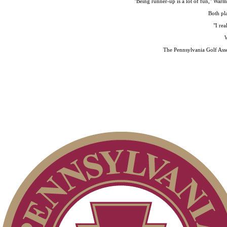
"Being runner-up is a lot of fun," Warm
Both pla
"I rea
W
The Pennsylvania Golf Asso
Point Events
On-line Quiz
2026 Exemptions
Pace of Play
Special Exemption Information
Policies and Information