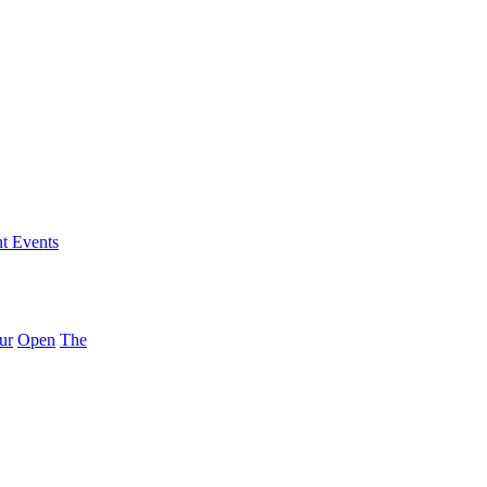
nt Events
ur
Open
The