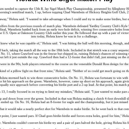
en needed to capture the 13th R. Jay Sigel Match Play Championship, presented by Allegheny Hea
morning's semifinal match, 1 up, before topping Chad Warmbein of Hickory Heights Golf Club, 2
way," Holuta said. "I wanted to take advantage when I could and try to make some birdies, but ove
lfers from the previous rounds of match play. Warmbein defeated Yardley Country Club's Kyle Ster
ifinal, Warmbein battled back from an early two-hole deficit, winning five consecutive holes fr
the U.S. Open at Oakmont Country Club earlier this year. He followed that up with a pair of victo
into today, Holuta knew he was in for a challenge.
knew what he was capable of," Holuta said. "I was hitting the ball well this morning, though, and i
d back, taking the match all the way to the 18th hole. Included in that stretch was a crazy seque
 No. 11, where Crawford was in the fescue but chipped in, ruining Holuta's chances of wiinning t
t left it just outside the cup. Crawford then had a 12-footer that didn't fall, just missing on the r
were in the 90s, both players returned to the course on the venerable Donald Ross design for th
 kind of a pillow fight on that front nine," Holuta said. "Neither of us could get much going on tha
Holuta stormed back to win three consecutive holes. On No. 11, Holuta was fortunate to win with 
 to hit his approach on the green. Warmbein, however, came up short on his approach, again givin
equally nice approach before converting his birdie putt and a 2-up lead. At that point, his match 
3, I really focused in on trying to limit my mistakes," Holuta said. "I just wanted to make pars a
up and down from over the green. Included in that was Holuta making a clutch 4-foot downhill sli
all ended up. On No. 16, Holuta had an 8-footer for eagle and the championship, but it just misse
t it would take a nearly perfect shot for Warmbein to make birdie. So he went back to that conse
t point, I just wanted pars. If Chad goes birdie-birdie and forces extra holes, good for him," Holu
y. Warmbein couldn't convert his birdie try and a pair of pars halved the hole, giving Holuta his