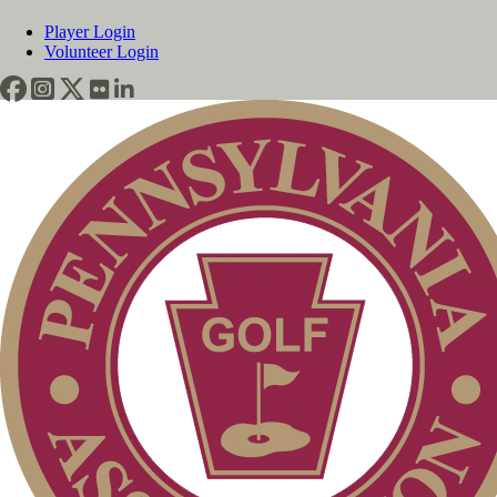
Player Login
Volunteer Login