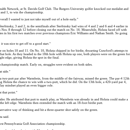
lth Network, at St. Davids Golf Club. The Rutgers University golfer knocked out medalist and
 and 1, to win the championship.
rall I wanted to just not take myself out of a hole early."
binsky, 3 and 2, in the semifinals after Sterbinsky had wins of 4 and 2 and 6 and 4 earlier in
om Nos. 8 through 12 before closing out the match on No. 16. Meanwhile, Holuta faced off with
ries in his first two matches over previous champions Eric Williams and Nathan Smith. So going
t was nice to get off to a good start."
nce on holes 10 and 11. On No. 10, Holuta chipped in for birdie, thwarting Crawford's attemps to
hat hole. As they headed to the 18th hole with Holuta up one, both players were on the green for
ight edge, giving Holuta the spot in the final.
e championship match. Early on, struggles were evident on both sides.
t side."
a two-putt par after Warmbein, from the middle of the fairway, missed the green. The par-4 12th
g Holuta the chance to win with a two-putt, which he did. On the 13th hole, a 420-yard par 4,
play mindset played an even bigger role.
t that point."
der. He attributed that putt to match play, as Warmbein was already in and Holuta could make a
d the left edge. Warmbein then extended the match with an 18-foot birdie putt.
rvative way of thinking and hit a three-quarter shot safely on the green.
ta said.
 first Pennsylvania Golf Association championship.