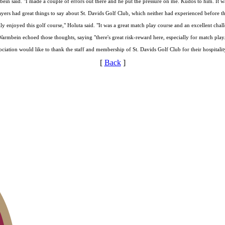
bein said. "I made a couple of errors out there and he put the pressure on me. Kudos to him. It wa
yers had great things to say about St. Davids Golf Club, which neither had experienced before t
lly enjoyed this golf course," Holuta said. "It was a great match play course and an excellent chal
armbein echoed those thoughts, saying "there's great risk-reward here, especially for match play
ciation would like to thank the staff and membership of St. Davids Golf Club for their hospitali
[
Back
]